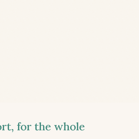
t, for the whole