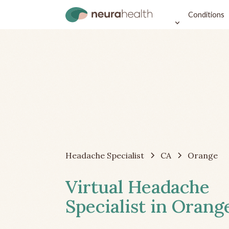
Conditions
Headache Specialist
CA
Orange
Virtual Headache
Specialist in Orang