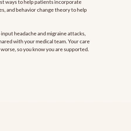
est ways to help patients incorporate
gies, and behavior change theory to help
to input headache and migraine attacks,
 shared with your medical team. Your care
ng worse, so you know you are supported.