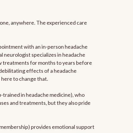
anyone, anywhere. The experienced care
ppointment with an in-person headache
ral neurologist specializes in headache
new treatments for months to years before
 debilitating effects of a headache
s here to change that.
ip-trained in headache medicine), who
uses and treatments, but they also pride
he membership) provides emotional support