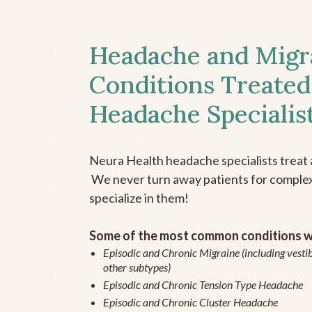
Headache and Migr
Conditions Treated
Headache Specialis
Neura Health headache specialists treat 
We never turn away patients for complex 
specialize in them!
Some of the most common conditions we
Episodic and Chronic Migraine (including vestib
other subtypes)
Episodic and Chronic Tension Type Headache
Episodic and Chronic Cluster Headache