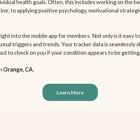
ividual health goals. Often, this includes working on the b
outine, to applying positive psychology, motivational strate
right into the mobile app for members. Not only is it easy 
rsonal triggers and trends. Your tracker data is seamlessly
out to check on you if your condition appears to be getti
in
Orange, CA
.
Learn More