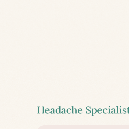
Headache Specialist