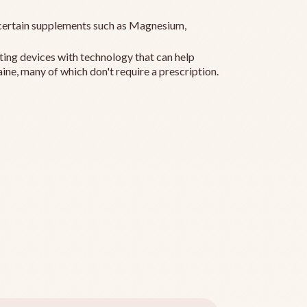
ertain supplements such as Magnesium,
ting devices with technology that can help
ine, many of which don't require a prescription.