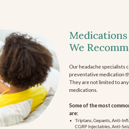
Medications
We Recomm
Our headache specialists 
preventative medication the
They are not limited to any
medications.
Some of the most common
are:
Triptans, Gepants, Anti-In
CGRP Injectables, Anti-Sei