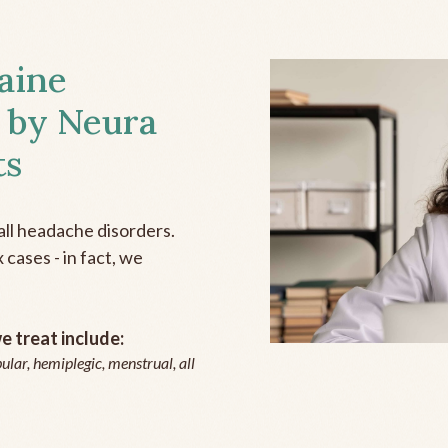
aine
 by Neura
ts
all headache disorders.
cases - in fact, we
 treat include:
ular, hemiplegic, menstrual, all