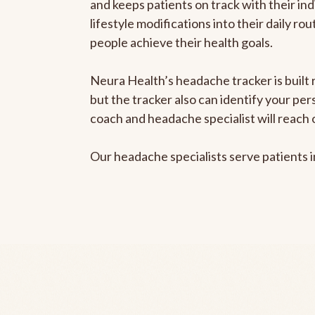
and keeps patients on track with their ind
lifestyle modifications into their daily r
people achieve their health goals.
Neura Health’s headache tracker is built 
but the tracker also can identify your pe
coach and headache specialist will reach 
Our headache specialists serve patients 