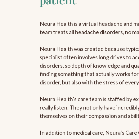
patient
Neura Health is a virtual headache and mi
team treats all headache disorders, no m
Neura Health was created because typica
specialist often involves long drives to a
disorders, so depth of knowledge and qual
finding something that actually works for 
disorder, but also with the stress of eve
Neura Health’s care team is staffed by ex
really listen. They not only have incredi
themselves on their compassion and abilit
In addition to medical care, Neura’s Car