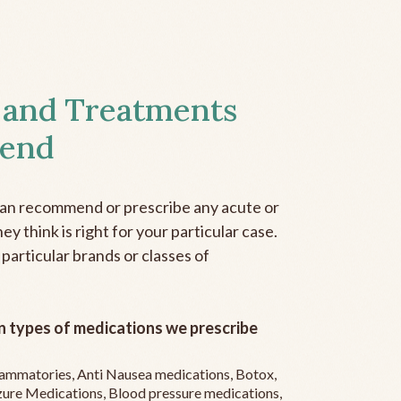
 and Treatments
end
can recommend or prescribe any acute or
y think is right for your particular case.
 particular brands or classes of
 types of medications we prescribe
flammatories, Anti Nausea medications, Botox,
zure Medications, Blood pressure medications,