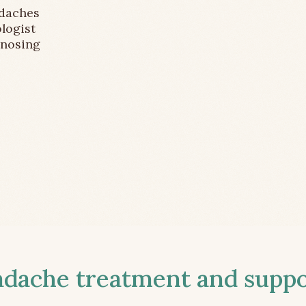
adaches
logist
gnosing
ache treatment and suppor