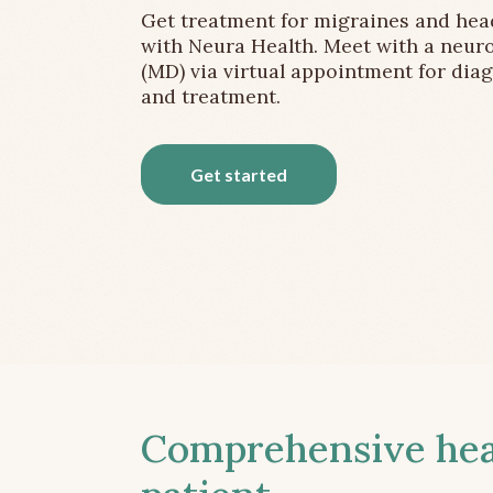
Get treatment for migraines and he
with Neura Health. Meet with a neuro
(MD) via virtual appointment for dia
and treatment.
Get started
Comprehensive head