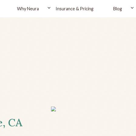
Why Neura
Insurance & Pricing
Blog
e, CA