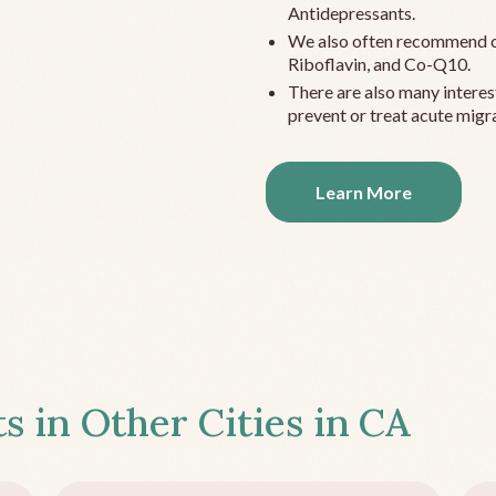
Antidepressants.
We also often recommend c
Riboflavin, and Co-Q10.
There are also many interes
prevent or treat acute migra
Learn More
s in Other Cities in
CA