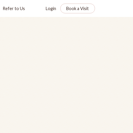
Refer to Us
Login
Book a Visit