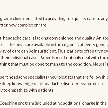
graine clinic dedicated to providing top quality care to 
atter how complex or rare.
l headache care is lacking convenience and quality. An a
ccess the best care available in the region. Not every gene
ity of care can be insufficient. Plus, patients often try 
their individual case. Patients must not only deal with the
rything that must be done to manage the condition. Neura i
pert headache specialists (neurologists that are fellowsh
bly deep knowledge of all headache disorders symptoms, ca
y to empathize with patients.
e Coaching program (included at no additional charge in t