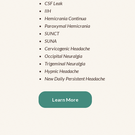
CSF Leak
IIH
Hemicrania Continua
Paroxymal Hemicrania
SUNCT
SUNA
Cervicogenic Headache
Occipital Neuralgia
Trigeminal Neuralgia
Hypnic Headache
New Daily Persistent Headache
Learn More