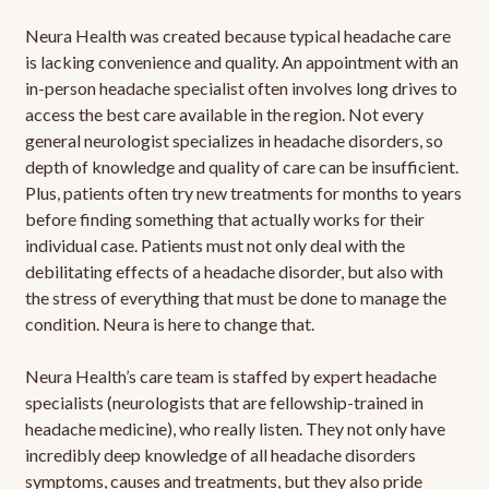
Neura Health was created because typical headache care
is lacking convenience and quality. An appointment with an
in-person headache specialist often involves long drives to
access the best care available in the region. Not every
general neurologist specializes in headache disorders, so
depth of knowledge and quality of care can be insufficient.
Plus, patients often try new treatments for months to years
before finding something that actually works for their
individual case. Patients must not only deal with the
debilitating effects of a headache disorder, but also with
the stress of everything that must be done to manage the
condition. Neura is here to change that.
Neura Health’s care team is staffed by expert headache
specialists (neurologists that are fellowship-trained in
headache medicine), who really listen. They not only have
incredibly deep knowledge of all headache disorders
symptoms, causes and treatments, but they also pride