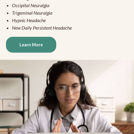
Occipital Neuralgia
Trigeminal Neuralgia
Hypnic Headache
New Daily Persistent Headache
Learn More