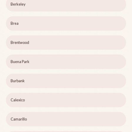
Berkeley
Brea
Brentwood
Buena Park
Burbank
Calexico
Camarillo