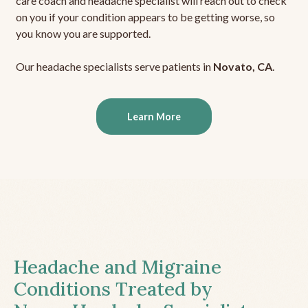
care coach and headache specialist will reach out to check
on you if your condition appears to be getting worse, so
you know you are supported.
Our headache specialists serve patients in
Novato, CA
.
Learn More
Headache and Migraine
Conditions Treated by