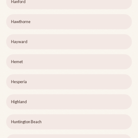
Hanford
Hawthorne
Hayward
Hemet
Hesperia
Highland
Huntington Beach