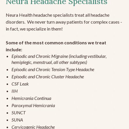
Neura Headache Specialists
Neura Health headache specialists treat all headache
disorders. We never turn away patients for complex cases -
in fact, we specialize in them!
Some of the most common conditions we treat
include:
Episodic and Chronic Migraine (including vestibular,
hemiplegic, menstrual, all other subtypes)
Episodic and Chronic Tension Type Headache
Episodic and Chronic Cluster Headache
CSF Leak
IIH
Hemicrania Continua
Paroxymal Hemicrania
SUNCT
SUNA
Cervicogenic Headache