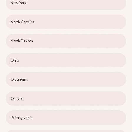
New York
North Carolina
North Dakota
Ohio
Oklahoma
Oregon
Pennsylvania