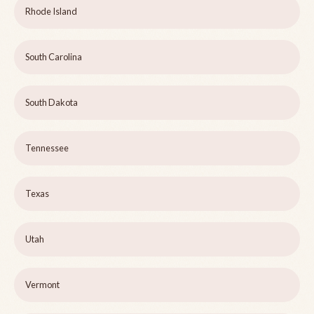
Rhode Island
South Carolina
South Dakota
Tennessee
Texas
Utah
Vermont