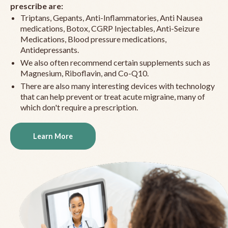
prescribe are:
Triptans, Gepants, Anti-Inflammatories, Anti Nausea
medications, Botox, CGRP Injectables, Anti-Seizure
Medications, Blood pressure medications,
Antidepressants.
We also often recommend certain supplements such as
Magnesium, Riboflavin, and Co-Q10.
There are also many interesting devices with technology
that can help prevent or treat acute migraine, many of
which don't require a prescription.
Learn More