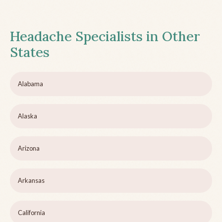
Headache Specialists in Other
States
Alabama
Alaska
Arizona
Arkansas
California