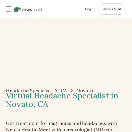
Login
Book a Visit
Headache Specialist
CA
Novato
Virtual Headache Specialist in
Novato, CA
Get treatment for migraines and headaches with
Neura Health. Meet with a neurologist (MD) via