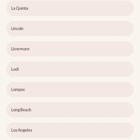
La Quinta
Lincoln
Livermore
Lodi
Lompoc
Long Beach
Los Angeles