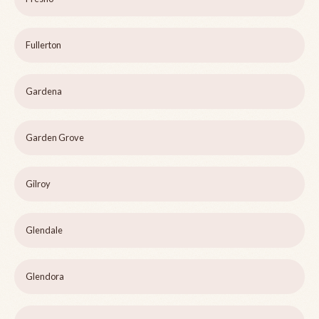
Fullerton
Gardena
Garden Grove
Gilroy
Glendale
Glendora