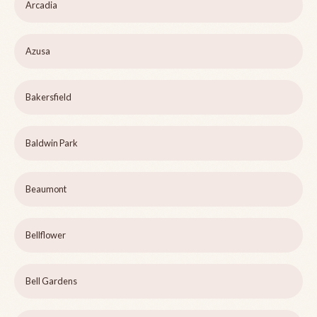
Arcadia
Azusa
Bakersfield
Baldwin Park
Beaumont
Bellflower
Bell Gardens