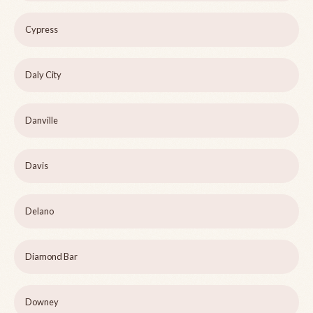
Cypress
Daly City
Danville
Davis
Delano
Diamond Bar
Downey