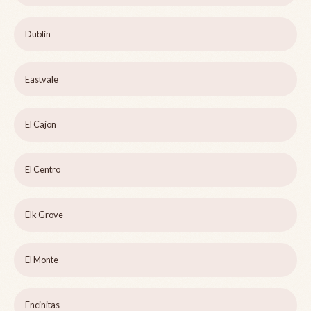
Dublin
Eastvale
El Cajon
El Centro
Elk Grove
El Monte
Encinitas