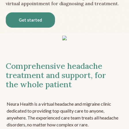
virtual appointment for diagnosing and treatment.
Get started
Comprehensive headache
treatment and support, for
the whole patient
Neura Health is a virtual headache and migraine clinic
dedicated to providing top quality care to anyone,
anywhere. The experienced care team treats all headache
disorders, no matter how complex or rare.