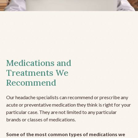
Medications and
Treatments We
Recommend
Our headache specialists can recommend or prescribe any
acute or preventative medication they think is right for your
particular case. They are not limited to any particular
brands or classes of medications.
Some of the most common types of medications we