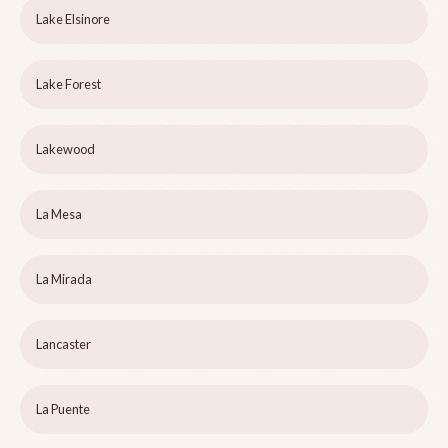
Lake Elsinore
Lake Forest
Lakewood
La Mesa
La Mirada
Lancaster
La Puente