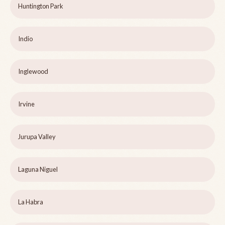
Huntington Park
Indio
Inglewood
Irvine
Jurupa Valley
Laguna Niguel
La Habra