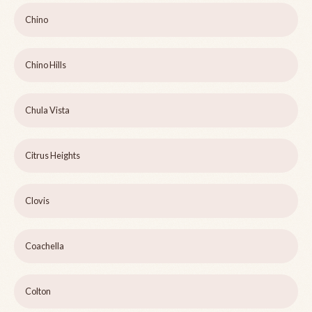
Chino
Chino Hills
Chula Vista
Citrus Heights
Clovis
Coachella
Colton