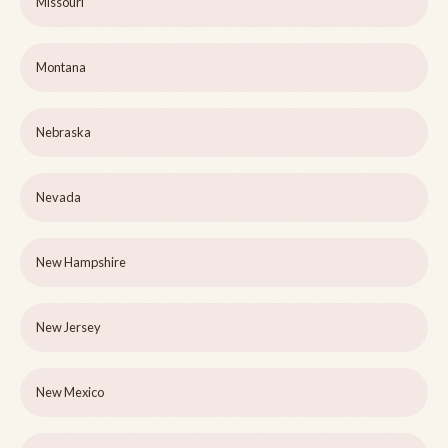
Missouri
Montana
Nebraska
Nevada
New Hampshire
New Jersey
New Mexico