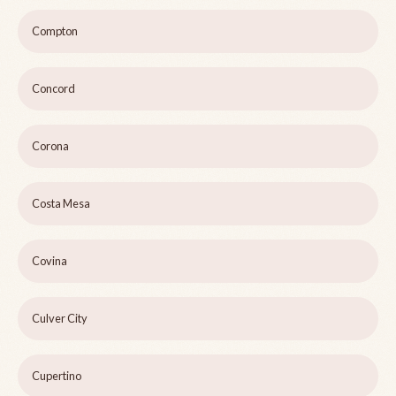
Compton
Concord
Corona
Costa Mesa
Covina
Culver City
Cupertino