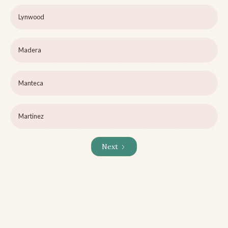
Lynwood
Madera
Manteca
Martinez
Next