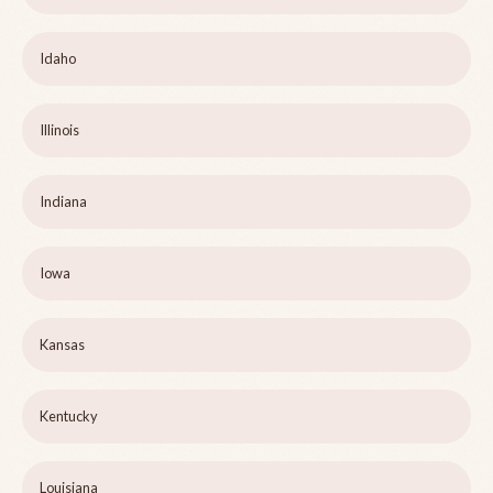
Idaho
Illinois
Indiana
Iowa
Kansas
Kentucky
Louisiana