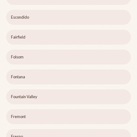
Escondido
Fairfield
Folsom
Fontana
Fountain Valley
Fremont
Fresno