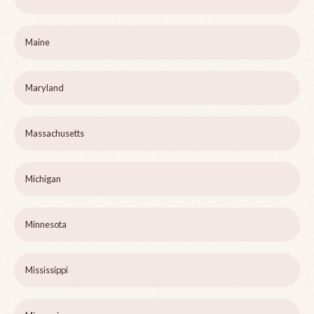
Maine
Maryland
Massachusetts
Michigan
Minnesota
Mississippi