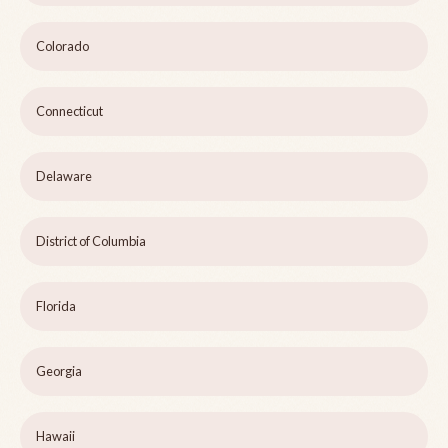
Colorado
Connecticut
Delaware
District of Columbia
Florida
Georgia
Hawaii