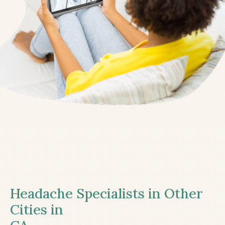
Headache Specialists in Other
Cities in