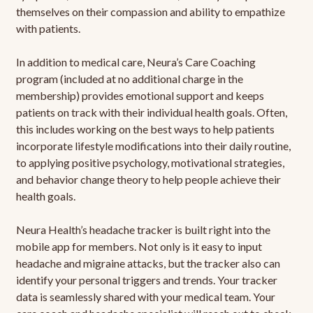
themselves on their compassion and ability to empathize
with patients.
In addition to medical care, Neura’s Care Coaching
program (included at no additional charge in the
membership) provides emotional support and keeps
patients on track with their individual health goals. Often,
this includes working on the best ways to help patients
incorporate lifestyle modifications into their daily routine,
to applying positive psychology, motivational strategies,
and behavior change theory to help people achieve their
health goals.
Neura Health’s headache tracker is built right into the
mobile app for members. Not only is it easy to input
headache and migraine attacks, but the tracker also can
identify your personal triggers and trends. Your tracker
data is seamlessly shared with your medical team. Your