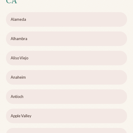
CA
Alameda
Alhambra
Aliso Viejo
Anaheim
Antioch
Apple Valley