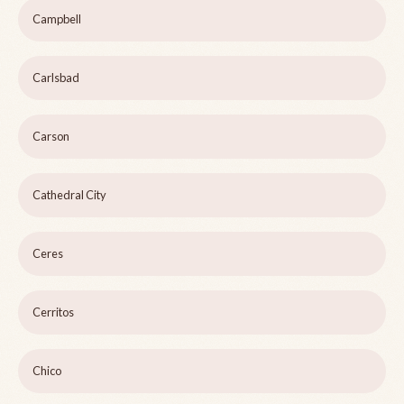
Campbell
Carlsbad
Carson
Cathedral City
Ceres
Cerritos
Chico