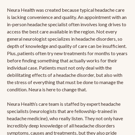
Neura Health was created because typical headache care
is lacking convenience and quality. An appointment with an
in-person headache specialist often involves long drives to
access the best care available in the region. Not every
general neurologist specializes in headache disorders, so
depth of knowledge and quality of care can be insufficient.
Plus, patients often try new treatments for months to years
before finding something that actually works for their
individual case. Patients must not only deal with the
debilitating effects of a headache disorder, but also with
the stress of everything that must be done to manage the
condition. Neura is here to change that.
Neura Health’s care team is staffed by expert headache
specialists (neurologists that are fellowship-trained in
headache medicine), who really listen. They not only have
incredibly deep knowledge of all headache disorders
symptoms, causes and treatments, but they also pride