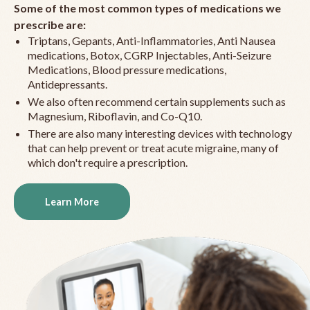
Some of the most common types of medications we
prescribe are:
Triptans, Gepants, Anti-Inflammatories, Anti Nausea
medications, Botox, CGRP Injectables, Anti-Seizure
Medications, Blood pressure medications,
Antidepressants.
We also often recommend certain supplements such as
Magnesium, Riboflavin, and Co-Q10.
There are also many interesting devices with technology
that can help prevent or treat acute migraine, many of
which don't require a prescription.
Learn More