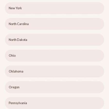
New York
North Carolina
North Dakota
Ohio
Oklahoma
Oregon
Pennsylvania