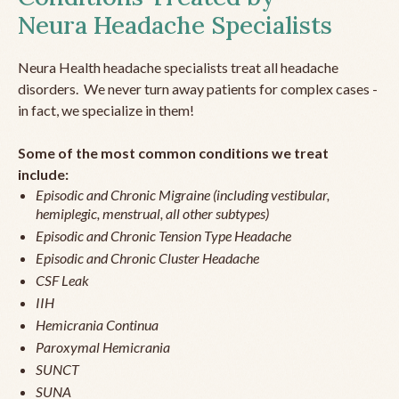
Neura Headache Specialists
Neura Health headache specialists treat all headache
disorders. We never turn away patients for complex cases -
in fact, we specialize in them!
Some of the most common conditions we treat
include:
Episodic and Chronic Migraine (including vestibular,
hemiplegic, menstrual, all other subtypes)
Episodic and Chronic Tension Type Headache
Episodic and Chronic Cluster Headache
CSF Leak
IIH
Hemicrania Continua
Paroxymal Hemicrania
SUNCT
SUNA