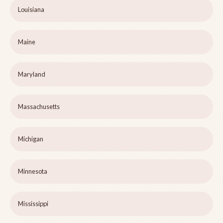
Louisiana
Maine
Maryland
Massachusetts
Michigan
Minnesota
Mississippi