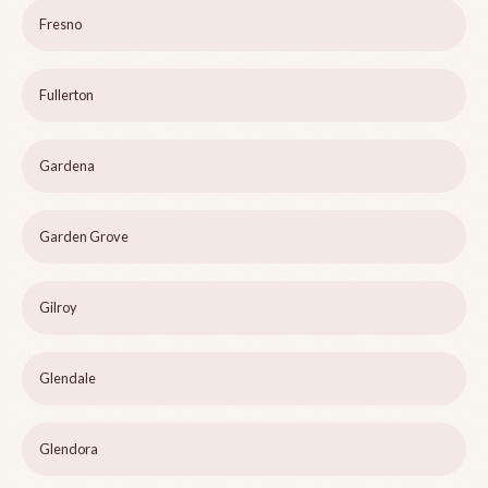
Fresno
Fullerton
Gardena
Garden Grove
Gilroy
Glendale
Glendora