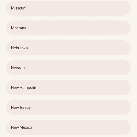
Missouri
Montana
Nebraska
Nevada
New Hampshire
New Jersey
New Mexico