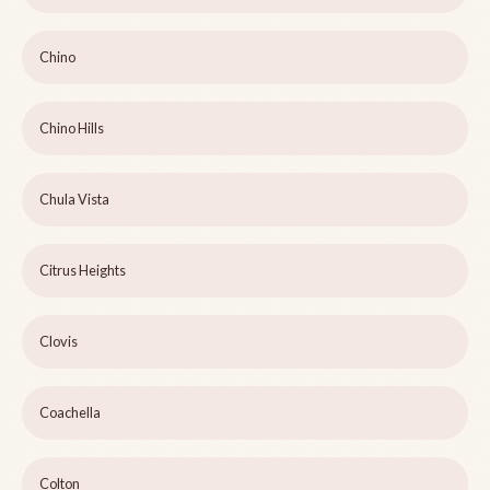
Chino
Chino Hills
Chula Vista
Citrus Heights
Clovis
Coachella
Colton