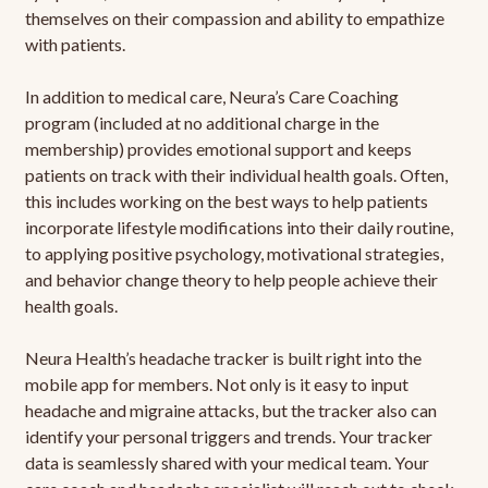
themselves on their compassion and ability to empathize
with patients.
In addition to medical care, Neura’s Care Coaching
program (included at no additional charge in the
membership) provides emotional support and keeps
patients on track with their individual health goals. Often,
this includes working on the best ways to help patients
incorporate lifestyle modifications into their daily routine,
to applying positive psychology, motivational strategies,
and behavior change theory to help people achieve their
health goals.
Neura Health’s headache tracker is built right into the
mobile app for members. Not only is it easy to input
headache and migraine attacks, but the tracker also can
identify your personal triggers and trends. Your tracker
data is seamlessly shared with your medical team. Your