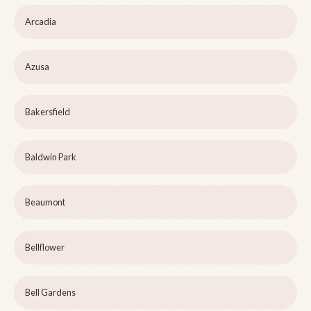
Arcadia
Azusa
Bakersfield
Baldwin Park
Beaumont
Bellflower
Bell Gardens