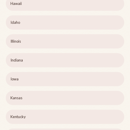
Hawaii
Idaho
Illinois
Indiana
Iowa
Kansas
Kentucky