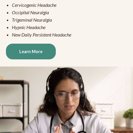
Cervicogenic Headache
Occipital Neuralgia
Trigeminal Neuralgia
Hypnic Headache
New Daily Persistent Headache
Learn More