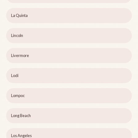
La Quinta
Lincoln
Livermore
Lodi
Lompoc
Long Beach
Los Angeles