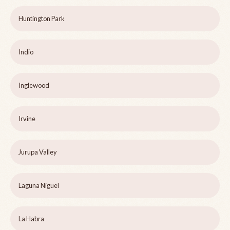
Huntington Park
Indio
Inglewood
Irvine
Jurupa Valley
Laguna Niguel
La Habra