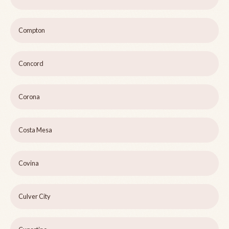
Compton
Concord
Corona
Costa Mesa
Covina
Culver City