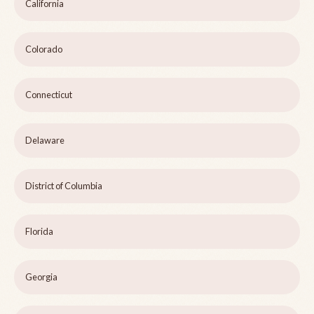
California
Colorado
Connecticut
Delaware
District of Columbia
Florida
Georgia