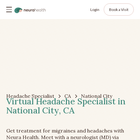
Login
Book a Visit
Headache Specialist
CA
National City
Virtual Headache Specialist in
National City, CA
Get treatment for migraines and headaches with
Neura Health. Meet with a neurologist (MD) via