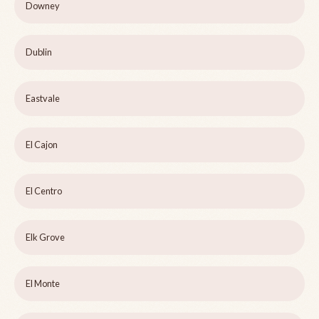
Downey
Dublin
Eastvale
El Cajon
El Centro
Elk Grove
El Monte