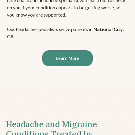
care coach and headache specialist will reach out to check
on you if your condition appears to be getting worse, so
you know you are supported.
Our headache specialists serve patients in
National City,
CA
.
Learn More
Headache and Migraine
Conditions Treated by