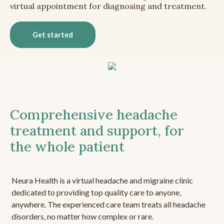
virtual appointment for diagnosing and treatment.
Get started
Comprehensive headache
treatment and support, for
the whole patient
Neura Health is a virtual headache and migraine clinic
dedicated to providing top quality care to anyone,
anywhere. The experienced care team treats all headache
disorders, no matter how complex or rare.