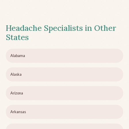
Headache Specialists in Other
States
Alabama
Alaska
Arizona
Arkansas