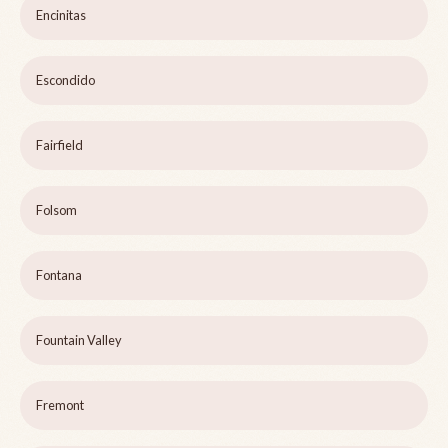
Encinitas
Escondido
Fairfield
Folsom
Fontana
Fountain Valley
Fremont