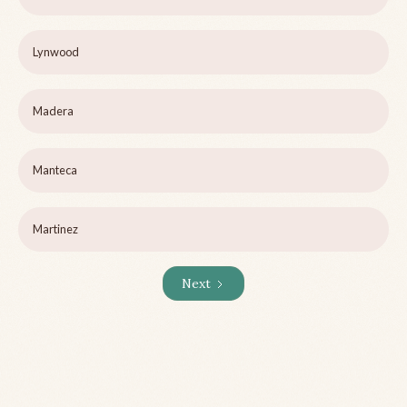
Lynwood
Madera
Manteca
Martinez
Next