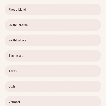
Rhode Island
South Carolina
South Dakota
Tennessee
Texas
Utah
Vermont