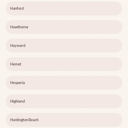
Hanford
Hawthorne
Hayward
Hemet
Hesperia
Highland
Huntington Beach