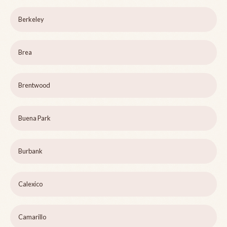
Berkeley
Brea
Brentwood
Buena Park
Burbank
Calexico
Camarillo