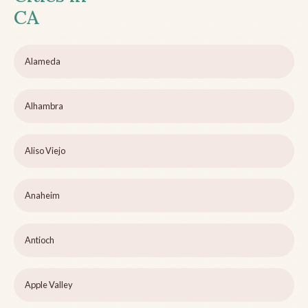
CA
Alameda
Alhambra
Aliso Viejo
Anaheim
Antioch
Apple Valley