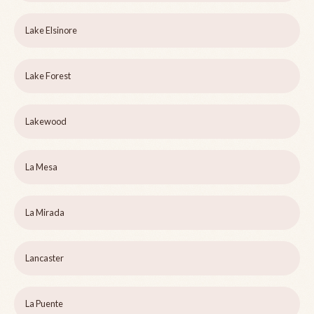
Lake Elsinore
Lake Forest
Lakewood
La Mesa
La Mirada
Lancaster
La Puente