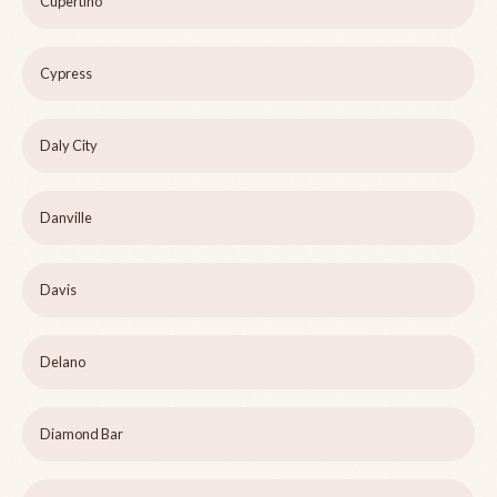
Cupertino
Cypress
Daly City
Danville
Davis
Delano
Diamond Bar