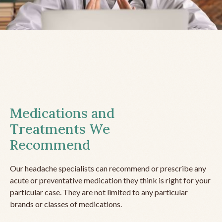
Medications and
Treatments We
Recommend
Our headache specialists can recommend or prescribe any
acute or preventative medication they think is right for your
particular case. They are not limited to any particular
brands or classes of medications.