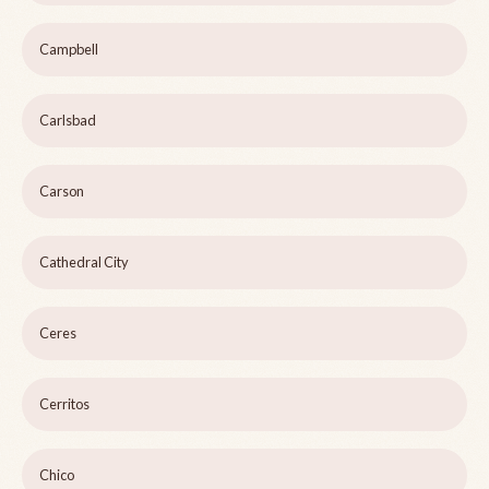
Campbell
Carlsbad
Carson
Cathedral City
Ceres
Cerritos
Chico