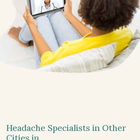
Headache Specialists in Other
Cities in