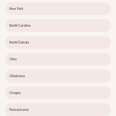
New York
North Carolina
North Dakota
Ohio
Oklahoma
Oregon
Pennsylvania