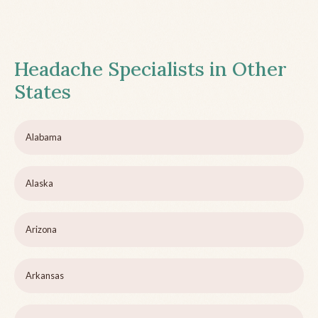
Headache Specialists in Other
States
Alabama
Alaska
Arizona
Arkansas