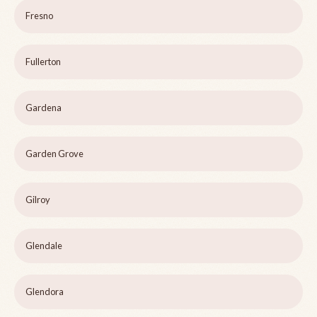
Fresno
Fullerton
Gardena
Garden Grove
Gilroy
Glendale
Glendora