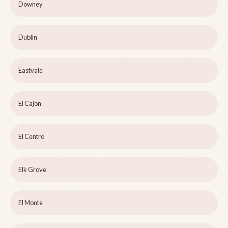
Downey
Dublin
Eastvale
El Cajon
El Centro
Elk Grove
El Monte