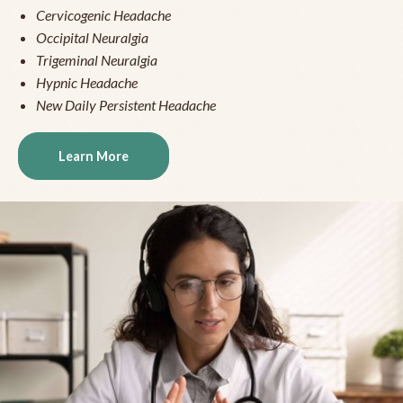
Cervicogenic Headache
Occipital Neuralgia
Trigeminal Neuralgia
Hypnic Headache
New Daily Persistent Headache
Learn More