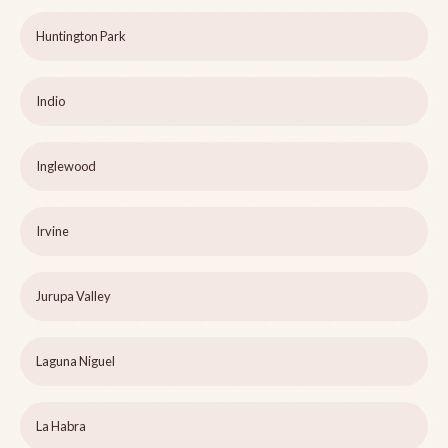
Huntington Park
Indio
Inglewood
Irvine
Jurupa Valley
Laguna Niguel
La Habra