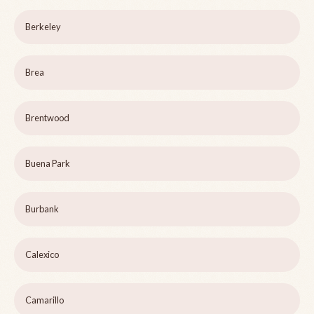
Berkeley
Brea
Brentwood
Buena Park
Burbank
Calexico
Camarillo