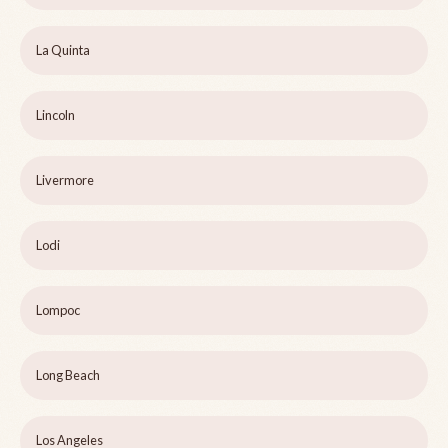
La Quinta
Lincoln
Livermore
Lodi
Lompoc
Long Beach
Los Angeles