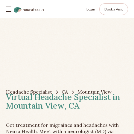
Login
Book a Visit
Headache Specialist
CA
Mountain View
Virtual Headache Specialist in
Mountain View, CA
Get treatment for migraines and headaches with
Neura Health. Meet with a neurologist (MD) via