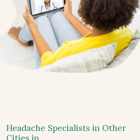
Headache Specialists in Other
Cities in