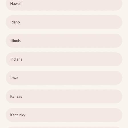
Hawaii
Idaho
Illinois
Indiana
Iowa
Kansas
Kentucky