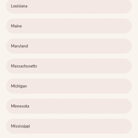
Louisiana
Maine
Maryland
Massachusetts
Michigan
Minnesota
Mississippi