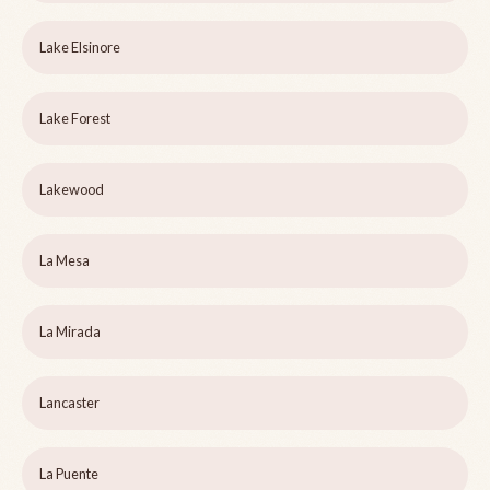
Lake Elsinore
Lake Forest
Lakewood
La Mesa
La Mirada
Lancaster
La Puente