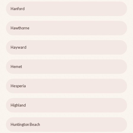
Hanford
Hawthorne
Hayward
Hemet
Hesperia
Highland
Huntington Beach