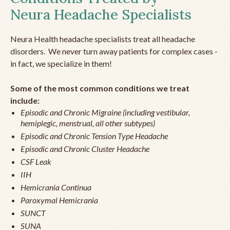
Neura Headache Specialists
Neura Health headache specialists treat all headache
disorders. We never turn away patients for complex cases -
in fact, we specialize in them!
Some of the most common conditions we treat
include:
Episodic and Chronic Migraine (including vestibular,
hemiplegic, menstrual, all other subtypes)
Episodic and Chronic Tension Type Headache
Episodic and Chronic Cluster Headache
CSF Leak
IIH
Hemicrania Continua
Paroxymal Hemicrania
SUNCT
SUNA