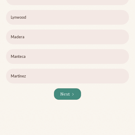
Lynwood
Madera
Manteca
Martinez
Next