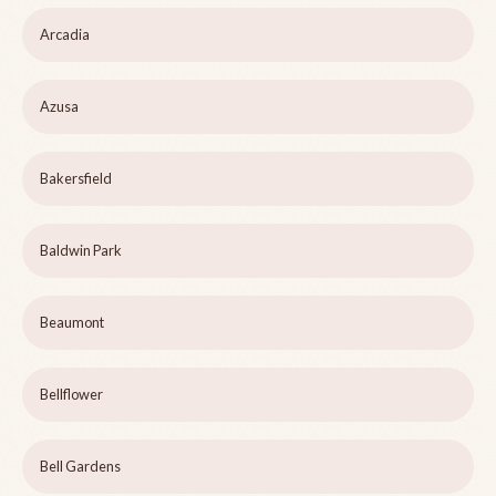
Arcadia
Azusa
Bakersfield
Baldwin Park
Beaumont
Bellflower
Bell Gardens