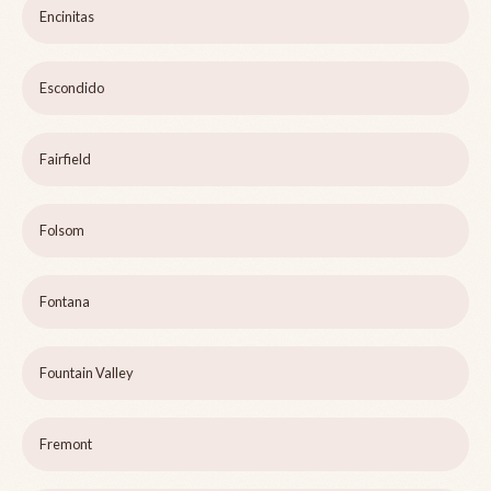
Encinitas
Escondido
Fairfield
Folsom
Fontana
Fountain Valley
Fremont