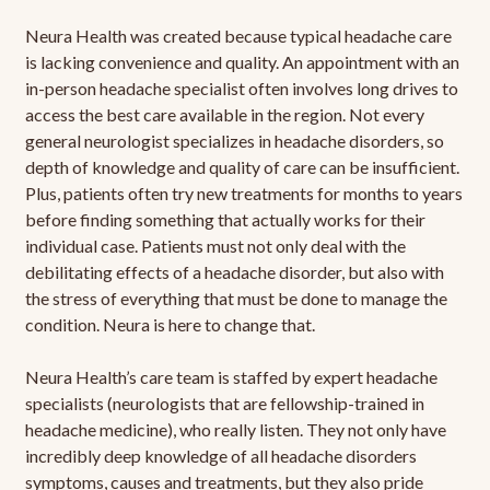
Neura Health was created because typical headache care
is lacking convenience and quality. An appointment with an
in-person headache specialist often involves long drives to
access the best care available in the region. Not every
general neurologist specializes in headache disorders, so
depth of knowledge and quality of care can be insufficient.
Plus, patients often try new treatments for months to years
before finding something that actually works for their
individual case. Patients must not only deal with the
debilitating effects of a headache disorder, but also with
the stress of everything that must be done to manage the
condition. Neura is here to change that.
Neura Health’s care team is staffed by expert headache
specialists (neurologists that are fellowship-trained in
headache medicine), who really listen. They not only have
incredibly deep knowledge of all headache disorders
symptoms, causes and treatments, but they also pride