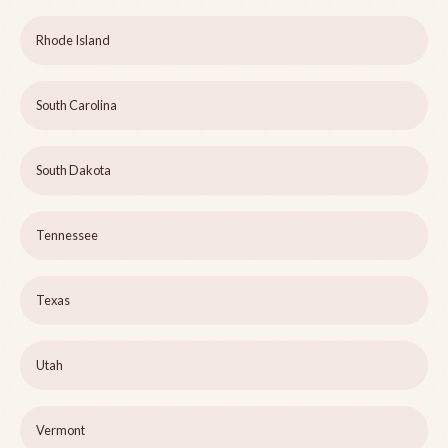
Rhode Island
South Carolina
South Dakota
Tennessee
Texas
Utah
Vermont