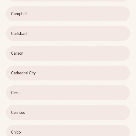
Campbell
Carlsbad
Carson
Cathedral City
Ceres
Cerritos
Chico