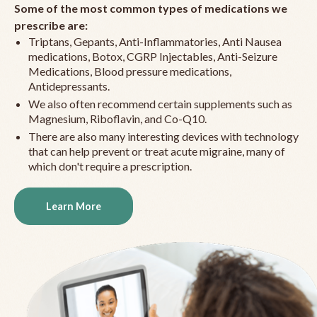
Some of the most common types of medications we
prescribe are:
Triptans, Gepants, Anti-Inflammatories, Anti Nausea
medications, Botox, CGRP Injectables, Anti-Seizure
Medications, Blood pressure medications,
Antidepressants.
We also often recommend certain supplements such as
Magnesium, Riboflavin, and Co-Q10.
There are also many interesting devices with technology
that can help prevent or treat acute migraine, many of
which don't require a prescription.
Learn More