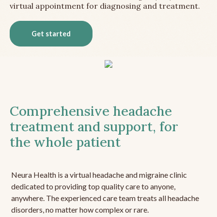
virtual appointment for diagnosing and treatment.
Get started
Comprehensive headache
treatment and support, for
the whole patient
Neura Health is a virtual headache and migraine clinic
dedicated to providing top quality care to anyone,
anywhere. The experienced care team treats all headache
disorders, no matter how complex or rare.