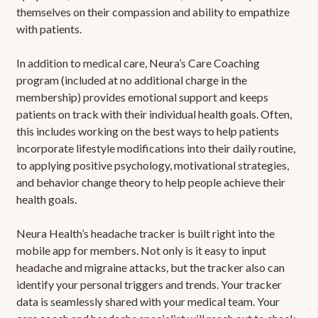
themselves on their compassion and ability to empathize
with patients.
In addition to medical care, Neura’s Care Coaching
program (included at no additional charge in the
membership) provides emotional support and keeps
patients on track with their individual health goals. Often,
this includes working on the best ways to help patients
incorporate lifestyle modifications into their daily routine,
to applying positive psychology, motivational strategies,
and behavior change theory to help people achieve their
health goals.
Neura Health’s headache tracker is built right into the
mobile app for members. Not only is it easy to input
headache and migraine attacks, but the tracker also can
identify your personal triggers and trends. Your tracker
data is seamlessly shared with your medical team. Your