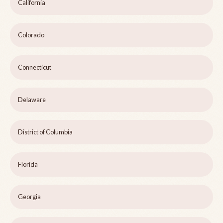
California
Colorado
Connecticut
Delaware
District of Columbia
Florida
Georgia