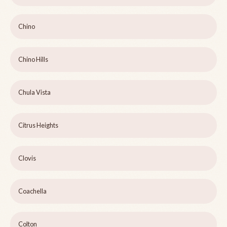
Chino
Chino Hills
Chula Vista
Citrus Heights
Clovis
Coachella
Colton