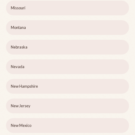
Missouri
Montana
Nebraska
Nevada
New Hampshire
New Jersey
New Mexico