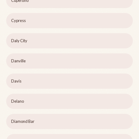
Cupertino
Cypress
Daly City
Danville
Davis
Delano
Diamond Bar