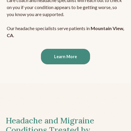
care coach and headache specialist will reach out to check
on you if your condition appears to be getting worse, so
you know you are supported.
Our headache specialists serve patients in
Mountain View,
CA
.
Learn More
Headache and Migraine
Conditions Treated by