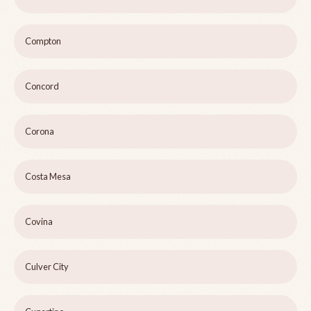
Compton
Concord
Corona
Costa Mesa
Covina
Culver City