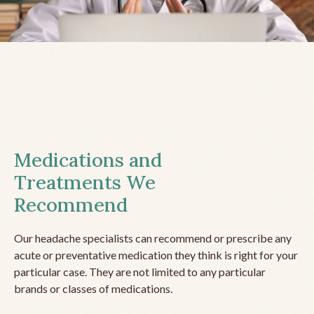
Medications and
Treatments We
Recommend
Our headache specialists can recommend or prescribe any
acute or preventative medication they think is right for your
particular case. They are not limited to any particular
brands or classes of medications.