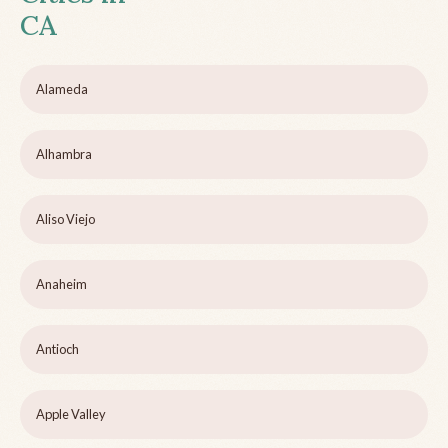
CA
Alameda
Alhambra
Aliso Viejo
Anaheim
Antioch
Apple Valley