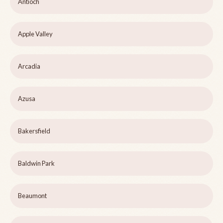
Antioch
Apple Valley
Arcadia
Azusa
Bakersfield
Baldwin Park
Beaumont