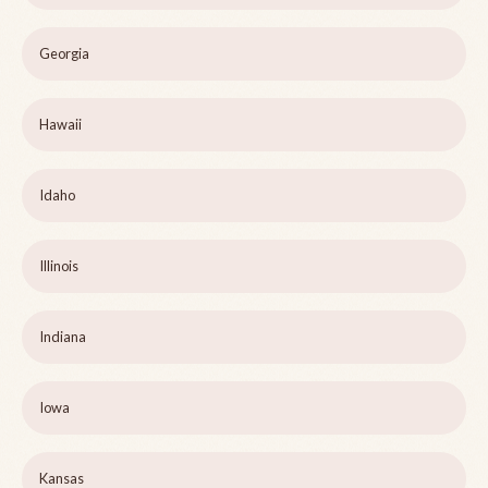
Georgia
Hawaii
Idaho
Illinois
Indiana
Iowa
Kansas