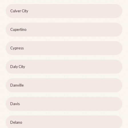
Culver City
Cupertino
Cypress
Daly City
Danville
Davis
Delano