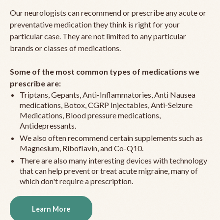
Our neurologists can recommend or prescribe any acute or
preventative medication they think is right for your
particular case. They are not limited to any particular
brands or classes of medications.
Some of the most common types of medications we
prescribe are:
Triptans, Gepants, Anti-Inflammatories, Anti Nausea
medications, Botox, CGRP Injectables, Anti-Seizure
Medications, Blood pressure medications,
Antidepressants.
We also often recommend certain supplements such as
Magnesium, Riboflavin, and Co-Q10.
There are also many interesting devices with technology
that can help prevent or treat acute migraine, many of
which don't require a prescription.
Learn More