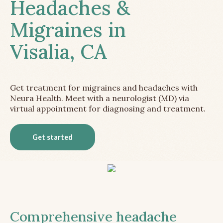
Headaches &
Migraines in
Visalia, CA
Get treatment for migraines and headaches with
Neura Health. Meet with a neurologist (MD) via
virtual appointment for diagnosing and treatment.
Get started
Comprehensive headache