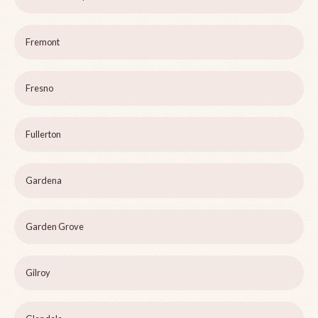
Fremont
Fresno
Fullerton
Gardena
Garden Grove
Gilroy