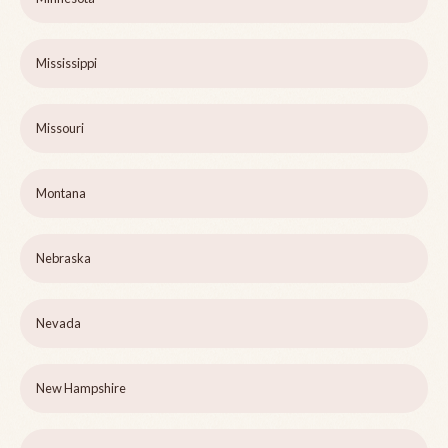
Mississippi
Missouri
Montana
Nebraska
Nevada
New Hampshire