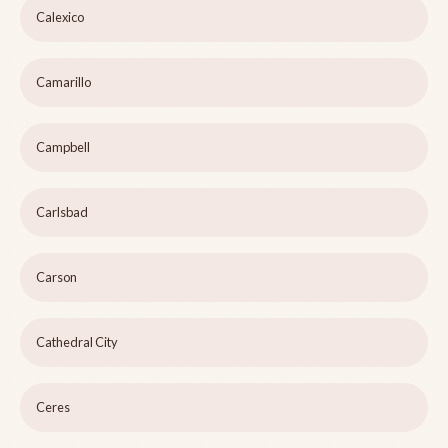
Calexico
Camarillo
Campbell
Carlsbad
Carson
Cathedral City
Ceres