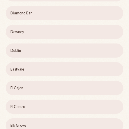
Diamond Bar
Downey
Dublin
Eastvale
El Cajon
El Centro
Elk Grove