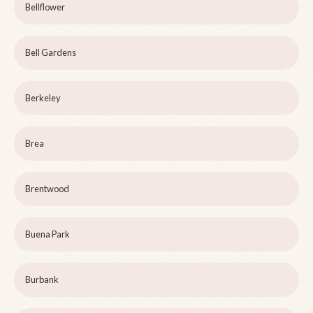
Bellflower
Bell Gardens
Berkeley
Brea
Brentwood
Buena Park
Burbank