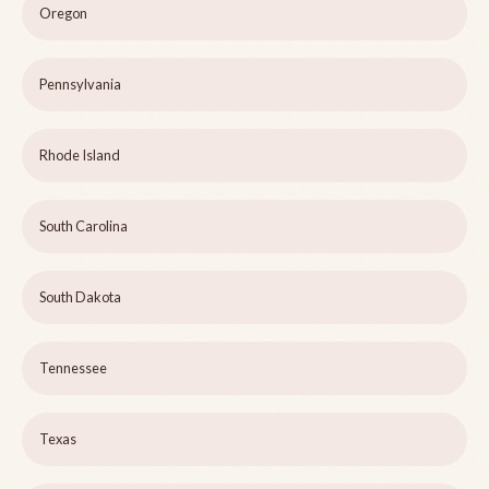
Oregon
Pennsylvania
Rhode Island
South Carolina
South Dakota
Tennessee
Texas