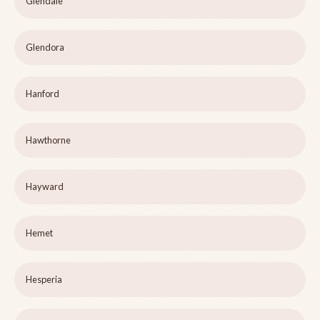
Glendale
Glendora
Hanford
Hawthorne
Hayward
Hemet
Hesperia