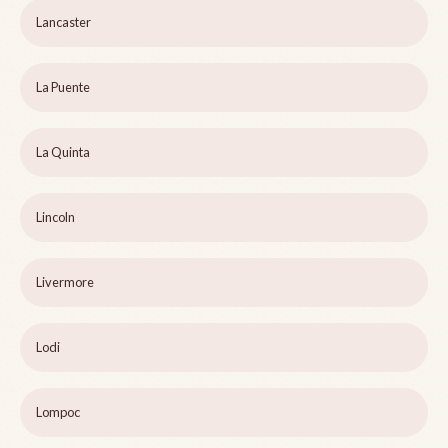
Lancaster
La Puente
La Quinta
Lincoln
Livermore
Lodi
Lompoc