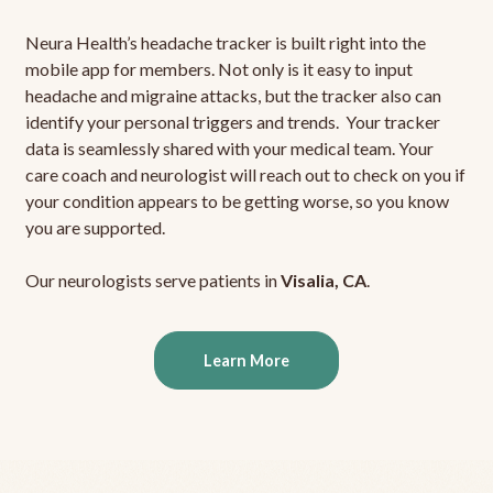
Neura Health’s headache tracker is built right into the
mobile app for members. Not only is it easy to input
headache and migraine attacks, but the tracker also can
identify your personal triggers and trends. Your tracker
data is seamlessly shared with your medical team. Your
care coach and neurologist will reach out to check on you if
your condition appears to be getting worse, so you know
you are supported.
Our neurologists serve patients in
Visalia, CA
.
Learn More