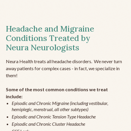
Headache and Migraine
Conditions Treated by
Neura Neurologists
Neura Health treats all headache disorders. We never turn
away patients for complex cases - in fact, we specialize in
them!
Some of the most common conditions we treat
include:
Episodic and Chronic Migraine (including vestibular,
hemiplegic, menstrual, all other subtypes)
Episodic and Chronic Tension Type Headache
Episodic and Chronic Cluster Headache