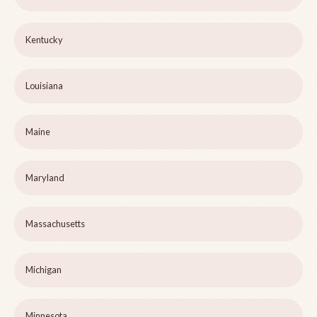
Kentucky
Louisiana
Maine
Maryland
Massachusetts
Michigan
Minnesota