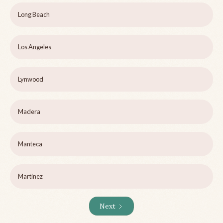
Long Beach
Los Angeles
Lynwood
Madera
Manteca
Martinez
Next