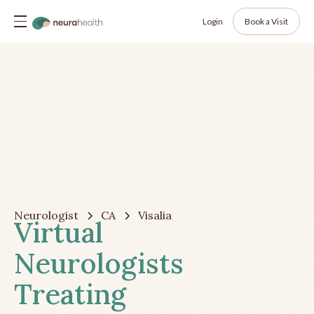
Login
Book a Visit
Neurologist
CA
Visalia
Virtual
Neurologists
Treating