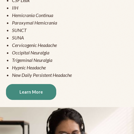
CSF Leak
IIH
Hemicrania Continua
Paroxymal Hemicrania
SUNCT
SUNA
Cervicogenic Headache
Occipital Neuralgia
Trigeminal Neuralgia
Hypnic Headache
New Daily Persistent Headache
Learn More