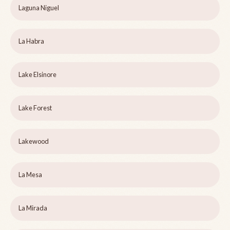
Laguna Niguel
La Habra
Lake Elsinore
Lake Forest
Lakewood
La Mesa
La Mirada