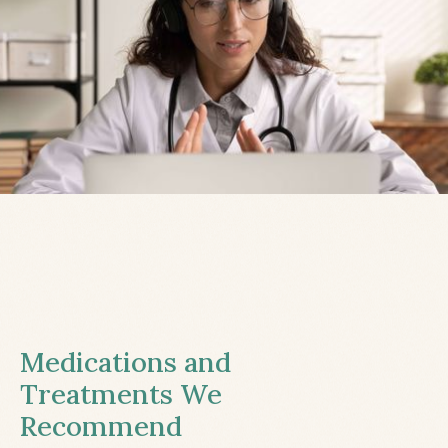
Medications and
Treatments We
Recommend