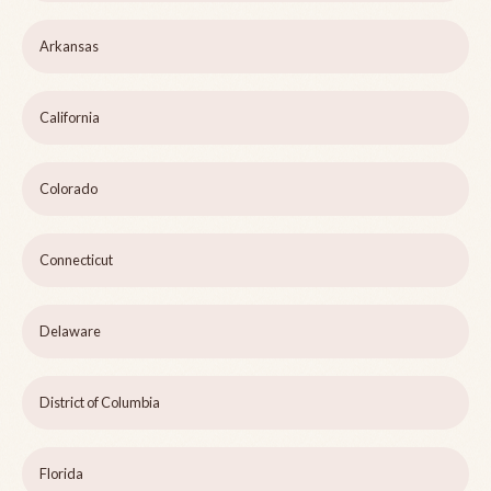
Arkansas
California
Colorado
Connecticut
Delaware
District of Columbia
Florida