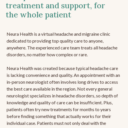
treatment and support, for
the whole patient
Neura Health is a virtual headache and migraine clinic
dedicated to providing top quality care to anyone,
anywhere. The experienced care team treats all headache
disorders, no matter how complex or rare.
Neura Health was created because typical headache care
is lacking convenience and quality. An appointment with an
in-person neurologist often involves long drives to access
the best care available in the region. Not every general
neurologist specializes in headache disorders, so depth of
knowledge and quality of care can be insufficient. Plus,
patients often try new treatments for months to years
before finding something that actually works for their
individual case. Patients must not only deal with the