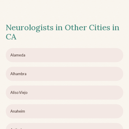
Neurologists in Other Cities in
CA
Alameda
Alhambra
Aliso Viejo
Anaheim