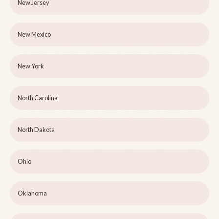
New Jersey
New Mexico
New York
North Carolina
North Dakota
Ohio
Oklahoma