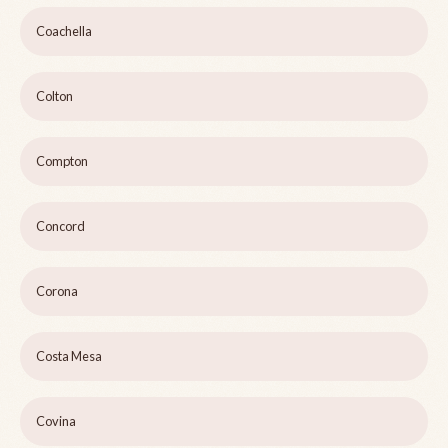
Coachella
Colton
Compton
Concord
Corona
Costa Mesa
Covina