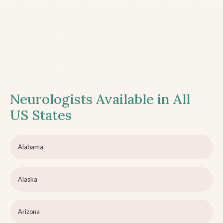
Neurologists Available in All
US States
Alabama
Alaska
Arizona