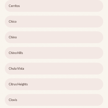
Cerritos
Chico
Chino
Chino Hills
Chula Vista
Citrus Heights
Clovis