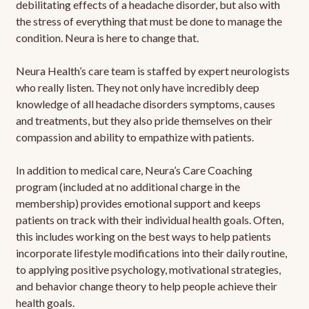
debilitating effects of a headache disorder, but also with
the stress of everything that must be done to manage the
condition. Neura is here to change that.
Neura Health’s care team is staffed by expert neurologists
who really listen. They not only have incredibly deep
knowledge of all headache disorders symptoms, causes
and treatments, but they also pride themselves on their
compassion and ability to empathize with patients.
In addition to medical care, Neura’s Care Coaching
program (included at no additional charge in the
membership) provides emotional support and keeps
patients on track with their individual health goals. Often,
this includes working on the best ways to help patients
incorporate lifestyle modifications into their daily routine,
to applying positive psychology, motivational strategies,
and behavior change theory to help people achieve their
health goals.