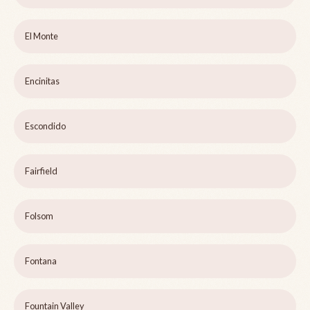
El Monte
Encinitas
Escondido
Fairfield
Folsom
Fontana
Fountain Valley