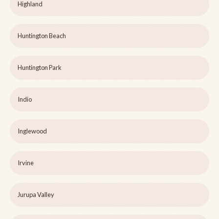
Highland
Huntington Beach
Huntington Park
Indio
Inglewood
Irvine
Jurupa Valley