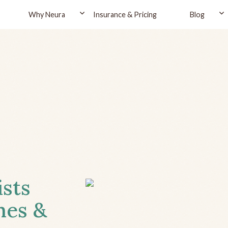
Why Neura
Insurance & Pricing
Blog
ists
hes &