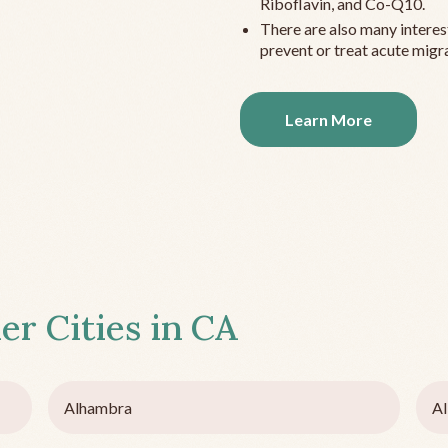
Riboflavin, and Co-Q10.
There are also many interes
prevent or treat acute migra
Learn More
er Cities in
CA
Alhambra
Al