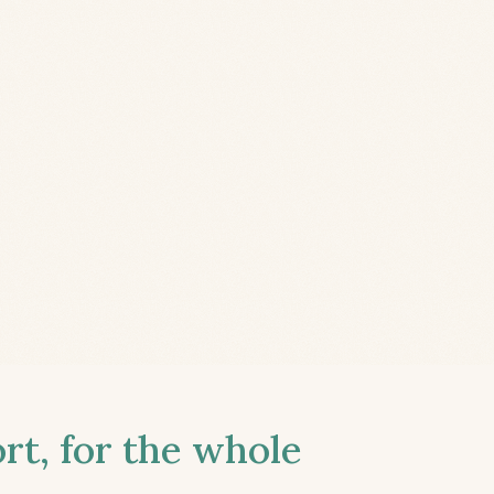
t, for the whole