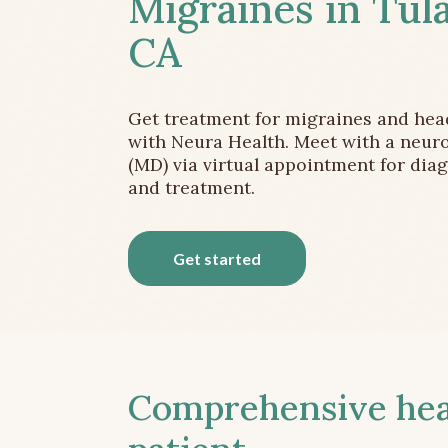
Migraines in Tula
CA
Get treatment for migraines and he
with Neura Health. Meet with a neuro
(MD) via virtual appointment for dia
and treatment.
Get started
Comprehensive head