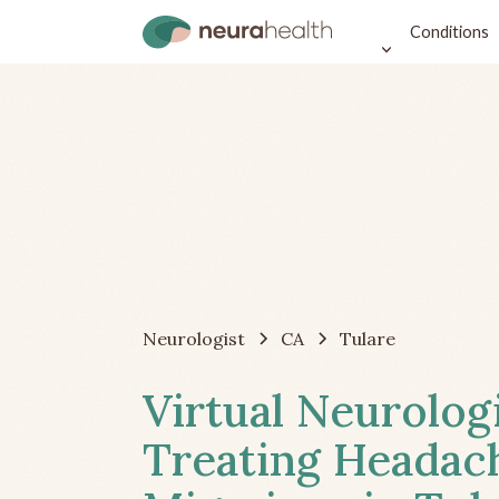
Conditions
Neurologist
CA
Tulare
Virtual Neurolog
Treating Headac