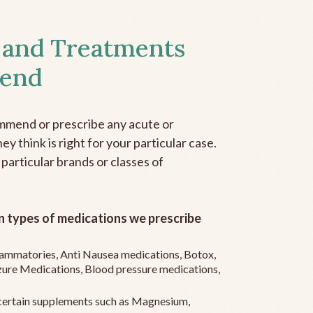
 and Treatments
end
mmend or prescribe any acute or
y think is right for your particular case.
 particular brands or classes of
 types of medications we prescribe
flammatories, Anti Nausea medications, Botox,
zure Medications, Blood pressure medications,
ertain supplements such as Magnesium,