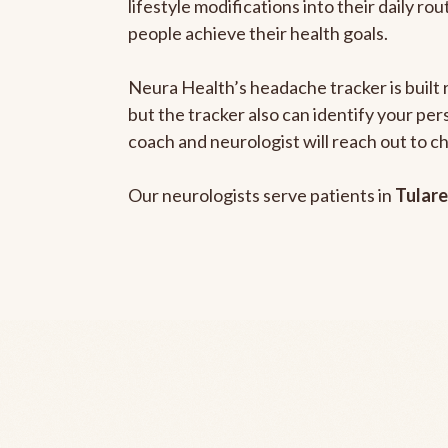
lifestyle modifications into their daily r
people achieve their health goals.
Neura Health’s headache tracker is built 
but the tracker also can identify your pe
coach and neurologist will reach out to c
Our neurologists serve patients in
Tulare