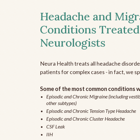
Headache and Migr
Conditions Treated
Neurologists
Neura Health treats all headache disord
patients for complex cases - in fact, we sp
Some of the most common conditions we
Episodic and Chronic Migraine (including vestib
other subtypes)
Episodic and Chronic Tension Type Headache
Episodic and Chronic Cluster Headache
CSF Leak
IIH