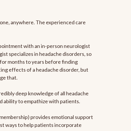
anyone, anywhere. The experienced care
pointment with an in-person neurologist
gist specializes in headache disorders, so
 for months to years before finding
ating effects of a headache disorder, but
ge that.
ncredibly deep knowledge of all headache
ability to empathize with patients.
he membership) provides emotional support
est ways to help patients incorporate