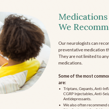
Medications
We Recomm
Our neurologists can reco
preventative medication the
They are not limited to any
medications.
Some of the most common
are:
Triptans, Gepants, Anti-In
CGRP Injectables, Anti-Sei
Antidepressants.
We also often recommend c