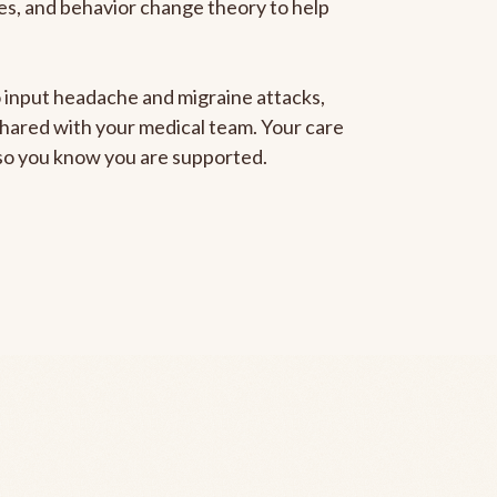
gies, and behavior change theory to help
to input headache and migraine attacks,
 shared with your medical team. Your care
, so you know you are supported.