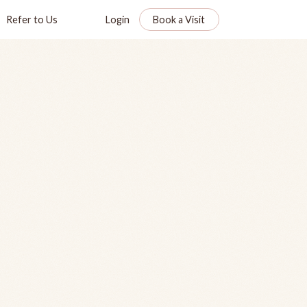
Refer to Us
Login
Book a Visit