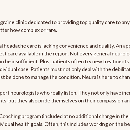
graine clinic dedicated to providing top quality care to 
atter how complex or rare.
 headache care is lacking convenience and quality. An ap
est care available in the region. Not every general neurolo
n be insufficient. Plus, patients often try new treatments
dividual case. Patients must not only deal with the debilit
ust be done to manage the condition. Neura is here to chan
pert neurologists who really listen. They not only have i
s, but they also pride themselves on their compassion and 
e Coaching program (included at no additional charge in t
ividual health goals. Often, this includes working on the b