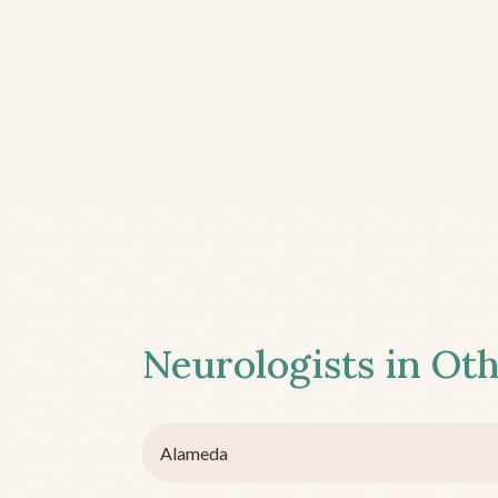
Neurologists in Oth
Alameda