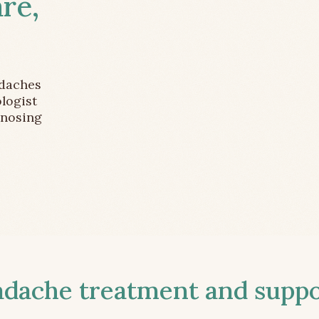
re,
adaches
logist
gnosing
ache treatment and suppor