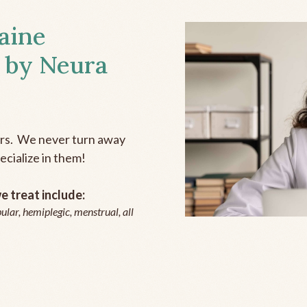
aine
 by Neura
ers. We never turn away
ecialize in them!
 treat include:
ular, hemiplegic, menstrual, all