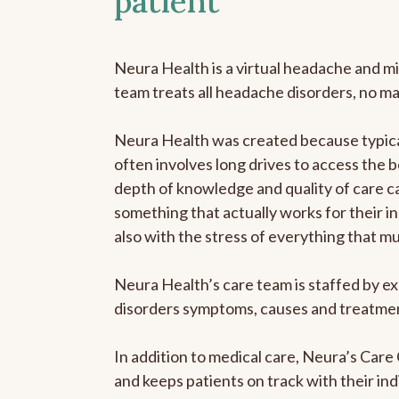
patient
Neura Health is a virtual headache and mi
team treats all headache disorders, no m
Neura Health was created because typical
often involves long drives to access the b
depth of knowledge and quality of care ca
something that actually works for their in
also with the stress of everything that m
Neura Health’s care team is staffed by ex
disorders symptoms, causes and treatment
In addition to medical care, Neura’s Car
and keeps patients on track with their ind