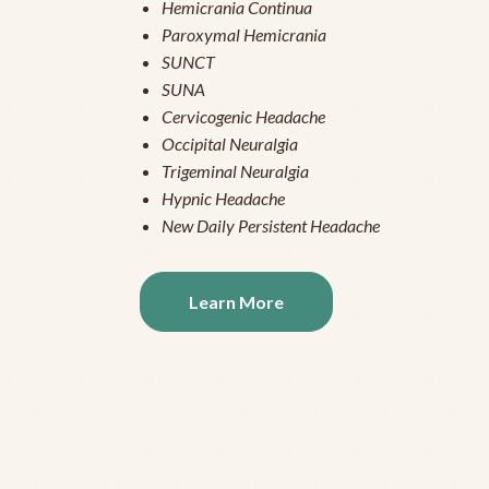
Hemicrania Continua
Paroxymal Hemicrania
SUNCT
SUNA
Cervicogenic Headache
Occipital Neuralgia
Trigeminal Neuralgia
Hypnic Headache
New Daily Persistent Headache
Learn More