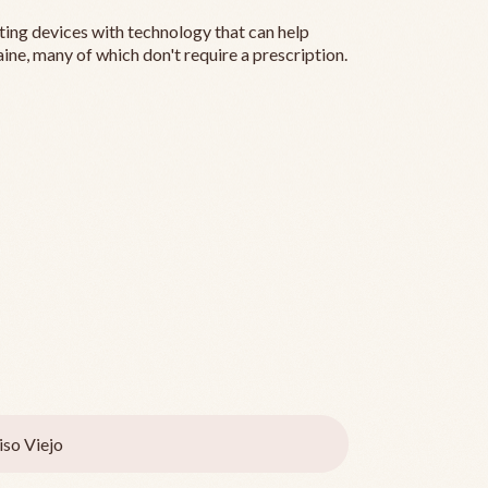
ting devices with technology that can help
ine, many of which don't require a prescription.
iso Viejo