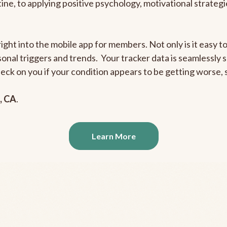
outine, to applying positive psychology, motivational strate
right into the mobile app for members. Not only is it easy 
rsonal triggers and trends. Your tracker data is seamlessly
heck on you if your condition appears to be getting worse
, CA
.
Learn More