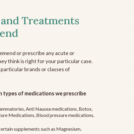
 and Treatments
end
mmend or prescribe any acute or
y think is right for your particular case.
 particular brands or classes of
 types of medications we prescribe
flammatories, Anti Nausea medications, Botox,
zure Medications, Blood pressure medications,
ertain supplements such as Magnesium,