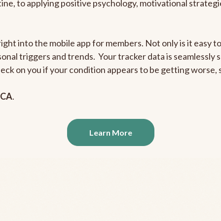
outine, to applying positive psychology, motivational strate
right into the mobile app for members. Not only is it easy 
rsonal triggers and trends. Your tracker data is seamlessly
heck on you if your condition appears to be getting worse
 CA
.
Learn More