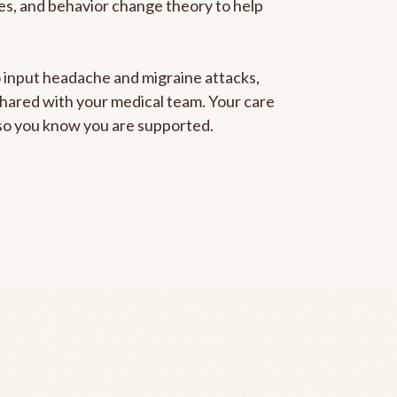
gies, and behavior change theory to help
to input headache and migraine attacks,
 shared with your medical team. Your care
, so you know you are supported.