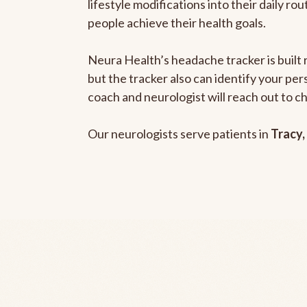
lifestyle modifications into their daily r
people achieve their health goals.
Neura Health’s headache tracker is built 
but the tracker also can identify your pe
coach and neurologist will reach out to c
Our neurologists serve patients in
Tracy,