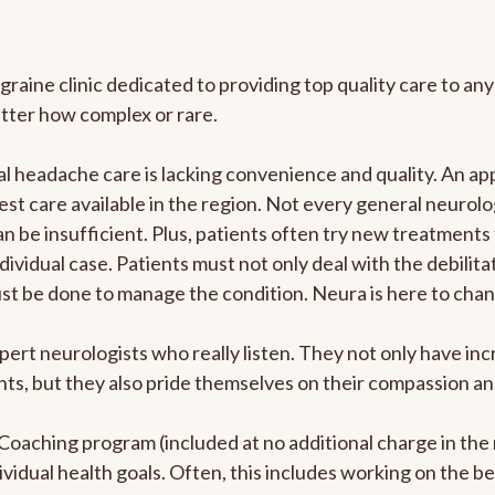
graine clinic dedicated to providing top quality care to 
atter how complex or rare.
 headache care is lacking convenience and quality. An ap
est care available in the region. Not every general neurolo
n be insufficient. Plus, patients often try new treatments
dividual case. Patients must not only deal with the debilit
ust be done to manage the condition. Neura is here to chan
pert neurologists who really listen. They not only have i
s, but they also pride themselves on their compassion and 
e Coaching program (included at no additional charge in t
ividual health goals. Often, this includes working on the b