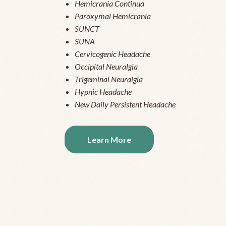
Hemicrania Continua
Paroxymal Hemicrania
SUNCT
SUNA
Cervicogenic Headache
Occipital Neuralgia
Trigeminal Neuralgia
Hypnic Headache
New Daily Persistent Headache
Learn More