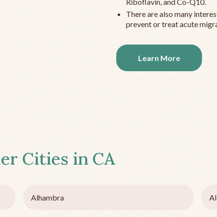
Riboflavin, and Co-Q10.
There are also many interes
prevent or treat acute migra
Learn More
er Cities in
CA
Alhambra
Al