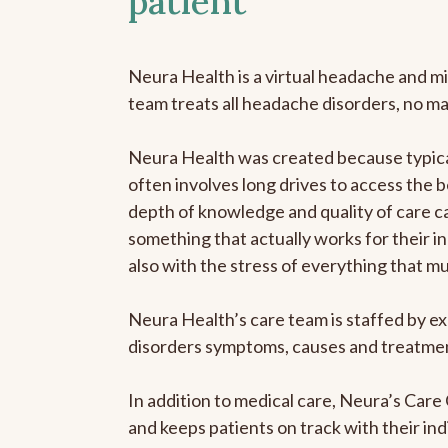
patient
Neura Health is a virtual headache and mi
team treats all headache disorders, no m
Neura Health was created because typical
often involves long drives to access the b
depth of knowledge and quality of care ca
something that actually works for their in
also with the stress of everything that m
Neura Health’s care team is staffed by ex
disorders symptoms, causes and treatment
In addition to medical care, Neura’s Car
and keeps patients on track with their ind