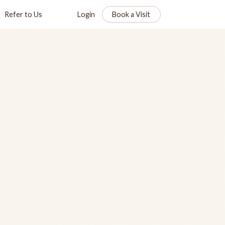
Refer to Us
Login
Book a Visit