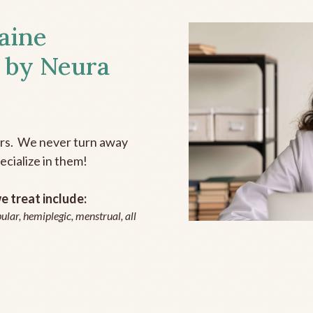
aine
 by Neura
ers. We never turn away
ecialize in them!
 treat include:
ular, hemiplegic, menstrual, all