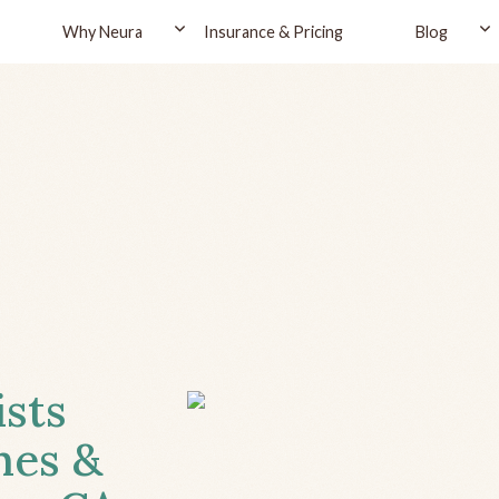
Why Neura
Insurance & Pricing
Blog
ists
hes &