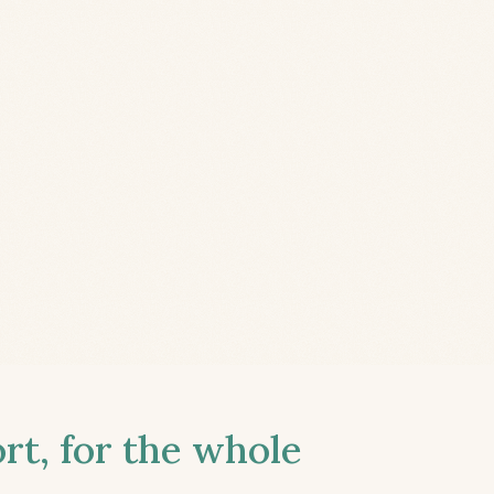
t, for the whole