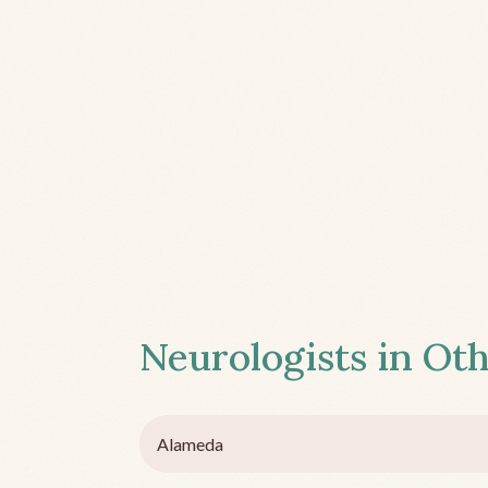
Neurologists in Oth
Alameda