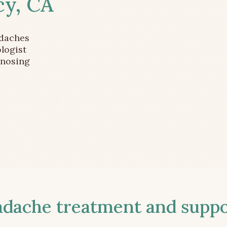
cy, CA
adaches
logist
gnosing
ache treatment and suppor