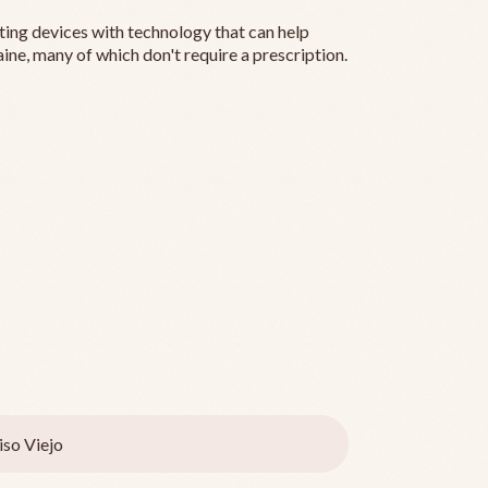
ting devices with technology that can help
ine, many of which don't require a prescription.
iso Viejo