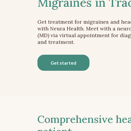
Migraines in Tra
Get treatment for migraines and he
with Neura Health. Meet with a neuro
(MD) via virtual appointment for dia
and treatment.
Get started
Comprehensive head