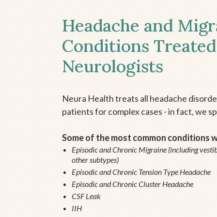
Headache and Migr
Conditions Treated
Neurologists
Neura Health treats all headache disord
patients for complex cases - in fact, we sp
Some of the most common conditions we
Episodic and Chronic Migraine (including vestib
other subtypes)
Episodic and Chronic Tension Type Headache
Episodic and Chronic Cluster Headache
CSF Leak
IIH