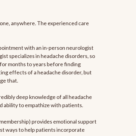
anyone, anywhere. The experienced care
pointment with an in-person neurologist
gist specializes in headache disorders, so
 for months to years before finding
ating effects of a headache disorder, but
ge that.
ncredibly deep knowledge of all headache
ability to empathize with patients.
he membership) provides emotional support
est ways to help patients incorporate