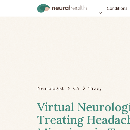
Conditions
Neurologist
CA
Tracy
Virtual Neurolog
Treating Headac