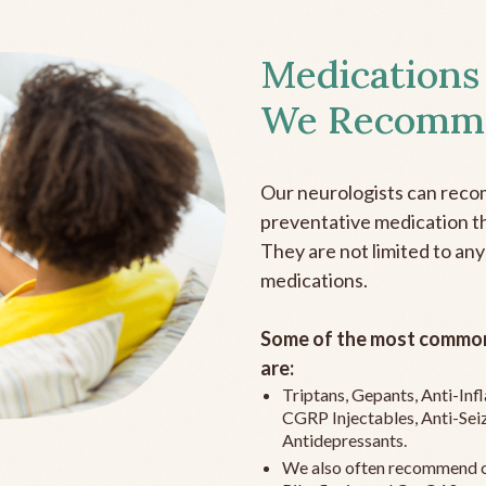
Medications
We Recomm
Our neurologists can reco
preventative medication the
They are not limited to any
medications.
Some of the most common
are:
Triptans, Gepants, Anti-In
CGRP Injectables, Anti-Sei
Antidepressants.
We also often recommend c