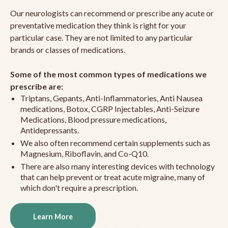
Our neurologists can recommend or prescribe any acute or
preventative medication they think is right for your
particular case. They are not limited to any particular
brands or classes of medications.
Some of the most common types of medications we
prescribe are:
Triptans, Gepants, Anti-Inflammatories, Anti Nausea
medications, Botox, CGRP Injectables, Anti-Seizure
Medications, Blood pressure medications,
Antidepressants.
We also often recommend certain supplements such as
Magnesium, Riboflavin, and Co-Q10.
There are also many interesting devices with technology
that can help prevent or treat acute migraine, many of
which don't require a prescription.
Learn More