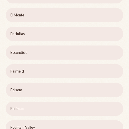
El Monte
Encinitas
Escondido
Fairfield
Folsom
Fontana
Fountain Valley