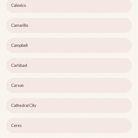
Calexico
Camarillo
Campbell
Carlsbad
Carson
Cathedral City
Ceres