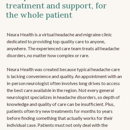
treatment and support, for
the whole patient
Neura Health is a virtual headache and migraine clinic
dedicated to providing top quality care to anyone,
anywhere. The experienced care team treats all headache
disorders, no matter how complex or rare.
Neura Health was created because typical headache care
is lacking convenience and quality. An appointment with an
in-person neurologist often involves long drives to access
the best care available in the region. Not every general
neurologist specializes in headache disorders, so depth of
knowledge and quality of care can be insufficient. Plus,
patients often try new treatments for months to years
before finding something that actually works for their
individual case. Patients must not only deal with the