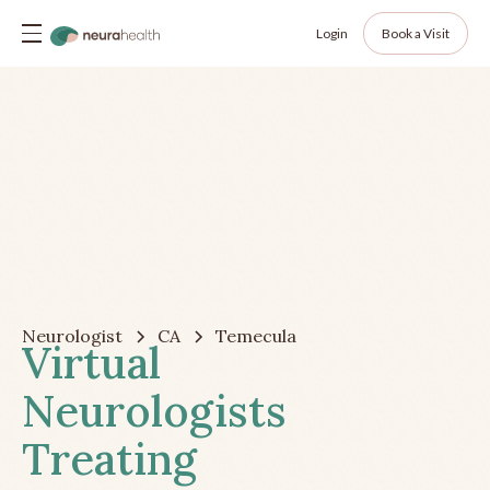
Login
Book a Visit
Neurologist
CA
Temecula
Virtual
Neurologists
Treating