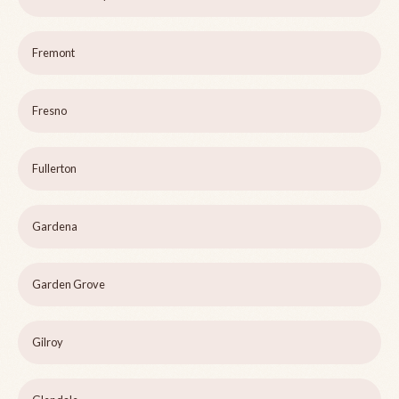
Fremont
Fresno
Fullerton
Gardena
Garden Grove
Gilroy