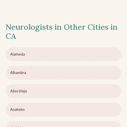
Neurologists in Other Cities in
CA
Alameda
Alhambra
Aliso Viejo
Anaheim