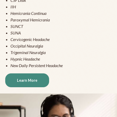
CSF Leak
IIH
Hemicrania Continua
Paroxymal Hemicrania
SUNCT
SUNA
Cervicogenic Headache
Occipital Neuralgia
Trigeminal Neuralgia
Hypnic Headache
New Daily Persistent Headache
Learn More