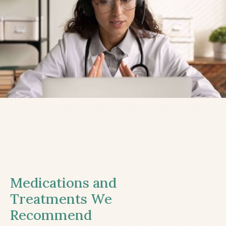
Medications and
Treatments We
Recommend