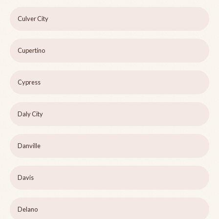
Culver City
Cupertino
Cypress
Daly City
Danville
Davis
Delano