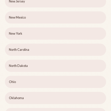
New Jersey
New Mexico
New York
North Carolina
North Dakota
Ohio
Oklahoma