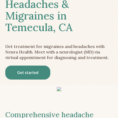
Headaches &
Migraines in
Temecula, CA
Get treatment for migraines and headaches with
Neura Health. Meet with a neurologist (MD) via
virtual appointment for diagnosing and treatment.
Get started
Comprehensive headache