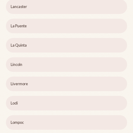
Lancaster
La Puente
La Quinta
Lincoln
Livermore
Lodi
Lompoc