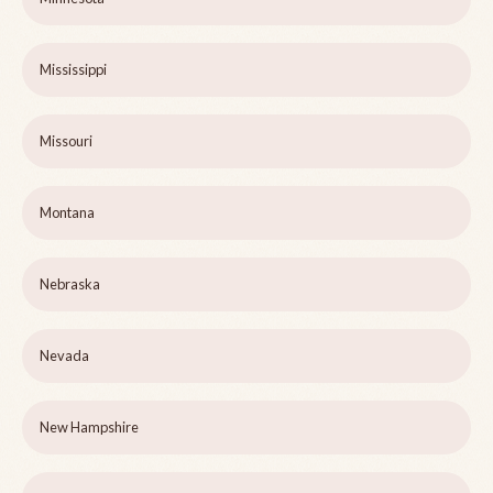
Mississippi
Missouri
Montana
Nebraska
Nevada
New Hampshire