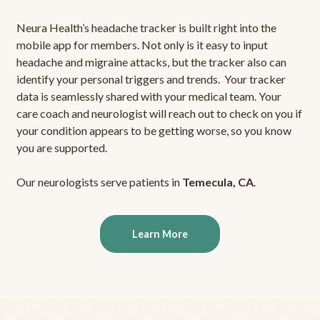
Neura Health’s headache tracker is built right into the
mobile app for members. Not only is it easy to input
headache and migraine attacks, but the tracker also can
identify your personal triggers and trends. Your tracker
data is seamlessly shared with your medical team. Your
care coach and neurologist will reach out to check on you if
your condition appears to be getting worse, so you know
you are supported.
Our neurologists serve patients in
Temecula, CA
.
Learn More