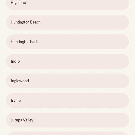
Highland
Huntington Beach
Huntington Park
Indio
Inglewood
Irvine
Jurupa Valley