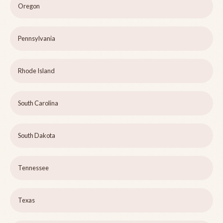
Oregon
Pennsylvania
Rhode Island
South Carolina
South Dakota
Tennessee
Texas