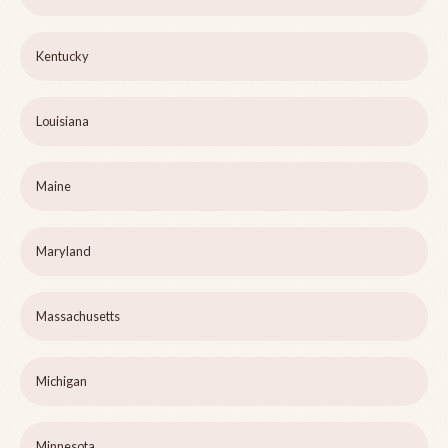
Kentucky
Louisiana
Maine
Maryland
Massachusetts
Michigan
Minnesota