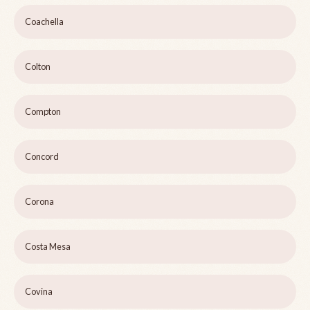
Coachella
Colton
Compton
Concord
Corona
Costa Mesa
Covina