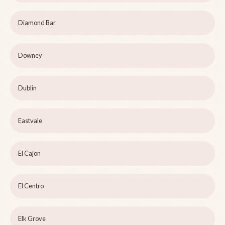
Diamond Bar
Downey
Dublin
Eastvale
El Cajon
El Centro
Elk Grove