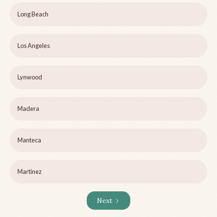
Long Beach
Los Angeles
Lynwood
Madera
Manteca
Martinez
Next