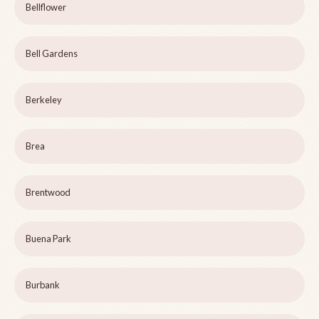
Bellflower
Bell Gardens
Berkeley
Brea
Brentwood
Buena Park
Burbank