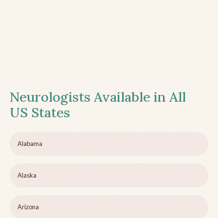
Neurologists Available in All
US States
Alabama
Alaska
Arizona