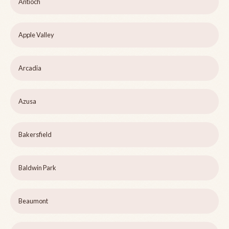
Antioch
Apple Valley
Arcadia
Azusa
Bakersfield
Baldwin Park
Beaumont