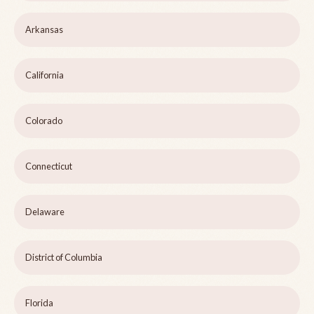
Arkansas
California
Colorado
Connecticut
Delaware
District of Columbia
Florida