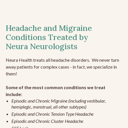
Headache and Migraine
Conditions Treated by
Neura Neurologists
Neura Health treats all headache disorders. We never turn
away patients for complex cases - in fact, we specialize in
them!
Some of the most common conditions we treat
include:
Episodic and Chronic Migraine (including vestibular,
hemiplegic, menstrual, all other subtypes)
Episodic and Chronic Tension Type Headache
Episodic and Chronic Cluster Headache