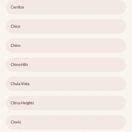
Cerritos
Chico
Chino
Chino Hills
Chula Vista
Citrus Heights
Clovis