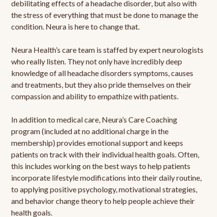
debilitating effects of a headache disorder, but also with
the stress of everything that must be done to manage the
condition. Neura is here to change that.
Neura Health’s care team is staffed by expert neurologists
who really listen. They not only have incredibly deep
knowledge of all headache disorders symptoms, causes
and treatments, but they also pride themselves on their
compassion and ability to empathize with patients.
In addition to medical care, Neura’s Care Coaching
program (included at no additional charge in the
membership) provides emotional support and keeps
patients on track with their individual health goals. Often,
this includes working on the best ways to help patients
incorporate lifestyle modifications into their daily routine,
to applying positive psychology, motivational strategies,
and behavior change theory to help people achieve their
health goals.