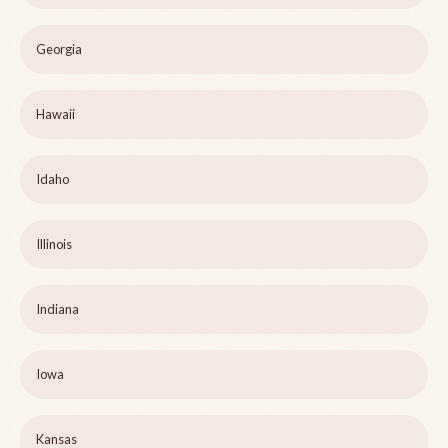
Georgia
Hawaii
Idaho
Illinois
Indiana
Iowa
Kansas