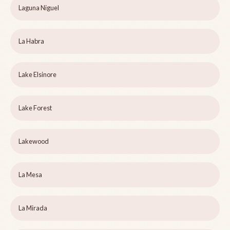
Laguna Niguel
La Habra
Lake Elsinore
Lake Forest
Lakewood
La Mesa
La Mirada