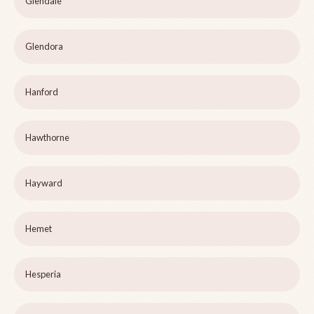
Glendale
Glendora
Hanford
Hawthorne
Hayward
Hemet
Hesperia