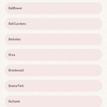
Bellflower
Bell Gardens
Berkeley
Brea
Brentwood
Buena Park
Burbank