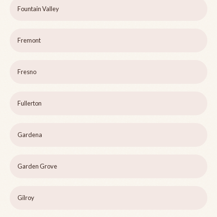
Fountain Valley
Fremont
Fresno
Fullerton
Gardena
Garden Grove
Gilroy