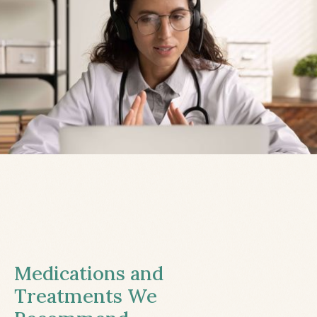
Medications and
Treatments We