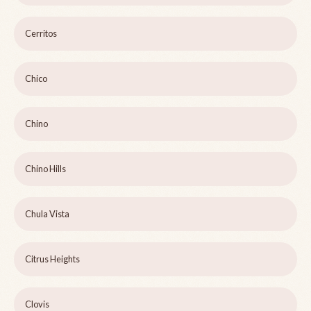
Cerritos
Chico
Chino
Chino Hills
Chula Vista
Citrus Heights
Clovis