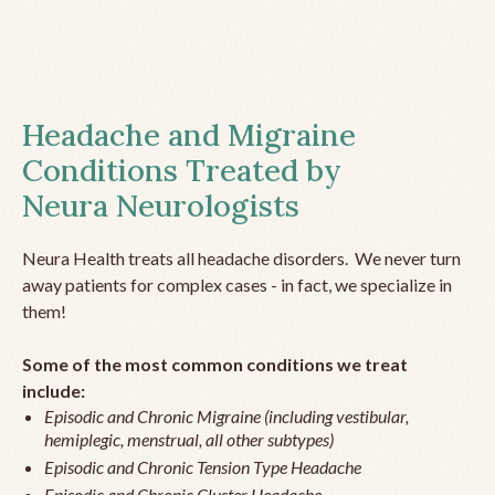
Headache and Migraine
Conditions Treated by
Neura Neurologists
Neura Health treats all headache disorders. We never turn
away patients for complex cases - in fact, we specialize in
them!
Some of the most common conditions we treat
include:
Episodic and Chronic Migraine (including vestibular,
hemiplegic, menstrual, all other subtypes)
Episodic and Chronic Tension Type Headache
Episodic and Chronic Cluster Headache