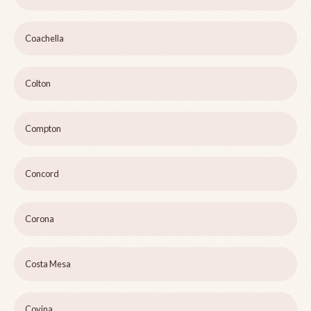
Coachella
Colton
Compton
Concord
Corona
Costa Mesa
Covina