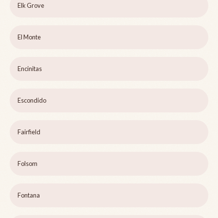
Elk Grove
El Monte
Encinitas
Escondido
Fairfield
Folsom
Fontana