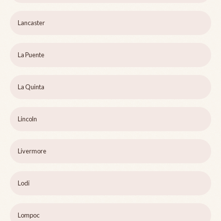
Lancaster
La Puente
La Quinta
Lincoln
Livermore
Lodi
Lompoc