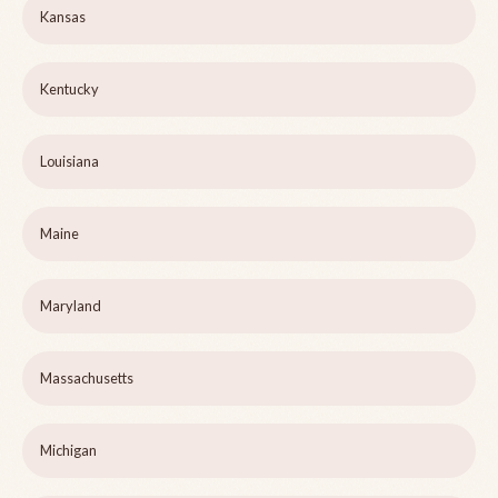
Kansas
Kentucky
Louisiana
Maine
Maryland
Massachusetts
Michigan