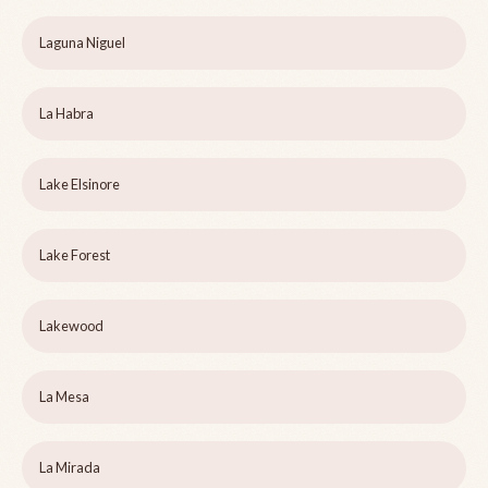
Laguna Niguel
La Habra
Lake Elsinore
Lake Forest
Lakewood
La Mesa
La Mirada