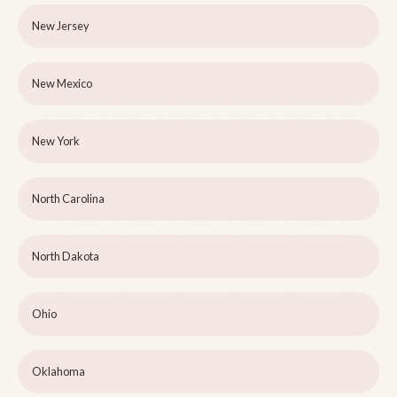
New Jersey
New Mexico
New York
North Carolina
North Dakota
Ohio
Oklahoma