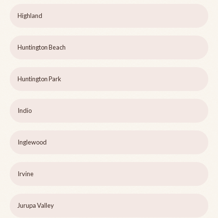
Highland
Huntington Beach
Huntington Park
Indio
Inglewood
Irvine
Jurupa Valley