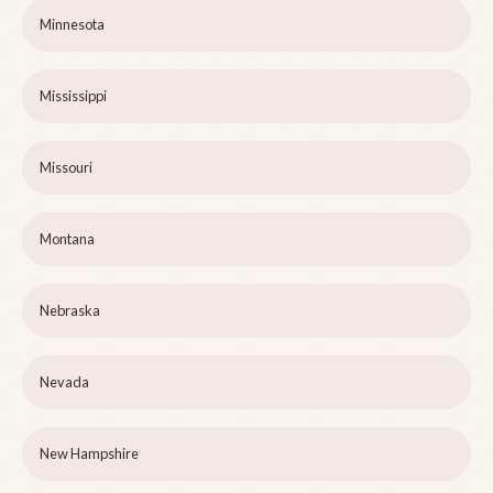
Minnesota
Mississippi
Missouri
Montana
Nebraska
Nevada
New Hampshire