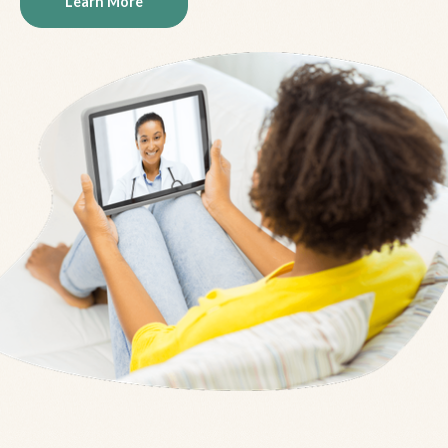
Learn More