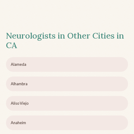
Neurologists in Other Cities in
CA
Alameda
Alhambra
Aliso Viejo
Anaheim