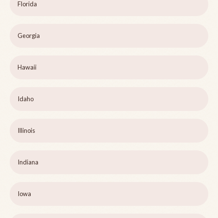
Florida
Georgia
Hawaii
Idaho
Illinois
Indiana
Iowa