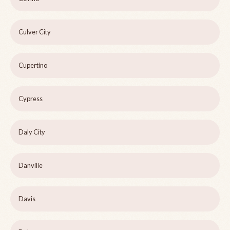
Culver City
Cupertino
Cypress
Daly City
Danville
Davis