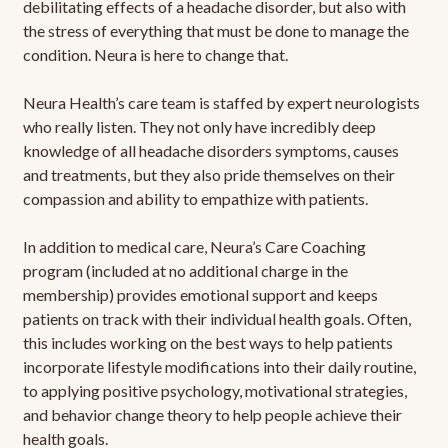
debilitating effects of a headache disorder, but also with
the stress of everything that must be done to manage the
condition. Neura is here to change that.
Neura Health’s care team is staffed by expert neurologists
who really listen. They not only have incredibly deep
knowledge of all headache disorders symptoms, causes
and treatments, but they also pride themselves on their
compassion and ability to empathize with patients.
In addition to medical care, Neura’s Care Coaching
program (included at no additional charge in the
membership) provides emotional support and keeps
patients on track with their individual health goals. Often,
this includes working on the best ways to help patients
incorporate lifestyle modifications into their daily routine,
to applying positive psychology, motivational strategies,
and behavior change theory to help people achieve their
health goals.