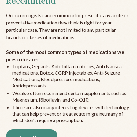
Recommend
Our neurologists can recommend or prescribe any acute or
preventative medication they think is right for your
particular case. They are not limited to any particular
brands or classes of medications.
Some of the most common types of medications we
prescribe are:
Triptans, Gepants, Anti-Inflammatories, Anti Nausea
medications, Botox, CGRP Injectables, Anti-Seizure
Medications, Blood pressure medications,
Antidepressants.
We also often recommend certain supplements such as
Magnesium, Riboflavin, and Co-Q10.
There are also many interesting devices with technology
that can help prevent or treat acute migraine, many of
which don't require a prescription.