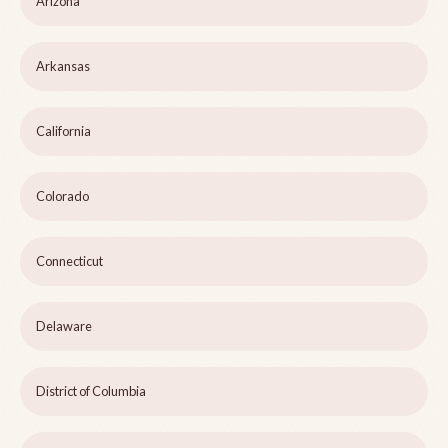
Arizona
Arkansas
California
Colorado
Connecticut
Delaware
District of Columbia