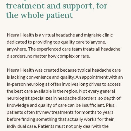
treatment and support, for
the whole patient
Neura Health is a virtual headache and migraine clinic
dedicated to providing top quality care to anyone,
anywhere. The experienced care team treats all headache
disorders, no matter how complex or rare.
Neura Health was created because typical headache care
is lacking convenience and quality. An appointment with an
in-person neurologist often involves long drives to access
the best care available in the region. Not every general
neurologist specializes in headache disorders, so depth of
knowledge and quality of care can be insufficient. Plus,
patients often try new treatments for months to years
before finding something that actually works for their
individual case. Patients must not only deal with the