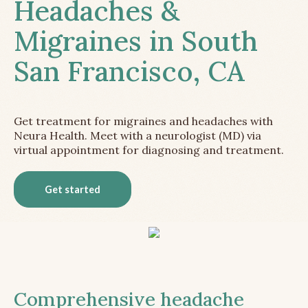
Headaches &
Migraines in South
San Francisco, CA
Get treatment for migraines and headaches with
Neura Health. Meet with a neurologist (MD) via
virtual appointment for diagnosing and treatment.
Get started
Comprehensive headache