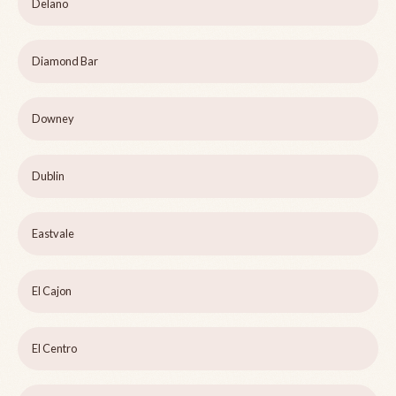
Delano
Diamond Bar
Downey
Dublin
Eastvale
El Cajon
El Centro