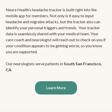
Neura Health’s headache tracker is built right into the
mobile app for members. Not only is it easy to input
headache and migraine attacks, but the tracker also can
identify your personal triggers and trends. Your tracker
data is seamlessly shared with your medical team. Your
care coach and neurologist will reach out to check on you if
your condition appears to be getting worse, so you know
you are supported.
Our neurologists serve patients in
South San Francisco,
CA
.
Learn More