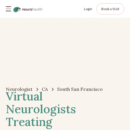
Login
Book a Visit
Neurologist
CA
South San Francisco
Virtual
Neurologists
Treating