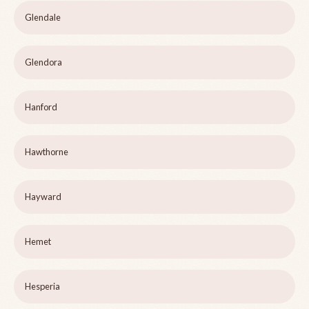
Glendale
Glendora
Hanford
Hawthorne
Hayward
Hemet
Hesperia