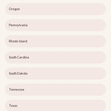
Oregon
Pennsylvania
Rhode Island
South Carolina
South Dakota
Tennessee
Texas