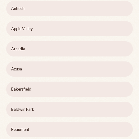
Antioch
Apple Valley
Arcadia
Azusa
Bakersfield
Baldwin Park
Beaumont