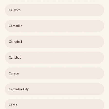
Calexico
Camarillo
Campbell
Carlsbad
Carson
Cathedral City
Ceres