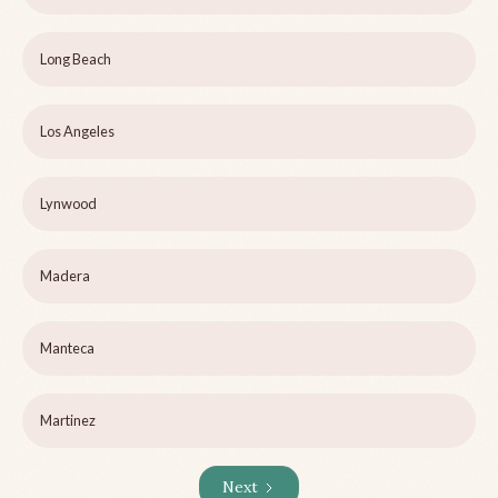
Long Beach
Los Angeles
Lynwood
Madera
Manteca
Martinez
Next