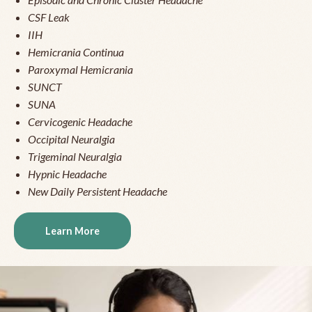
CSF Leak
IIH
Hemicrania Continua
Paroxymal Hemicrania
SUNCT
SUNA
Cervicogenic Headache
Occipital Neuralgia
Trigeminal Neuralgia
Hypnic Headache
New Daily Persistent Headache
Learn More