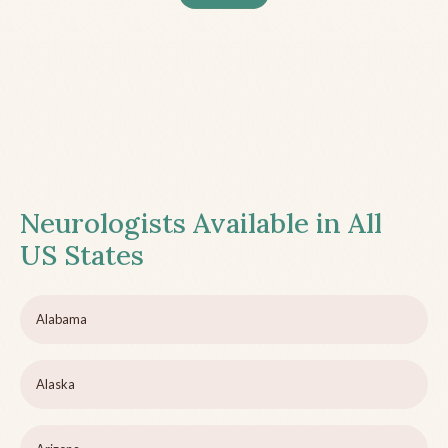
Neurologists Available in All
US States
Alabama
Alaska