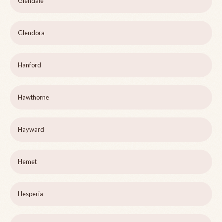
Glendale
Glendora
Hanford
Hawthorne
Hayward
Hemet
Hesperia