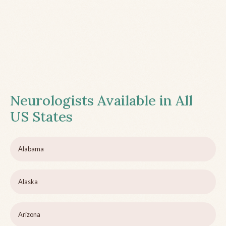
Neurologists Available in All
US States
Alabama
Alaska
Arizona