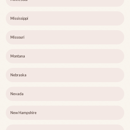
Mississippi
Missouri
Montana
Nebraska
Nevada
New Hampshire