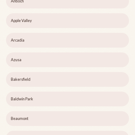
Antioch
Apple Valley
Arcadia
Azusa
Bakersfield
Baldwin Park
Beaumont