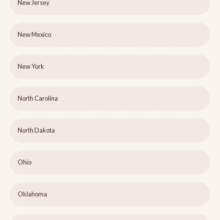
New Jersey
New Mexico
New York
North Carolina
North Dakota
Ohio
Oklahoma