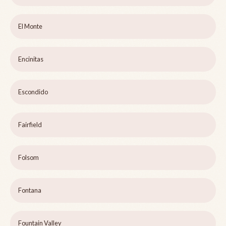
El Monte
Encinitas
Escondido
Fairfield
Folsom
Fontana
Fountain Valley