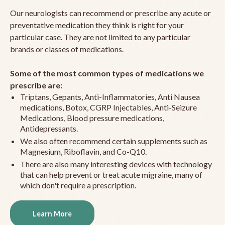
Our neurologists can recommend or prescribe any acute or
preventative medication they think is right for your
particular case. They are not limited to any particular
brands or classes of medications.
Some of the most common types of medications we
prescribe are:
Triptans, Gepants, Anti-Inflammatories, Anti Nausea
medications, Botox, CGRP Injectables, Anti-Seizure
Medications, Blood pressure medications,
Antidepressants.
We also often recommend certain supplements such as
Magnesium, Riboflavin, and Co-Q10.
There are also many interesting devices with technology
that can help prevent or treat acute migraine, many of
which don't require a prescription.
Learn More