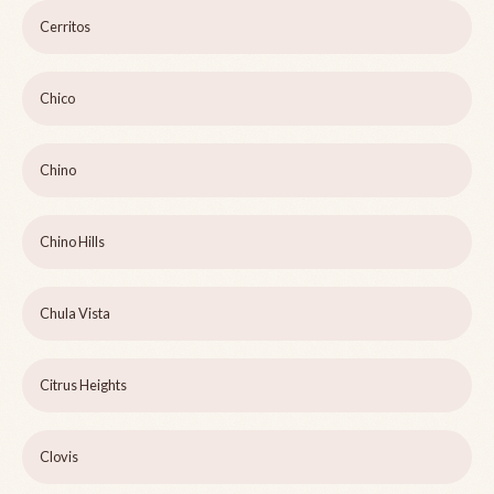
Cerritos
Chico
Chino
Chino Hills
Chula Vista
Citrus Heights
Clovis