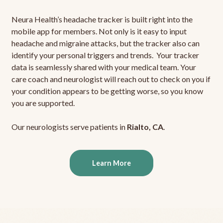
Neura Health’s headache tracker is built right into the
mobile app for members. Not only is it easy to input
headache and migraine attacks, but the tracker also can
identify your personal triggers and trends. Your tracker
data is seamlessly shared with your medical team. Your
care coach and neurologist will reach out to check on you if
your condition appears to be getting worse, so you know
you are supported.
Our neurologists serve patients in
Rialto, CA
.
Learn More