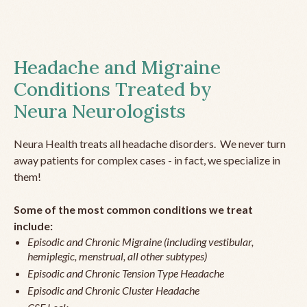
Headache and Migraine
Conditions Treated by
Neura Neurologists
Neura Health treats all headache disorders. We never turn
away patients for complex cases - in fact, we specialize in
them!
Some of the most common conditions we treat
include:
Episodic and Chronic Migraine (including vestibular,
hemiplegic, menstrual, all other subtypes)
Episodic and Chronic Tension Type Headache
Episodic and Chronic Cluster Headache