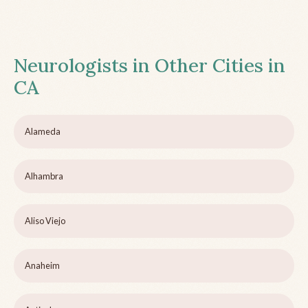
Neurologists in Other Cities in
CA
Alameda
Alhambra
Aliso Viejo
Anaheim