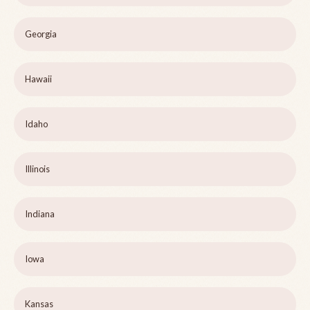
Georgia
Hawaii
Idaho
Illinois
Indiana
Iowa
Kansas