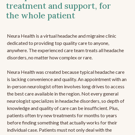
treatment and support, for
the whole patient
Neura Health is a virtual headache and migraine clinic
dedicated to providing top quality care to anyone,
anywhere. The experienced care team treats all headache
disorders, no matter how complex or rare.
Neura Health was created because typical headache care
is lacking convenience and quality. An appointment with an
in-person neurologist often involves long drives to access
the best care available in the region. Not every general
neurologist specializes in headache disorders, so depth of
knowledge and quality of care can be insufficient. Plus,
patients often try new treatments for months to years
before finding something that actually works for their
individual case. Patients must not only deal with the