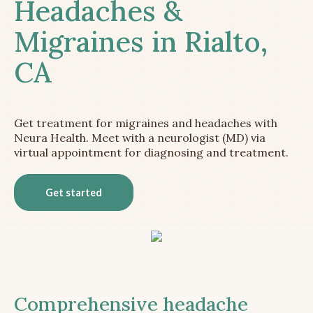
Headaches &
Migraines in Rialto,
CA
Get treatment for migraines and headaches with
Neura Health. Meet with a neurologist (MD) via
virtual appointment for diagnosing and treatment.
Get started
Comprehensive headache