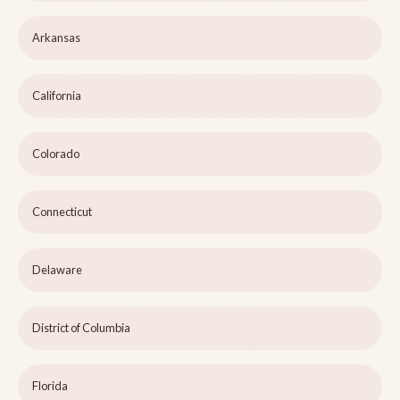
Arkansas
California
Colorado
Connecticut
Delaware
District of Columbia
Florida