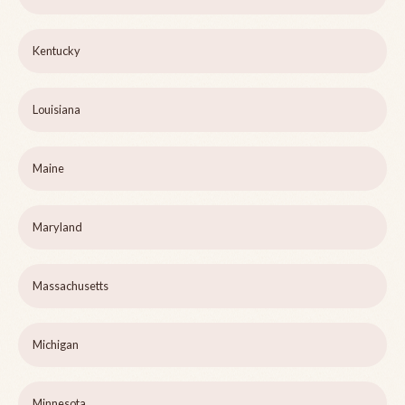
Kentucky
Louisiana
Maine
Maryland
Massachusetts
Michigan
Minnesota