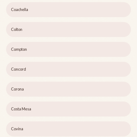
Coachella
Colton
Compton
Concord
Corona
Costa Mesa
Covina