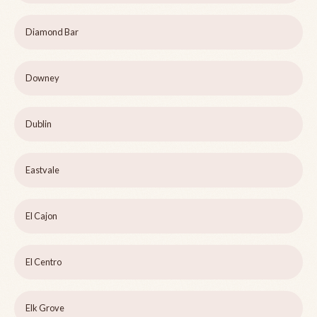
Diamond Bar
Downey
Dublin
Eastvale
El Cajon
El Centro
Elk Grove