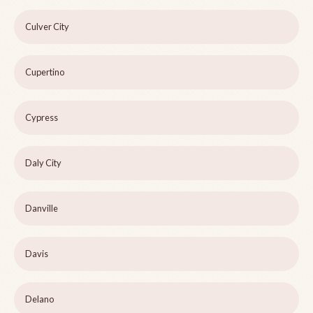
Culver City
Cupertino
Cypress
Daly City
Danville
Davis
Delano