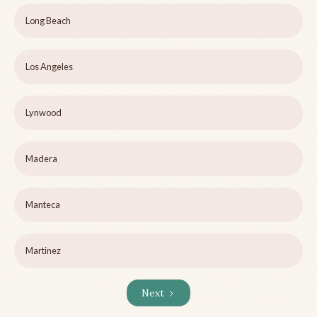
Long Beach
Los Angeles
Lynwood
Madera
Manteca
Martinez
Next