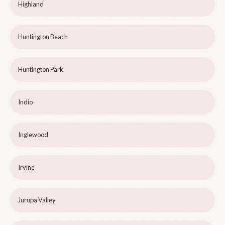
Highland
Huntington Beach
Huntington Park
Indio
Inglewood
Irvine
Jurupa Valley