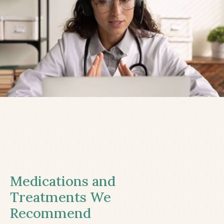
Medications and
Treatments We
Recommend