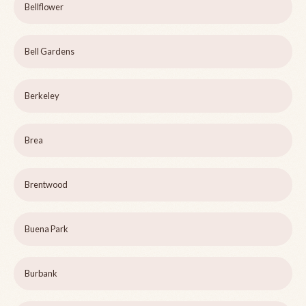
Bellflower
Bell Gardens
Berkeley
Brea
Brentwood
Buena Park
Burbank