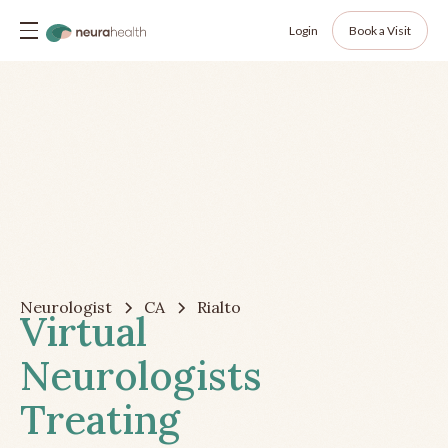
Login
Book a Visit
Neurologist
CA
Rialto
Virtual
Neurologists
Treating