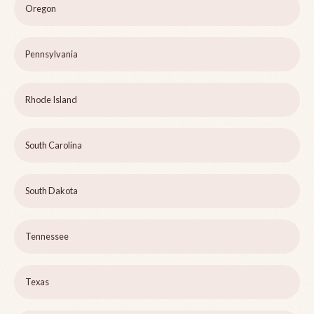
Oregon
Pennsylvania
Rhode Island
South Carolina
South Dakota
Tennessee
Texas