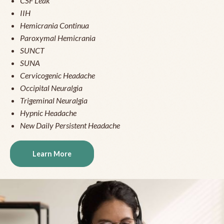
CSF Leak
IIH
Hemicrania Continua
Paroxymal Hemicrania
SUNCT
SUNA
Cervicogenic Headache
Occipital Neuralgia
Trigeminal Neuralgia
Hypnic Headache
New Daily Persistent Headache
Learn More