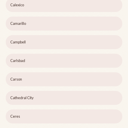
Calexico
Camarillo
Campbell
Carlsbad
Carson
Cathedral City
Ceres