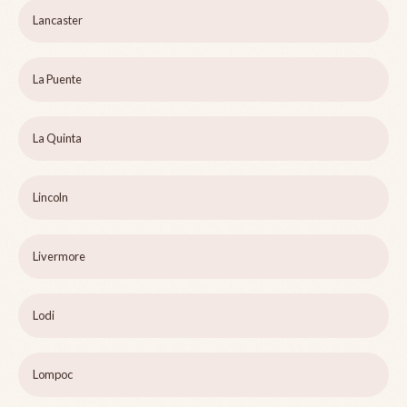
Lancaster
La Puente
La Quinta
Lincoln
Livermore
Lodi
Lompoc