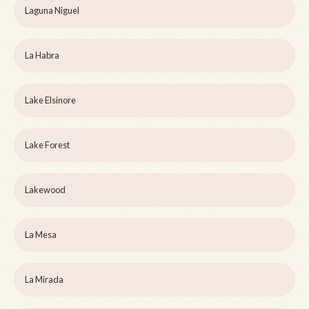
Laguna Niguel
La Habra
Lake Elsinore
Lake Forest
Lakewood
La Mesa
La Mirada