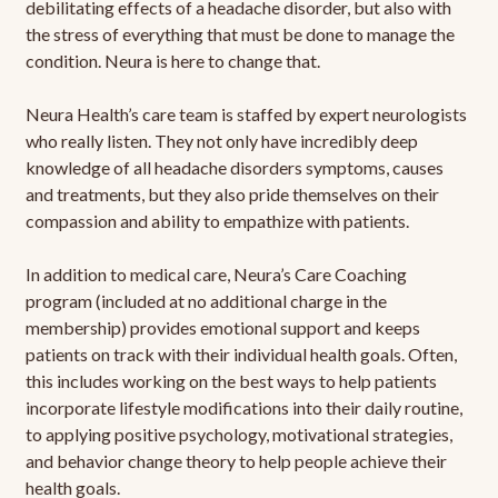
debilitating effects of a headache disorder, but also with
the stress of everything that must be done to manage the
condition. Neura is here to change that.
Neura Health’s care team is staffed by expert neurologists
who really listen. They not only have incredibly deep
knowledge of all headache disorders symptoms, causes
and treatments, but they also pride themselves on their
compassion and ability to empathize with patients.
In addition to medical care, Neura’s Care Coaching
program (included at no additional charge in the
membership) provides emotional support and keeps
patients on track with their individual health goals. Often,
this includes working on the best ways to help patients
incorporate lifestyle modifications into their daily routine,
to applying positive psychology, motivational strategies,
and behavior change theory to help people achieve their
health goals.