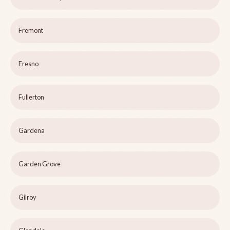
Fremont
Fresno
Fullerton
Gardena
Garden Grove
Gilroy