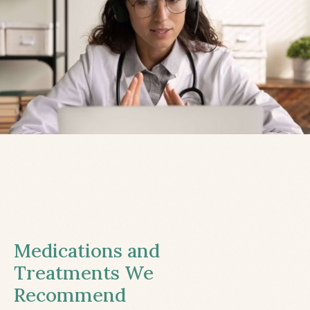
Medications and
Treatments We
Recommend