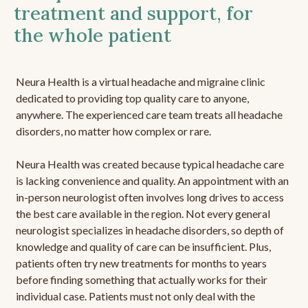
treatment and support, for
the whole patient
Neura Health is a virtual headache and migraine clinic
dedicated to providing top quality care to anyone,
anywhere. The experienced care team treats all headache
disorders, no matter how complex or rare.
Neura Health was created because typical headache care
is lacking convenience and quality. An appointment with an
in-person neurologist often involves long drives to access
the best care available in the region. Not every general
neurologist specializes in headache disorders, so depth of
knowledge and quality of care can be insufficient. Plus,
patients often try new treatments for months to years
before finding something that actually works for their
individual case. Patients must not only deal with the