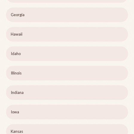
Georgia
Hawaii
Idaho
Illinois
Indiana
Iowa
Kansas