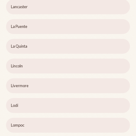
Lancaster
La Puente
La Quinta
Lincoln
Livermore
Lodi
Lompoc