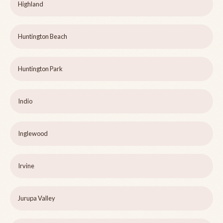
Highland
Huntington Beach
Huntington Park
Indio
Inglewood
Irvine
Jurupa Valley