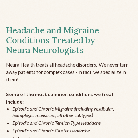
Headache and Migraine
Conditions Treated by
Neura Neurologists
Neura Health treats all headache disorders. We never turn
away patients for complex cases - in fact, we specialize in
them!
Some of the most common conditions we treat
include:
Episodic and Chronic Migraine (including vestibular,
hemiplegic, menstrual, all other subtypes)
Episodic and Chronic Tension Type Headache
Episodic and Chronic Cluster Headache