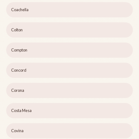
Coachella
Colton
Compton
Concord
Corona
Costa Mesa
Covina