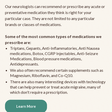
Our neurologists can recommend or prescribe any acute or
preventative medication they think is right for your
particular case. They are not limited to any particular
brands or classes of medications.
Some of the most common types of medications we
prescribe are:
Triptans, Gepants, Anti-Inflammatories, Anti Nausea
medications, Botox, CGRP Injectables, Anti-Seizure
Medications, Blood pressure medications,
Antidepressants.
We also often recommend certain supplements such as
Magnesium, Riboflavin, and Co-Q10.
There are also many interesting devices with technology
that can help prevent or treat acute migraine, many of
which don't require a prescription.
Learn More