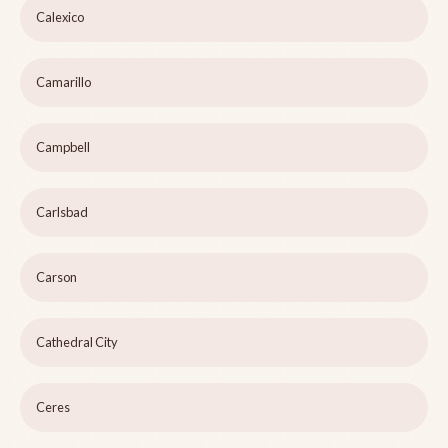
Calexico
Camarillo
Campbell
Carlsbad
Carson
Cathedral City
Ceres