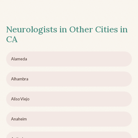
Neurologists in Other Cities in
CA
Alameda
Alhambra
Aliso Viejo
Anaheim