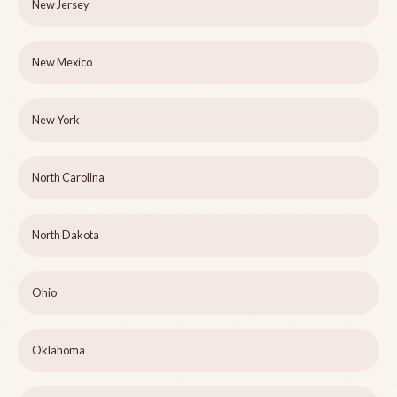
New Jersey
New Mexico
New York
North Carolina
North Dakota
Ohio
Oklahoma