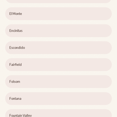
El Monte
Encinitas
Escondido
Fairfield
Folsom
Fontana
Fountain Valley