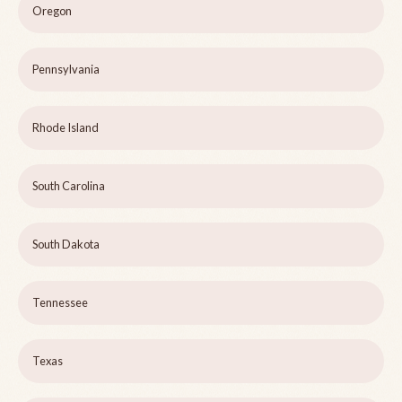
Oregon
Pennsylvania
Rhode Island
South Carolina
South Dakota
Tennessee
Texas