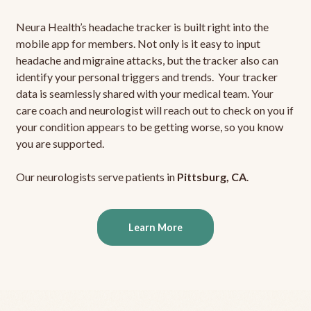
Neura Health’s headache tracker is built right into the
mobile app for members. Not only is it easy to input
headache and migraine attacks, but the tracker also can
identify your personal triggers and trends. Your tracker
data is seamlessly shared with your medical team. Your
care coach and neurologist will reach out to check on you if
your condition appears to be getting worse, so you know
you are supported.
Our neurologists serve patients in
Pittsburg, CA
.
Learn More