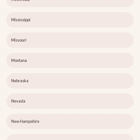
Mississippi
Missouri
Montana
Nebraska
Nevada
New Hampshire