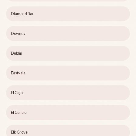
Diamond Bar
Downey
Dublin
Eastvale
El Cajon
El Centro
Elk Grove