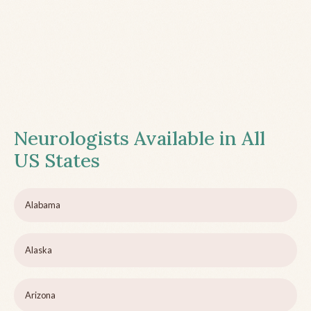
Neurologists Available in All
US States
Alabama
Alaska
Arizona