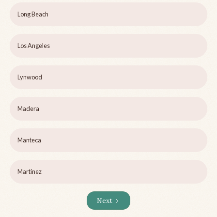
Long Beach
Los Angeles
Lynwood
Madera
Manteca
Martinez
Next