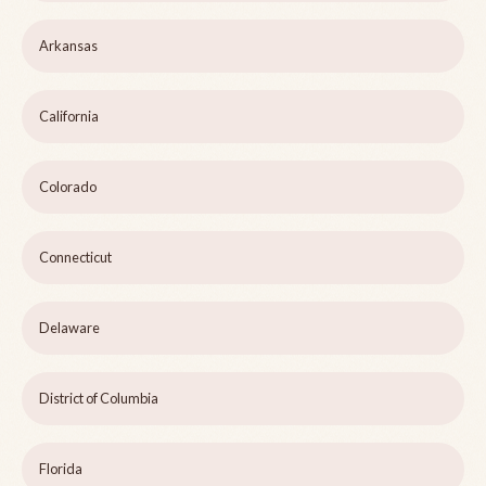
Arkansas
California
Colorado
Connecticut
Delaware
District of Columbia
Florida