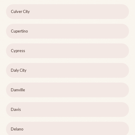
Culver City
Cupertino
Cypress
Daly City
Danville
Davis
Delano