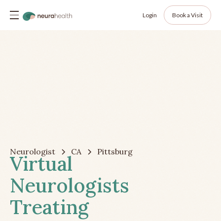
Login
Book a Visit
Neurologist
CA
Pittsburg
Virtual
Neurologists
Treating