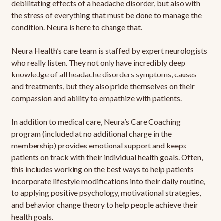
debilitating effects of a headache disorder, but also with
the stress of everything that must be done to manage the
condition. Neura is here to change that.
Neura Health’s care team is staffed by expert neurologists
who really listen. They not only have incredibly deep
knowledge of all headache disorders symptoms, causes
and treatments, but they also pride themselves on their
compassion and ability to empathize with patients.
In addition to medical care, Neura’s Care Coaching
program (included at no additional charge in the
membership) provides emotional support and keeps
patients on track with their individual health goals. Often,
this includes working on the best ways to help patients
incorporate lifestyle modifications into their daily routine,
to applying positive psychology, motivational strategies,
and behavior change theory to help people achieve their
health goals.