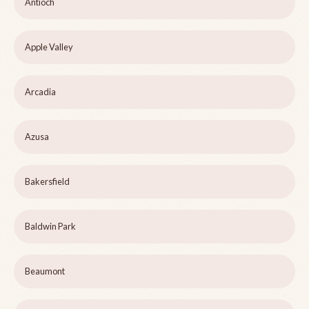
Antioch
Apple Valley
Arcadia
Azusa
Bakersfield
Baldwin Park
Beaumont