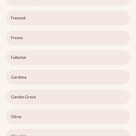
Fremont
Fresno
Fullerton
Gardena
Garden Grove
Gilroy