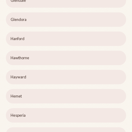
Glendale
Glendora
Hanford
Hawthorne
Hayward
Hemet
Hesperia