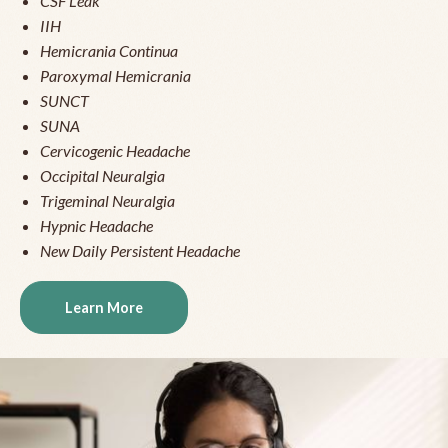
CSF Leak
IIH
Hemicrania Continua
Paroxymal Hemicrania
SUNCT
SUNA
Cervicogenic Headache
Occipital Neuralgia
Trigeminal Neuralgia
Hypnic Headache
New Daily Persistent Headache
Learn More