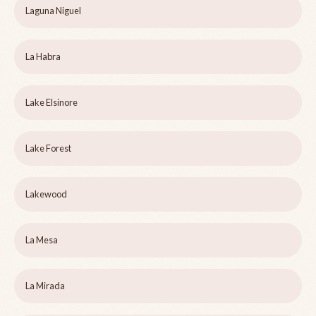
Laguna Niguel
La Habra
Lake Elsinore
Lake Forest
Lakewood
La Mesa
La Mirada