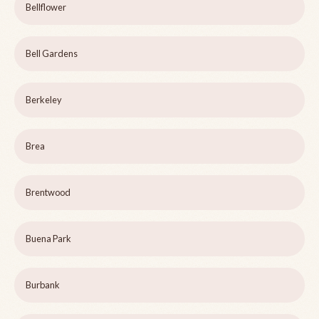
Bellflower
Bell Gardens
Berkeley
Brea
Brentwood
Buena Park
Burbank