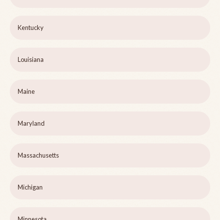
Kentucky
Louisiana
Maine
Maryland
Massachusetts
Michigan
Minnesota