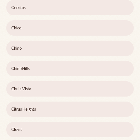
Cerritos
Chico
Chino
Chino Hills
Chula Vista
Citrus Heights
Clovis