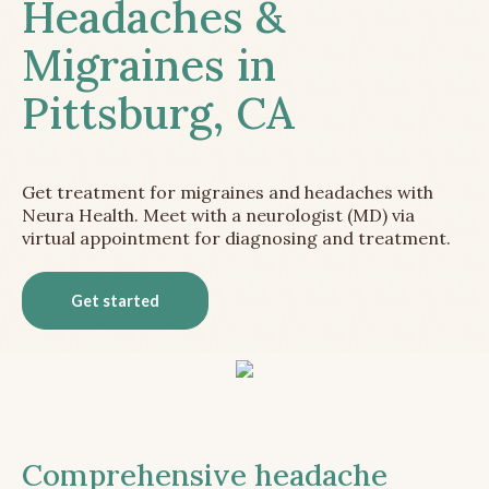
Headaches &
Migraines in
Pittsburg, CA
Get treatment for migraines and headaches with
Neura Health. Meet with a neurologist (MD) via
virtual appointment for diagnosing and treatment.
Get started
Comprehensive headache