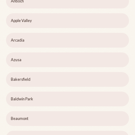
Antioch
Apple Valley
Arcadia
Azusa
Bakersfield
Baldwin Park
Beaumont