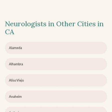
Neurologists in Other Cities in
CA
Alameda
Alhambra
Aliso Viejo
Anaheim