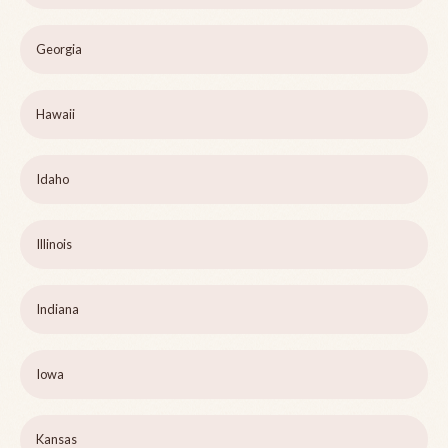
Georgia
Hawaii
Idaho
Illinois
Indiana
Iowa
Kansas