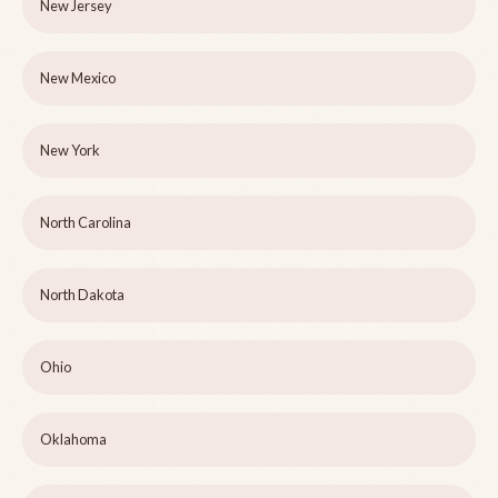
New Jersey
New Mexico
New York
North Carolina
North Dakota
Ohio
Oklahoma