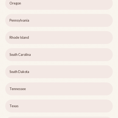
Oregon
Pennsylvania
Rhode Island
South Carolina
South Dakota
Tennessee
Texas