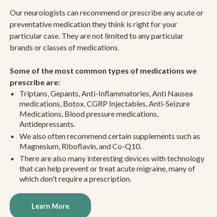
Our neurologists can recommend or prescribe any acute or
preventative medication they think is right for your
particular case. They are not limited to any particular
brands or classes of medications.
Some of the most common types of medications we
prescribe are:
Triptans, Gepants, Anti-Inflammatories, Anti Nausea
medications, Botox, CGRP Injectables, Anti-Seizure
Medications, Blood pressure medications,
Antidepressants.
We also often recommend certain supplements such as
Magnesium, Riboflavin, and Co-Q10.
There are also many interesting devices with technology
that can help prevent or treat acute migraine, many of
which don't require a prescription.
Learn More