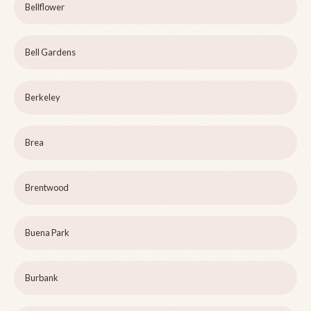
Bellflower
Bell Gardens
Berkeley
Brea
Brentwood
Buena Park
Burbank