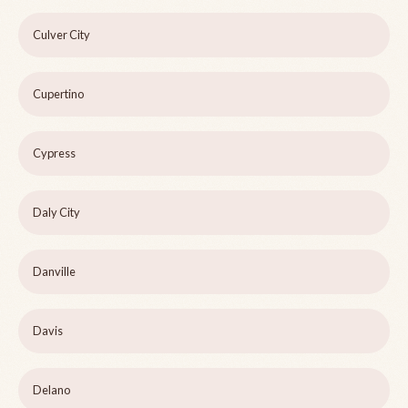
Culver City
Cupertino
Cypress
Daly City
Danville
Davis
Delano