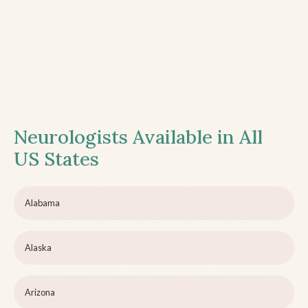
Neurologists Available in All
US States
Alabama
Alaska
Arizona