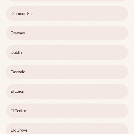
Diamond Bar
Downey
Dublin
Eastvale
El Cajon
El Centro
Elk Grove