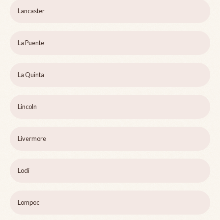
Lancaster
La Puente
La Quinta
Lincoln
Livermore
Lodi
Lompoc