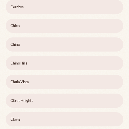
Cerritos
Chico
Chino
Chino Hills
Chula Vista
Citrus Heights
Clovis