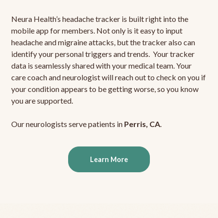
Neura Health’s headache tracker is built right into the
mobile app for members. Not only is it easy to input
headache and migraine attacks, but the tracker also can
identify your personal triggers and trends. Your tracker
data is seamlessly shared with your medical team. Your
care coach and neurologist will reach out to check on you if
your condition appears to be getting worse, so you know
you are supported.
Our neurologists serve patients in
Perris, CA
.
Learn More