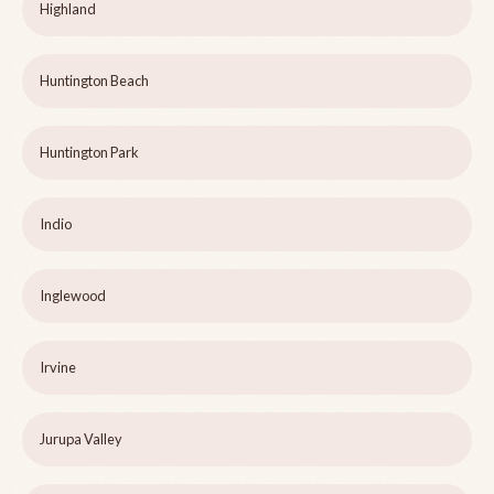
Highland
Huntington Beach
Huntington Park
Indio
Inglewood
Irvine
Jurupa Valley