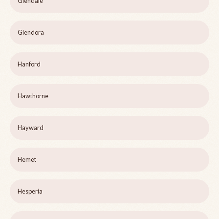
Glendale
Glendora
Hanford
Hawthorne
Hayward
Hemet
Hesperia