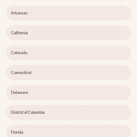
Arkansas
California
Colorado
Connecticut
Delaware
District of Columbia
Florida