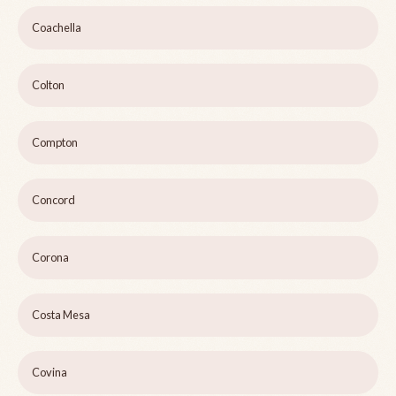
Coachella
Colton
Compton
Concord
Corona
Costa Mesa
Covina