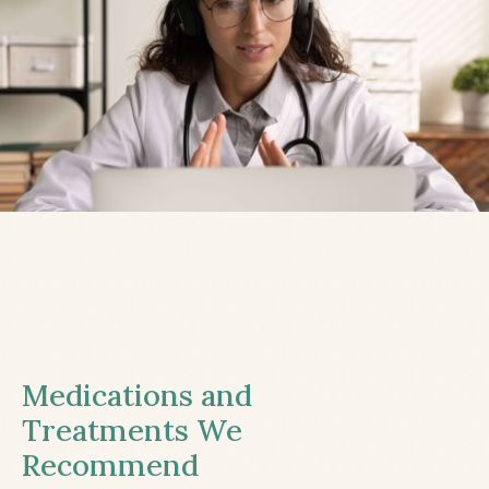
Medications and
Treatments We
Recommend