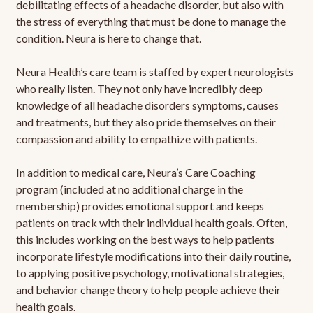
debilitating effects of a headache disorder, but also with
the stress of everything that must be done to manage the
condition. Neura is here to change that.
Neura Health’s care team is staffed by expert neurologists
who really listen. They not only have incredibly deep
knowledge of all headache disorders symptoms, causes
and treatments, but they also pride themselves on their
compassion and ability to empathize with patients.
In addition to medical care, Neura’s Care Coaching
program (included at no additional charge in the
membership) provides emotional support and keeps
patients on track with their individual health goals. Often,
this includes working on the best ways to help patients
incorporate lifestyle modifications into their daily routine,
to applying positive psychology, motivational strategies,
and behavior change theory to help people achieve their
health goals.