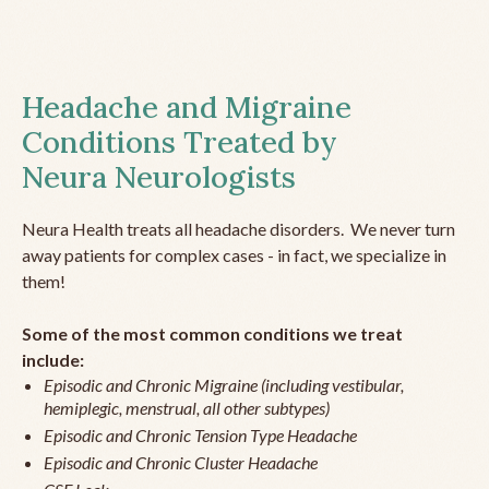
Headache and Migraine
Conditions Treated by
Neura Neurologists
Neura Health treats all headache disorders. We never turn
away patients for complex cases - in fact, we specialize in
them!
Some of the most common conditions we treat
include:
Episodic and Chronic Migraine (including vestibular,
hemiplegic, menstrual, all other subtypes)
Episodic and Chronic Tension Type Headache
Episodic and Chronic Cluster Headache