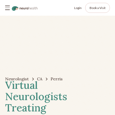
Login
Book a Visit
Neurologist
CA
Perris
Virtual
Neurologists
Treating