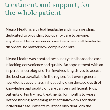
treatment and support, for
the whole patient
Neura Health is a virtual headache and migraine clinic
dedicated to providing top quality care to anyone,
anywhere. The experienced care team treats all headache
disorders, no matter how complex or rare.
Neura Health was created because typical headache care
is lacking convenience and quality. An appointment with an
in-person neurologist often involves long drives to access
the best care available in the region. Not every general
neurologist specializes in headache disorders, so depth of
knowledge and quality of care can be insufficient. Plus,
patients often try new treatments for months to years
before finding something that actually works for their
individual case. Patients must not only deal with the