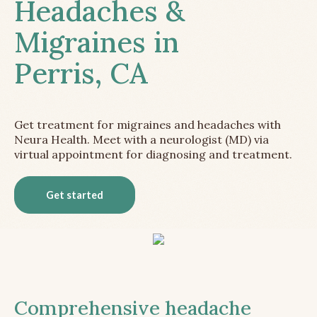
Headaches &
Migraines in
Perris, CA
Get treatment for migraines and headaches with
Neura Health. Meet with a neurologist (MD) via
virtual appointment for diagnosing and treatment.
Get started
Comprehensive headache