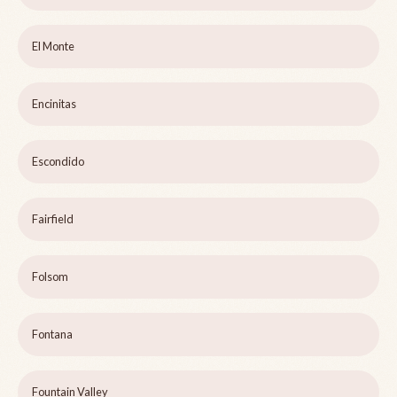
El Monte
Encinitas
Escondido
Fairfield
Folsom
Fontana
Fountain Valley