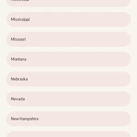
Mississippi
Missouri
Montana
Nebraska
Nevada
New Hampshire