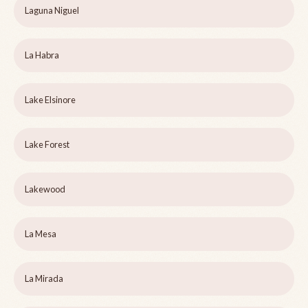
Laguna Niguel
La Habra
Lake Elsinore
Lake Forest
Lakewood
La Mesa
La Mirada