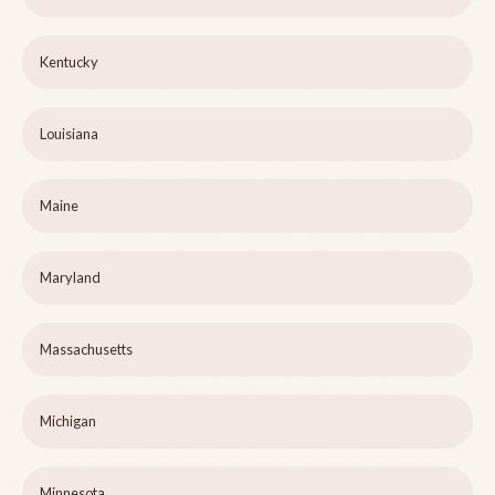
Kentucky
Louisiana
Maine
Maryland
Massachusetts
Michigan
Minnesota