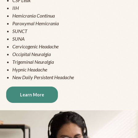
CSF Leak
IIH
Hemicrania Continua
Paroxymal Hemicrania
SUNCT
SUNA
Cervicogenic Headache
Occipital Neuralgia
Trigeminal Neuralgia
Hypnic Headache
New Daily Persistent Headache
Learn More