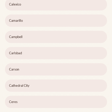
Calexico
Camarillo
Campbell
Carlsbad
Carson
Cathedral City
Ceres