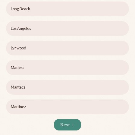
Long Beach
Los Angeles
Lynwood
Madera
Manteca
Martinez
Next