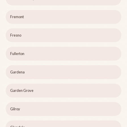
Fremont
Fresno
Fullerton
Gardena
Garden Grove
Gilroy