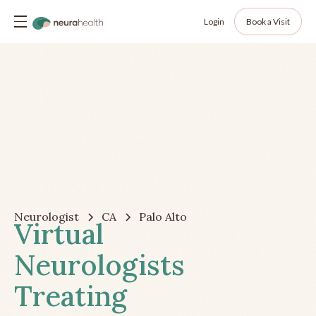
Login
Book a Visit
Neurologist
CA
Palo Alto
Virtual
Neurologists
Treating