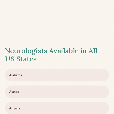
Neurologists Available in All
US States
Alabama
Alaska
Arizona