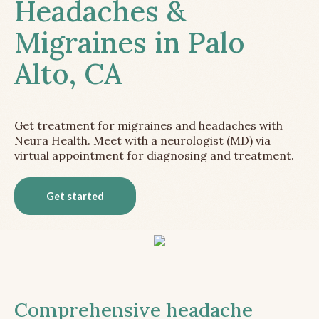
Headaches &
Migraines in Palo
Alto, CA
Get treatment for migraines and headaches with
Neura Health. Meet with a neurologist (MD) via
virtual appointment for diagnosing and treatment.
Get started
Comprehensive headache