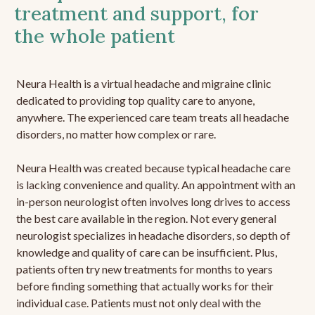
treatment and support, for
the whole patient
Neura Health is a virtual headache and migraine clinic
dedicated to providing top quality care to anyone,
anywhere. The experienced care team treats all headache
disorders, no matter how complex or rare.
Neura Health was created because typical headache care
is lacking convenience and quality. An appointment with an
in-person neurologist often involves long drives to access
the best care available in the region. Not every general
neurologist specializes in headache disorders, so depth of
knowledge and quality of care can be insufficient. Plus,
patients often try new treatments for months to years
before finding something that actually works for their
individual case. Patients must not only deal with the