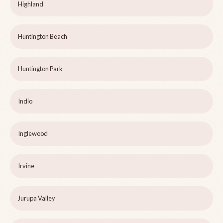
Highland
Huntington Beach
Huntington Park
Indio
Inglewood
Irvine
Jurupa Valley