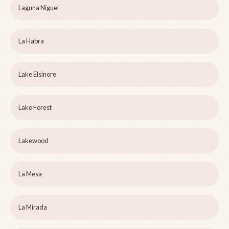
Laguna Niguel
La Habra
Lake Elsinore
Lake Forest
Lakewood
La Mesa
La Mirada