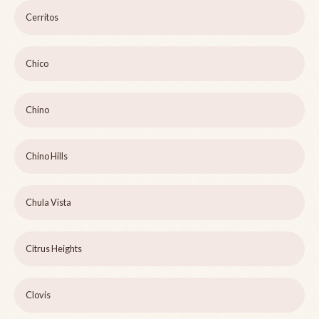
Cerritos
Chico
Chino
Chino Hills
Chula Vista
Citrus Heights
Clovis