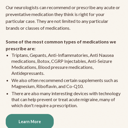
Our neurologists can recommend or prescribe any acute or
preventative medication they think is right for your
particular case. They are not limited to any particular
brands or classes of medications.
Some of the most common types of medications we
prescribe are:
Triptans, Gepants, Anti-Inflammatories, Anti Nausea
medications, Botox, CGRP Injectables, Anti-Seizure
Medications, Blood pressure medications,
Antidepressants.
We also often recommend certain supplements such as
Magnesium, Riboflavin, and Co-Q10.
There are also many interesting devices with technology
that can help prevent or treat acute migraine, many of
which don't require a prescription.
Learn More