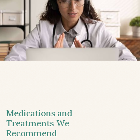
Medications and
Treatments We
Recommend