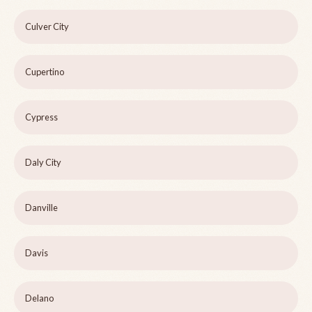
Culver City
Cupertino
Cypress
Daly City
Danville
Davis
Delano