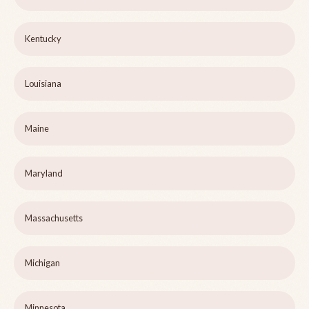
Kentucky
Louisiana
Maine
Maryland
Massachusetts
Michigan
Minnesota