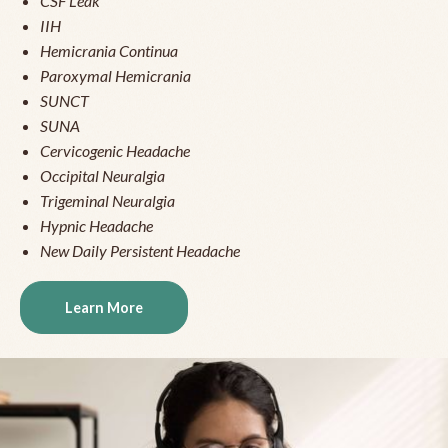
CSF Leak
IIH
Hemicrania Continua
Paroxymal Hemicrania
SUNCT
SUNA
Cervicogenic Headache
Occipital Neuralgia
Trigeminal Neuralgia
Hypnic Headache
New Daily Persistent Headache
Learn More