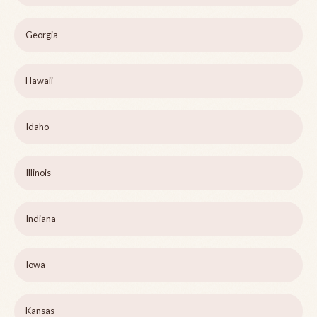
Georgia
Hawaii
Idaho
Illinois
Indiana
Iowa
Kansas