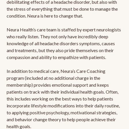
debilitating effects of a headache disorder, but also with
the stress of everything that must be done to manage the
condition. Neura is here to change that.
Neura Health’s care team is staffed by expert neurologists
who really listen. They not only have incredibly deep
knowledge of all headache disorders symptoms, causes
and treatments, but they also pride themselves on their
compassion and ability to empathize with patients.
In addition to medical care, Neura’s Care Coaching
program (included at no additional charge in the
membership) provides emotional support and keeps
patients on track with their individual health goals. Often,
this includes working on the best ways to help patients
incorporate lifestyle modifications into their daily routine,
to applying positive psychology, motivational strategies,
and behavior change theory to help people achieve their
health goals.