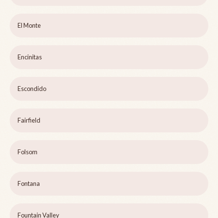
El Monte
Encinitas
Escondido
Fairfield
Folsom
Fontana
Fountain Valley