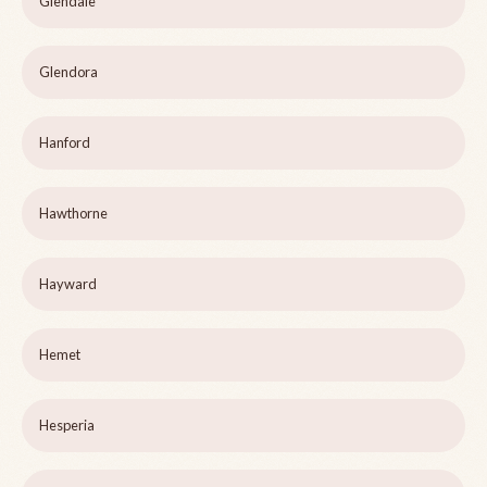
Glendale
Glendora
Hanford
Hawthorne
Hayward
Hemet
Hesperia