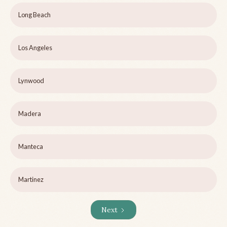
Long Beach
Los Angeles
Lynwood
Madera
Manteca
Martinez
Next