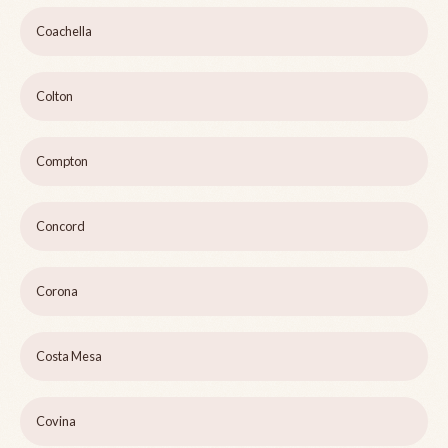
Coachella
Colton
Compton
Concord
Corona
Costa Mesa
Covina