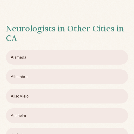
Neurologists in Other Cities in
CA
Alameda
Alhambra
Aliso Viejo
Anaheim