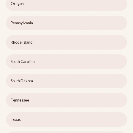
Oregon
Pennsylvania
Rhode Island
South Carolina
South Dakota
Tennessee
Texas