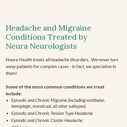
Headache and Migraine
Conditions Treated by
Neura Neurologists
Neura Health treats all headache disorders. We never turn
away patients for complex cases - in fact, we specialize in
them!
Some of the most common conditions we treat
include:
Episodic and Chronic Migraine (including vestibular,
hemiplegic, menstrual, all other subtypes)
Episodic and Chronic Tension Type Headache
Episodic and Chronic Cluster Headache