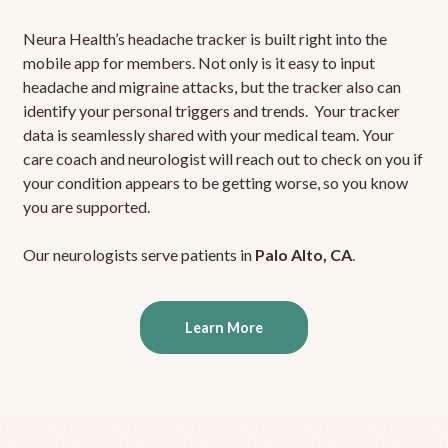
Neura Health’s headache tracker is built right into the
mobile app for members. Not only is it easy to input
headache and migraine attacks, but the tracker also can
identify your personal triggers and trends. Your tracker
data is seamlessly shared with your medical team. Your
care coach and neurologist will reach out to check on you if
your condition appears to be getting worse, so you know
you are supported.
Our neurologists serve patients in
Palo Alto, CA
.
Learn More