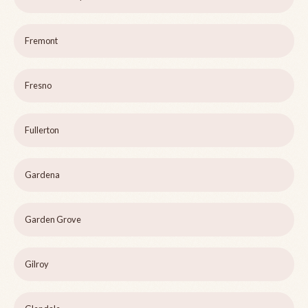
Fremont
Fresno
Fullerton
Gardena
Garden Grove
Gilroy