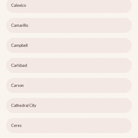
Calexico
Camarillo
Campbell
Carlsbad
Carson
Cathedral City
Ceres