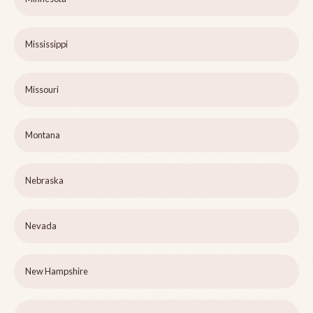
Mississippi
Missouri
Montana
Nebraska
Nevada
New Hampshire