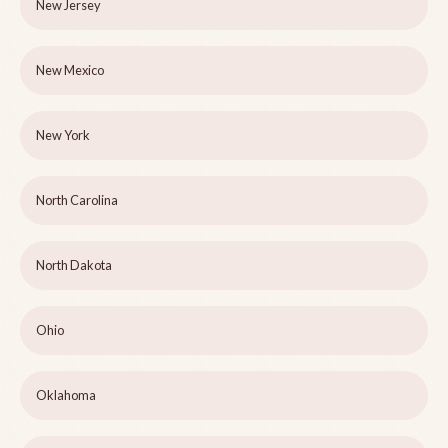
New Jersey
New Mexico
New York
North Carolina
North Dakota
Ohio
Oklahoma