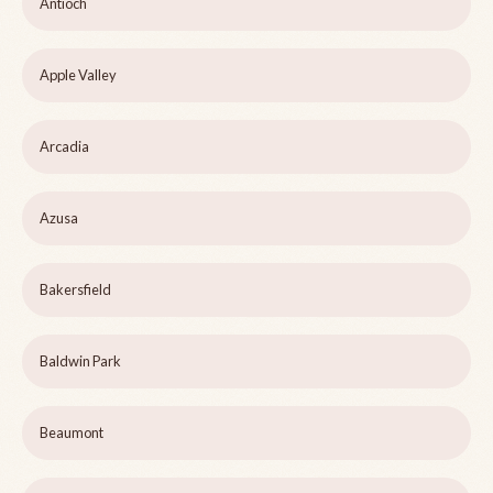
Antioch
Apple Valley
Arcadia
Azusa
Bakersfield
Baldwin Park
Beaumont