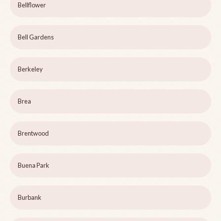
Bellflower
Bell Gardens
Berkeley
Brea
Brentwood
Buena Park
Burbank