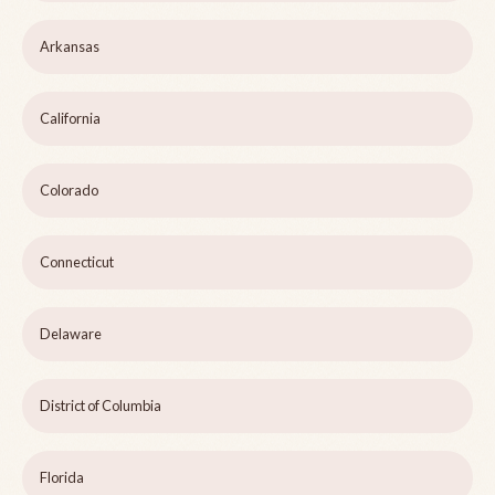
Arkansas
California
Colorado
Connecticut
Delaware
District of Columbia
Florida