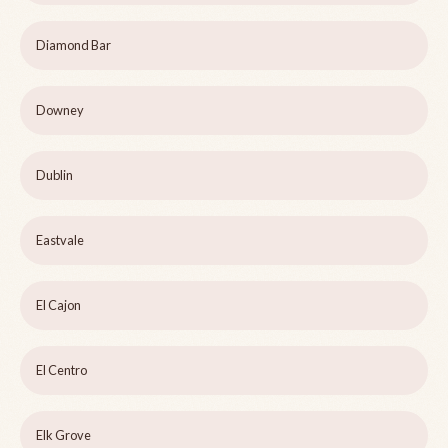
Diamond Bar
Downey
Dublin
Eastvale
El Cajon
El Centro
Elk Grove