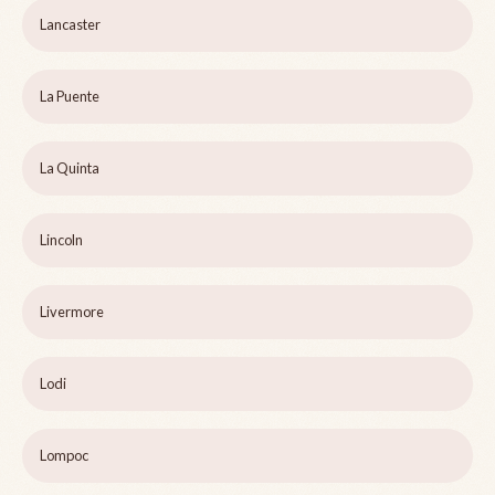
Lancaster
La Puente
La Quinta
Lincoln
Livermore
Lodi
Lompoc