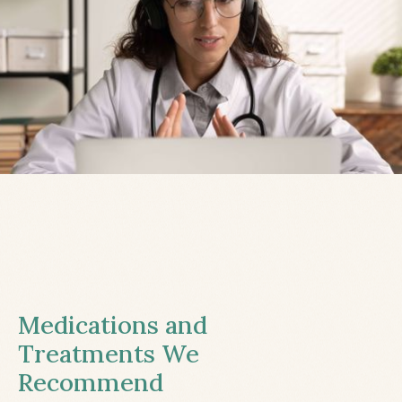
Medications and
Treatments We
Recommend