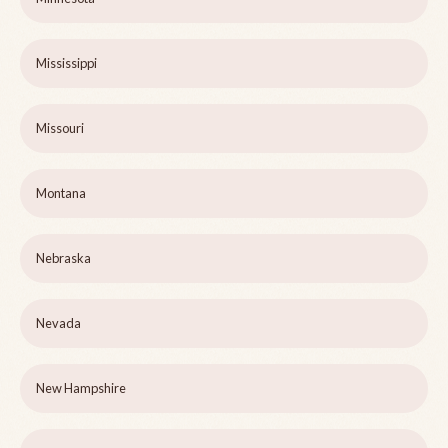
Mississippi
Missouri
Montana
Nebraska
Nevada
New Hampshire