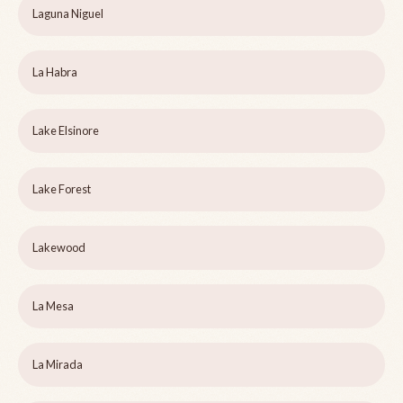
Laguna Niguel
La Habra
Lake Elsinore
Lake Forest
Lakewood
La Mesa
La Mirada