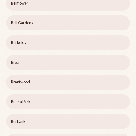
Bellflower
Bell Gardens
Berkeley
Brea
Brentwood
Buena Park
Burbank