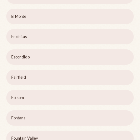
El Monte
Encinitas
Escondido
Fairfield
Folsom
Fontana
Fountain Valley