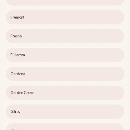
Fremont
Fresno
Fullerton
Gardena
Garden Grove
Gilroy