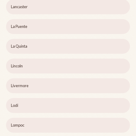
Lancaster
La Puente
La Quinta
Lincoln
Livermore
Lodi
Lompoc