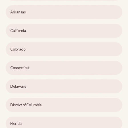
Arkansas
California
Colorado
Connecticut
Delaware
District of Columbia
Florida