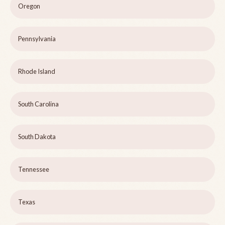
Oregon
Pennsylvania
Rhode Island
South Carolina
South Dakota
Tennessee
Texas