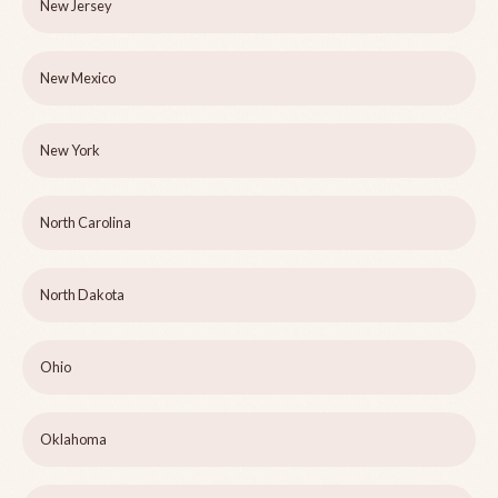
New Jersey
New Mexico
New York
North Carolina
North Dakota
Ohio
Oklahoma