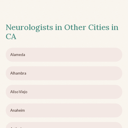
Neurologists in Other Cities in
CA
Alameda
Alhambra
Aliso Viejo
Anaheim