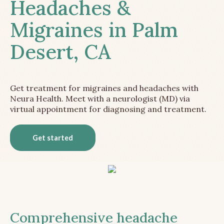
Headaches &
Migraines in Palm
Desert, CA
Get treatment for migraines and headaches with
Neura Health. Meet with a neurologist (MD) via
virtual appointment for diagnosing and treatment.
Get started
Comprehensive headache