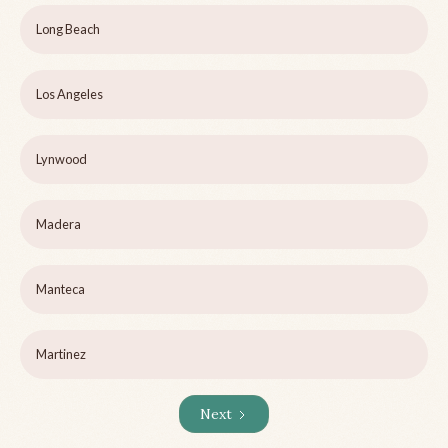
Long Beach
Los Angeles
Lynwood
Madera
Manteca
Martinez
Next