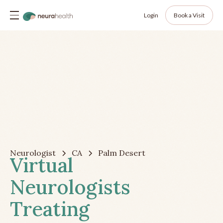
Login
Book a Visit
Neurologist
CA
Palm Desert
Virtual
Neurologists
Treating