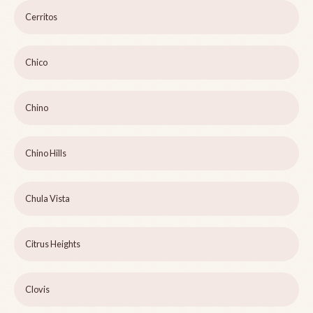
Cerritos
Chico
Chino
Chino Hills
Chula Vista
Citrus Heights
Clovis