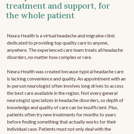
treatment and support, for
the whole patient
Neura Health is a virtual headache and migraine clinic
dedicated to providing top quality care to anyone,
anywhere. The experienced care team treats all headache
disorders, no matter how complex or rare.
Neura Health was created because typical headache care
is lacking convenience and quality. An appointment with an
in-person neurologist often involves long drives to access
the best care available in the region. Not every general
neurologist specializes in headache disorders, so depth of
knowledge and quality of care can be insufficient. Plus,
patients often try new treatments for months to years
before finding something that actually works for their
individual case. Patients must not only deal with the