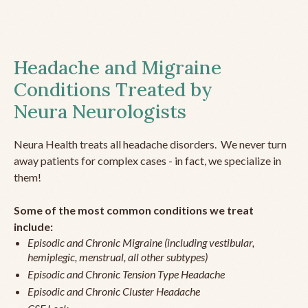
Headache and Migraine
Conditions Treated by
Neura Neurologists
Neura Health treats all headache disorders. We never turn
away patients for complex cases - in fact, we specialize in
them!
Some of the most common conditions we treat
include:
Episodic and Chronic Migraine (including vestibular,
hemiplegic, menstrual, all other subtypes)
Episodic and Chronic Tension Type Headache
Episodic and Chronic Cluster Headache