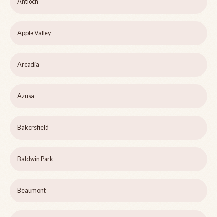
Antioch
Apple Valley
Arcadia
Azusa
Bakersfield
Baldwin Park
Beaumont