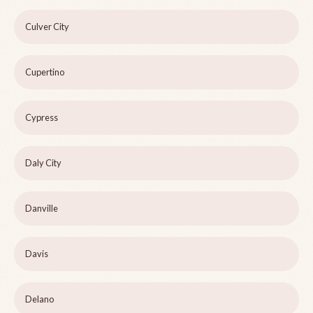
Culver City
Cupertino
Cypress
Daly City
Danville
Davis
Delano