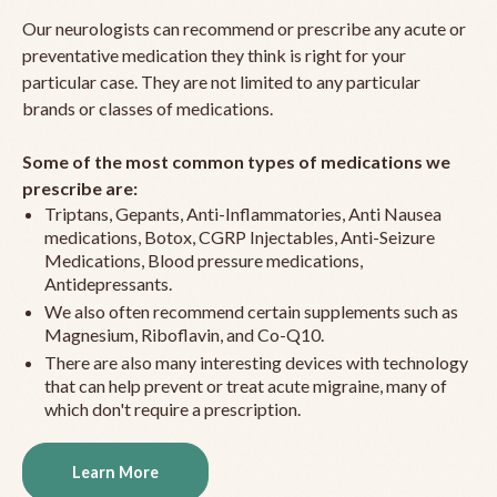
Our neurologists can recommend or prescribe any acute or
preventative medication they think is right for your
particular case. They are not limited to any particular
brands or classes of medications.
Some of the most common types of medications we
prescribe are:
Triptans, Gepants, Anti-Inflammatories, Anti Nausea
medications, Botox, CGRP Injectables, Anti-Seizure
Medications, Blood pressure medications,
Antidepressants.
We also often recommend certain supplements such as
Magnesium, Riboflavin, and Co-Q10.
There are also many interesting devices with technology
that can help prevent or treat acute migraine, many of
which don't require a prescription.
Learn More