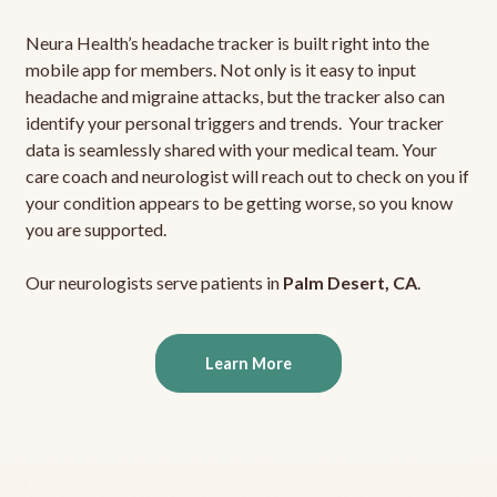
Neura Health’s headache tracker is built right into the
mobile app for members. Not only is it easy to input
headache and migraine attacks, but the tracker also can
identify your personal triggers and trends. Your tracker
data is seamlessly shared with your medical team. Your
care coach and neurologist will reach out to check on you if
your condition appears to be getting worse, so you know
you are supported.
Our neurologists serve patients in
Palm Desert, CA
.
Learn More