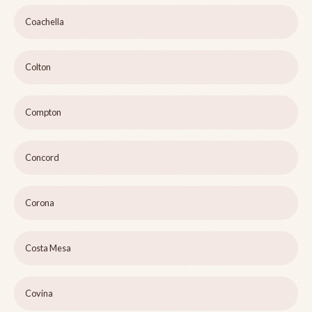
Coachella
Colton
Compton
Concord
Corona
Costa Mesa
Covina