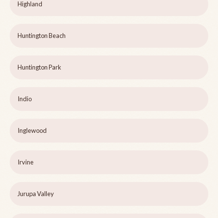
Highland
Huntington Beach
Huntington Park
Indio
Inglewood
Irvine
Jurupa Valley