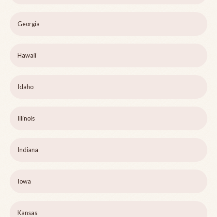
Georgia
Hawaii
Idaho
Illinois
Indiana
Iowa
Kansas