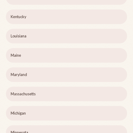
Kentucky
Louisiana
Maine
Maryland
Massachusetts
Michigan
Minnesota