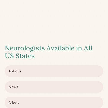
Neurologists Available in All
US States
Alabama
Alaska
Arizona