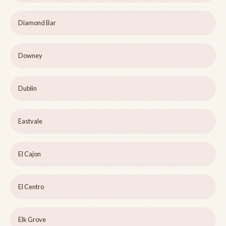
Diamond Bar
Downey
Dublin
Eastvale
El Cajon
El Centro
Elk Grove