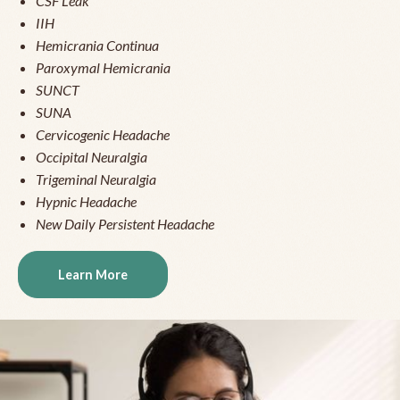
CSF Leak
IIH
Hemicrania Continua
Paroxymal Hemicrania
SUNCT
SUNA
Cervicogenic Headache
Occipital Neuralgia
Trigeminal Neuralgia
Hypnic Headache
New Daily Persistent Headache
Learn More