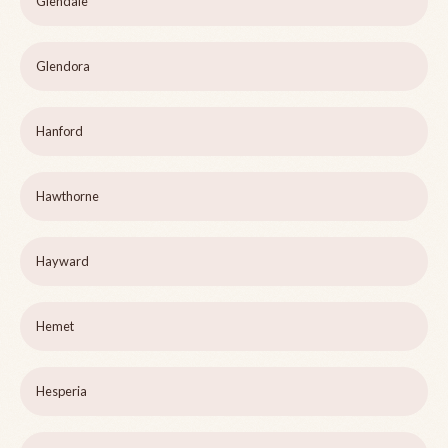
Glendale
Glendora
Hanford
Hawthorne
Hayward
Hemet
Hesperia