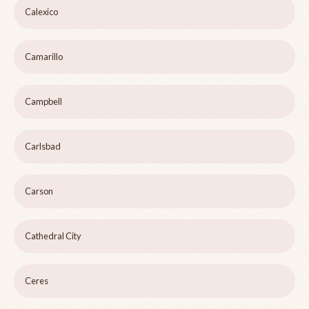
Calexico
Camarillo
Campbell
Carlsbad
Carson
Cathedral City
Ceres