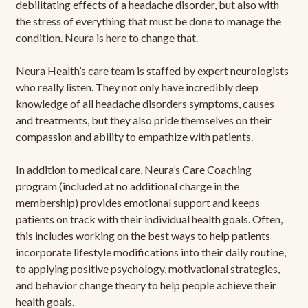
debilitating effects of a headache disorder, but also with
the stress of everything that must be done to manage the
condition. Neura is here to change that.
Neura Health’s care team is staffed by expert neurologists
who really listen. They not only have incredibly deep
knowledge of all headache disorders symptoms, causes
and treatments, but they also pride themselves on their
compassion and ability to empathize with patients.
In addition to medical care, Neura’s Care Coaching
program (included at no additional charge in the
membership) provides emotional support and keeps
patients on track with their individual health goals. Often,
this includes working on the best ways to help patients
incorporate lifestyle modifications into their daily routine,
to applying positive psychology, motivational strategies,
and behavior change theory to help people achieve their
health goals.