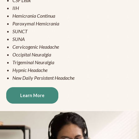
CSF Leak
IIH
Hemicrania Continua
Paroxymal Hemicrania
SUNCT
SUNA
Cervicogenic Headache
Occipital Neuralgia
Trigeminal Neuralgia
Hypnic Headache
New Daily Persistent Headache
Learn More