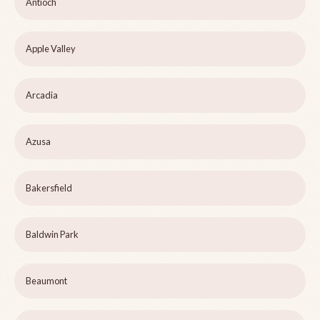
Antioch
Apple Valley
Arcadia
Azusa
Bakersfield
Baldwin Park
Beaumont