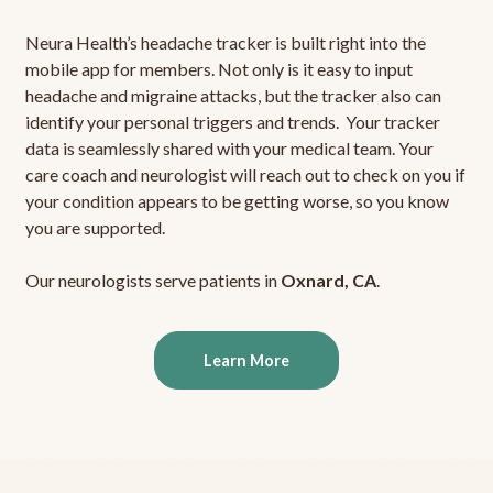
Neura Health’s headache tracker is built right into the
mobile app for members. Not only is it easy to input
headache and migraine attacks, but the tracker also can
identify your personal triggers and trends. Your tracker
data is seamlessly shared with your medical team. Your
care coach and neurologist will reach out to check on you if
your condition appears to be getting worse, so you know
you are supported.
Our neurologists serve patients in
Oxnard, CA
.
Learn More