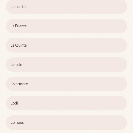
Lancaster
La Puente
La Quinta
Lincoln
Livermore
Lodi
Lompoc