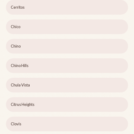
Cerritos
Chico
Chino
Chino Hills
Chula Vista
Citrus Heights
Clovis