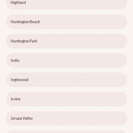
Highland
Huntington Beach
Huntington Park
Indio
Inglewood
Irvine
Jurupa Valley