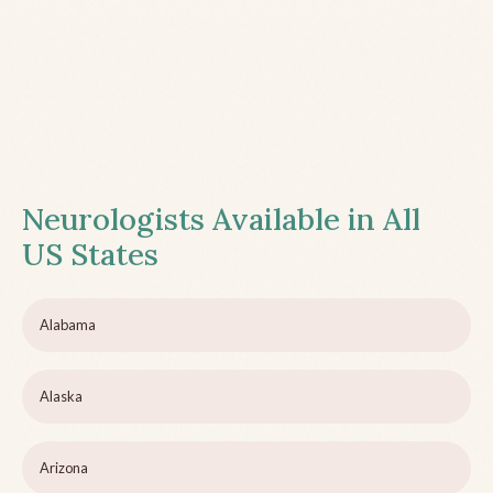
Neurologists Available in All
US States
Alabama
Alaska
Arizona