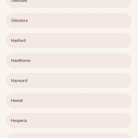
Glendale
Glendora
Hanford
Hawthorne
Hayward
Hemet
Hesperia