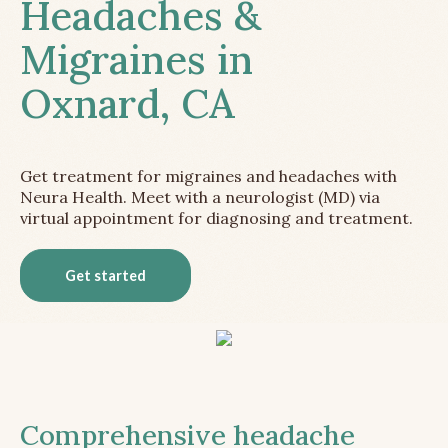
Headaches &
Migraines in
Oxnard, CA
Get treatment for migraines and headaches with
Neura Health. Meet with a neurologist (MD) via
virtual appointment for diagnosing and treatment.
Get started
Comprehensive headache