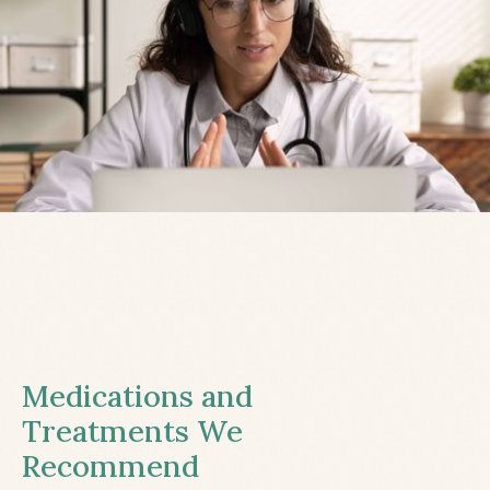
Medications and
Treatments We
Recommend