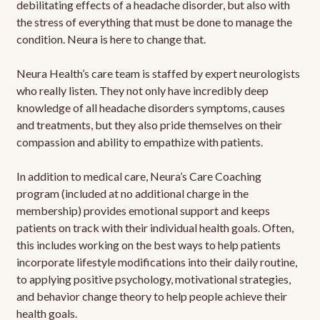
debilitating effects of a headache disorder, but also with
the stress of everything that must be done to manage the
condition. Neura is here to change that.
Neura Health’s care team is staffed by expert neurologists
who really listen. They not only have incredibly deep
knowledge of all headache disorders symptoms, causes
and treatments, but they also pride themselves on their
compassion and ability to empathize with patients.
In addition to medical care, Neura’s Care Coaching
program (included at no additional charge in the
membership) provides emotional support and keeps
patients on track with their individual health goals. Often,
this includes working on the best ways to help patients
incorporate lifestyle modifications into their daily routine,
to applying positive psychology, motivational strategies,
and behavior change theory to help people achieve their
health goals.