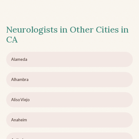
Neurologists in Other Cities in
CA
Alameda
Alhambra
Aliso Viejo
Anaheim