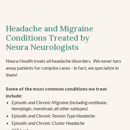
Headache and Migraine
Conditions Treated by
Neura Neurologists
Neura Health treats all headache disorders. We never turn
away patients for complex cases - in fact, we specialize in
them!
Some of the most common conditions we treat
include:
Episodic and Chronic Migraine (including vestibular,
hemiplegic, menstrual, all other subtypes)
Episodic and Chronic Tension Type Headache
Episodic and Chronic Cluster Headache