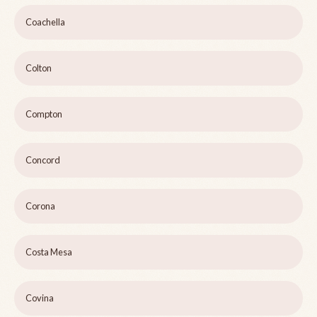
Coachella
Colton
Compton
Concord
Corona
Costa Mesa
Covina