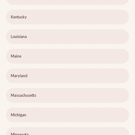
Kentucky
Louisiana
Maine
Maryland
Massachusetts
Michigan
Minnesota