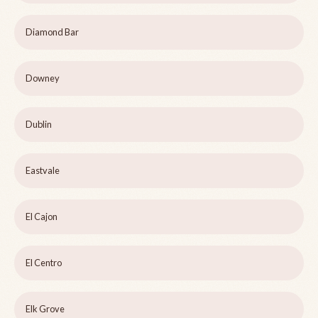
Diamond Bar
Downey
Dublin
Eastvale
El Cajon
El Centro
Elk Grove