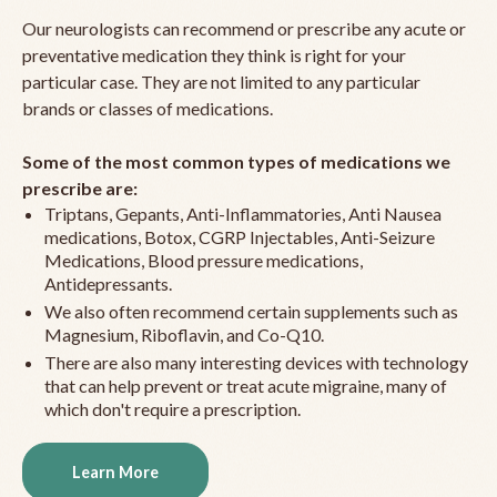
Our neurologists can recommend or prescribe any acute or
preventative medication they think is right for your
particular case. They are not limited to any particular
brands or classes of medications.
Some of the most common types of medications we
prescribe are:
Triptans, Gepants, Anti-Inflammatories, Anti Nausea
medications, Botox, CGRP Injectables, Anti-Seizure
Medications, Blood pressure medications,
Antidepressants.
We also often recommend certain supplements such as
Magnesium, Riboflavin, and Co-Q10.
There are also many interesting devices with technology
that can help prevent or treat acute migraine, many of
which don't require a prescription.
Learn More