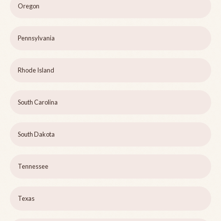
Oregon
Pennsylvania
Rhode Island
South Carolina
South Dakota
Tennessee
Texas