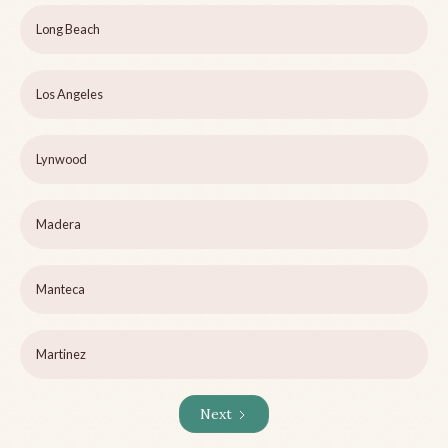
Long Beach
Los Angeles
Lynwood
Madera
Manteca
Martinez
Next