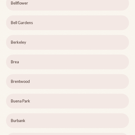
Bellflower
Bell Gardens
Berkeley
Brea
Brentwood
Buena Park
Burbank