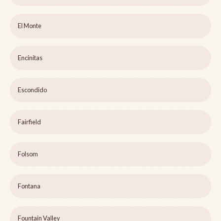
El Monte
Encinitas
Escondido
Fairfield
Folsom
Fontana
Fountain Valley