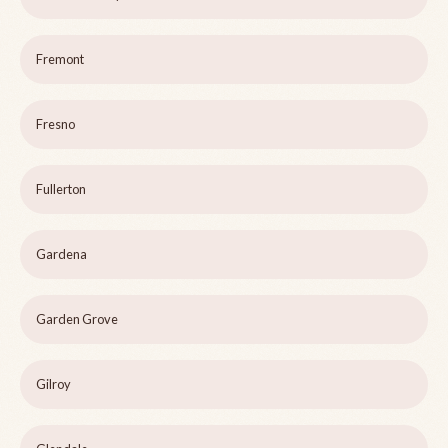
Fremont
Fresno
Fullerton
Gardena
Garden Grove
Gilroy