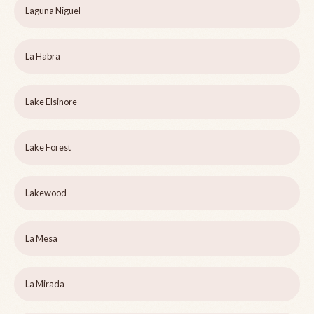
Laguna Niguel
La Habra
Lake Elsinore
Lake Forest
Lakewood
La Mesa
La Mirada