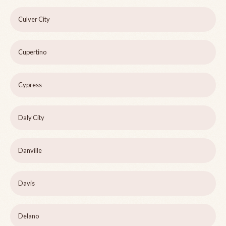
Culver City
Cupertino
Cypress
Daly City
Danville
Davis
Delano