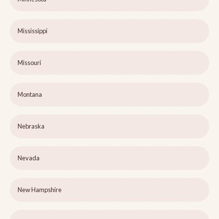
Mississippi
Missouri
Montana
Nebraska
Nevada
New Hampshire