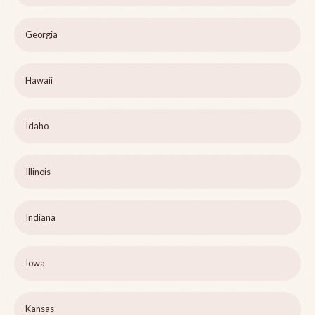
Georgia
Hawaii
Idaho
Illinois
Indiana
Iowa
Kansas