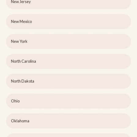
New Jersey
New Mexico
New York
North Carolina
North Dakota
Ohio
Oklahoma