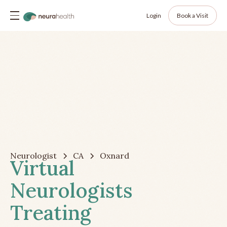
Login
Book a Visit
Neurologist
CA
Oxnard
Virtual
Neurologists
Treating