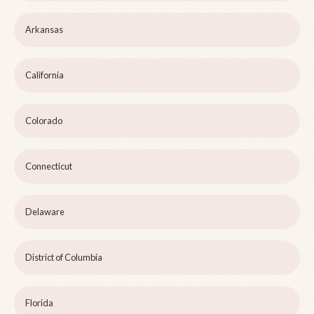
Arkansas
California
Colorado
Connecticut
Delaware
District of Columbia
Florida