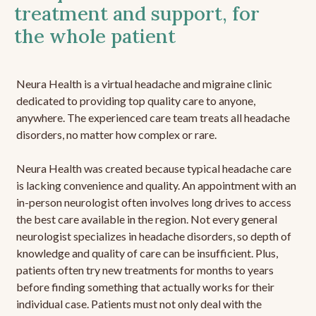
treatment and support, for
the whole patient
Neura Health is a virtual headache and migraine clinic
dedicated to providing top quality care to anyone,
anywhere. The experienced care team treats all headache
disorders, no matter how complex or rare.
Neura Health was created because typical headache care
is lacking convenience and quality. An appointment with an
in-person neurologist often involves long drives to access
the best care available in the region. Not every general
neurologist specializes in headache disorders, so depth of
knowledge and quality of care can be insufficient. Plus,
patients often try new treatments for months to years
before finding something that actually works for their
individual case. Patients must not only deal with the