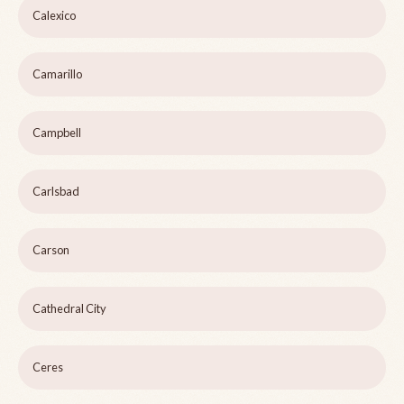
Calexico
Camarillo
Campbell
Carlsbad
Carson
Cathedral City
Ceres