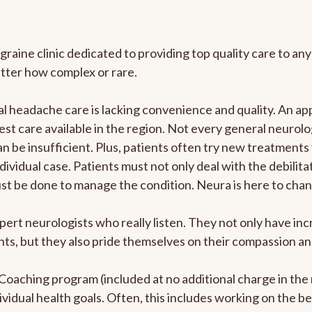
graine clinic dedicated to providing top quality care to 
atter how complex or rare.
 headache care is lacking convenience and quality. An ap
est care available in the region. Not every general neurolo
n be insufficient. Plus, patients often try new treatments
dividual case. Patients must not only deal with the debilit
ust be done to manage the condition. Neura is here to chan
pert neurologists who really listen. They not only have i
s, but they also pride themselves on their compassion and 
e Coaching program (included at no additional charge in t
ividual health goals. Often, this includes working on the b