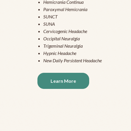
Hemicrania Continua
Paroxymal Hemicrania
SUNCT
SUNA
Cervicogenic Headache
Occipital Neuralgia
Trigeminal Neuralgia
Hypnic Headache
New Daily Persistent Headache
Learn More