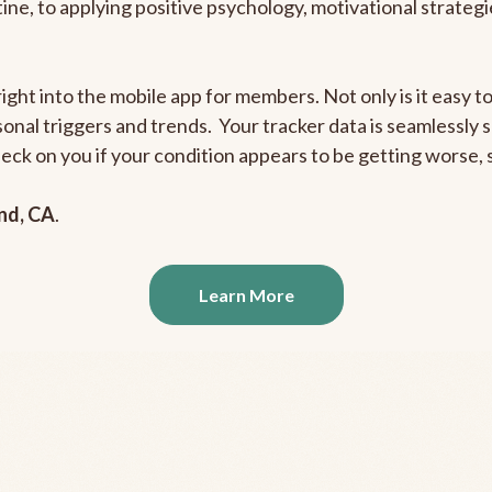
outine, to applying positive psychology, motivational strate
right into the mobile app for members. Not only is it easy 
rsonal triggers and trends. Your tracker data is seamlessly
heck on you if your condition appears to be getting worse
nd, CA
.
Learn More