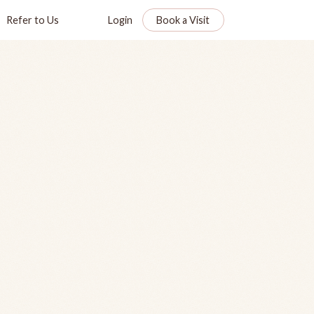
Refer to Us
Login
Book a Visit