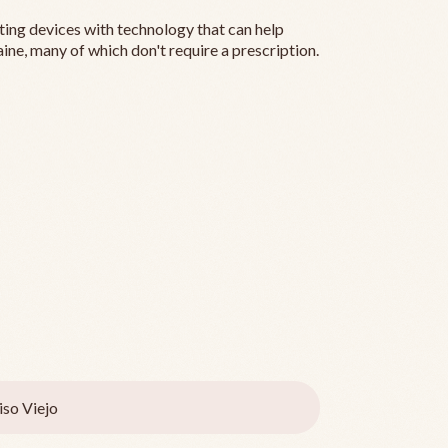
ting devices with technology that can help
ine, many of which don't require a prescription.
iso Viejo