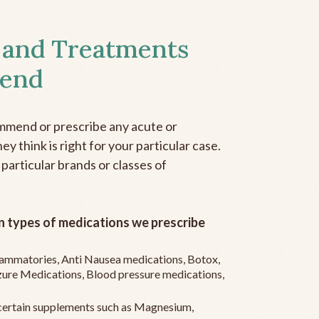
 and Treatments
end
mmend or prescribe any acute or
y think is right for your particular case.
 particular brands or classes of
 types of medications we prescribe
flammatories, Anti Nausea medications, Botox,
zure Medications, Blood pressure medications,
ertain supplements such as Magnesium,