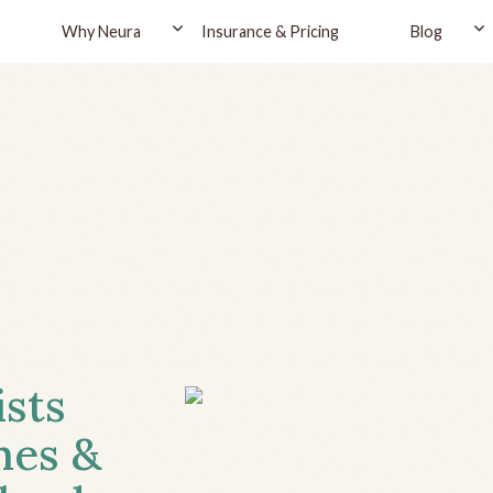
Why Neura
Insurance & Pricing
Blog
ists
hes &