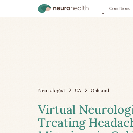
Conditions
Neurologist
CA
Oakland
Virtual Neurolog
Treating Headac