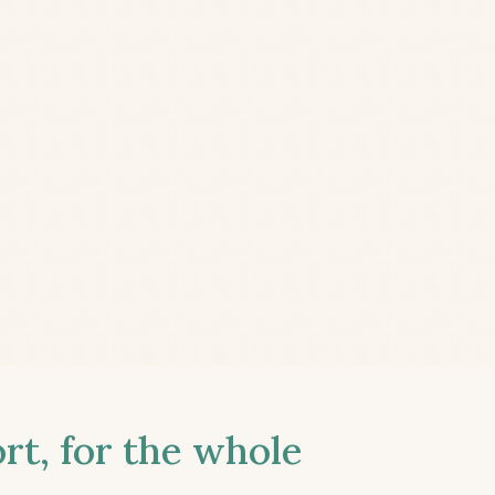
t, for the whole