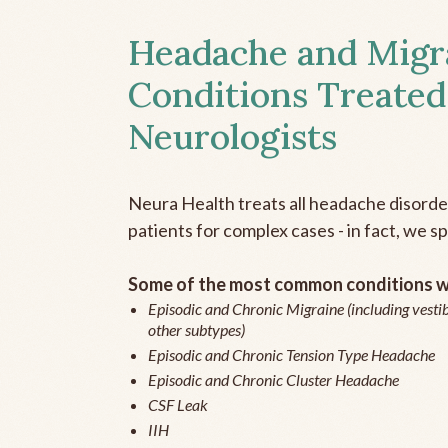
Headache and Migr
Conditions Treated
Neurologists
Neura Health treats all headache disord
patients for complex cases - in fact, we sp
Some of the most common conditions we
Episodic and Chronic Migraine (including vestib
other subtypes)
Episodic and Chronic Tension Type Headache
Episodic and Chronic Cluster Headache
CSF Leak
IIH