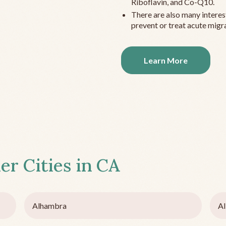
Riboflavin, and Co-Q10.
There are also many interes
prevent or treat acute migra
Learn More
er Cities in
CA
Alhambra
Al