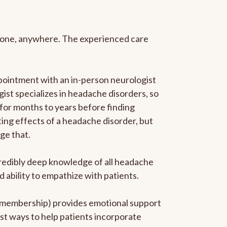
anyone, anywhere. The experienced care
pointment with an in-person neurologist
gist specializes in headache disorders, so
 for months to years before finding
ating effects of a headache disorder, but
ge that.
ncredibly deep knowledge of all headache
ability to empathize with patients.
he membership) provides emotional support
est ways to help patients incorporate