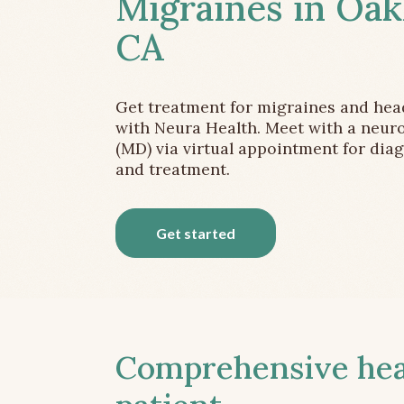
Migraines in Oak
CA
Get treatment for migraines and he
with Neura Health. Meet with a neuro
(MD) via virtual appointment for dia
and treatment.
Get started
Comprehensive head