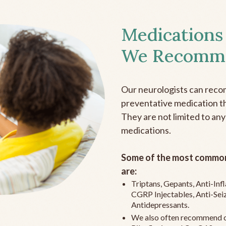
Medications
We Recomm
Our neurologists can reco
preventative medication the
They are not limited to any
medications.
Some of the most common
are:
Triptans, Gepants, Anti-In
CGRP Injectables, Anti-Sei
Antidepressants.
We also often recommend c