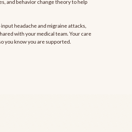
gies, and behavior change theory to help
to input headache and migraine attacks,
 shared with your medical team. Your care
, so you know you are supported.