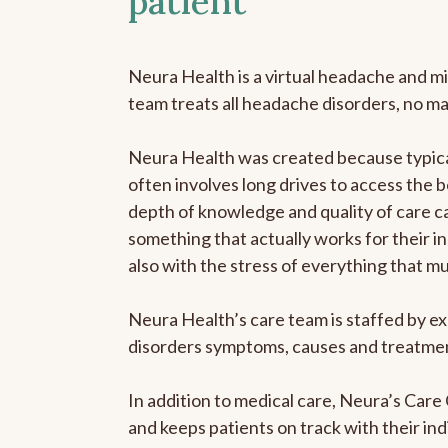
patient
Neura Health is a virtual headache and mi
team treats all headache disorders, no m
Neura Health was created because typical
often involves long drives to access the b
depth of knowledge and quality of care ca
something that actually works for their in
also with the stress of everything that m
Neura Health’s care team is staffed by ex
disorders symptoms, causes and treatment
In addition to medical care, Neura’s Car
and keeps patients on track with their ind