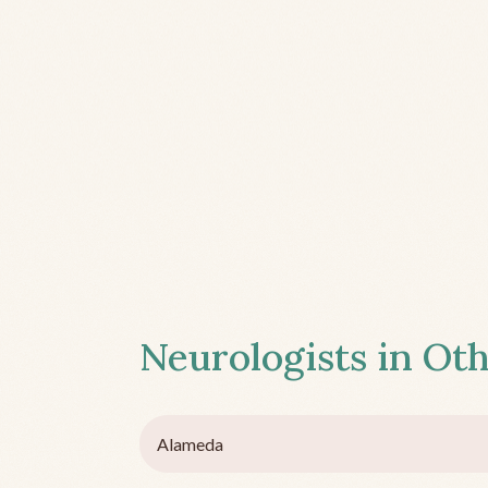
Neurologists in Oth
Alameda