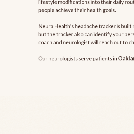
lifestyle modifications into their daily r
people achieve their health goals.
Neura Health’s headache tracker is built 
but the tracker also can identify your pe
coach and neurologist will reach out to c
Our neurologists serve patients in
Oakla