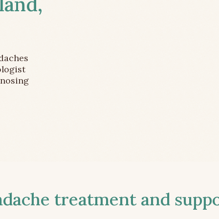
land,
adaches
logist
gnosing
ache treatment and suppor