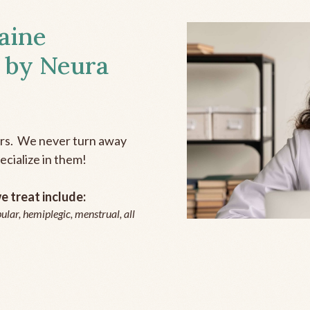
aine
 by Neura
ers. We never turn away
ecialize in them!
 treat include:
ular, hemiplegic, menstrual, all