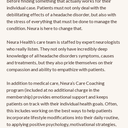
before finding something that actually works for their
individual case. Patients must not only deal with the
debilitating effects of a headache disorder, but also with
the stress of everything that must be done to manage the
condition. Neura is here to change that.
Neura Health’s care team is staffed by expert neurologists
who really listen. They not only have incredibly deep
knowledge of all headache disorders symptoms, causes
and treatments, but they also pride themselves on their
compassion and ability to empathize with patients.
In addition to medical care, Neura’s Care Coaching
program (included at no additional charge in the
membership) provides emotional support and keeps
patients on track with their individual health goals. Often,
this includes working on the best ways to help patients
incorporate lifestyle modifications into their daily routine,
to applying positive psychology, motivational strategies,