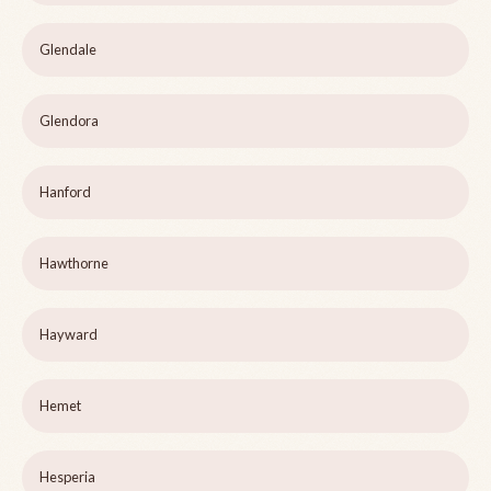
Glendale
Glendora
Hanford
Hawthorne
Hayward
Hemet
Hesperia