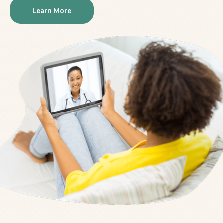
Learn More