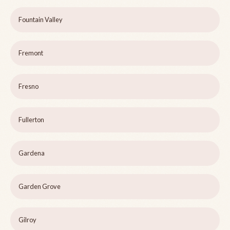
Fountain Valley
Fremont
Fresno
Fullerton
Gardena
Garden Grove
Gilroy