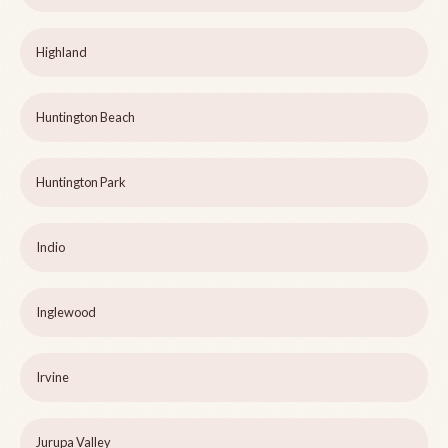
Highland
Huntington Beach
Huntington Park
Indio
Inglewood
Irvine
Jurupa Valley