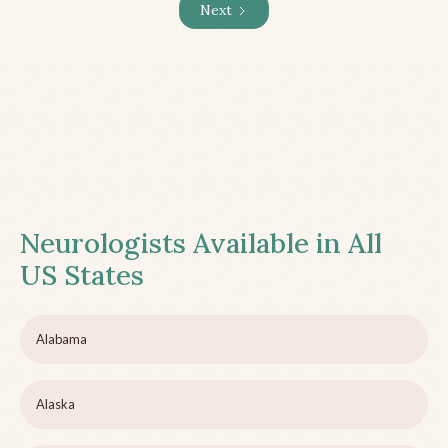
Next
Neurologists Available in All
US States
Alabama
Alaska