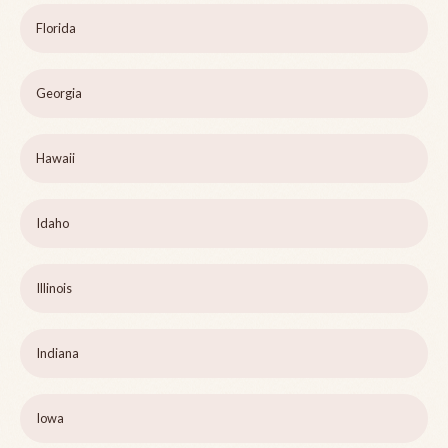
Florida
Georgia
Hawaii
Idaho
Illinois
Indiana
Iowa