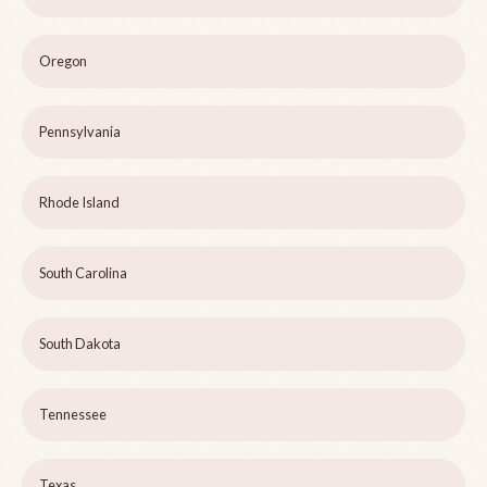
Oregon
Pennsylvania
Rhode Island
South Carolina
South Dakota
Tennessee
Texas