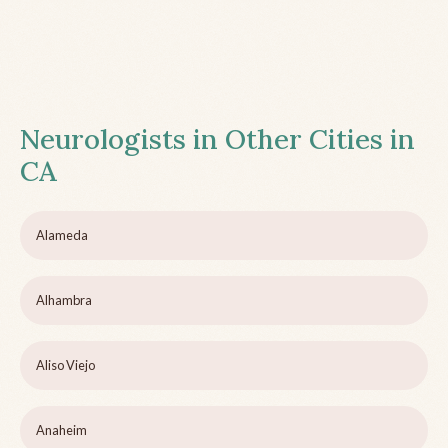
Neurologists in Other Cities in
CA
Alameda
Alhambra
Aliso Viejo
Anaheim