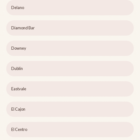
Delano
Diamond Bar
Downey
Dublin
Eastvale
El Cajon
El Centro