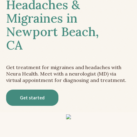
Headaches &
Migraines in
Newport Beach,
CA
Get treatment for migraines and headaches with
Neura Health. Meet with a neurologist (MD) via
virtual appointment for diagnosing and treatment.
Get started