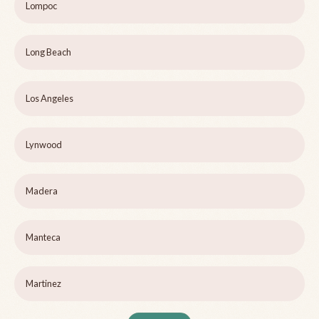
Lompoc
Long Beach
Los Angeles
Lynwood
Madera
Manteca
Martinez