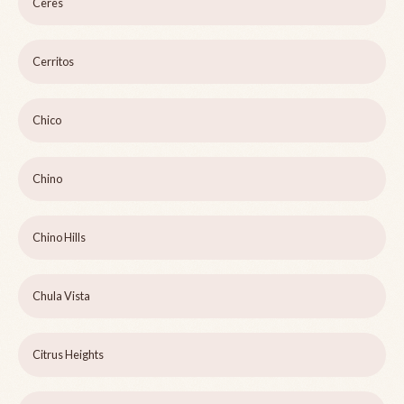
Ceres
Cerritos
Chico
Chino
Chino Hills
Chula Vista
Citrus Heights