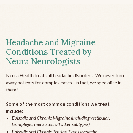
Headache and Migraine
Conditions Treated by
Neura Neurologists
Neura Health treats all headache disorders. We never turn
away patients for complex cases - in fact, we specialize in
them!
Some of the most common conditions we treat
include:
Episodic and Chronic Migraine (including vestibular,
hemiplegic, menstrual, all other subtypes)
Episodic and Chronic Tension Type Headache