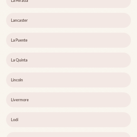
La Mirada
Lancaster
La Puente
La Quinta
Lincoln
Livermore
Lodi