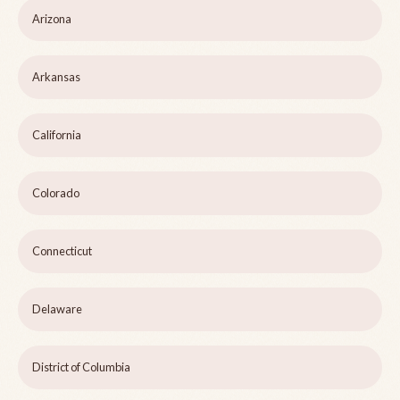
Arizona
Arkansas
California
Colorado
Connecticut
Delaware
District of Columbia