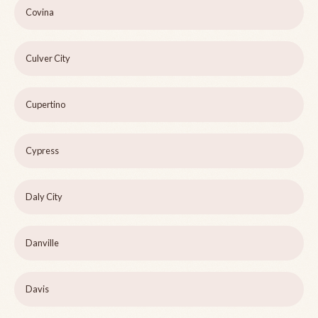
Covina
Culver City
Cupertino
Cypress
Daly City
Danville
Davis