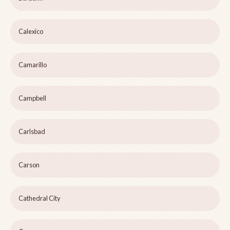
Calexico
Camarillo
Campbell
Carlsbad
Carson
Cathedral City