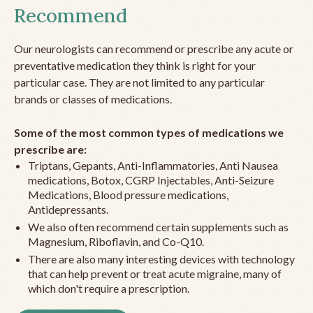
Recommend
Our neurologists can recommend or prescribe any acute or
preventative medication they think is right for your
particular case. They are not limited to any particular
brands or classes of medications.
Some of the most common types of medications we
prescribe are:
Triptans, Gepants, Anti-Inflammatories, Anti Nausea
medications, Botox, CGRP Injectables, Anti-Seizure
Medications, Blood pressure medications,
Antidepressants.
We also often recommend certain supplements such as
Magnesium, Riboflavin, and Co-Q10.
There are also many interesting devices with technology
that can help prevent or treat acute migraine, many of
which don't require a prescription.