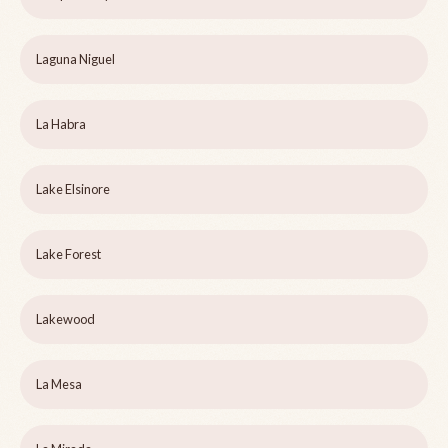
Laguna Niguel
La Habra
Lake Elsinore
Lake Forest
Lakewood
La Mesa