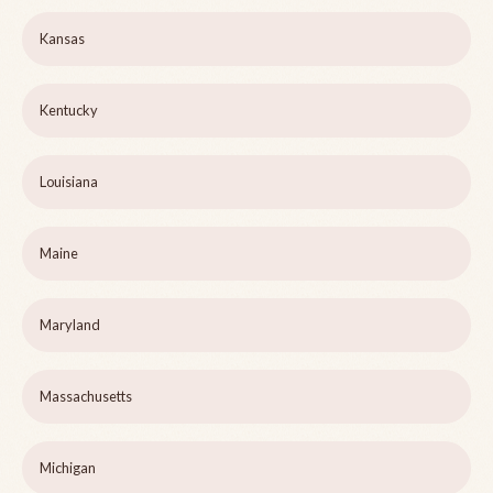
Kansas
Kentucky
Louisiana
Maine
Maryland
Massachusetts
Michigan