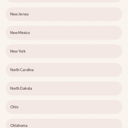
New Jersey
New Mexico
New York
North Carolina
North Dakota
Ohio
Oklahoma