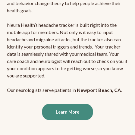
and behavior change theory to help people achieve their
health goals.
Neura Health’s headache tracker is built right into the
mobile app for members. Not only is it easy to input
headache and migraine attacks, but the tracker also can
identify your personal triggers and trends. Your tracker
data is seamlessly shared with your medical team. Your
care coach and neurologist will reach out to check on you if
your condition appears to be getting worse, so you know
you are supported.
Our neurologists serve patients in
Newport Beach, CA
.
Learn More