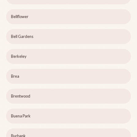
Bellflower
Bell Gardens
Berkeley
Brea
Brentwood
Buena Park
Burbank