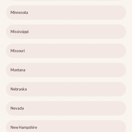
Minnesota
Mississippi
Missouri
Montana
Nebraska
Nevada
New Hampshire