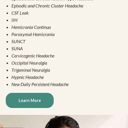
Episodic and Chronic Cluster Headache
CSF Leak
IIH
Hemicrania Continua
Paroxymal Hemicrania
SUNCT
SUNA
Cervicogenic Headache
Occipital Neuralgia
Trigeminal Neuralgia
Hypnic Headache
New Daily Persistent Headache
Learn More