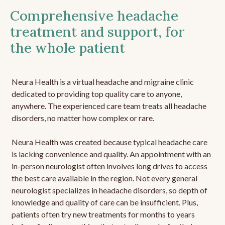
Comprehensive headache
treatment and support, for
the whole patient
Neura Health is a virtual headache and migraine clinic
dedicated to providing top quality care to anyone,
anywhere. The experienced care team treats all headache
disorders, no matter how complex or rare.
Neura Health was created because typical headache care
is lacking convenience and quality. An appointment with an
in-person neurologist often involves long drives to access
the best care available in the region. Not every general
neurologist specializes in headache disorders, so depth of
knowledge and quality of care can be insufficient. Plus,
patients often try new treatments for months to years