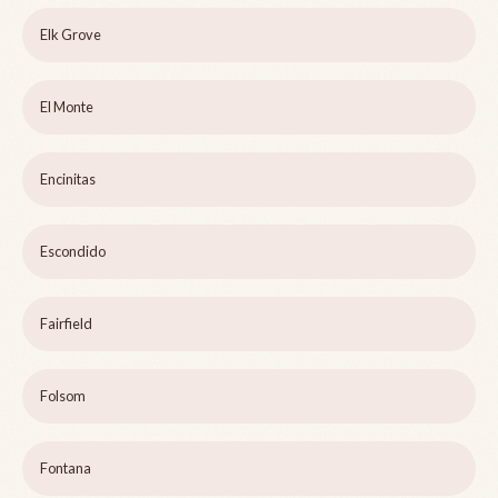
Elk Grove
El Monte
Encinitas
Escondido
Fairfield
Folsom
Fontana