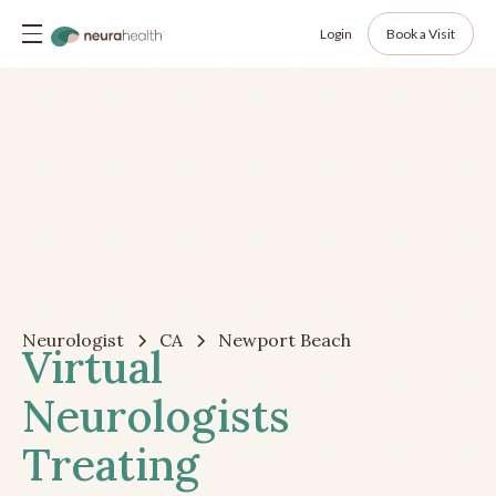
Login
Book a Visit
Neurologist
CA
Newport Beach
Virtual
Neurologists
Treating