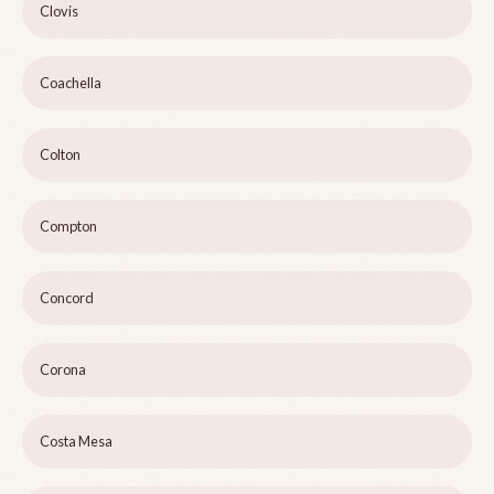
Clovis
Coachella
Colton
Compton
Concord
Corona
Costa Mesa