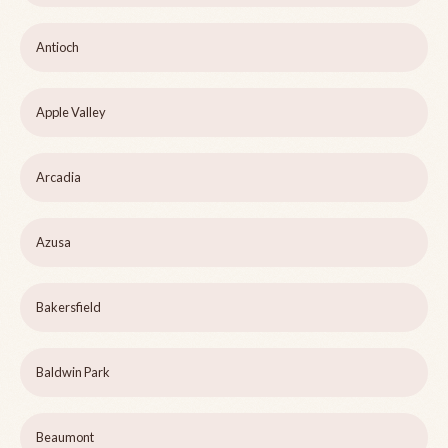
Antioch
Apple Valley
Arcadia
Azusa
Bakersfield
Baldwin Park
Beaumont