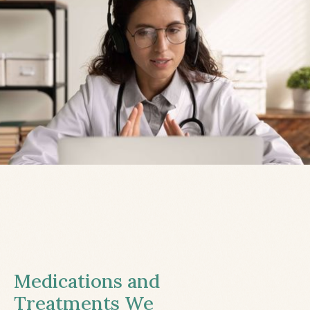
Medications and
Treatments We