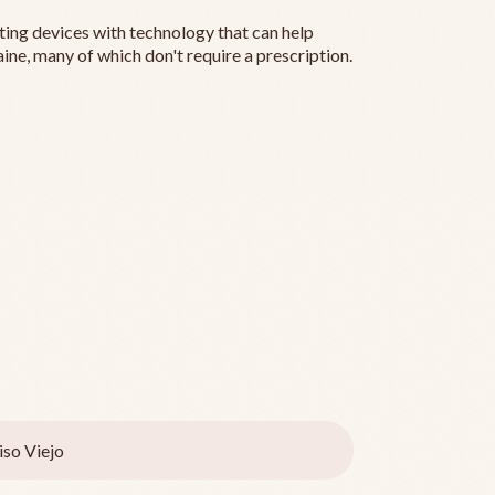
ting devices with technology that can help
ine, many of which don't require a prescription.
iso Viejo