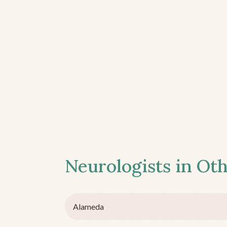
Neurologists in Oth
Alameda