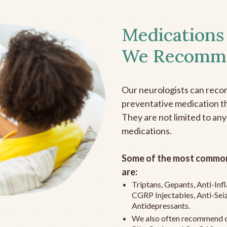
Medications
We Recomm
Our neurologists can reco
preventative medication the
They are not limited to any
medications.
Some of the most common
are:
Triptans, Gepants, Anti-In
CGRP Injectables, Anti-Sei
Antidepressants.
We also often recommend c