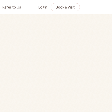
Refer to Us
Login
Book a Visit