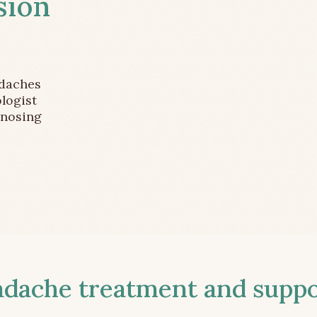
sion
adaches
logist
gnosing
ache treatment and suppor