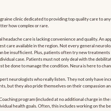
graine clinic dedicated to providing top quality care to 
atter how complex or rare.
 headache care is lacking convenience and quality. An ap
est care available in the region. Not every general neurolo
n be insufficient. Plus, patients often try new treatments
dividual case. Patients must not only deal with the debilit
ust be done to manage the condition. Neura is here to chan
pert neurologists who really listen. They not only have i
s, but they also pride themselves on their compassion and 
e Coaching program (included at no additional charge in t
ividual health goals. Often, this includes working on the b