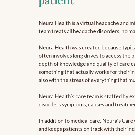
patient
Neura Health is a virtual headache and mi
team treats all headache disorders, no m
Neura Health was created because typical
often involves long drives to access the b
depth of knowledge and quality of care ca
something that actually works for their in
also with the stress of everything that m
Neura Health’s care team is staffed by ex
disorders symptoms, causes and treatment
In addition to medical care, Neura’s Car
and keeps patients on track with their ind