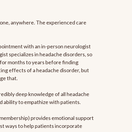
anyone, anywhere. The experienced care
pointment with an in-person neurologist
gist specializes in headache disorders, so
 for months to years before finding
ating effects of a headache disorder, but
ge that.
ncredibly deep knowledge of all headache
ability to empathize with patients.
he membership) provides emotional support
est ways to help patients incorporate