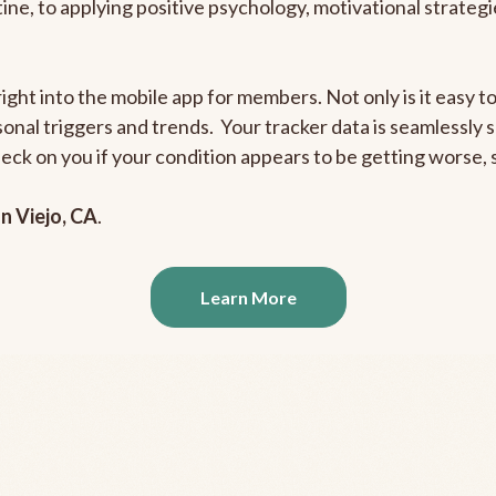
outine, to applying positive psychology, motivational strate
right into the mobile app for members. Not only is it easy 
rsonal triggers and trends. Your tracker data is seamlessly
heck on you if your condition appears to be getting worse
n Viejo, CA
.
Learn More