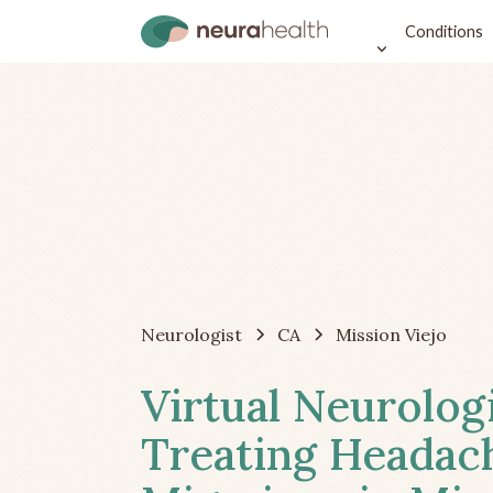
Conditions
Neurologist
CA
Mission Viejo
Virtual Neurolog
Treating Headac