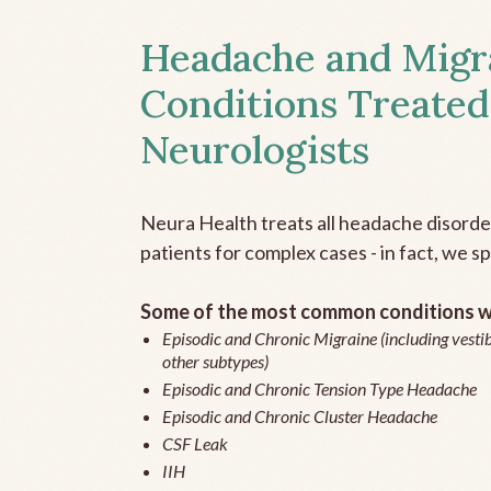
Headache and Migr
Conditions Treated
Neurologists
Neura Health treats all headache disord
patients for complex cases - in fact, we sp
Some of the most common conditions we
Episodic and Chronic Migraine (including vestib
other subtypes)
Episodic and Chronic Tension Type Headache
Episodic and Chronic Cluster Headache
CSF Leak
IIH