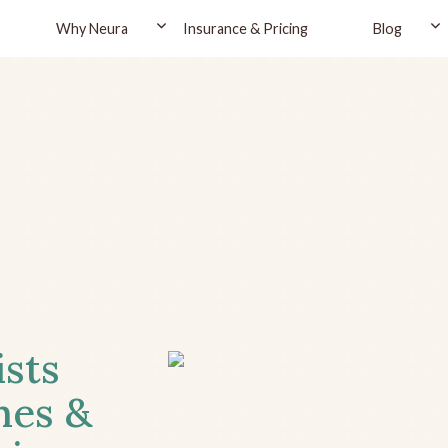
Why Neura
Insurance & Pricing
Blog
ists
hes &