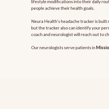
lifestyle modifications into their daily r
people achieve their health goals.
Neura Health’s headache tracker is built 
but the tracker also can identify your pe
coach and neurologist will reach out to c
Our neurologists serve patients in
Missio