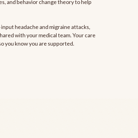
gies, and behavior change theory to help
to input headache and migraine attacks,
 shared with your medical team. Your care
, so you know you are supported.