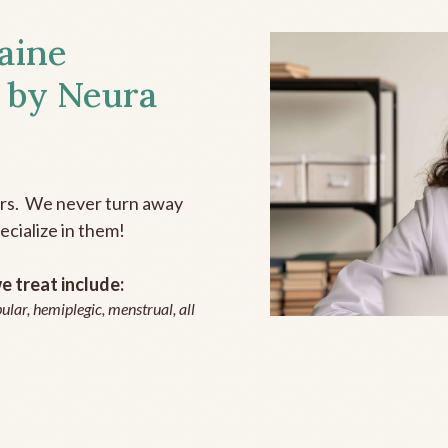
aine
 by Neura
ers. We never turn away
ecialize in them!
 treat include:
ular, hemiplegic, menstrual, all