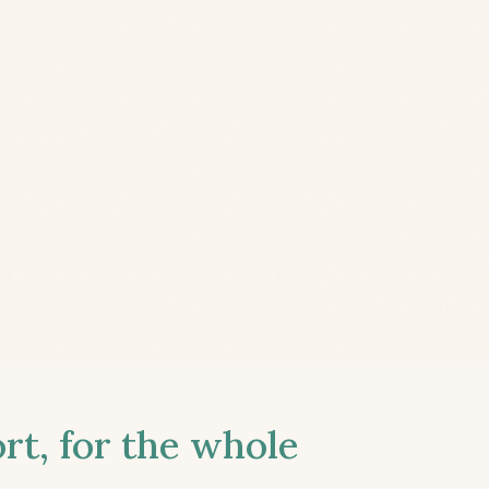
t, for the whole