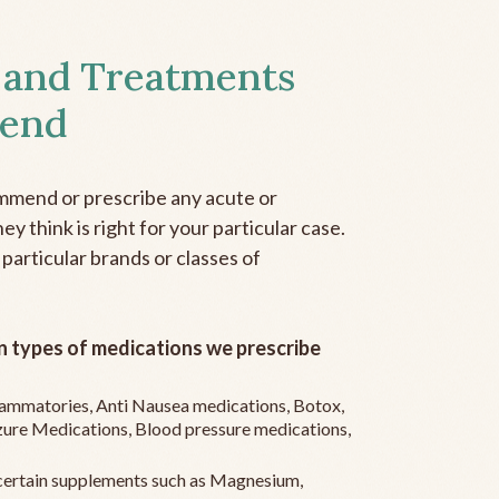
 and Treatments
end
mmend or prescribe any acute or
y think is right for your particular case.
 particular brands or classes of
 types of medications we prescribe
flammatories, Anti Nausea medications, Botox,
zure Medications, Blood pressure medications,
ertain supplements such as Magnesium,