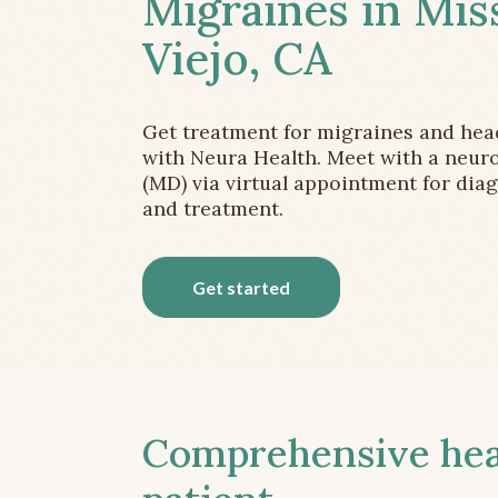
Migraines in Mis
Viejo, CA
Get treatment for migraines and he
with Neura Health. Meet with a neuro
(MD) via virtual appointment for dia
and treatment.
Get started
Comprehensive head