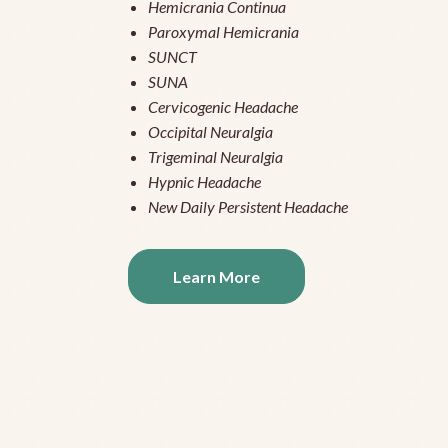
Hemicrania Continua
Paroxymal Hemicrania
SUNCT
SUNA
Cervicogenic Headache
Occipital Neuralgia
Trigeminal Neuralgia
Hypnic Headache
New Daily Persistent Headache
Learn More