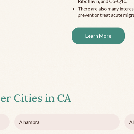
Riboflavin, and Co-Q10.
There are also many interes
prevent or treat acute migra
Learn More
er Cities in
CA
Alhambra
Al