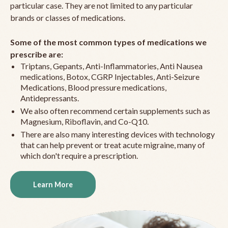
particular case. They are not limited to any particular
brands or classes of medications.
Some of the most common types of medications we
prescribe are:
Triptans, Gepants, Anti-Inflammatories, Anti Nausea
medications, Botox, CGRP Injectables, Anti-Seizure
Medications, Blood pressure medications,
Antidepressants.
We also often recommend certain supplements such as
Magnesium, Riboflavin, and Co-Q10.
There are also many interesting devices with technology
that can help prevent or treat acute migraine, many of
which don't require a prescription.
Learn More