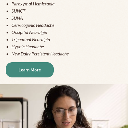
Paroxymal Hemicrania
SUNCT
SUNA
Cervicogenic Headache
Occipital Neuralgia
Trigeminal Neuralgia
Hypnic Headache
New Daily Persistent Headache
Learn More