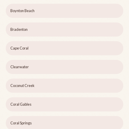
Boynton Beach
Bradenton
Cape Coral
Clearwater
Coconut Creek
Coral Gables
Coral Springs