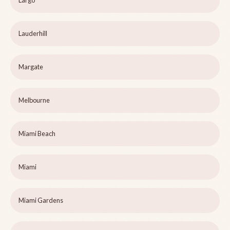
Largo
Lauderhill
Margate
Melbourne
Miami Beach
Miami
Miami Gardens