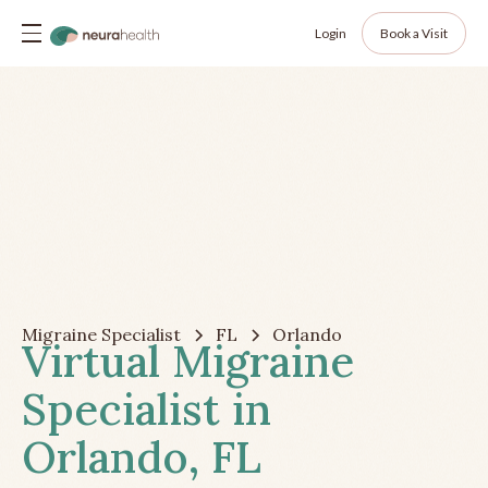
Login
Book a Visit
Migraine Specialist
FL
Orlando
Virtual Migraine
Specialist in
Orlando, FL