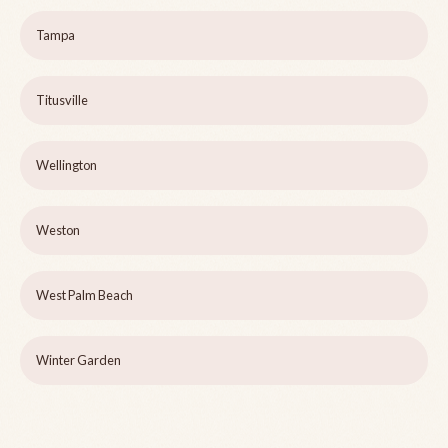
Tampa
Titusville
Wellington
Weston
West Palm Beach
Winter Garden