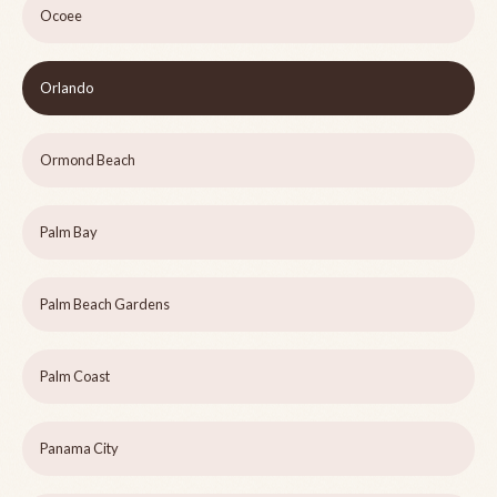
Ocoee
Orlando
Ormond Beach
Palm Bay
Palm Beach Gardens
Palm Coast
Panama City