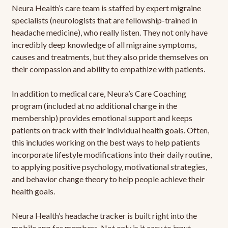
Neura Health’s care team is staffed by expert migraine
specialists (neurologists that are fellowship-trained in
headache medicine), who really listen. They not only have
incredibly deep knowledge of all migraine symptoms,
causes and treatments, but they also pride themselves on
their compassion and ability to empathize with patients.
In addition to medical care, Neura’s Care Coaching
program (included at no additional charge in the
membership) provides emotional support and keeps
patients on track with their individual health goals. Often,
this includes working on the best ways to help patients
incorporate lifestyle modifications into their daily routine,
to applying positive psychology, motivational strategies,
and behavior change theory to help people achieve their
health goals.
Neura Health’s headache tracker is built right into the
mobile app for members. Not only is it easy to input