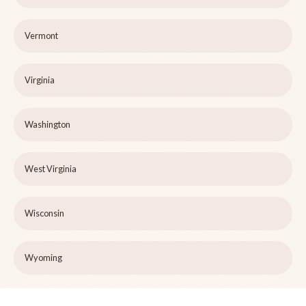
Vermont
Virginia
Washington
West Virginia
Wisconsin
Wyoming