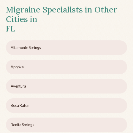
Migraine Specialists in Other
Cities in
FL
Altamonte Springs
Apopka
Aventura
Boca Raton
Bonita Springs