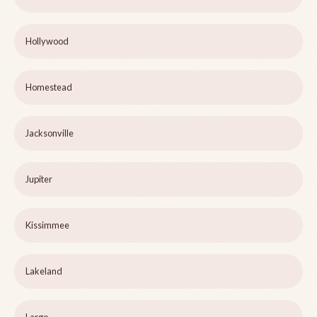
Hollywood
Homestead
Jacksonville
Jupiter
Kissimmee
Lakeland