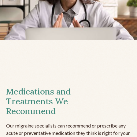
Medications and
Treatments We
Recommend
Our migraine specialists can recommend or prescribe any
acute or preventative medication they think is right for your