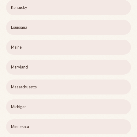
Kentucky
Louisiana
Maine
Maryland
Massachusetts
Michigan
Minnesota