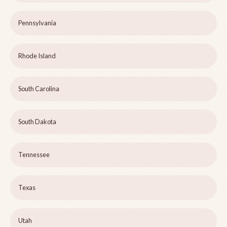
Pennsylvania
Rhode Island
South Carolina
South Dakota
Tennessee
Texas
Utah