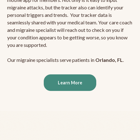
migraine attacks, but the tracker also can identify your
personal triggers and trends. Your tracker data is
seamlessly shared with your medical team. Your care coach
and migraine specialist will reach out to check on you if
your condition appears to be getting worse, so you know
you are supported.
Our migraine specialists serve patients in
Orlando, FL
.
Learn More