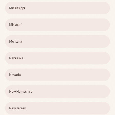
Mississippi
Missouri
Montana
Nebraska
Nevada
New Hampshire
New Jersey