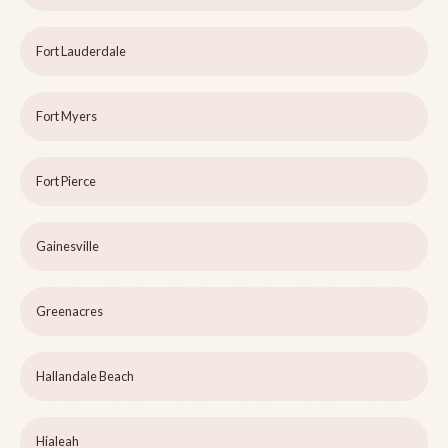
Fort Lauderdale
Fort Myers
Fort Pierce
Gainesville
Greenacres
Hallandale Beach
Hialeah