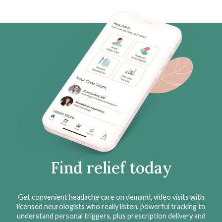
Find relief today
Get convenient headache care on demand, video visits with
licensed neurologists who really listen, powerful tracking to
understand personal triggers, plus prescription delivery and