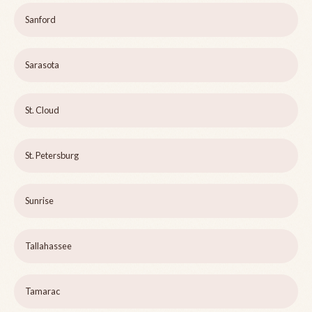
Sanford
Sarasota
St. Cloud
St. Petersburg
Sunrise
Tallahassee
Tamarac