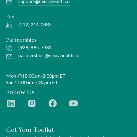
support@neurahealth.co
Fax
(212) 214-0885
Partnerships
(929) 895-7384
partnerships@neurahealth.co
Mon-Fri 8:00am-8:00pm ET
Sun 11:00am-7:30pm ET
Follow Us
Get Your Toolkit