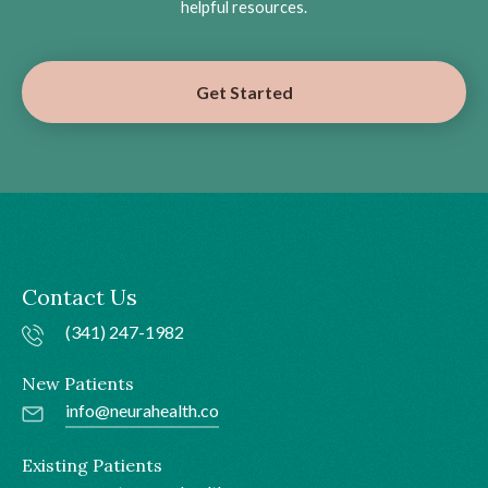
helpful resources.
Get Started
Contact Us
(341) 247-1982
New Patients
info@neurahealth.co
Existing Patients