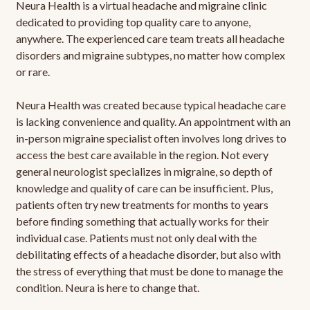
Neura Health is a virtual headache and migraine clinic
dedicated to providing top quality care to anyone,
anywhere. The experienced care team treats all headache
disorders and migraine subtypes, no matter how complex
or rare.
Neura Health was created because typical headache care
is lacking convenience and quality. An appointment with an
in-person migraine specialist often involves long drives to
access the best care available in the region. Not every
general neurologist specializes in migraine, so depth of
knowledge and quality of care can be insufficient. Plus,
patients often try new treatments for months to years
before finding something that actually works for their
individual case. Patients must not only deal with the
debilitating effects of a headache disorder, but also with
the stress of everything that must be done to manage the
condition. Neura is here to change that.