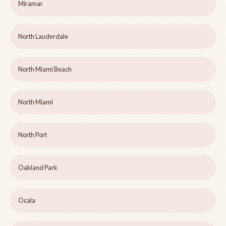
Miramar
North Lauderdale
North Miami Beach
North Miami
North Port
Oakland Park
Ocala