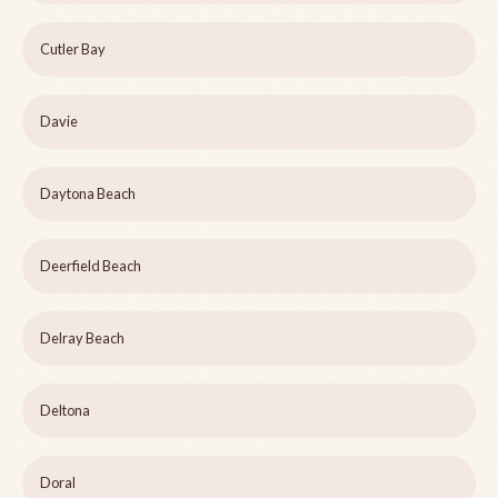
Cutler Bay
Davie
Daytona Beach
Deerfield Beach
Delray Beach
Deltona
Doral