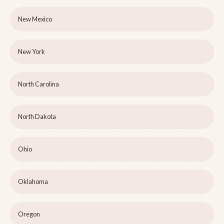
New Mexico
New York
North Carolina
North Dakota
Ohio
Oklahoma
Oregon