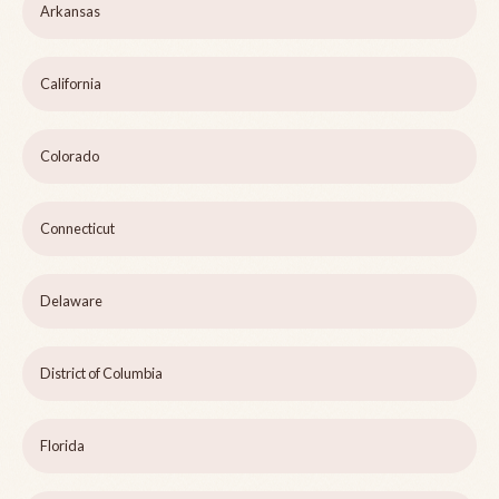
Arkansas
California
Colorado
Connecticut
Delaware
District of Columbia
Florida