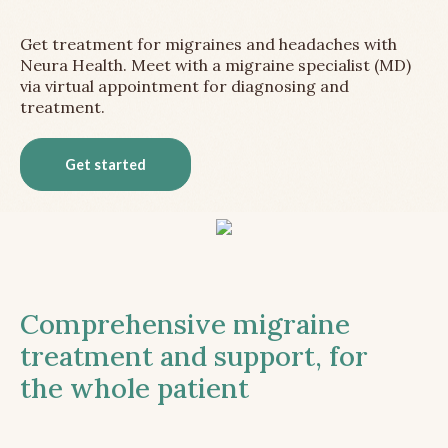
Get treatment for migraines and headaches with
Neura Health. Meet with a migraine specialist (MD)
via virtual appointment for diagnosing and
treatment.
Get started
Comprehensive migraine
treatment and support, for
the whole patient