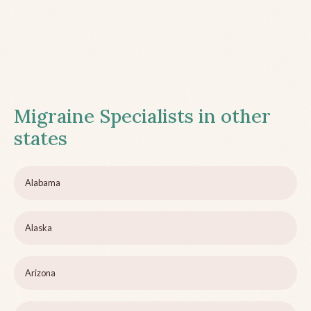
Migraine Specialists in other
states
Alabama
Alaska
Arizona