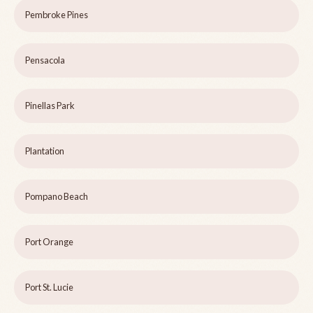
Pembroke Pines
Pensacola
Pinellas Park
Plantation
Pompano Beach
Port Orange
Port St. Lucie