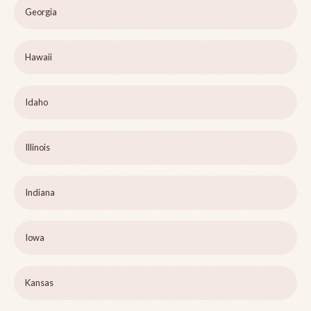
Georgia
Hawaii
Idaho
Illinois
Indiana
Iowa
Kansas