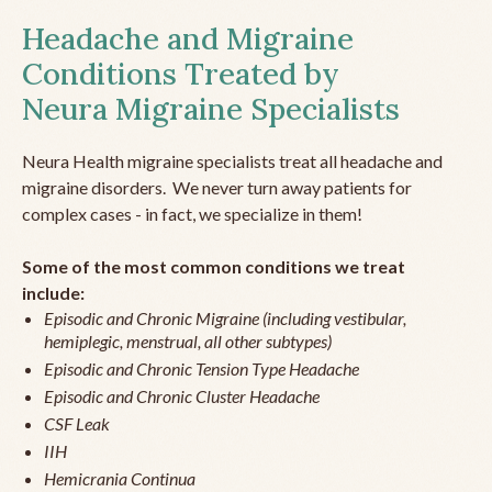
Headache and Migraine
Conditions Treated by
Neura Migraine Specialists
Neura Health migraine specialists treat all headache and
migraine disorders. We never turn away patients for
complex cases - in fact, we specialize in them!
Some of the most common conditions we treat
include:
Episodic and Chronic Migraine (including vestibular,
hemiplegic, menstrual, all other subtypes)
Episodic and Chronic Tension Type Headache
Episodic and Chronic Cluster Headache
CSF Leak
IIH
Hemicrania Continua