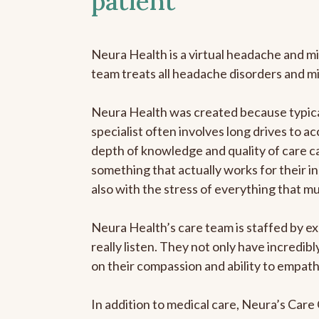
patient
Neura Health is a virtual headache and mi
team treats all headache disorders and m
Neura Health was created because typical
specialist often involves long drives to ac
depth of knowledge and quality of care ca
something that actually works for their in
also with the stress of everything that m
Neura Health’s care team is staffed by ex
really listen. They not only have incredi
on their compassion and ability to empath
In addition to medical care, Neura’s Car