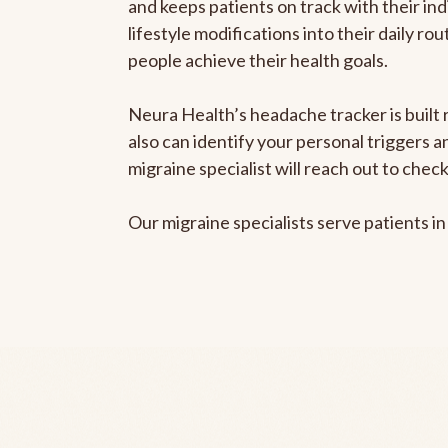
and keeps patients on track with their ind
lifestyle modifications into their daily r
people achieve their health goals.
Neura Health’s headache tracker is built r
also can identify your personal triggers 
migraine specialist will reach out to che
Our migraine specialists serve patients i