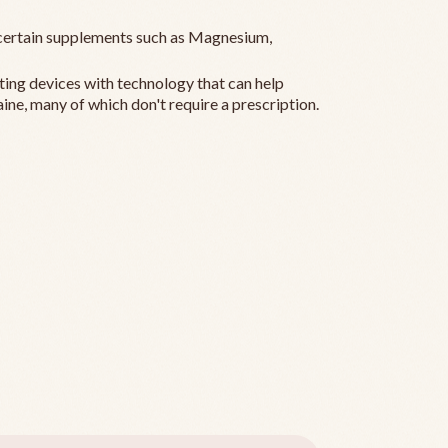
ertain supplements such as Magnesium,
ting devices with technology that can help
ine, many of which don't require a prescription.