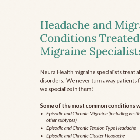
Headache and Migr
Conditions Treated
Migraine Specialist
Neura Health migraine specialists treat 
disorders. We never turn away patients fo
we specialize in them!
Some of the most common conditions we
Episodic and Chronic Migraine (including vestib
other subtypes)
Episodic and Chronic Tension Type Headache
Episodic and Chronic Cluster Headache