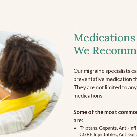
Medications
We Recomm
Our migraine specialists c
preventative medication the
They are not limited to any
medications.
Some of the most common
are:
Triptans, Gepants, Anti-In
CGRP Injectables, Anti-Sei