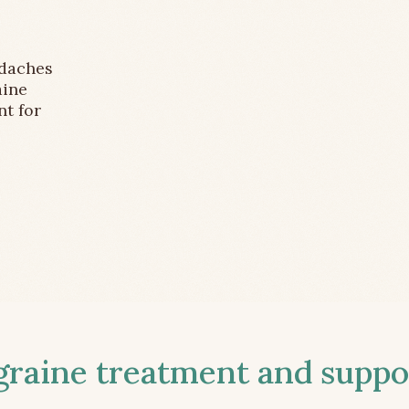
adaches
aine
nt for
aine treatment and suppor