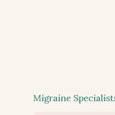
Migraine Specialist