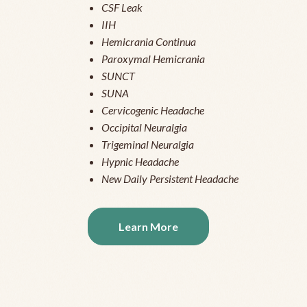
CSF Leak
IIH
Hemicrania Continua
Paroxymal Hemicrania
SUNCT
SUNA
Cervicogenic Headache
Occipital Neuralgia
Trigeminal Neuralgia
Hypnic Headache
New Daily Persistent Headache
Learn More