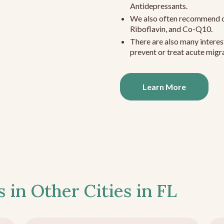
Antidepressants.
We also often recommend c
Riboflavin, and Co-Q10.
There are also many interes
prevent or treat acute migra
Learn More
s in Other Cities in
FL