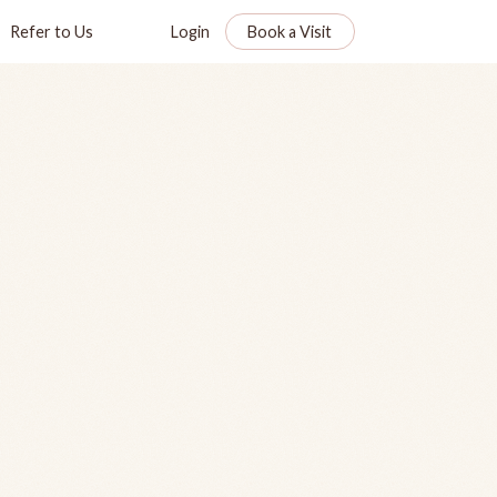
Refer to Us
Login
Book a Visit