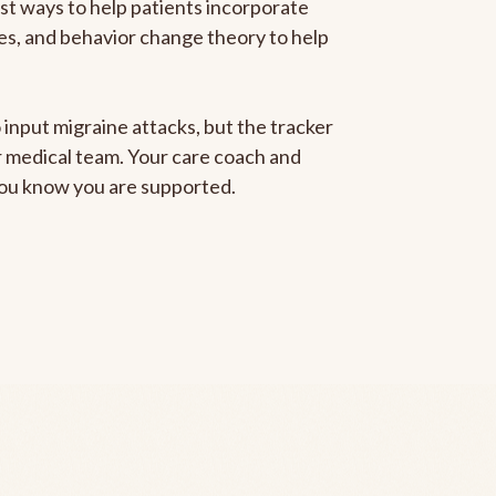
est ways to help patients incorporate
gies, and behavior change theory to help
 input migraine attacks, but the tracker
ur medical team. Your care coach and
 you know you are supported.