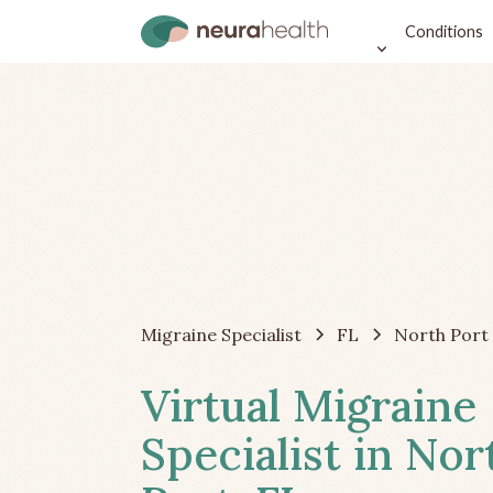
Conditions
Migraine Specialist
FL
North Port
Virtual Migraine
Specialist in Nor