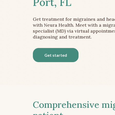
Port, FL
Get treatment for migraines and he
with Neura Health. Meet with a migr
specialist (MD) via virtual appointme
diagnosing and treatment.
Get started
Comprehensive migr