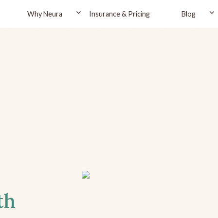
Why Neura
Insurance & Pricing
Blog
th