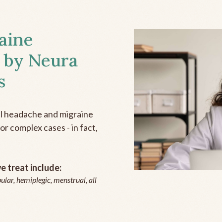
aine
 by Neura
s
all headache and migraine
r complex cases - in fact,
 treat include:
ular, hemiplegic, menstrual, all