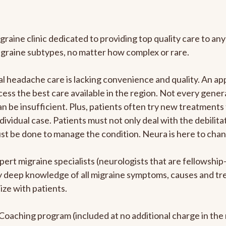
graine clinic dedicated to providing top quality care to 
igraine subtypes, no matter how complex or rare.
 headache care is lacking convenience and quality. An ap
cess the best care available in the region. Not every genera
n be insufficient. Plus, patients often try new treatments
dividual case. Patients must not only deal with the debilit
ust be done to manage the condition. Neura is here to chan
pert migraine specialists (neurologists that are fellowshi
bly deep knowledge of all migraine symptoms, causes and t
ize with patients.
e Coaching program (included at no additional charge in t