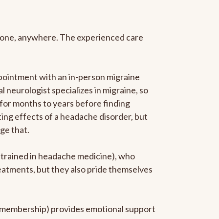
anyone, anywhere. The experienced care
pointment with an in-person migraine
l neurologist specializes in migraine, so
 for months to years before finding
ating effects of a headache disorder, but
ge that.
p-trained in headache medicine), who
reatments, but they also pride themselves
he membership) provides emotional support