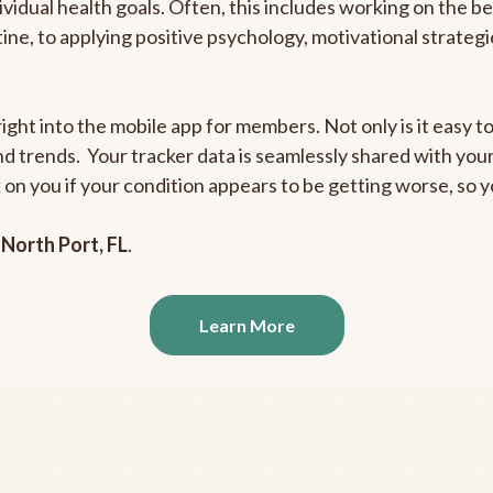
ividual health goals. Often, this includes working on the b
outine, to applying positive psychology, motivational strate
ight into the mobile app for members. Not only is it easy to
and trends. Your tracker data is seamlessly shared with yo
ck on you if your condition appears to be getting worse, so
n
North Port, FL
.
Learn More