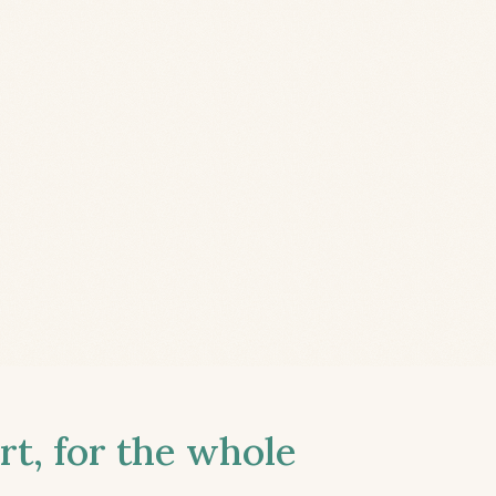
t, for the whole