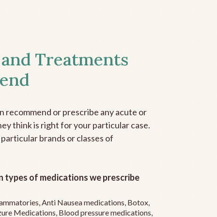
 and Treatments
end
an recommend or prescribe any acute or
y think is right for your particular case.
 particular brands or classes of
 types of medications we prescribe
flammatories, Anti Nausea medications, Botox,
zure Medications, Blood pressure medications,