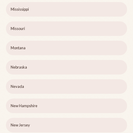
Mississippi
Missouri
Montana
Nebraska
Nevada
New Hampshire
New Jersey