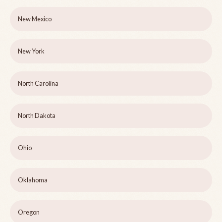
New Mexico
New York
North Carolina
North Dakota
Ohio
Oklahoma
Oregon