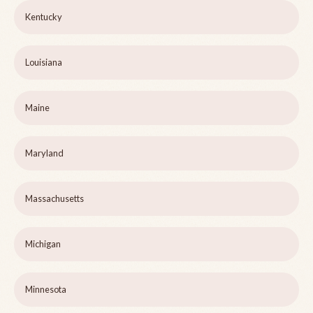
Kentucky
Louisiana
Maine
Maryland
Massachusetts
Michigan
Minnesota