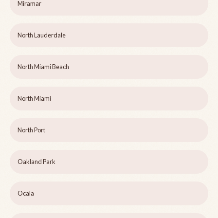
Miramar
North Lauderdale
North Miami Beach
North Miami
North Port
Oakland Park
Ocala