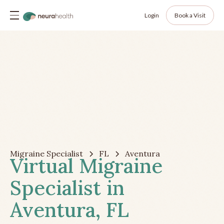
Login
Book a Visit
Migraine Specialist
FL
Aventura
Virtual Migraine
Specialist in
Aventura, FL