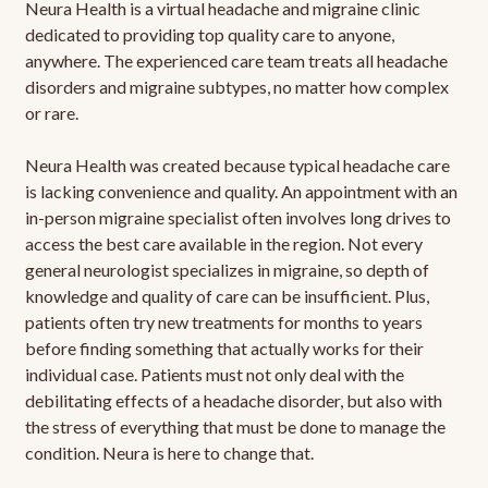
Neura Health is a virtual headache and migraine clinic
dedicated to providing top quality care to anyone,
anywhere. The experienced care team treats all headache
disorders and migraine subtypes, no matter how complex
or rare.
Neura Health was created because typical headache care
is lacking convenience and quality. An appointment with an
in-person migraine specialist often involves long drives to
access the best care available in the region. Not every
general neurologist specializes in migraine, so depth of
knowledge and quality of care can be insufficient. Plus,
patients often try new treatments for months to years
before finding something that actually works for their
individual case. Patients must not only deal with the
debilitating effects of a headache disorder, but also with
the stress of everything that must be done to manage the
condition. Neura is here to change that.