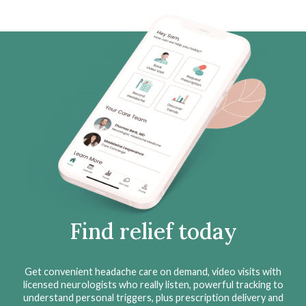
Find relief today
Get convenient headache care on demand, video visits with
licensed neurologists who really listen, powerful tracking to
understand personal triggers, plus prescription delivery and