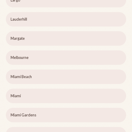
Largo
Lauderhill
Margate
Melbourne
Miami Beach
Miami
Miami Gardens