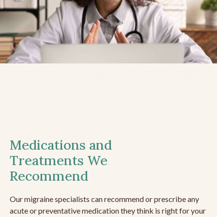
Medications and
Treatments We
Recommend
Our migraine specialists can recommend or prescribe any
acute or preventative medication they think is right for your