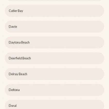
Cutler Bay
Davie
Daytona Beach
Deerfield Beach
Delray Beach
Deltona
Doral