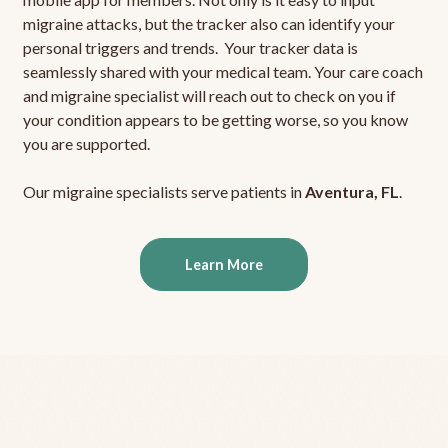
migraine attacks, but the tracker also can identify your
personal triggers and trends. Your tracker data is
seamlessly shared with your medical team. Your care coach
and migraine specialist will reach out to check on you if
your condition appears to be getting worse, so you know
you are supported.
Our migraine specialists serve patients in
Aventura, FL
.
Learn More