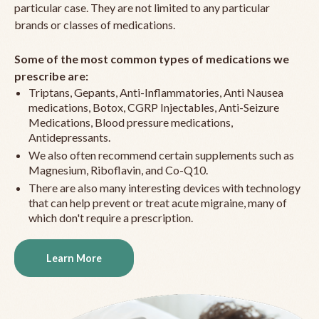
particular case. They are not limited to any particular
brands or classes of medications.
Some of the most common types of medications we
prescribe are:
Triptans, Gepants, Anti-Inflammatories, Anti Nausea
medications, Botox, CGRP Injectables, Anti-Seizure
Medications, Blood pressure medications,
Antidepressants.
We also often recommend certain supplements such as
Magnesium, Riboflavin, and Co-Q10.
There are also many interesting devices with technology
that can help prevent or treat acute migraine, many of
which don't require a prescription.
Learn More