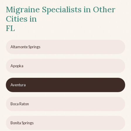
Migraine Specialists in Other
Cities in
FL
Altamonte Springs
Apopka
Aventura
Boca Raton
Bonita Springs