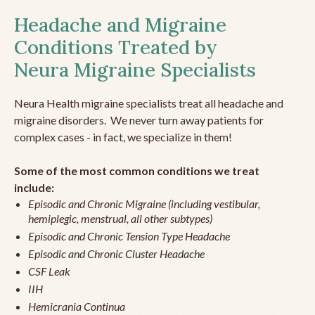
Headache and Migraine
Conditions Treated by
Neura Migraine Specialists
Neura Health migraine specialists treat all headache and
migraine disorders. We never turn away patients for
complex cases - in fact, we specialize in them!
Some of the most common conditions we treat
include:
Episodic and Chronic Migraine (including vestibular,
hemiplegic, menstrual, all other subtypes)
Episodic and Chronic Tension Type Headache
Episodic and Chronic Cluster Headache
CSF Leak
IIH
Hemicrania Continua