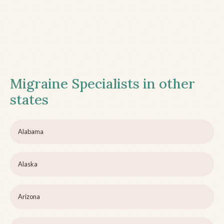
Migraine Specialists in other
states
Alabama
Alaska
Arizona