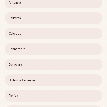
Arkansas
California
Colorado
Connecticut
Delaware
District of Columbia
Florida