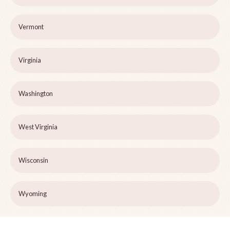
Vermont
Virginia
Washington
West Virginia
Wisconsin
Wyoming