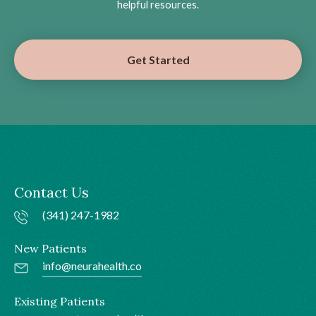
helpful resources.
Get Started
Contact Us
(341) 247-1982
New Patients
info@neurahealth.co
Existing Patients