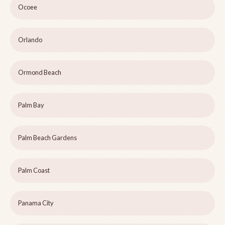
Ocoee
Orlando
Ormond Beach
Palm Bay
Palm Beach Gardens
Palm Coast
Panama City