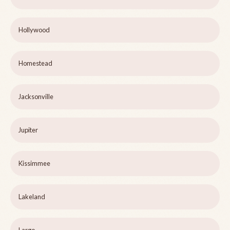
Hollywood
Homestead
Jacksonville
Jupiter
Kissimmee
Lakeland