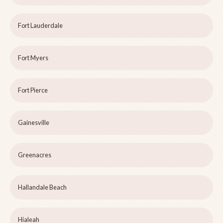
Fort Lauderdale
Fort Myers
Fort Pierce
Gainesville
Greenacres
Hallandale Beach
Hialeah