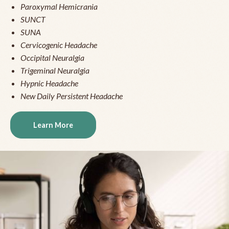
Paroxymal Hemicrania
SUNCT
SUNA
Cervicogenic Headache
Occipital Neuralgia
Trigeminal Neuralgia
Hypnic Headache
New Daily Persistent Headache
Learn More