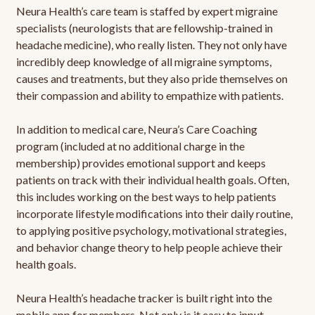
Neura Health’s care team is staffed by expert migraine
specialists (neurologists that are fellowship-trained in
headache medicine), who really listen. They not only have
incredibly deep knowledge of all migraine symptoms,
causes and treatments, but they also pride themselves on
their compassion and ability to empathize with patients.
In addition to medical care, Neura’s Care Coaching
program (included at no additional charge in the
membership) provides emotional support and keeps
patients on track with their individual health goals. Often,
this includes working on the best ways to help patients
incorporate lifestyle modifications into their daily routine,
to applying positive psychology, motivational strategies,
and behavior change theory to help people achieve their
health goals.
Neura Health’s headache tracker is built right into the
mobile app for members. Not only is it easy to input