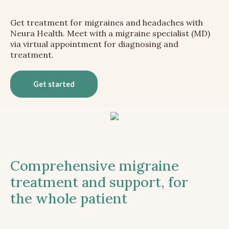
Get treatment for migraines and headaches with
Neura Health. Meet with a migraine specialist (MD)
via virtual appointment for diagnosing and
treatment.
Get started
Comprehensive migraine
treatment and support, for
the whole patient