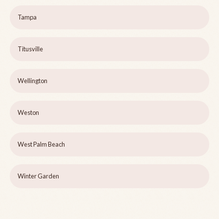
Tampa
Titusville
Wellington
Weston
West Palm Beach
Winter Garden