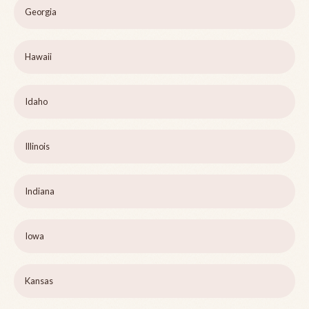
Georgia
Hawaii
Idaho
Illinois
Indiana
Iowa
Kansas