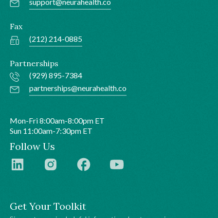
support@neurahealth.co
Fax
(212) 214-0885
Partnerships
(929) 895-7384
partnerships@neurahealth.co
Mon-Fri 8:00am-8:00pm ET
Sun 11:00am-7:30pm ET
Follow Us
Get Your Toolkit