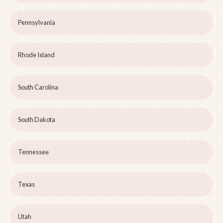
Pennsylvania
Rhode Island
South Carolina
South Dakota
Tennessee
Texas
Utah