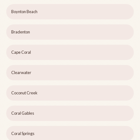
Boynton Beach
Bradenton
Cape Coral
Clearwater
Coconut Creek
Coral Gables
Coral Springs