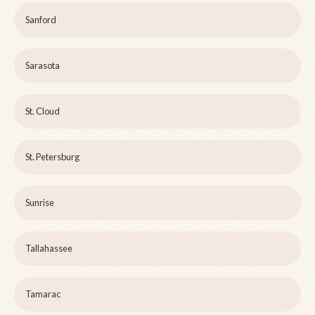
Sanford
Sarasota
St. Cloud
St. Petersburg
Sunrise
Tallahassee
Tamarac