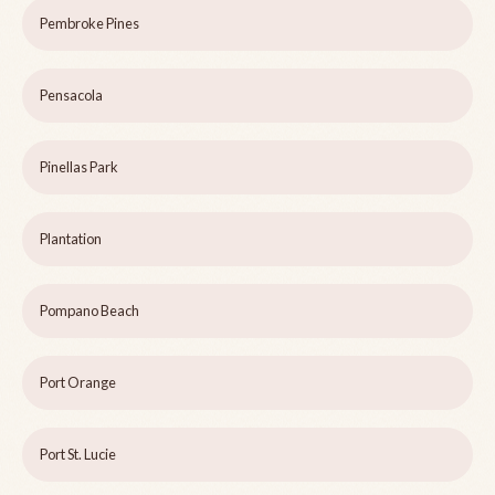
Pembroke Pines
Pensacola
Pinellas Park
Plantation
Pompano Beach
Port Orange
Port St. Lucie