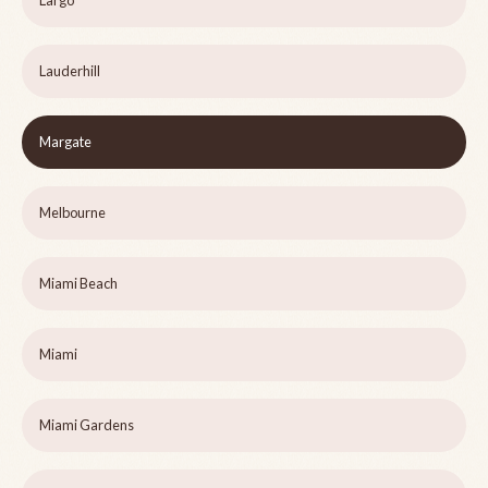
Largo
Lauderhill
Margate
Melbourne
Miami Beach
Miami
Miami Gardens