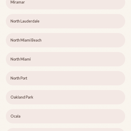
Miramar
North Lauderdale
North Miami Beach
North Miami
North Port
Oakland Park
Ocala