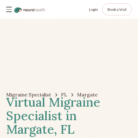
Login
Book a Visit
Migraine Specialist
FL
Margate
Virtual Migraine
Specialist in
Margate, FL