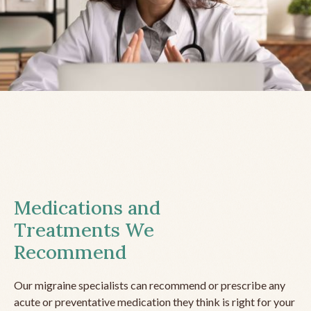
Medications and
Treatments We
Recommend
Our migraine specialists can recommend or prescribe any
acute or preventative medication they think is right for your