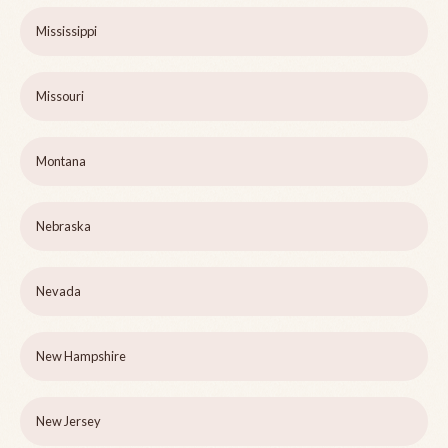
Mississippi
Missouri
Montana
Nebraska
Nevada
New Hampshire
New Jersey