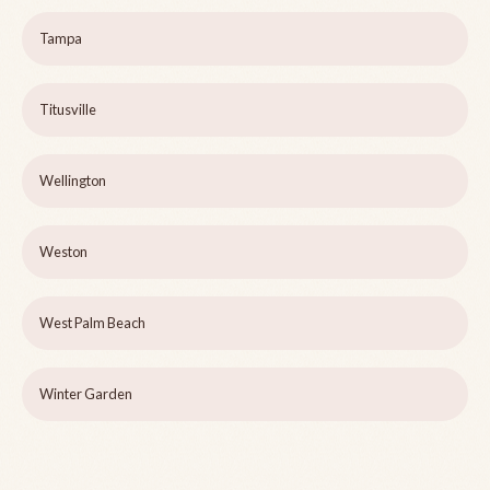
Tampa
Titusville
Wellington
Weston
West Palm Beach
Winter Garden