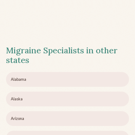
Migraine Specialists in other
states
Alabama
Alaska
Arizona