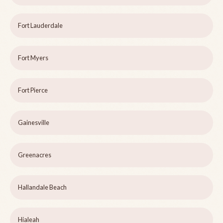
Fort Lauderdale
Fort Myers
Fort Pierce
Gainesville
Greenacres
Hallandale Beach
Hialeah