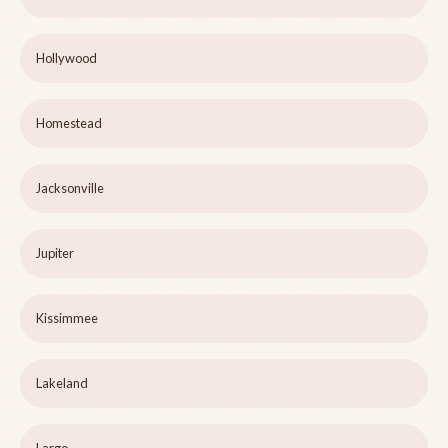
Hollywood
Homestead
Jacksonville
Jupiter
Kissimmee
Lakeland