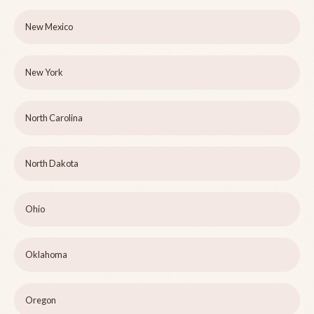
New Mexico
New York
North Carolina
North Dakota
Ohio
Oklahoma
Oregon