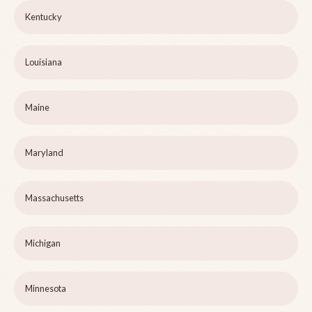
Kentucky
Louisiana
Maine
Maryland
Massachusetts
Michigan
Minnesota