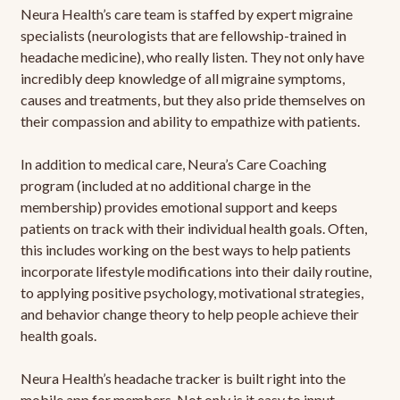
Neura Health’s care team is staffed by expert migraine
specialists (neurologists that are fellowship-trained in
headache medicine), who really listen. They not only have
incredibly deep knowledge of all migraine symptoms,
causes and treatments, but they also pride themselves on
their compassion and ability to empathize with patients.
In addition to medical care, Neura’s Care Coaching
program (included at no additional charge in the
membership) provides emotional support and keeps
patients on track with their individual health goals. Often,
this includes working on the best ways to help patients
incorporate lifestyle modifications into their daily routine,
to applying positive psychology, motivational strategies,
and behavior change theory to help people achieve their
health goals.
Neura Health’s headache tracker is built right into the
mobile app for members. Not only is it easy to input