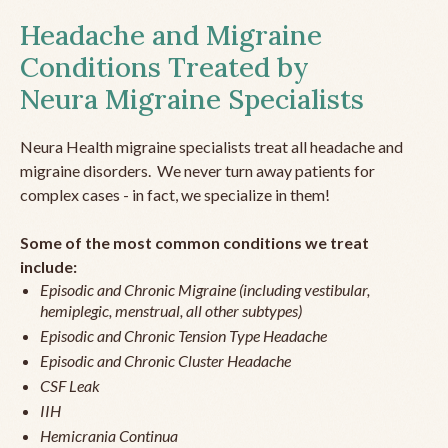
Headache and Migraine
Conditions Treated by
Neura Migraine Specialists
Neura Health migraine specialists treat all headache and
migraine disorders. We never turn away patients for
complex cases - in fact, we specialize in them!
Some of the most common conditions we treat
include:
Episodic and Chronic Migraine (including vestibular,
hemiplegic, menstrual, all other subtypes)
Episodic and Chronic Tension Type Headache
Episodic and Chronic Cluster Headache
CSF Leak
IIH
Hemicrania Continua