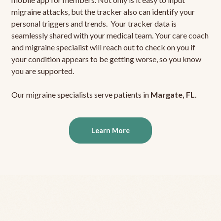
migraine attacks, but the tracker also can identify your
personal triggers and trends. Your tracker data is
seamlessly shared with your medical team. Your care coach
and migraine specialist will reach out to check on you if
your condition appears to be getting worse, so you know
you are supported.
Our migraine specialists serve patients in
Margate, FL
.
Learn More