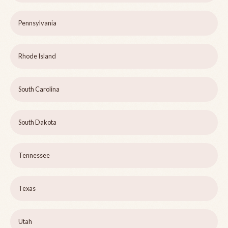
Pennsylvania
Rhode Island
South Carolina
South Dakota
Tennessee
Texas
Utah