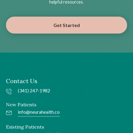
helpful resources.
Get Started
Contact Us
(341) 247-1982
New Patients
info@neurahealth.co
Existing Patients