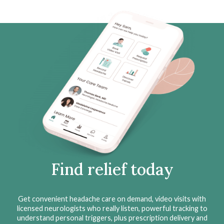
Find relief today
Get convenient headache care on demand, video visits with
licensed neurologists who really listen, powerful tracking to
understand personal triggers, plus prescription delivery and