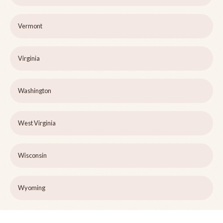
Vermont
Virginia
Washington
West Virginia
Wisconsin
Wyoming