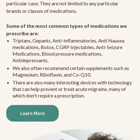
particular case. They are not limited to any particular
brands or classes of medications.
Some of the most common types of medications we
prescribe are:
Triptans, Gepants, Anti-Inflammatories, Anti Nausea
medications, Botox, CGRP Injectables, Anti-Seizure
Medications, Blood pressure medications,
Antidepressants.
We also often recommend certain supplements such as
Magnesium, Riboflavin, and Co-Q10.
There are also many interesting devices with technology
that can help prevent or treat acute migraine, many of
which don't require a prescription.
Learn More