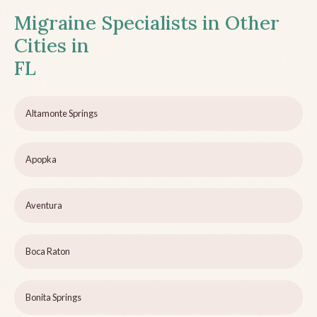
Migraine Specialists in Other
Cities in
FL
Altamonte Springs
Apopka
Aventura
Boca Raton
Bonita Springs