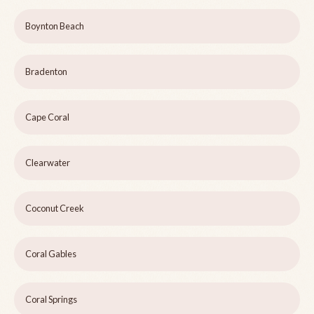
Boynton Beach
Bradenton
Cape Coral
Clearwater
Coconut Creek
Coral Gables
Coral Springs