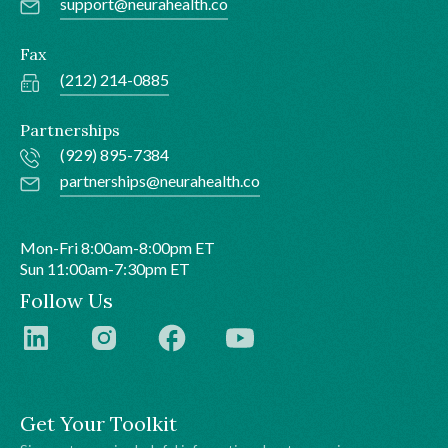
support@neurahealth.co
Fax
(212) 214-0885
Partnerships
(929) 895-7384
partnerships@neurahealth.co
Mon-Fri 8:00am-8:00pm ET
Sun 11:00am-7:30pm ET
Follow Us
Get Your Toolkit