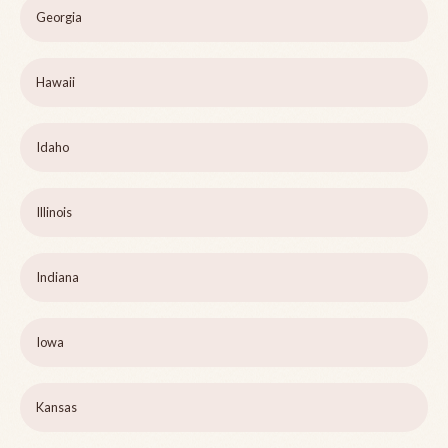
Georgia
Hawaii
Idaho
Illinois
Indiana
Iowa
Kansas