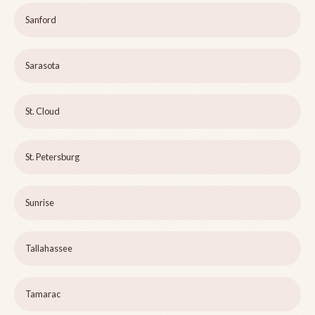
Sanford
Sarasota
St. Cloud
St. Petersburg
Sunrise
Tallahassee
Tamarac