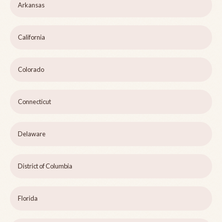
Arkansas
California
Colorado
Connecticut
Delaware
District of Columbia
Florida