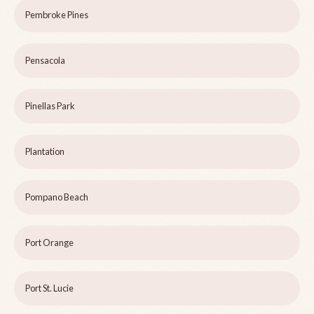
Pembroke Pines
Pensacola
Pinellas Park
Plantation
Pompano Beach
Port Orange
Port St. Lucie