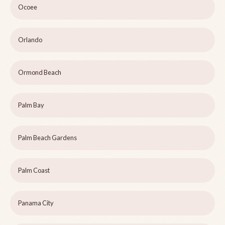
Ocoee
Orlando
Ormond Beach
Palm Bay
Palm Beach Gardens
Palm Coast
Panama City