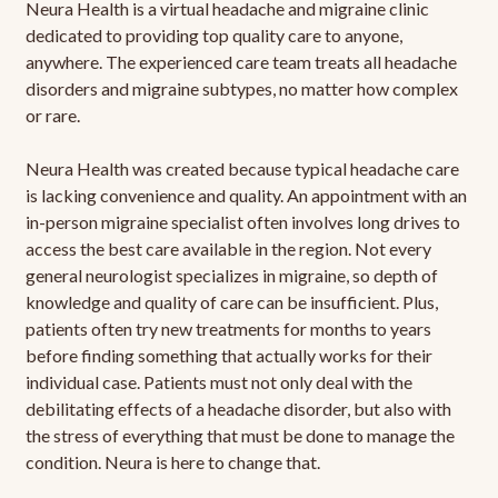
Neura Health is a virtual headache and migraine clinic
dedicated to providing top quality care to anyone,
anywhere. The experienced care team treats all headache
disorders and migraine subtypes, no matter how complex
or rare.
Neura Health was created because typical headache care
is lacking convenience and quality. An appointment with an
in-person migraine specialist often involves long drives to
access the best care available in the region. Not every
general neurologist specializes in migraine, so depth of
knowledge and quality of care can be insufficient. Plus,
patients often try new treatments for months to years
before finding something that actually works for their
individual case. Patients must not only deal with the
debilitating effects of a headache disorder, but also with
the stress of everything that must be done to manage the
condition. Neura is here to change that.