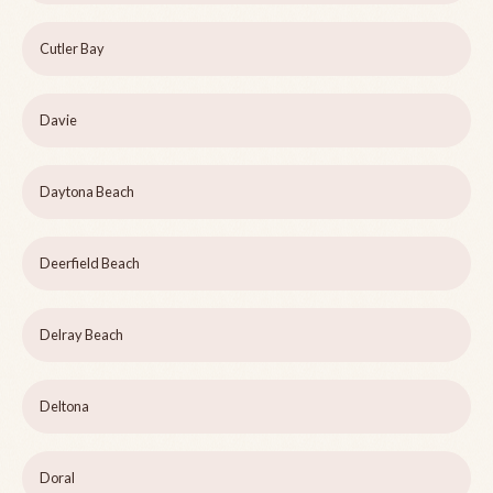
Cutler Bay
Davie
Daytona Beach
Deerfield Beach
Delray Beach
Deltona
Doral