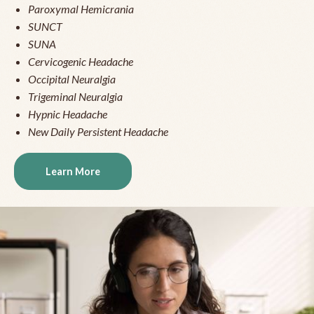
Paroxymal Hemicrania
SUNCT
SUNA
Cervicogenic Headache
Occipital Neuralgia
Trigeminal Neuralgia
Hypnic Headache
New Daily Persistent Headache
Learn More