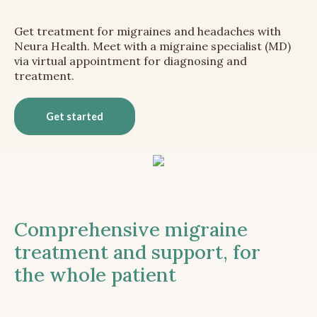
Get treatment for migraines and headaches with
Neura Health. Meet with a migraine specialist (MD)
via virtual appointment for diagnosing and
treatment.
Get started
Comprehensive migraine
treatment and support, for
the whole patient