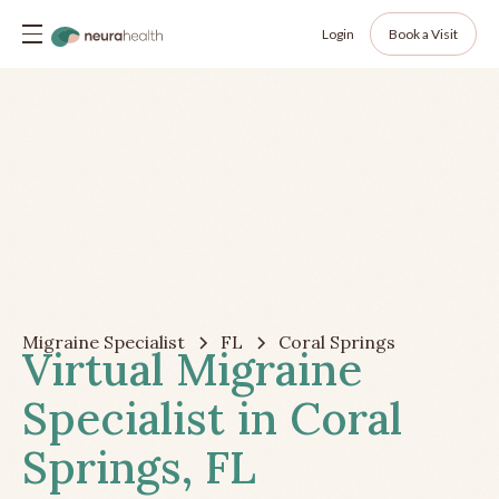
Login
Book a Visit
Migraine Specialist
FL
Coral Springs
Virtual Migraine
Specialist in Coral
Springs, FL