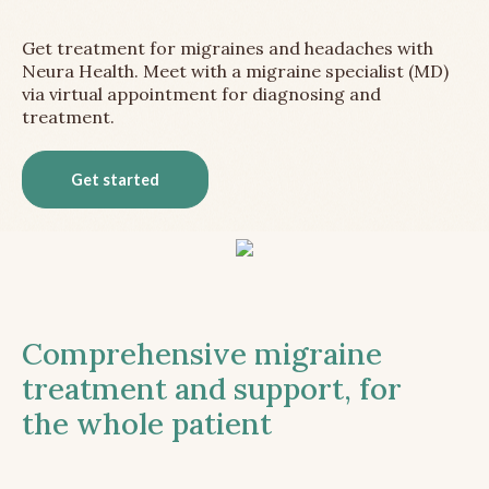
Get treatment for migraines and headaches with
Neura Health. Meet with a migraine specialist (MD)
via virtual appointment for diagnosing and
treatment.
Get started
Comprehensive migraine
treatment and support, for
the whole patient