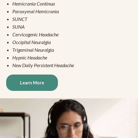
Hemicrania Continua
Paroxymal Hemicrania
SUNCT
SUNA
Cervicogenic Headache
Occipital Neuralgia
Trigeminal Neuralgia
Hypnic Headache
New Daily Persistent Headache
Learn More