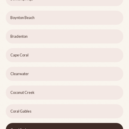
Boynton Beach
Bradenton
Cape Coral
Clearwater
Coconut Creek
Coral Gables