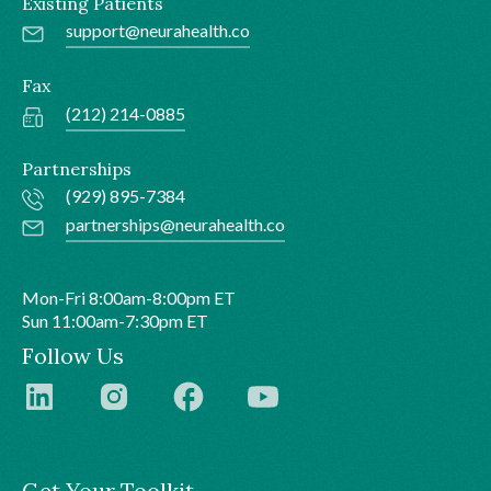
Existing Patients
support@neurahealth.co
Fax
(212) 214-0885
Partnerships
(929) 895-7384
partnerships@neurahealth.co
Mon-Fri 8:00am-8:00pm ET
Sun 11:00am-7:30pm ET
Follow Us
Get Your Toolkit