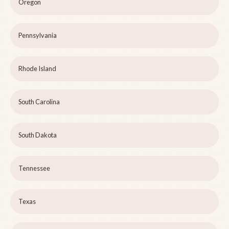
Oregon
Pennsylvania
Rhode Island
South Carolina
South Dakota
Tennessee
Texas