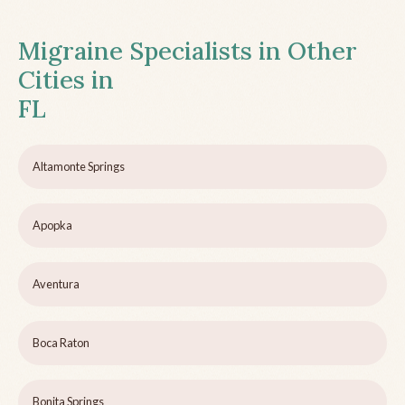
Migraine Specialists in Other
Cities in
FL
Altamonte Springs
Apopka
Aventura
Boca Raton
Bonita Springs