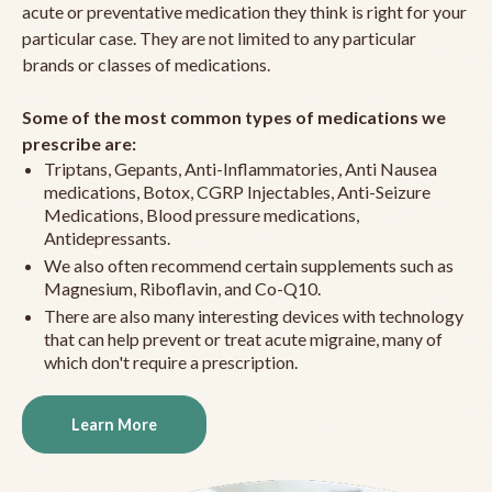
acute or preventative medication they think is right for your
particular case. They are not limited to any particular
brands or classes of medications.
Some of the most common types of medications we
prescribe are:
Triptans, Gepants, Anti-Inflammatories, Anti Nausea
medications, Botox, CGRP Injectables, Anti-Seizure
Medications, Blood pressure medications,
Antidepressants.
We also often recommend certain supplements such as
Magnesium, Riboflavin, and Co-Q10.
There are also many interesting devices with technology
that can help prevent or treat acute migraine, many of
which don't require a prescription.
Learn More