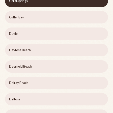
Coral Springs
Cutler Bay
Davie
Daytona Beach
Deerfield Beach
Delray Beach
Deltona