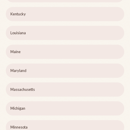
Kentucky
Louisiana
Maine
Maryland
Massachusetts
Michigan
Minnesota