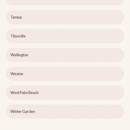
Tampa
Titusville
Wellington
Weston
West Palm Beach
Winter Garden