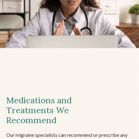
Medications and
Treatments We
Recommend
Our migraine specialists can recommend or prescribe any