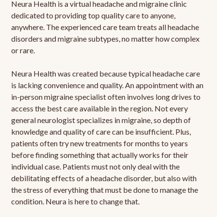
Neura Health is a virtual headache and migraine clinic
dedicated to providing top quality care to anyone,
anywhere. The experienced care team treats all headache
disorders and migraine subtypes, no matter how complex
or rare.
Neura Health was created because typical headache care
is lacking convenience and quality. An appointment with an
in-person migraine specialist often involves long drives to
access the best care available in the region. Not every
general neurologist specializes in migraine, so depth of
knowledge and quality of care can be insufficient. Plus,
patients often try new treatments for months to years
before finding something that actually works for their
individual case. Patients must not only deal with the
debilitating effects of a headache disorder, but also with
the stress of everything that must be done to manage the
condition. Neura is here to change that.