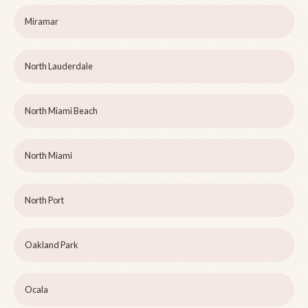
Miramar
North Lauderdale
North Miami Beach
North Miami
North Port
Oakland Park
Ocala