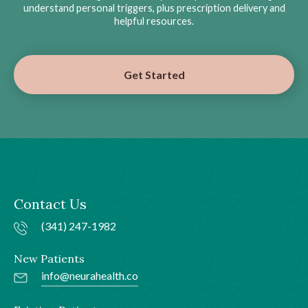
understand personal triggers, plus prescription delivery and
helpful resources.
Get Started
Contact Us
(341) 247-1982
New Patients
info@neurahealth.co