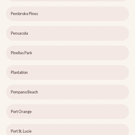
Pembroke Pines
Pensacola
Pinellas Park
Plantation
Pompano Beach
Port Orange
Port St. Lucie