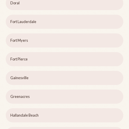
Doral
Fort Lauderdale
Fort Myers
Fort Pierce
Gainesville
Greenacres
Hallandale Beach