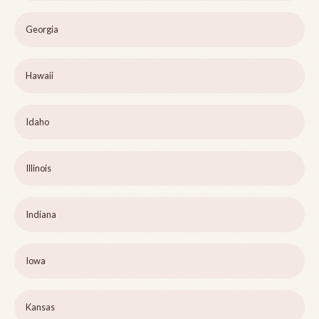
Georgia
Hawaii
Idaho
Illinois
Indiana
Iowa
Kansas