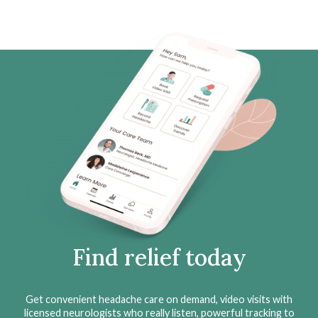
Find relief today
Get convenient headache care on demand, video visits with
licensed neurologists who really listen, powerful tracking to