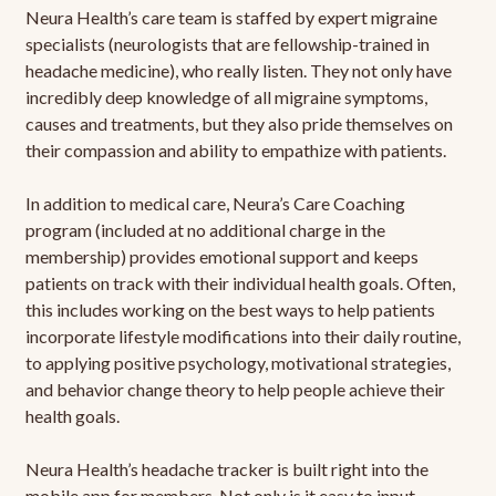
Neura Health’s care team is staffed by expert migraine
specialists (neurologists that are fellowship-trained in
headache medicine), who really listen. They not only have
incredibly deep knowledge of all migraine symptoms,
causes and treatments, but they also pride themselves on
their compassion and ability to empathize with patients.
In addition to medical care, Neura’s Care Coaching
program (included at no additional charge in the
membership) provides emotional support and keeps
patients on track with their individual health goals. Often,
this includes working on the best ways to help patients
incorporate lifestyle modifications into their daily routine,
to applying positive psychology, motivational strategies,
and behavior change theory to help people achieve their
health goals.
Neura Health’s headache tracker is built right into the
mobile app for members. Not only is it easy to input