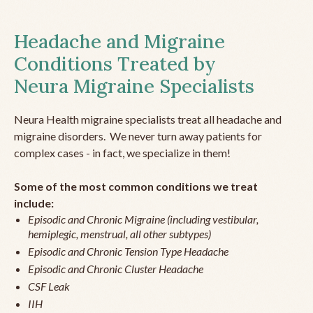
Headache and Migraine
Conditions Treated by
Neura Migraine Specialists
Neura Health migraine specialists treat all headache and
migraine disorders. We never turn away patients for
complex cases - in fact, we specialize in them!
Some of the most common conditions we treat
include:
Episodic and Chronic Migraine (including vestibular,
hemiplegic, menstrual, all other subtypes)
Episodic and Chronic Tension Type Headache
Episodic and Chronic Cluster Headache
CSF Leak
IIH