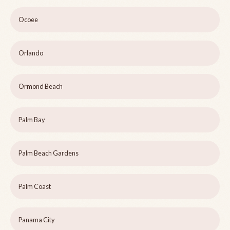
Ocoee
Orlando
Ormond Beach
Palm Bay
Palm Beach Gardens
Palm Coast
Panama City