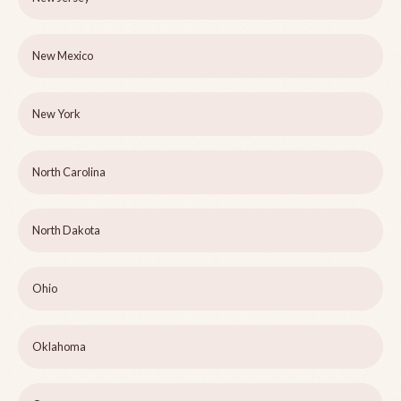
New Mexico
New York
North Carolina
North Dakota
Ohio
Oklahoma