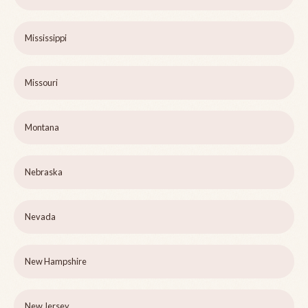
Mississippi
Missouri
Montana
Nebraska
Nevada
New Hampshire
New Jersey