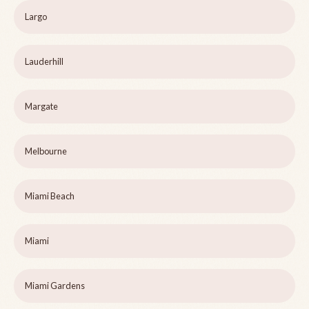
Largo
Lauderhill
Margate
Melbourne
Miami Beach
Miami
Miami Gardens