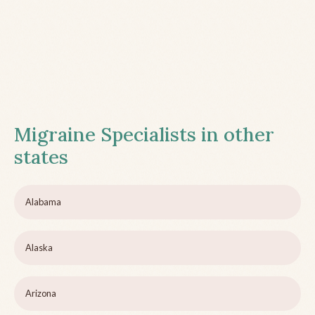
Migraine Specialists in other
states
Alabama
Alaska
Arizona