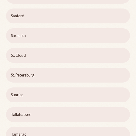
Sanford
Sarasota
St. Cloud
St. Petersburg
Sunrise
Tallahassee
Tamarac