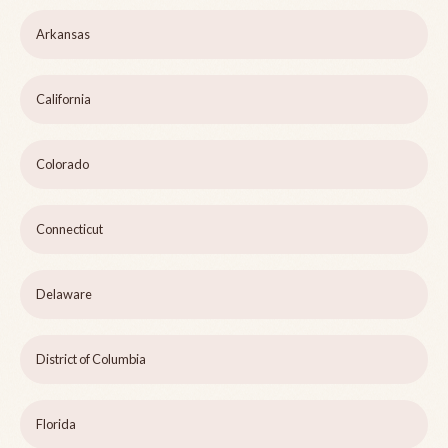
Arkansas
California
Colorado
Connecticut
Delaware
District of Columbia
Florida