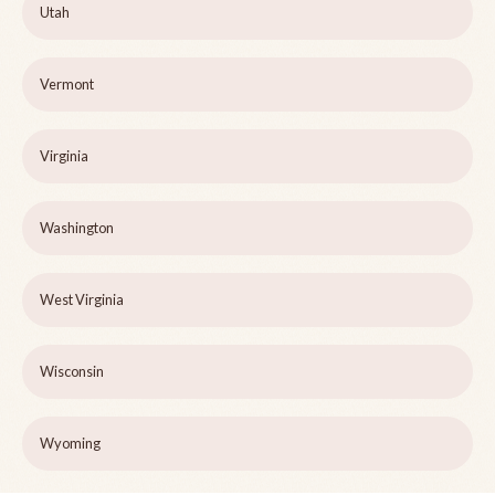
Utah
Vermont
Virginia
Washington
West Virginia
Wisconsin
Wyoming