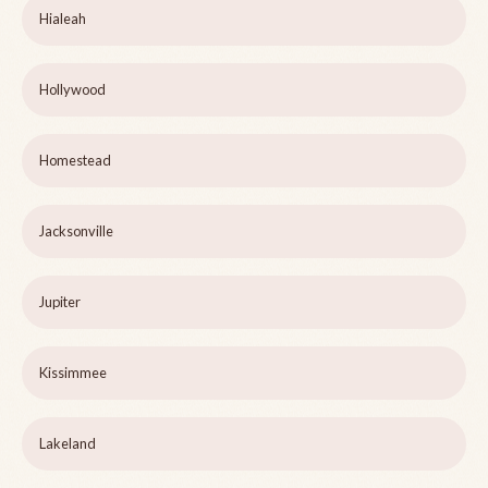
Hialeah
Hollywood
Homestead
Jacksonville
Jupiter
Kissimmee
Lakeland