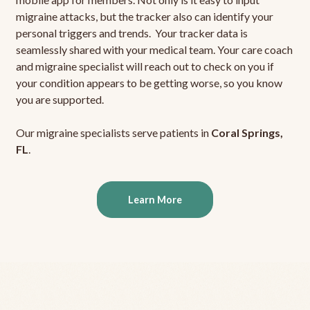
migraine attacks, but the tracker also can identify your
personal triggers and trends. Your tracker data is
seamlessly shared with your medical team. Your care coach
and migraine specialist will reach out to check on you if
your condition appears to be getting worse, so you know
you are supported.
Our migraine specialists serve patients in
Coral Springs,
FL
.
Learn More