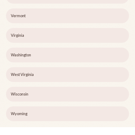
Vermont
Virginia
Washington
West Virginia
Wisconsin
Wyoming