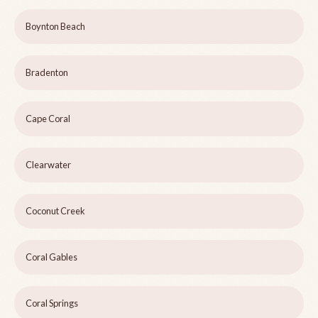
Boynton Beach
Bradenton
Cape Coral
Clearwater
Coconut Creek
Coral Gables
Coral Springs