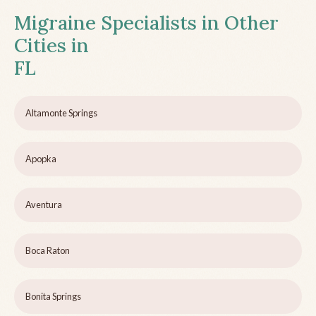
Migraine Specialists in Other
Cities in
FL
Altamonte Springs
Apopka
Aventura
Boca Raton
Bonita Springs