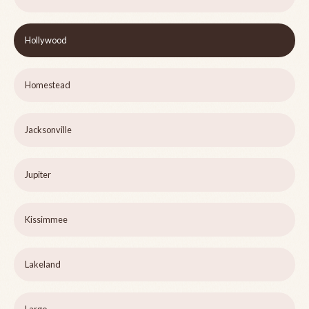
Hollywood
Homestead
Jacksonville
Jupiter
Kissimmee
Lakeland