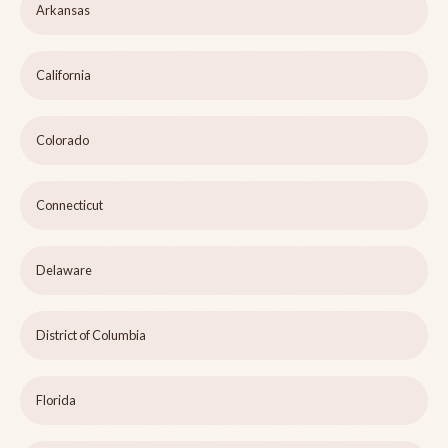
Arkansas
California
Colorado
Connecticut
Delaware
District of Columbia
Florida