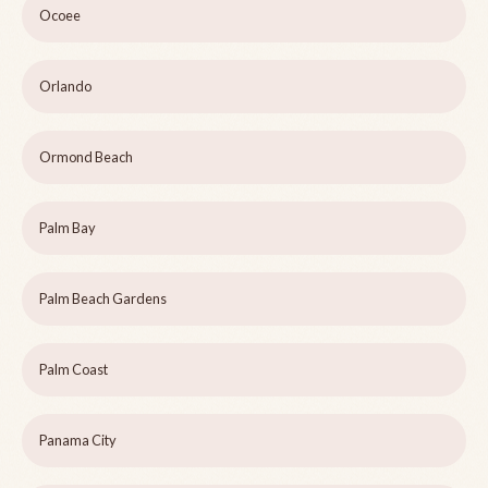
Ocoee
Orlando
Ormond Beach
Palm Bay
Palm Beach Gardens
Palm Coast
Panama City