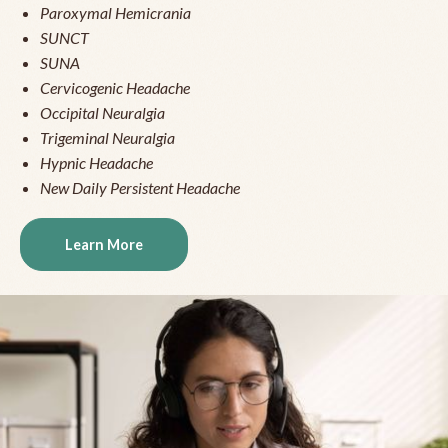
Paroxymal Hemicrania
SUNCT
SUNA
Cervicogenic Headache
Occipital Neuralgia
Trigeminal Neuralgia
Hypnic Headache
New Daily Persistent Headache
Learn More