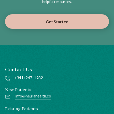
helpful resources.
Get Started
Contact Us
(341) 247-1982
New Patients
info@neurahealth.co
Existing Patients