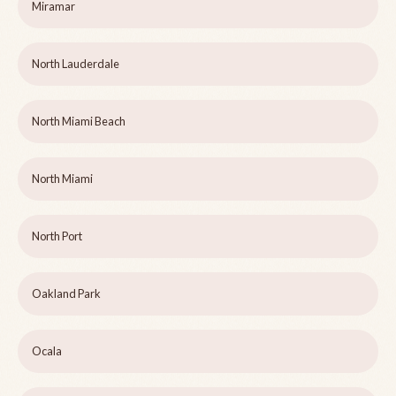
Miramar
North Lauderdale
North Miami Beach
North Miami
North Port
Oakland Park
Ocala