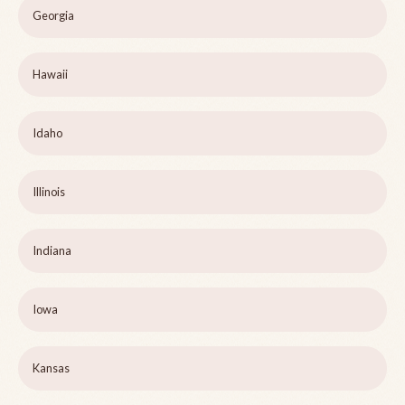
Georgia
Hawaii
Idaho
Illinois
Indiana
Iowa
Kansas