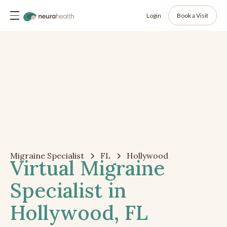
Login
Book a Visit
Migraine Specialist
FL
Hollywood
Virtual Migraine
Specialist in
Hollywood, FL