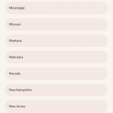
Mississippi
Missouri
Montana
Nebraska
Nevada
New Hampshire
New Jersey