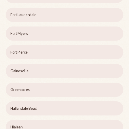
Fort Lauderdale
Fort Myers
Fort Pierce
Gainesville
Greenacres
Hallandale Beach
Hialeah