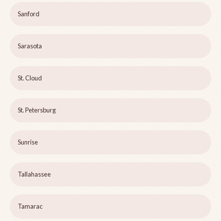
Sanford
Sarasota
St. Cloud
St. Petersburg
Sunrise
Tallahassee
Tamarac