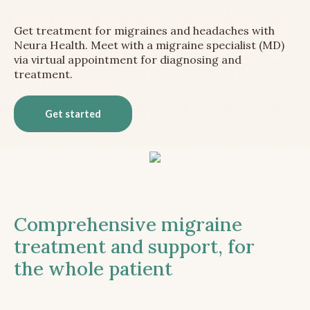
Get treatment for migraines and headaches with
Neura Health. Meet with a migraine specialist (MD)
via virtual appointment for diagnosing and
treatment.
Get started
Comprehensive migraine
treatment and support, for
the whole patient