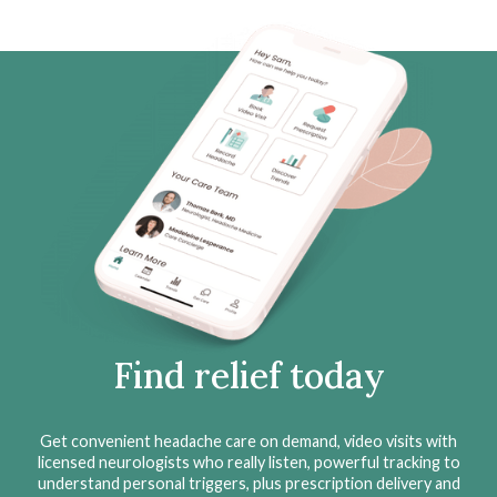
Find relief today
Get convenient headache care on demand, video visits with
licensed neurologists who really listen, powerful tracking to
understand personal triggers, plus prescription delivery and