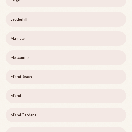
Largo
Lauderhill
Margate
Melbourne
Miami Beach
Miami
Miami Gardens