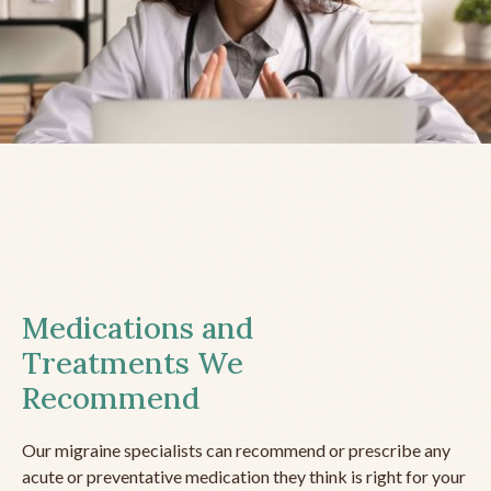
Medications and
Treatments We
Recommend
Our migraine specialists can recommend or prescribe any
acute or preventative medication they think is right for your