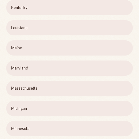
Kentucky
Louisiana
Maine
Maryland
Massachusetts
Michigan
Minnesota