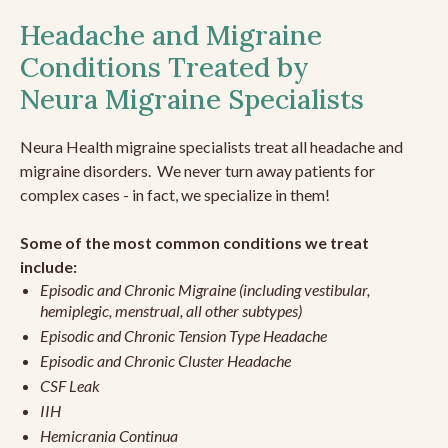
Headache and Migraine
Conditions Treated by
Neura Migraine Specialists
Neura Health migraine specialists treat all headache and
migraine disorders. We never turn away patients for
complex cases - in fact, we specialize in them!
Some of the most common conditions we treat
include:
Episodic and Chronic Migraine (including vestibular,
hemiplegic, menstrual, all other subtypes)
Episodic and Chronic Tension Type Headache
Episodic and Chronic Cluster Headache
CSF Leak
IIH
Hemicrania Continua