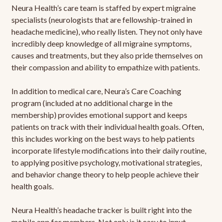
Neura Health’s care team is staffed by expert migraine
specialists (neurologists that are fellowship-trained in
headache medicine), who really listen. They not only have
incredibly deep knowledge of all migraine symptoms,
causes and treatments, but they also pride themselves on
their compassion and ability to empathize with patients.
In addition to medical care, Neura’s Care Coaching
program (included at no additional charge in the
membership) provides emotional support and keeps
patients on track with their individual health goals. Often,
this includes working on the best ways to help patients
incorporate lifestyle modifications into their daily routine,
to applying positive psychology, motivational strategies,
and behavior change theory to help people achieve their
health goals.
Neura Health’s headache tracker is built right into the
mobile app for members. Not only is it easy to input