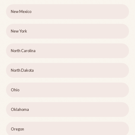
New Mexico
New York
North Carolina
North Dakota
Ohio
Oklahoma
Oregon