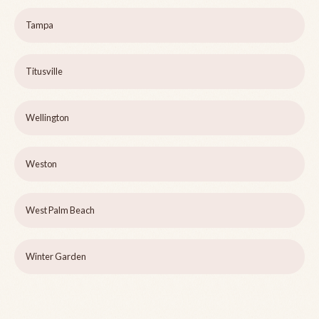
Tampa
Titusville
Wellington
Weston
West Palm Beach
Winter Garden