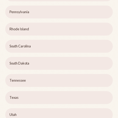
Pennsylvania
Rhode Island
South Carolina
South Dakota
Tennessee
Texas
Utah