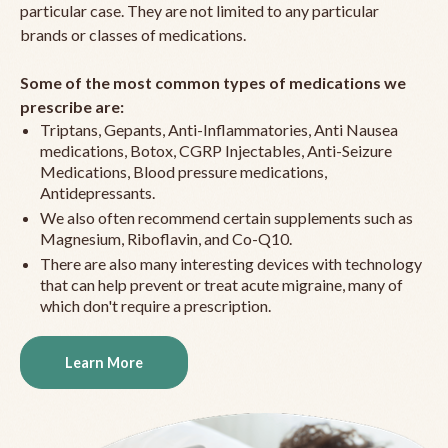
particular case. They are not limited to any particular
brands or classes of medications.
Some of the most common types of medications we
prescribe are:
Triptans, Gepants, Anti-Inflammatories, Anti Nausea
medications, Botox, CGRP Injectables, Anti-Seizure
Medications, Blood pressure medications,
Antidepressants.
We also often recommend certain supplements such as
Magnesium, Riboflavin, and Co-Q10.
There are also many interesting devices with technology
that can help prevent or treat acute migraine, many of
which don't require a prescription.
Learn More