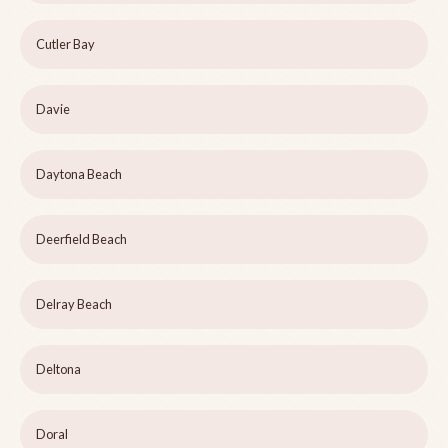
Cutler Bay
Davie
Daytona Beach
Deerfield Beach
Delray Beach
Deltona
Doral