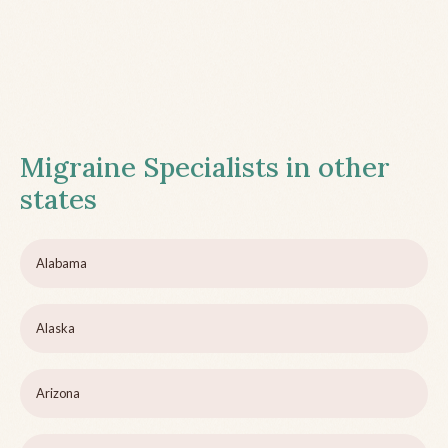
Migraine Specialists in other
states
Alabama
Alaska
Arizona