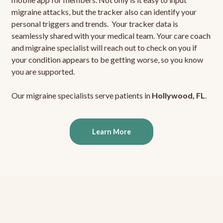
migraine attacks, but the tracker also can identify your
personal triggers and trends. Your tracker data is
seamlessly shared with your medical team. Your care coach
and migraine specialist will reach out to check on you if
your condition appears to be getting worse, so you know
you are supported.
Our migraine specialists serve patients in
Hollywood, FL
.
Learn More