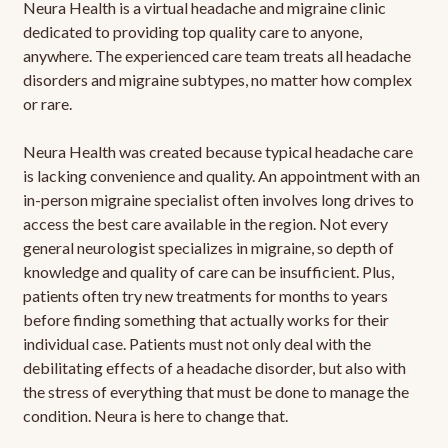
Neura Health is a virtual headache and migraine clinic
dedicated to providing top quality care to anyone,
anywhere. The experienced care team treats all headache
disorders and migraine subtypes, no matter how complex
or rare.
Neura Health was created because typical headache care
is lacking convenience and quality. An appointment with an
in-person migraine specialist often involves long drives to
access the best care available in the region. Not every
general neurologist specializes in migraine, so depth of
knowledge and quality of care can be insufficient. Plus,
patients often try new treatments for months to years
before finding something that actually works for their
individual case. Patients must not only deal with the
debilitating effects of a headache disorder, but also with
the stress of everything that must be done to manage the
condition. Neura is here to change that.