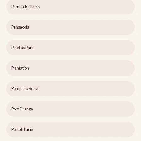
Pembroke Pines
Pensacola
Pinellas Park
Plantation
Pompano Beach
Port Orange
Port St. Lucie