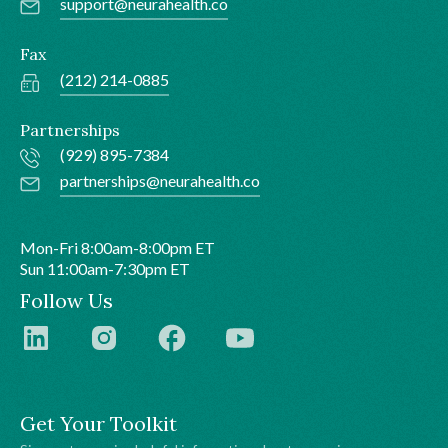
support@neurahealth.co
Fax
(212) 214-0885
Partnerships
(929) 895-7384
partnerships@neurahealth.co
Mon-Fri 8:00am-8:00pm ET
Sun 11:00am-7:30pm ET
Follow Us
Get Your Toolkit