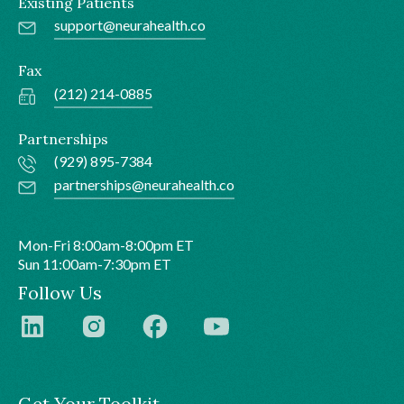
Existing Patients
support@neurahealth.co
Fax
(212) 214-0885
Partnerships
(929) 895-7384
partnerships@neurahealth.co
Mon-Fri 8:00am-8:00pm ET
Sun 11:00am-7:30pm ET
Follow Us
Get Your Toolkit