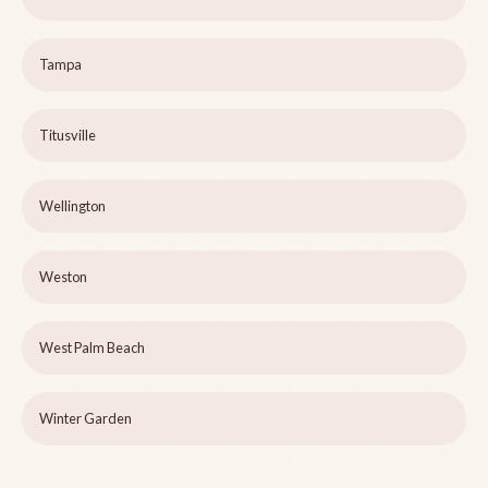
Tampa
Titusville
Wellington
Weston
West Palm Beach
Winter Garden