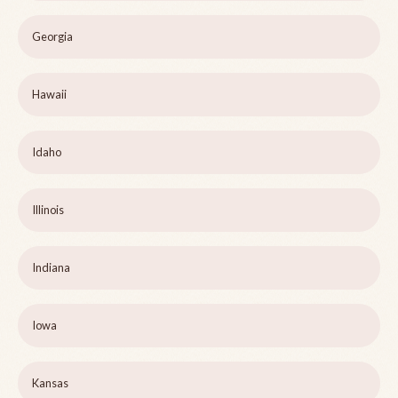
Georgia
Hawaii
Idaho
Illinois
Indiana
Iowa
Kansas