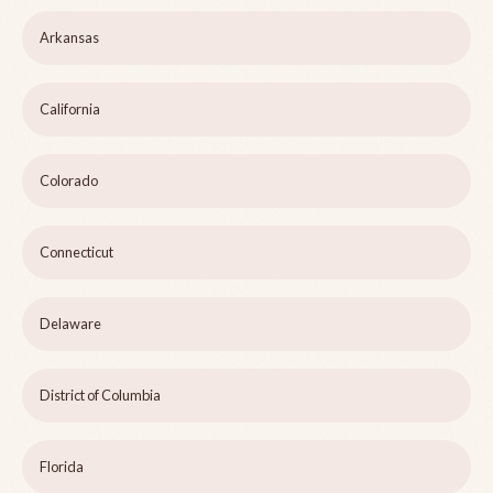
Arkansas
California
Colorado
Connecticut
Delaware
District of Columbia
Florida