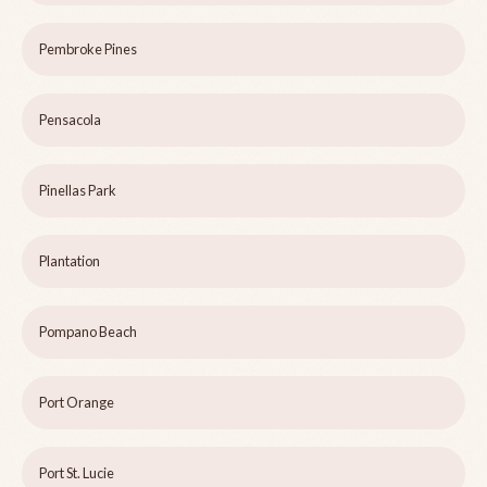
Pembroke Pines
Pensacola
Pinellas Park
Plantation
Pompano Beach
Port Orange
Port St. Lucie