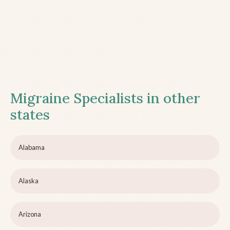
Migraine Specialists in other
states
Alabama
Alaska
Arizona