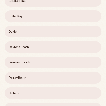
Coral Springs
Cutler Bay
Davie
Daytona Beach
Deerfield Beach
Delray Beach
Deltona