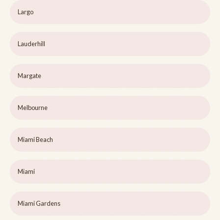
Largo
Lauderhill
Margate
Melbourne
Miami Beach
Miami
Miami Gardens