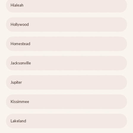
Hialeah
Hollywood
Homestead
Jacksonville
Jupiter
Kissimmee
Lakeland