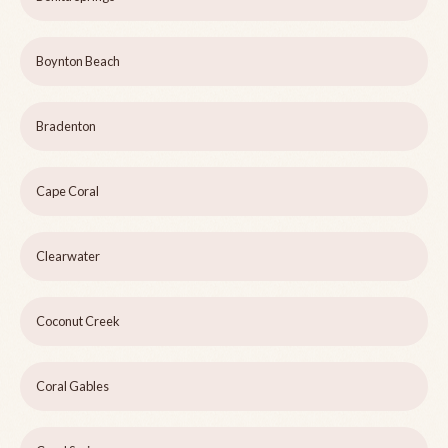
Boynton Beach
Bradenton
Cape Coral
Clearwater
Coconut Creek
Coral Gables