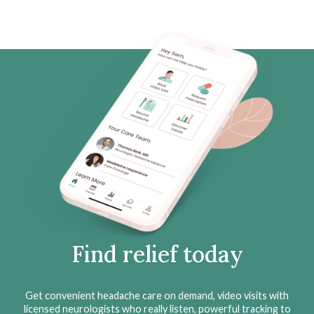
Find relief today
Get convenient headache care on demand, video visits with
licensed neurologists who really listen, powerful tracking to