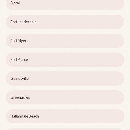
Doral
Fort Lauderdale
Fort Myers
Fort Pierce
Gainesville
Greenacres
Hallandale Beach