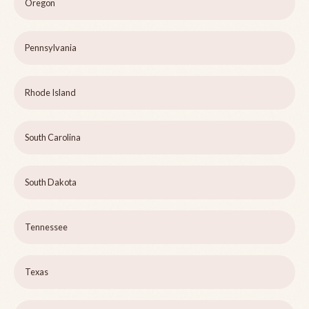
Oregon
Pennsylvania
Rhode Island
South Carolina
South Dakota
Tennessee
Texas