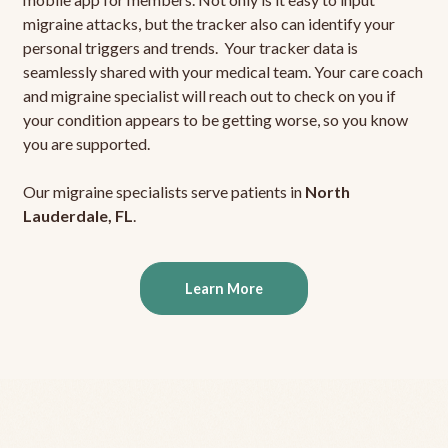
migraine attacks, but the tracker also can identify your
personal triggers and trends. Your tracker data is
seamlessly shared with your medical team. Your care coach
and migraine specialist will reach out to check on you if
your condition appears to be getting worse, so you know
you are supported.
Our migraine specialists serve patients in
North
Lauderdale, FL
.
Learn More