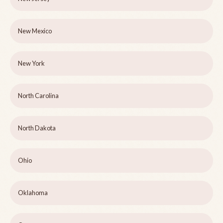
New Mexico
New York
North Carolina
North Dakota
Ohio
Oklahoma