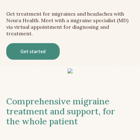
Get treatment for migraines and headaches with
Neura Health. Meet with a migraine specialist (MD)
via virtual appointment for diagnosing and
treatment.
Get started
Comprehensive migraine
treatment and support, for
the whole patient