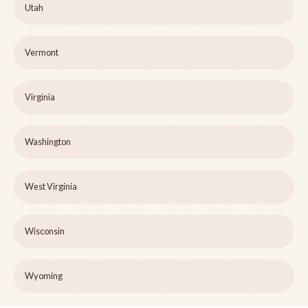
Utah
Vermont
Virginia
Washington
West Virginia
Wisconsin
Wyoming