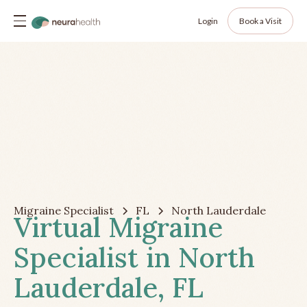
Login
Book a Visit
Migraine Specialist
FL
North Lauderdale
Virtual Migraine
Specialist in North
Lauderdale, FL