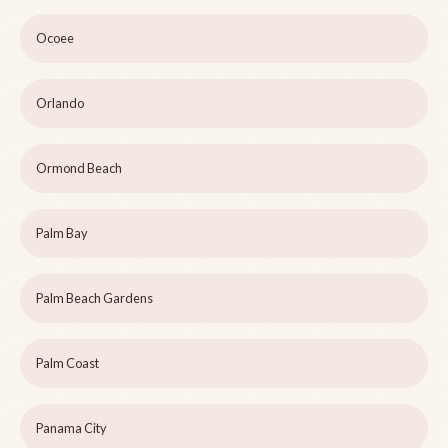
Ocoee
Orlando
Ormond Beach
Palm Bay
Palm Beach Gardens
Palm Coast
Panama City