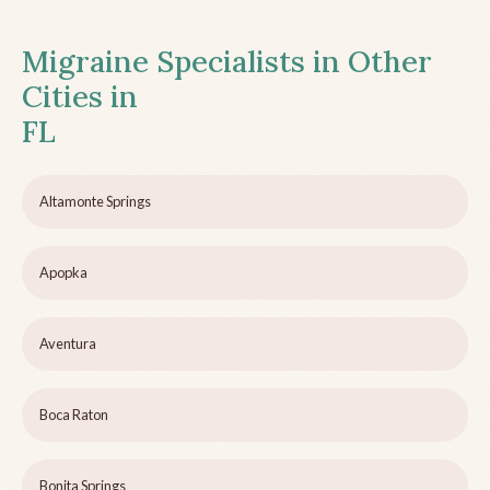
Migraine Specialists in Other
Cities in
FL
Altamonte Springs
Apopka
Aventura
Boca Raton
Bonita Springs