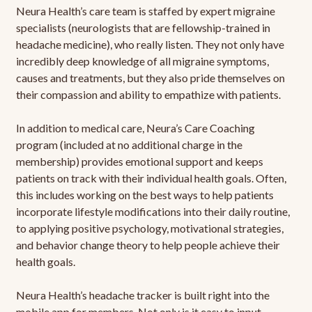
Neura Health’s care team is staffed by expert migraine
specialists (neurologists that are fellowship-trained in
headache medicine), who really listen. They not only have
incredibly deep knowledge of all migraine symptoms,
causes and treatments, but they also pride themselves on
their compassion and ability to empathize with patients.
In addition to medical care, Neura’s Care Coaching
program (included at no additional charge in the
membership) provides emotional support and keeps
patients on track with their individual health goals. Often,
this includes working on the best ways to help patients
incorporate lifestyle modifications into their daily routine,
to applying positive psychology, motivational strategies,
and behavior change theory to help people achieve their
health goals.
Neura Health’s headache tracker is built right into the
mobile app for members. Not only is it easy to input