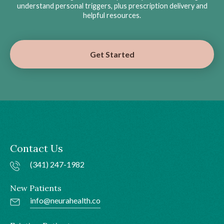
understand personal triggers, plus prescription delivery and
helpful resources.
Get Started
Contact Us
(341) 247-1982
New Patients
info@neurahealth.co