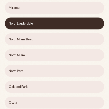
Miramar
North Lauderdale
North Miami Beach
North Miami
North Port
Oakland Park
Ocala