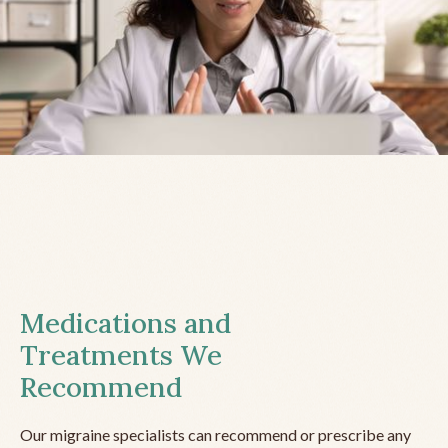
Medications and
Treatments We
Recommend
Our migraine specialists can recommend or prescribe any