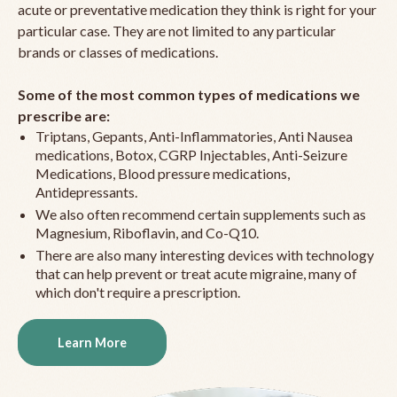
acute or preventative medication they think is right for your
particular case. They are not limited to any particular
brands or classes of medications.
Some of the most common types of medications we
prescribe are:
Triptans, Gepants, Anti-Inflammatories, Anti Nausea
medications, Botox, CGRP Injectables, Anti-Seizure
Medications, Blood pressure medications,
Antidepressants.
We also often recommend certain supplements such as
Magnesium, Riboflavin, and Co-Q10.
There are also many interesting devices with technology
that can help prevent or treat acute migraine, many of
which don't require a prescription.
Learn More