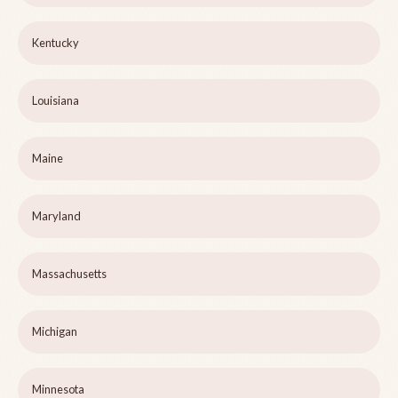
Kentucky
Louisiana
Maine
Maryland
Massachusetts
Michigan
Minnesota