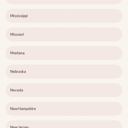
Mississippi
Missouri
Montana
Nebraska
Nevada
New Hampshire
New Jersey