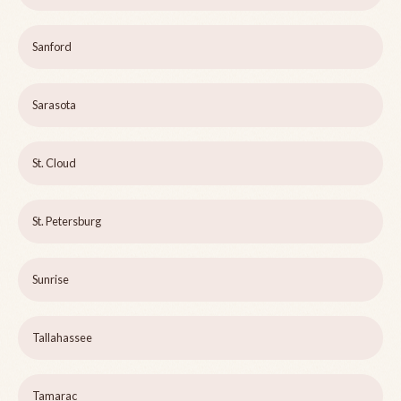
Sanford
Sarasota
St. Cloud
St. Petersburg
Sunrise
Tallahassee
Tamarac