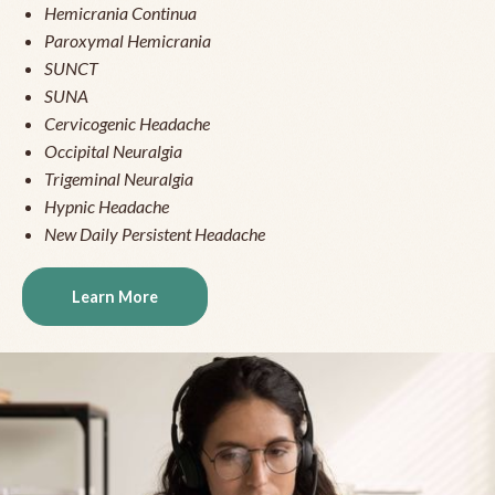
Hemicrania Continua
Paroxymal Hemicrania
SUNCT
SUNA
Cervicogenic Headache
Occipital Neuralgia
Trigeminal Neuralgia
Hypnic Headache
New Daily Persistent Headache
Learn More