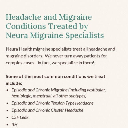
Headache and Migraine
Conditions Treated by
Neura Migraine Specialists
Neura Health migraine specialists treat all headache and
migraine disorders. We never turn away patients for
complex cases - in fact, we specialize in them!
Some of the most common conditions we treat
include:
Episodic and Chronic Migraine (including vestibular,
hemiplegic, menstrual, all other subtypes)
Episodic and Chronic Tension Type Headache
Episodic and Chronic Cluster Headache
CSF Leak
IIH