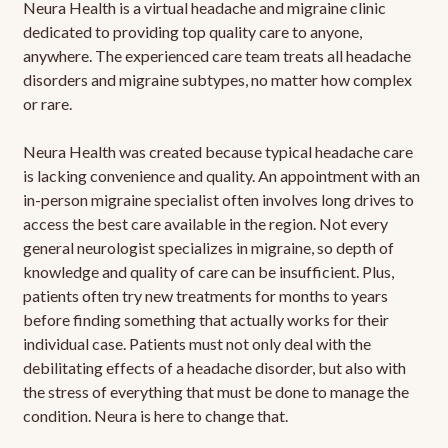
Neura Health is a virtual headache and migraine clinic
dedicated to providing top quality care to anyone,
anywhere. The experienced care team treats all headache
disorders and migraine subtypes, no matter how complex
or rare.
Neura Health was created because typical headache care
is lacking convenience and quality. An appointment with an
in-person migraine specialist often involves long drives to
access the best care available in the region. Not every
general neurologist specializes in migraine, so depth of
knowledge and quality of care can be insufficient. Plus,
patients often try new treatments for months to years
before finding something that actually works for their
individual case. Patients must not only deal with the
debilitating effects of a headache disorder, but also with
the stress of everything that must be done to manage the
condition. Neura is here to change that.