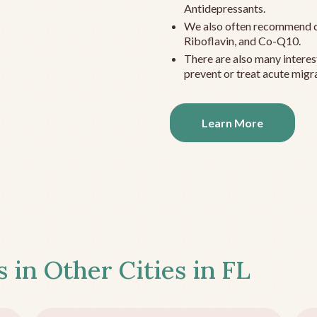
Antidepressants.
We also often recommend c
Riboflavin, and Co-Q10.
There are also many interes
prevent or treat acute migra
Learn More
s in Other Cities in
FL