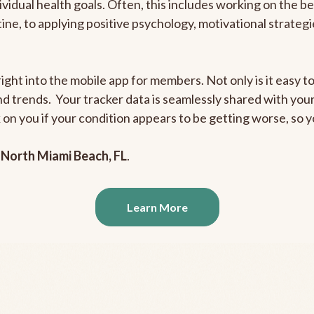
ividual health goals. Often, this includes working on the b
outine, to applying positive psychology, motivational strate
ight into the mobile app for members. Not only is it easy to
and trends. Your tracker data is seamlessly shared with yo
ck on you if your condition appears to be getting worse, so
n
North Miami Beach, FL
.
Learn More