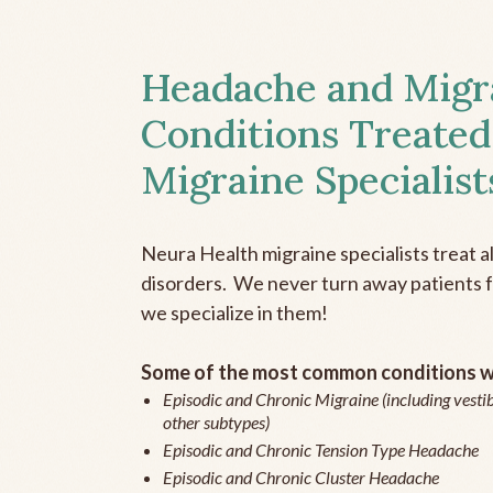
Headache and Migr
Conditions Treated
Migraine Specialist
Neura Health migraine specialists treat 
disorders. We never turn away patients fo
we specialize in them!
Some of the most common conditions we
Episodic and Chronic Migraine (including vestib
other subtypes)
Episodic and Chronic Tension Type Headache
Episodic and Chronic Cluster Headache