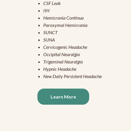
CSF Leak
IIH
Hemicrania Continua
Paroxymal Hemicrania
SUNCT
SUNA
Cervicogenic Headache
Occipital Neuralgia
Trigeminal Neuralgia
Hypnic Headache
New Daily Persistent Headache
Learn More