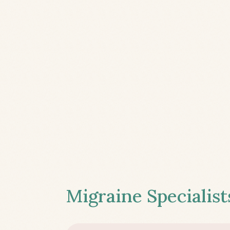
Migraine Specialist