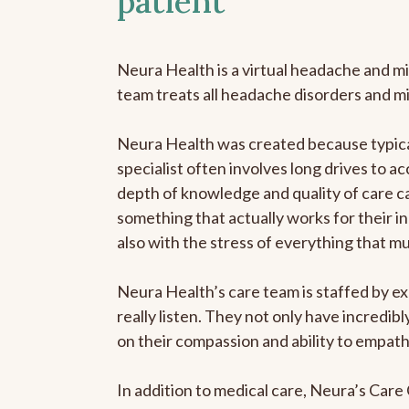
patient
Neura Health is a virtual headache and mi
team treats all headache disorders and m
Neura Health was created because typical
specialist often involves long drives to ac
depth of knowledge and quality of care ca
something that actually works for their in
also with the stress of everything that m
Neura Health’s care team is staffed by ex
really listen. They not only have incredi
on their compassion and ability to empath
In addition to medical care, Neura’s Car