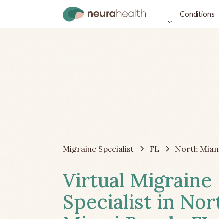
Conditions
Migraine Specialist
FL
North Miam
Virtual Migraine
Specialist in Nor