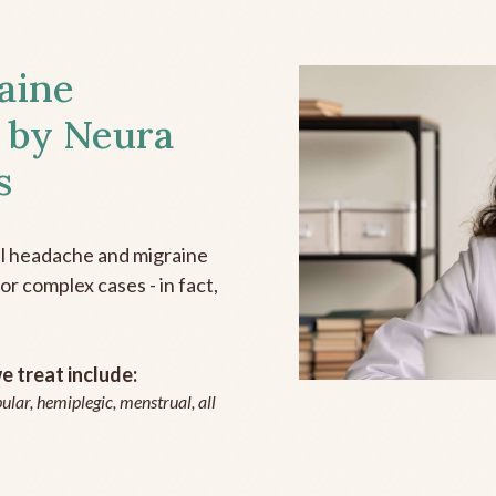
aine
 by Neura
s
all headache and migraine
r complex cases - in fact,
 treat include:
ular, hemiplegic, menstrual, all