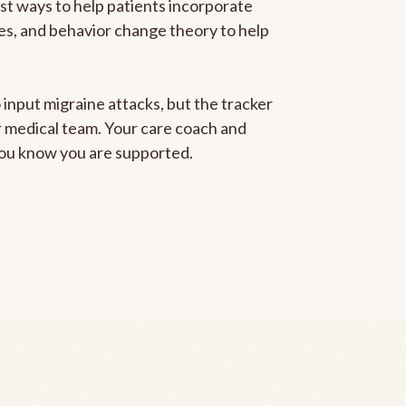
est ways to help patients incorporate
gies, and behavior change theory to help
 input migraine attacks, but the tracker
ur medical team. Your care coach and
 you know you are supported.