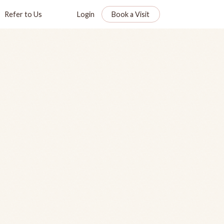
Refer to Us
Login
Book a Visit