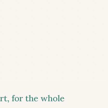
t, for the whole