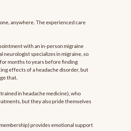
anyone, anywhere. The experienced care
pointment with an in-person migraine
l neurologist specializes in migraine, so
 for months to years before finding
ating effects of a headache disorder, but
ge that.
p-trained in headache medicine), who
reatments, but they also pride themselves
he membership) provides emotional support