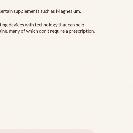
ertain supplements such as Magnesium,
ting devices with technology that can help
ine, many of which don't require a prescription.