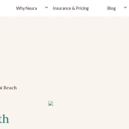
Why Neura
Insurance & Pricing
Blog
i Beach
th