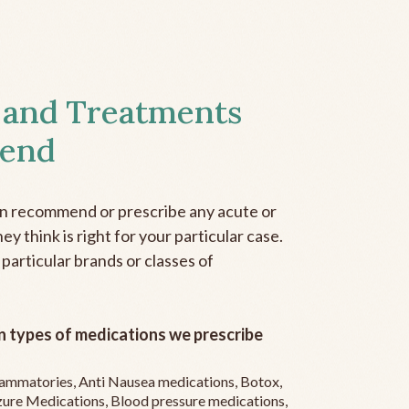
 and Treatments
end
an recommend or prescribe any acute or
y think is right for your particular case.
 particular brands or classes of
 types of medications we prescribe
flammatories, Anti Nausea medications, Botox,
zure Medications, Blood pressure medications,