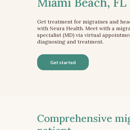
Miami Beach, FL
Get treatment for migraines and he
with Neura Health. Meet with a migr
specialist (MD) via virtual appointme
diagnosing and treatment.
Get started
Comprehensive migr