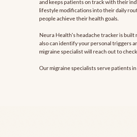
and keeps patients on track with their ind
lifestyle modifications into their daily r
people achieve their health goals.
Neura Health’s headache tracker is built r
also can identify your personal triggers 
migraine specialist will reach out to che
Our migraine specialists serve patients i