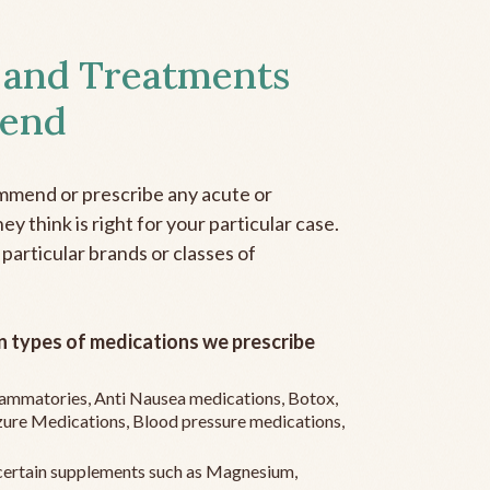
 and Treatments
end
mmend or prescribe any acute or
y think is right for your particular case.
 particular brands or classes of
 types of medications we prescribe
flammatories, Anti Nausea medications, Botox,
zure Medications, Blood pressure medications,
ertain supplements such as Magnesium,