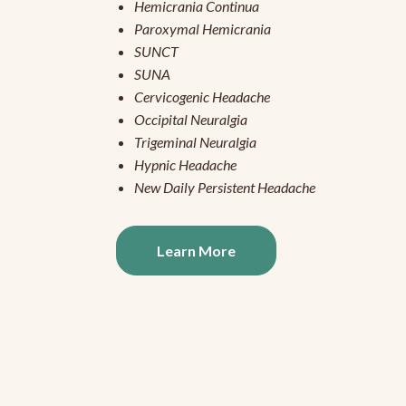
Hemicrania Continua
Paroxymal Hemicrania
SUNCT
SUNA
Cervicogenic Headache
Occipital Neuralgia
Trigeminal Neuralgia
Hypnic Headache
New Daily Persistent Headache
Learn More