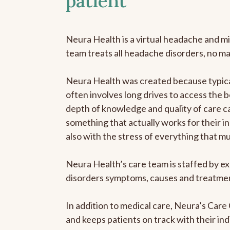
patient
Neura Health is a virtual headache and mi
team treats all headache disorders, no m
Neura Health was created because typical
often involves long drives to access the b
depth of knowledge and quality of care ca
something that actually works for their in
also with the stress of everything that m
Neura Health’s care team is staffed by ex
disorders symptoms, causes and treatment
In addition to medical care, Neura’s Car
and keeps patients on track with their ind