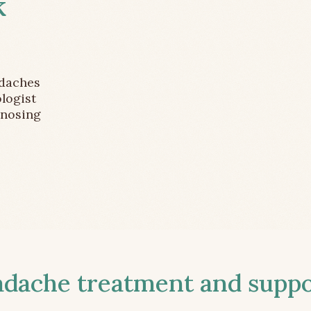
k
adaches
logist
gnosing
ache treatment and suppor