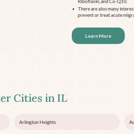
Riboflavin, and Co-Q10.
There are also many interes
prevent or treat acute migra
Learn More
er Cities in
IL
Arlington Heights
Au