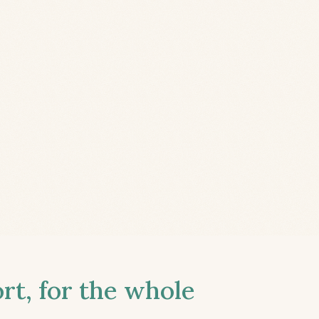
t, for the whole