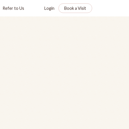
Refer to Us
Login
Book a Visit