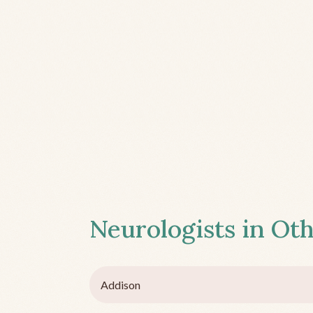
Neurologists in Oth
Addison