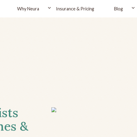
Why Neura
Insurance & Pricing
Blog
ists
hes &