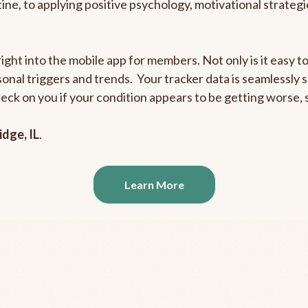
outine, to applying positive psychology, motivational strate
right into the mobile app for members. Not only is it easy 
rsonal triggers and trends. Your tracker data is seamlessly
heck on you if your condition appears to be getting worse
idge, IL
.
Learn More