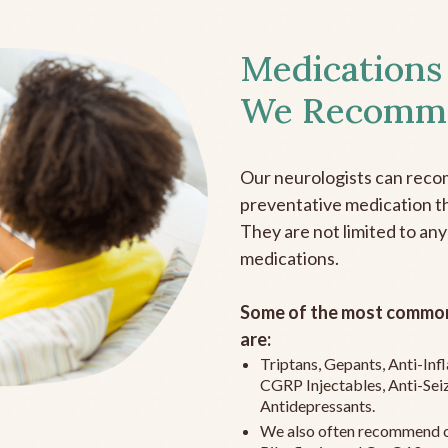
Medications
We Recomm
Our neurologists can reco
preventative medication the
They are not limited to any
medications.
Some of the most common
are:
Triptans, Gepants, Anti-In
CGRP Injectables, Anti-Sei
Antidepressants.
We also often recommend c