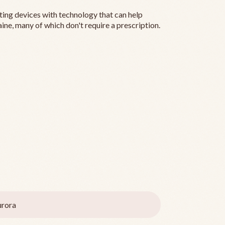
ting devices with technology that can help
ine, many of which don't require a prescription.
rora