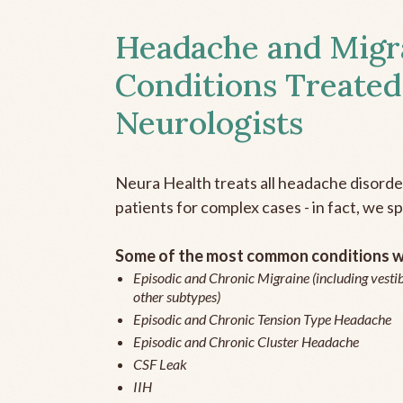
Headache and Migr
Conditions Treated
Neurologists
Neura Health treats all headache disord
patients for complex cases - in fact, we sp
Some of the most common conditions we
Episodic and Chronic Migraine (including vestib
other subtypes)
Episodic and Chronic Tension Type Headache
Episodic and Chronic Cluster Headache
CSF Leak
IIH