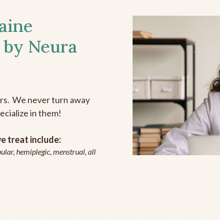
aine
 by Neura
ers. We never turn away
ecialize in them!
 treat include:
ular, hemiplegic, menstrual, all