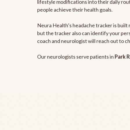
lifestyle modifications into their daily r
people achieve their health goals.
Neura Health’s headache tracker is built 
but the tracker also can identify your pe
coach and neurologist will reach out to c
Our neurologists serve patients in
Park R