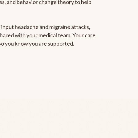
gies, and behavior change theory to help
to input headache and migraine attacks,
 shared with your medical team. Your care
, so you know you are supported.