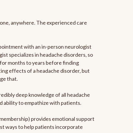
anyone, anywhere. The experienced care
pointment with an in-person neurologist
gist specializes in headache disorders, so
 for months to years before finding
ating effects of a headache disorder, but
ge that.
ncredibly deep knowledge of all headache
ability to empathize with patients.
he membership) provides emotional support
est ways to help patients incorporate