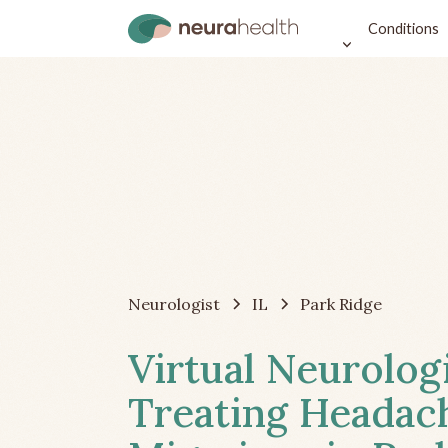
Conditions
Neurologist
IL
Park Ridge
Virtual Neurolog
Treating Headac