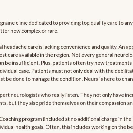
graine clinic dedicated to providing top quality care to 
atter how complex or rare.
 headache care is lacking convenience and quality. An ap
est care available in the region. Not every general neurolo
n be insufficient. Plus, patients often try new treatments
dividual case. Patients must not only deal with the debilit
ust be done to manage the condition. Neura is here to chan
pert neurologists who really listen. They not only have i
s, but they also pride themselves on their compassion and 
e Coaching program (included at no additional charge in t
ividual health goals. Often, this includes working on the b