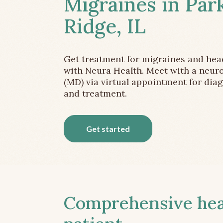
Migraines in Par
Ridge, IL
Get treatment for migraines and he
with Neura Health. Meet with a neuro
(MD) via virtual appointment for dia
and treatment.
Get started
Comprehensive head