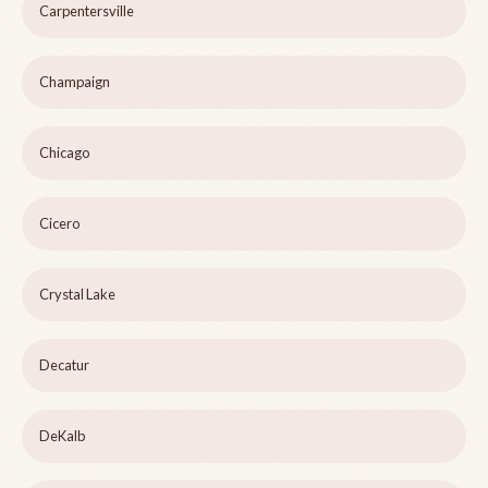
Carpentersville
Champaign
Chicago
Cicero
Crystal Lake
Decatur
DeKalb