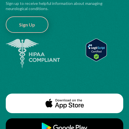
Sign up to receive helpful information about managing
neurological conditions.
Sign Up