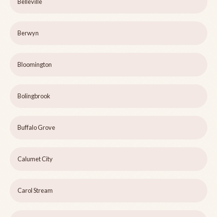
Belleville
Berwyn
Bloomington
Bolingbrook
Buffalo Grove
Calumet City
Carol Stream