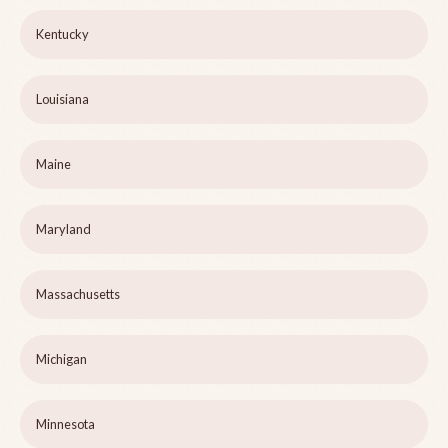
Kentucky
Louisiana
Maine
Maryland
Massachusetts
Michigan
Minnesota