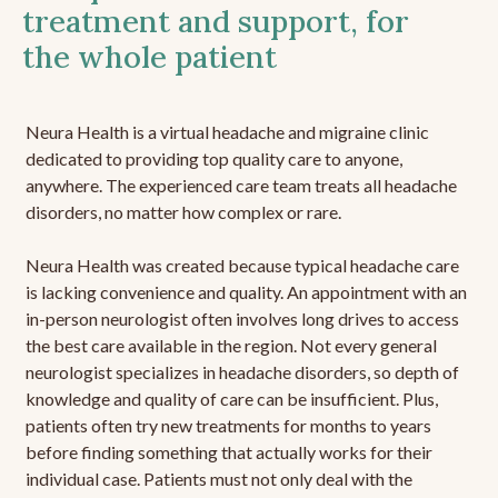
treatment and support, for
the whole patient
Neura Health is a virtual headache and migraine clinic
dedicated to providing top quality care to anyone,
anywhere. The experienced care team treats all headache
disorders, no matter how complex or rare.
Neura Health was created because typical headache care
is lacking convenience and quality. An appointment with an
in-person neurologist often involves long drives to access
the best care available in the region. Not every general
neurologist specializes in headache disorders, so depth of
knowledge and quality of care can be insufficient. Plus,
patients often try new treatments for months to years
before finding something that actually works for their
individual case. Patients must not only deal with the