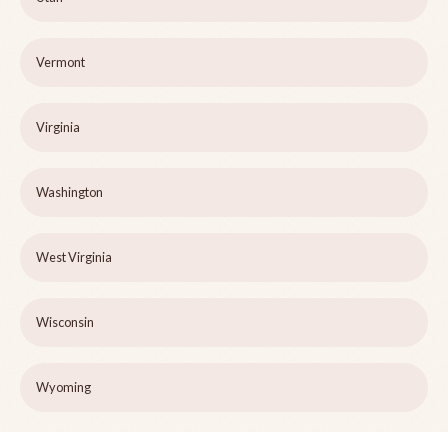
Vermont
Virginia
Washington
West Virginia
Wisconsin
Wyoming