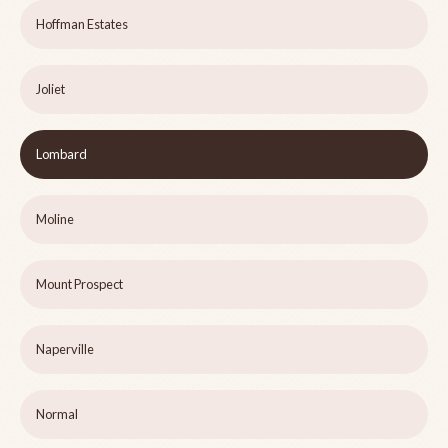
Hoffman Estates
Joliet
Lombard
Moline
Mount Prospect
Naperville
Normal