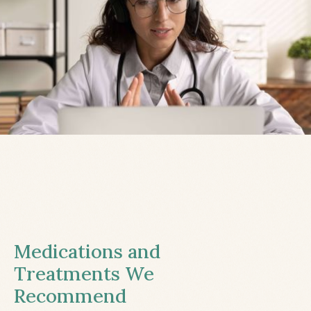
Medications and
Treatments We
Recommend