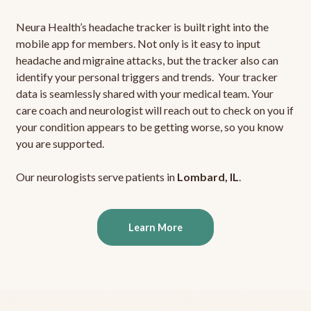
Neura Health’s headache tracker is built right into the
mobile app for members. Not only is it easy to input
headache and migraine attacks, but the tracker also can
identify your personal triggers and trends. Your tracker
data is seamlessly shared with your medical team. Your
care coach and neurologist will reach out to check on you if
your condition appears to be getting worse, so you know
you are supported.
Our neurologists serve patients in
Lombard, IL
.
Learn More