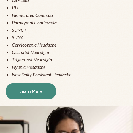
CSF Leak
IIH
Hemicrania Continua
Paroxymal Hemicrania
SUNCT
SUNA
Cervicogenic Headache
Occipital Neuralgia
Trigeminal Neuralgia
Hypnic Headache
New Daily Persistent Headache
Learn More