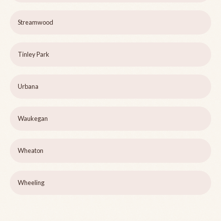
Streamwood
Tinley Park
Urbana
Waukegan
Wheaton
Wheeling