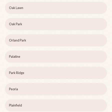
Oak Lawn
Oak Park
Orland Park
Palatine
Park Ridge
Peoria
Plainfield