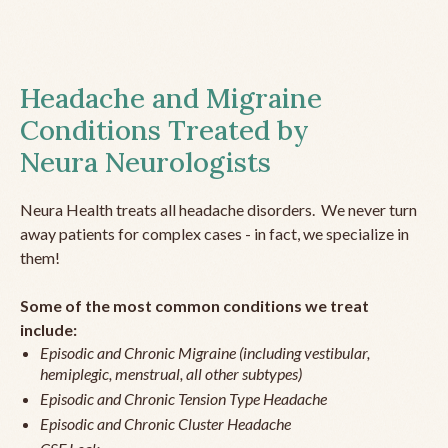
Headache and Migraine
Conditions Treated by
Neura Neurologists
Neura Health treats all headache disorders. We never turn
away patients for complex cases - in fact, we specialize in
them!
Some of the most common conditions we treat
include:
Episodic and Chronic Migraine (including vestibular,
hemiplegic, menstrual, all other subtypes)
Episodic and Chronic Tension Type Headache
Episodic and Chronic Cluster Headache