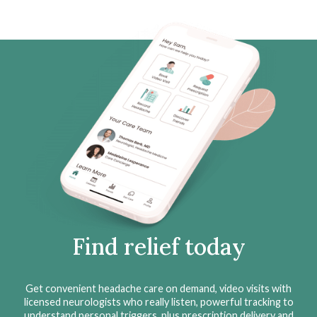
Find relief today
Get convenient headache care on demand, video visits with
licensed neurologists who really listen, powerful tracking to
understand personal triggers, plus prescription delivery and