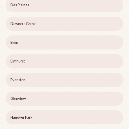
Des Plaines
Downers Grove
Elgin
Elmhurst
Evanston
Glenview
Hanover Park