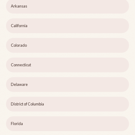
Arkansas
California
Colorado
Connecticut
Delaware
District of Columbia
Florida