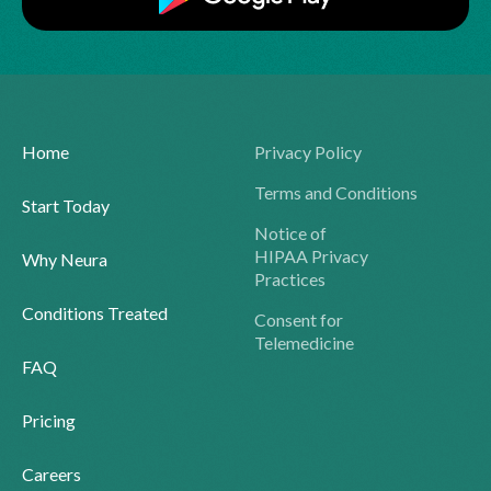
Home
Privacy Policy
Terms and Conditions
Start Today
Notice of
HIPAA Privacy
Why Neura
Practices
Conditions Treated
Consent for
Telemedicine
FAQ
Pricing
Careers