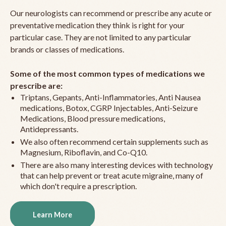
Our neurologists can recommend or prescribe any acute or
preventative medication they think is right for your
particular case. They are not limited to any particular
brands or classes of medications.
Some of the most common types of medications we
prescribe are:
Triptans, Gepants, Anti-Inflammatories, Anti Nausea
medications, Botox, CGRP Injectables, Anti-Seizure
Medications, Blood pressure medications,
Antidepressants.
We also often recommend certain supplements such as
Magnesium, Riboflavin, and Co-Q10.
There are also many interesting devices with technology
that can help prevent or treat acute migraine, many of
which don't require a prescription.
Learn More