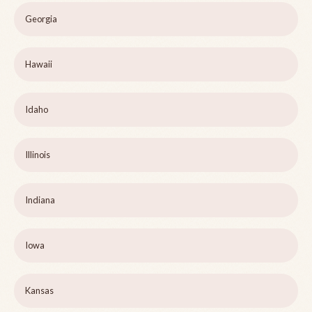
Georgia
Hawaii
Idaho
Illinois
Indiana
Iowa
Kansas