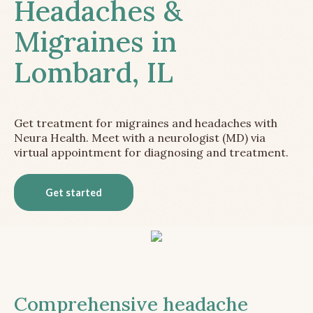
Headaches &
Migraines in
Lombard, IL
Get treatment for migraines and headaches with
Neura Health. Meet with a neurologist (MD) via
virtual appointment for diagnosing and treatment.
Get started
Comprehensive headache