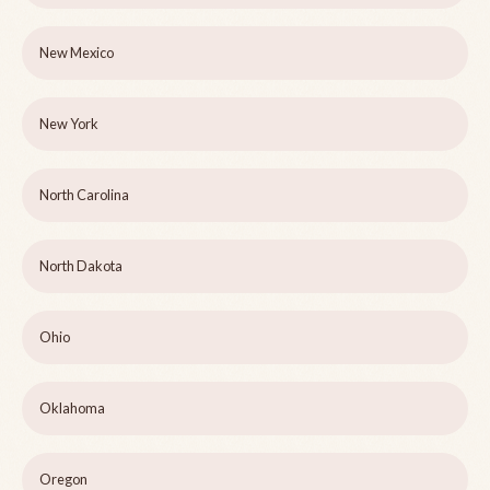
New Mexico
New York
North Carolina
North Dakota
Ohio
Oklahoma
Oregon