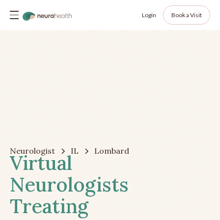
Login
Book a Visit
Neurologist
IL
Lombard
Virtual
Neurologists
Treating