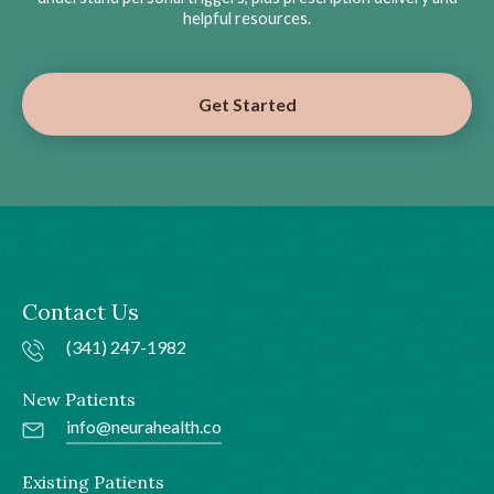
helpful resources.
Get Started
Contact Us
(341) 247-1982
New Patients
info@neurahealth.co
Existing Patients