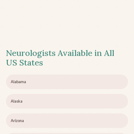
Neurologists Available in All
US States
Alabama
Alaska
Arizona