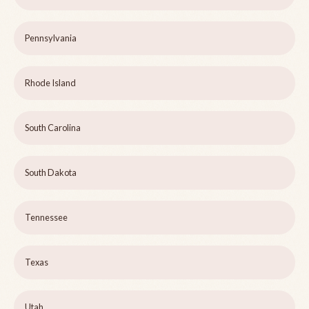
Pennsylvania
Rhode Island
South Carolina
South Dakota
Tennessee
Texas
Utah