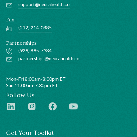
support@neurahealth.co
Fax
(212) 214-0885
Partnerships
(929) 895-7384
partnerships@neurahealth.co
Mon-Fri 8:00am-8:00pm ET
Sun 11:00am-7:30pm ET
Follow Us
Get Your Toolkit