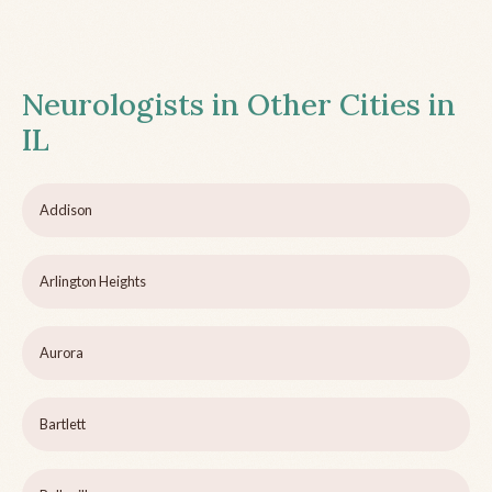
Neurologists in Other Cities in
IL
Addison
Arlington Heights
Aurora
Bartlett