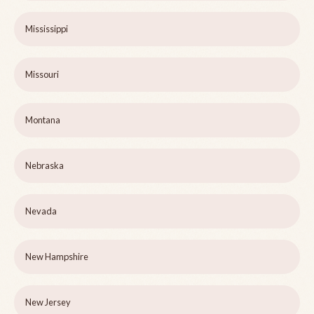
Mississippi
Missouri
Montana
Nebraska
Nevada
New Hampshire
New Jersey