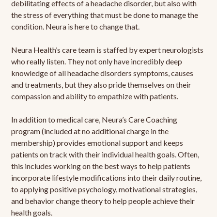
debilitating effects of a headache disorder, but also with
the stress of everything that must be done to manage the
condition. Neura is here to change that.
Neura Health’s care team is staffed by expert neurologists
who really listen. They not only have incredibly deep
knowledge of all headache disorders symptoms, causes
and treatments, but they also pride themselves on their
compassion and ability to empathize with patients.
In addition to medical care, Neura’s Care Coaching
program (included at no additional charge in the
membership) provides emotional support and keeps
patients on track with their individual health goals. Often,
this includes working on the best ways to help patients
incorporate lifestyle modifications into their daily routine,
to applying positive psychology, motivational strategies,
and behavior change theory to help people achieve their
health goals.