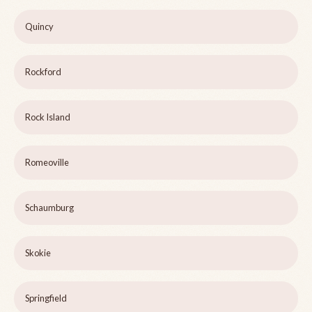
Quincy
Rockford
Rock Island
Romeoville
Schaumburg
Skokie
Springfield