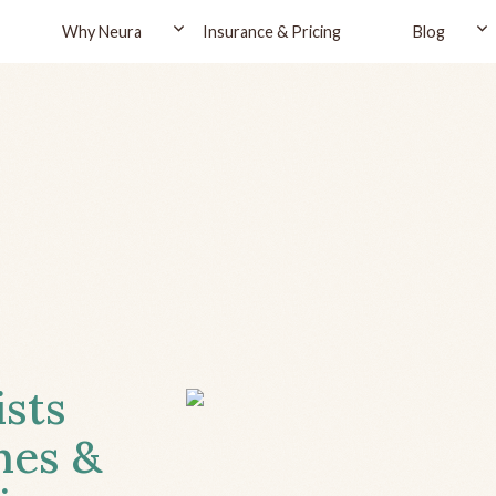
Why Neura
Insurance & Pricing
Blog
ists
hes &