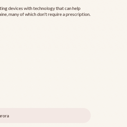
ting devices with technology that can help
ine, many of which don't require a prescription.
rora