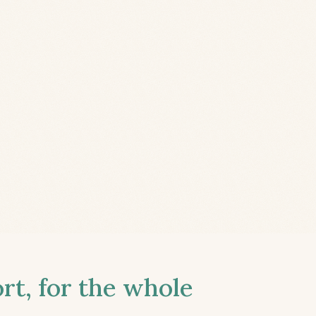
t, for the whole