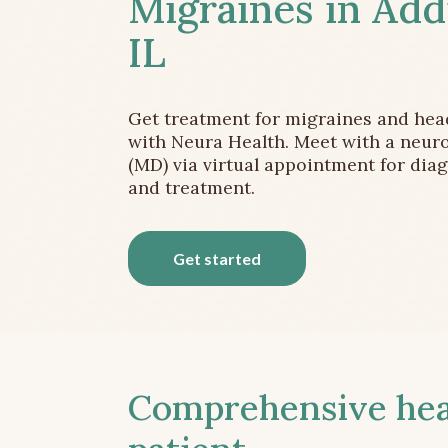
Migraines in Add
IL
Get treatment for migraines and he
with Neura Health. Meet with a neuro
(MD) via virtual appointment for dia
and treatment.
Get started
Comprehensive head