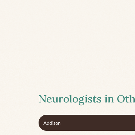
Neurologists in Oth
Addison