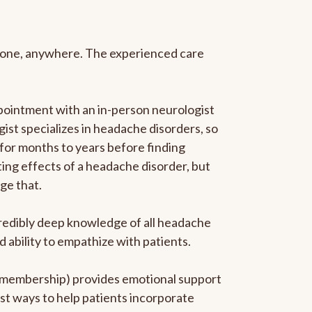
anyone, anywhere. The experienced care
pointment with an in-person neurologist
gist specializes in headache disorders, so
 for months to years before finding
ating effects of a headache disorder, but
ge that.
ncredibly deep knowledge of all headache
ability to empathize with patients.
he membership) provides emotional support
est ways to help patients incorporate