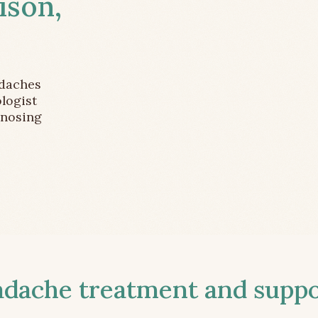
ison,
adaches
logist
gnosing
ache treatment and suppor