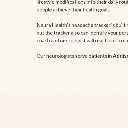
lifestyle modifications into their daily r
people achieve their health goals.
Neura Health’s headache tracker is built 
but the tracker also can identify your pe
coach and neurologist will reach out to c
Our neurologists serve patients in
Addiso