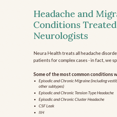
Headache and Migr
Conditions Treated
Neurologists
Neura Health treats all headache disord
patients for complex cases - in fact, we sp
Some of the most common conditions we
Episodic and Chronic Migraine (including vestib
other subtypes)
Episodic and Chronic Tension Type Headache
Episodic and Chronic Cluster Headache
CSF Leak
IIH