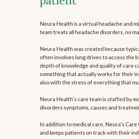
patient
Neura Health is a virtual headache and mi
team treats all headache disorders, no m
Neura Health was created because typical
often involves long drives to access the b
depth of knowledge and quality of care ca
something that actually works for their in
also with the stress of everything that m
Neura Health’s care team is staffed by ex
disorders symptoms, causes and treatment
In addition to medical care, Neura’s Car
and keeps patients on track with their ind