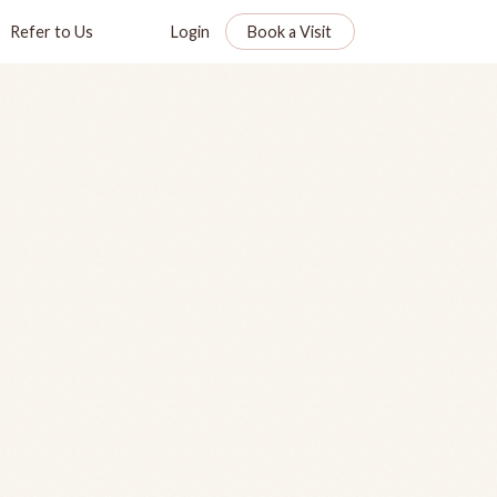
Refer to Us
Login
Book a Visit