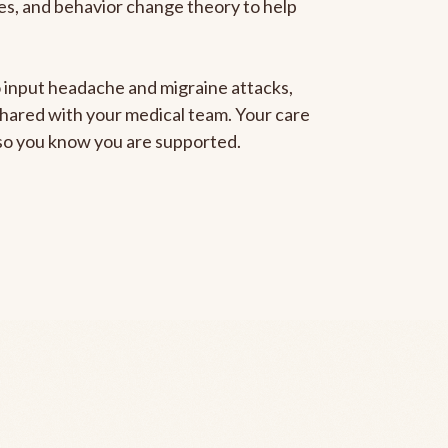
gies, and behavior change theory to help
to input headache and migraine attacks,
 shared with your medical team. Your care
, so you know you are supported.