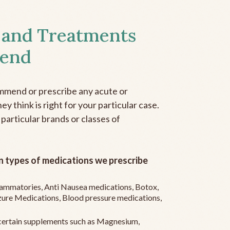
 and Treatments
end
mmend or prescribe any acute or
y think is right for your particular case.
 particular brands or classes of
 types of medications we prescribe
flammatories, Anti Nausea medications, Botox,
zure Medications, Blood pressure medications,
ertain supplements such as Magnesium,