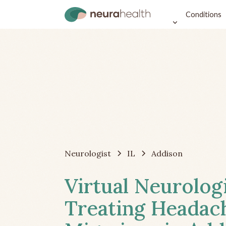
Conditions
Neurologist
IL
Addison
Virtual Neurolog
Treating Headac