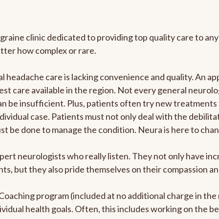
graine clinic dedicated to providing top quality care to 
atter how complex or rare.
 headache care is lacking convenience and quality. An ap
est care available in the region. Not every general neurolo
n be insufficient. Plus, patients often try new treatments
dividual case. Patients must not only deal with the debilit
ust be done to manage the condition. Neura is here to chan
pert neurologists who really listen. They not only have i
s, but they also pride themselves on their compassion and 
e Coaching program (included at no additional charge in t
ividual health goals. Often, this includes working on the b