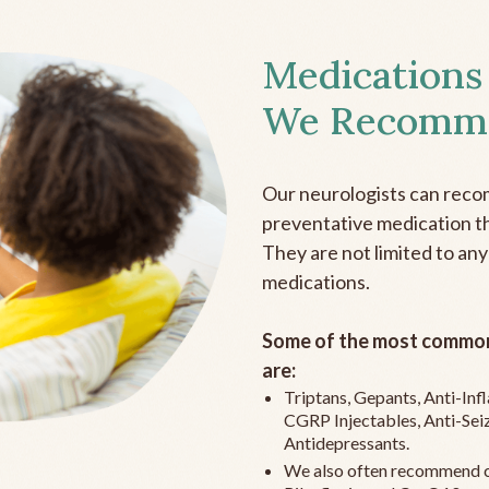
Medications
We Recomm
Our neurologists can reco
preventative medication the
They are not limited to any
medications.
Some of the most common
are:
Triptans, Gepants, Anti-In
CGRP Injectables, Anti-Sei
Antidepressants.
We also often recommend c