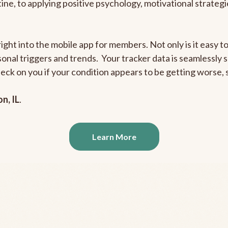
outine, to applying positive psychology, motivational strate
right into the mobile app for members. Not only is it easy 
rsonal triggers and trends. Your tracker data is seamlessly
heck on you if your condition appears to be getting worse
n, IL
.
Learn More