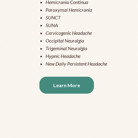
Hemicrania Continua
Paroxymal Hemicrania
SUNCT
SUNA
Cervicogenic Headache
Occipital Neuralgia
Trigeminal Neuralgia
Hypnic Headache
New Daily Persistent Headache
Learn More