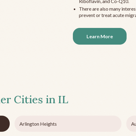
Riboflavin, and Co-Q10.
There are also many interes
prevent or treat acute migra
Learn More
er Cities in
IL
Arlington Heights
Au