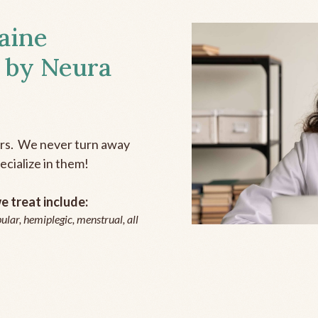
aine
 by Neura
ers. We never turn away
ecialize in them!
 treat include:
ular, hemiplegic, menstrual, all