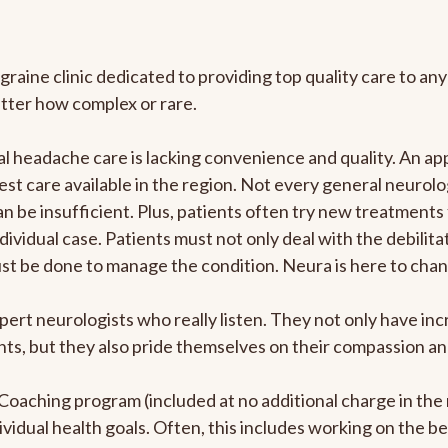
graine clinic dedicated to providing top quality care to 
atter how complex or rare.
 headache care is lacking convenience and quality. An ap
est care available in the region. Not every general neurolo
n be insufficient. Plus, patients often try new treatments
dividual case. Patients must not only deal with the debilit
ust be done to manage the condition. Neura is here to chan
pert neurologists who really listen. They not only have i
s, but they also pride themselves on their compassion and 
e Coaching program (included at no additional charge in t
ividual health goals. Often, this includes working on the b