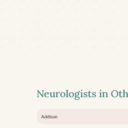
Neurologists in Oth
Addison