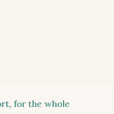
t, for the whole