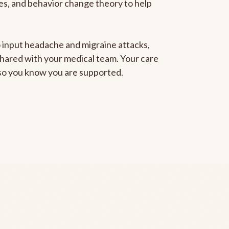
gies, and behavior change theory to help
to input headache and migraine attacks,
 shared with your medical team. Your care
, so you know you are supported.