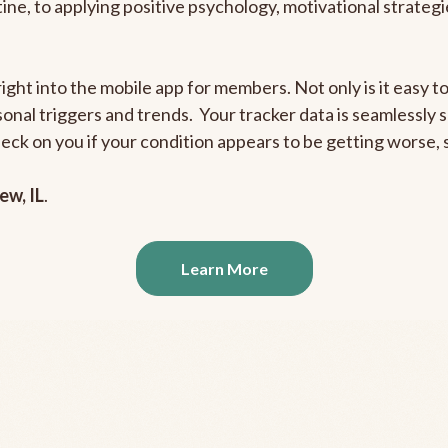
outine, to applying positive psychology, motivational strate
right into the mobile app for members. Not only is it easy 
rsonal triggers and trends. Your tracker data is seamlessly
heck on you if your condition appears to be getting worse
ew, IL
.
Learn More