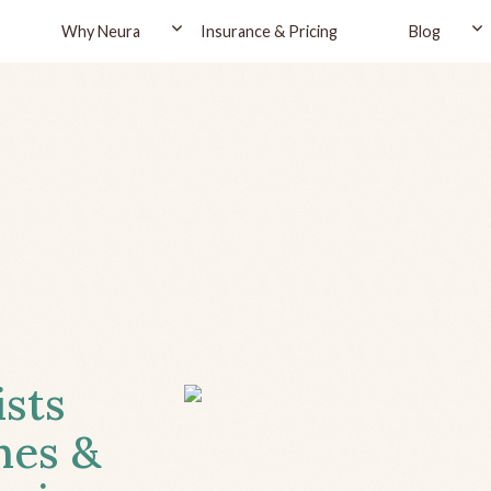
Why Neura
Insurance & Pricing
Blog
ists
hes &