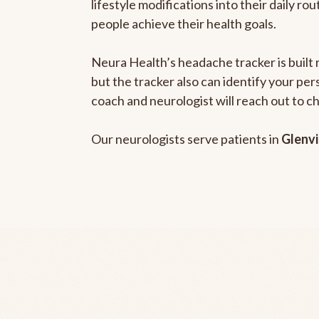
lifestyle modifications into their daily r
people achieve their health goals.
Neura Health’s headache tracker is built 
but the tracker also can identify your pe
coach and neurologist will reach out to c
Our neurologists serve patients in
Glenvi