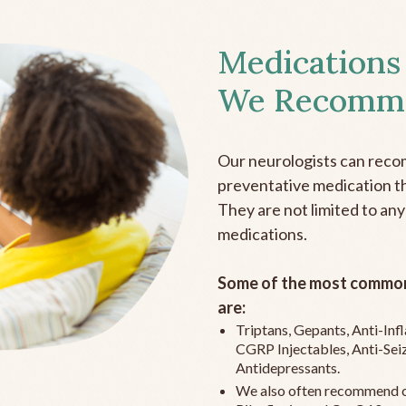
Medications
We Recomm
Our neurologists can reco
preventative medication the
They are not limited to any
medications.
Some of the most common
are:
Triptans, Gepants, Anti-In
CGRP Injectables, Anti-Sei
Antidepressants.
We also often recommend c