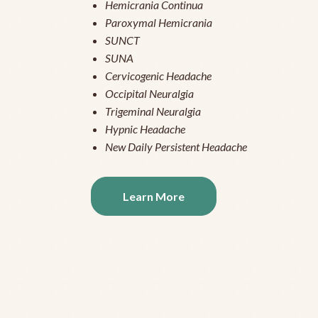
Hemicrania Continua
Paroxymal Hemicrania
SUNCT
SUNA
Cervicogenic Headache
Occipital Neuralgia
Trigeminal Neuralgia
Hypnic Headache
New Daily Persistent Headache
Learn More