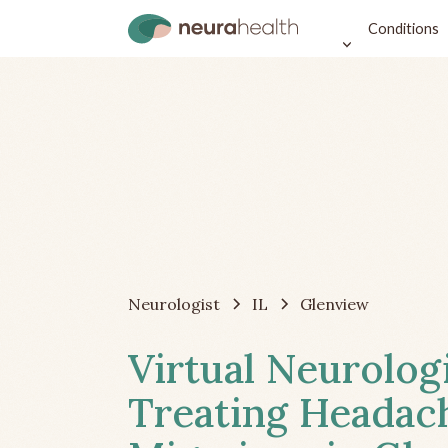
Conditions
Neurologist
IL
Glenview
Virtual Neurolog
Treating Headac