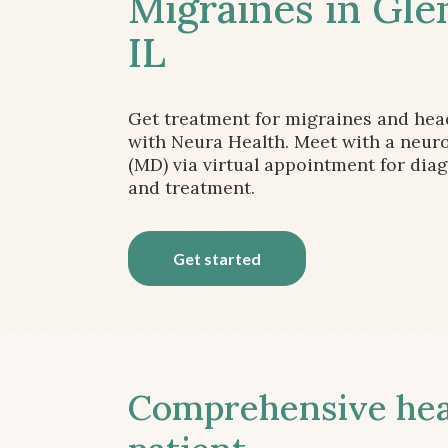
Migraines in Gle
IL
Get treatment for migraines and he
with Neura Health. Meet with a neuro
(MD) via virtual appointment for dia
and treatment.
Get started
Comprehensive head