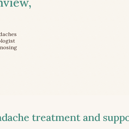
nview,
adaches
logist
gnosing
ache treatment and suppor