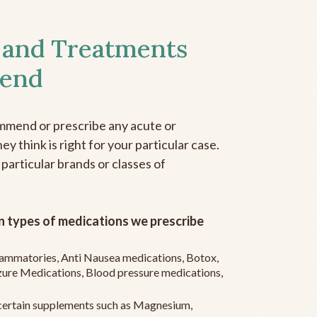
 and Treatments
end
mmend or prescribe any acute or
y think is right for your particular case.
 particular brands or classes of
 types of medications we prescribe
flammatories, Anti Nausea medications, Botox,
zure Medications, Blood pressure medications,
ertain supplements such as Magnesium,