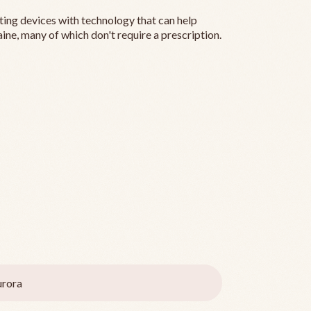
ting devices with technology that can help
ine, many of which don't require a prescription.
rora