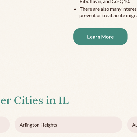
Riboflavin, and Co-Q10.
There are also many interes
prevent or treat acute migra
Learn More
er Cities in
IL
Arlington Heights
Au