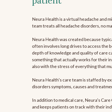
patient
Neura Health is a virtual headache and mi
team treats all headache disorders, no m
Neura Health was created because typical
often involves long drives to access the b
depth of knowledge and quality of care ca
something that actually works for their in
also with the stress of everything that m
Neura Health’s care team is staffed by ex
disorders symptoms, causes and treatment
In addition to medical care, Neura’s Car
and keeps patients on track with their ind