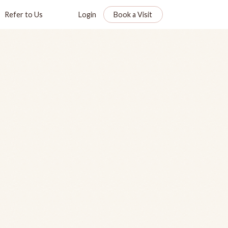
Refer to Us
Login
Book a Visit