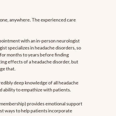
anyone, anywhere. The experienced care
pointment with an in-person neurologist
gist specializes in headache disorders, so
 for months to years before finding
ating effects of a headache disorder, but
ge that.
ncredibly deep knowledge of all headache
ability to empathize with patients.
he membership) provides emotional support
est ways to help patients incorporate