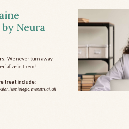
aine
 by Neura
ers. We never turn away
ecialize in them!
 treat include:
ular, hemiplegic, menstrual, all