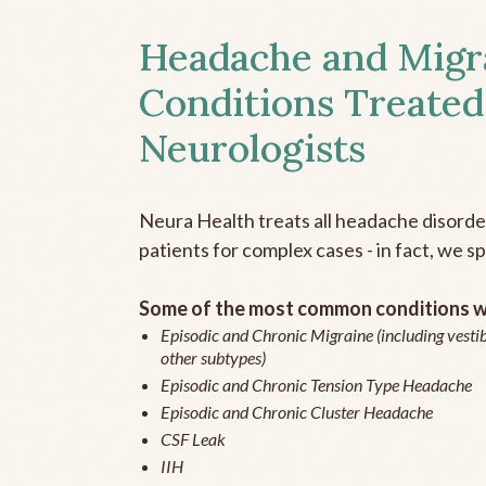
Headache and Migr
Conditions Treated
Neurologists
Neura Health treats all headache disord
patients for complex cases - in fact, we sp
Some of the most common conditions we
Episodic and Chronic Migraine (including vestib
other subtypes)
Episodic and Chronic Tension Type Headache
Episodic and Chronic Cluster Headache
CSF Leak
IIH