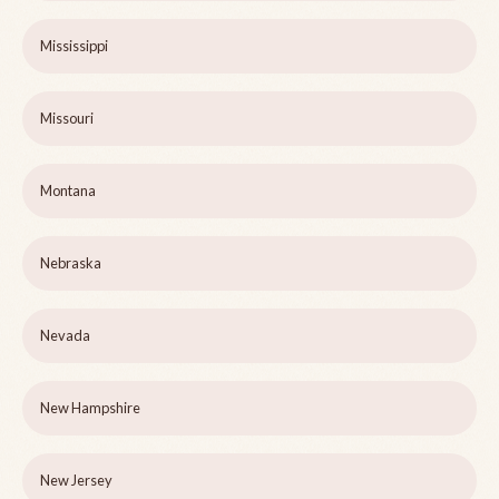
Mississippi
Missouri
Montana
Nebraska
Nevada
New Hampshire
New Jersey