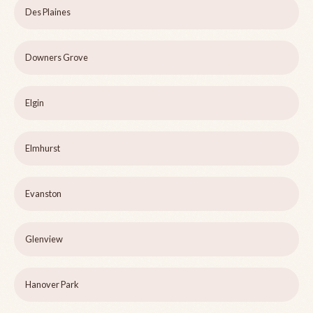
Des Plaines
Downers Grove
Elgin
Elmhurst
Evanston
Glenview
Hanover Park