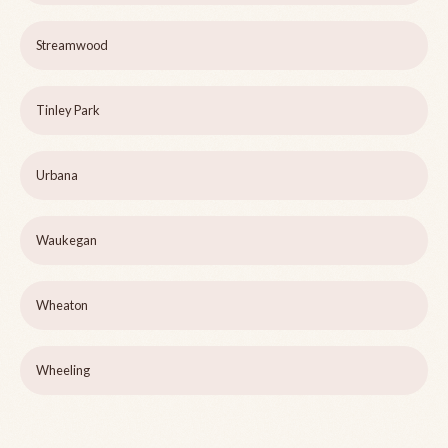
Streamwood
Tinley Park
Urbana
Waukegan
Wheaton
Wheeling