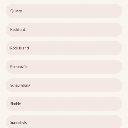
Quincy
Rockford
Rock Island
Romeoville
Schaumburg
Skokie
Springfield