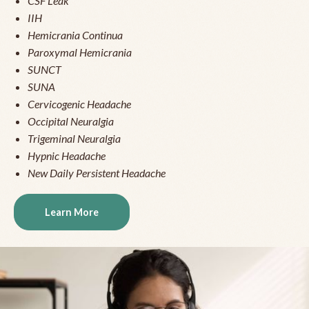
CSF Leak
IIH
Hemicrania Continua
Paroxymal Hemicrania
SUNCT
SUNA
Cervicogenic Headache
Occipital Neuralgia
Trigeminal Neuralgia
Hypnic Headache
New Daily Persistent Headache
Learn More