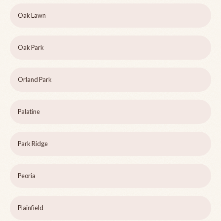
Oak Lawn
Oak Park
Orland Park
Palatine
Park Ridge
Peoria
Plainfield