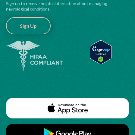
Sign up to receive helpful information about managing
neurological conditions.
Sign Up