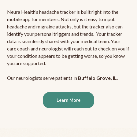
Neura Health’s headache tracker is built right into the
mobile app for members. Not only is it easy to input
headache and migraine attacks, but the tracker also can
identify your personal triggers and trends. Your tracker
data is seamlessly shared with your medical team. Your
care coach and neurologist will reach out to check on you if
your condition appears to be getting worse, so you know
you are supported.
Our neurologists serve patients in
Buffalo Grove, IL
.
Learn More