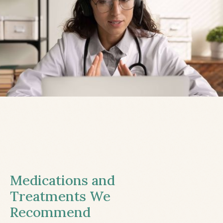
Medications and
Treatments We
Recommend