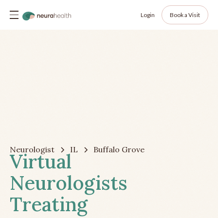
Login
Book a Visit
Neurologist
IL
Buffalo Grove
Virtual
Neurologists
Treating