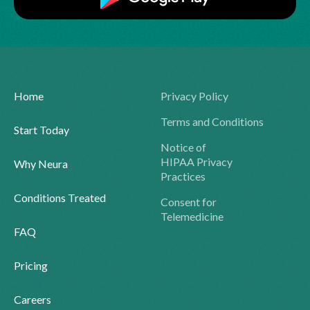
Home
Privacy Policy
Terms and Conditions
Start Today
Notice of
HIPAA Privacy
Why Neura
Practices
Conditions Treated
Consent for
Telemedicine
FAQ
Pricing
Careers