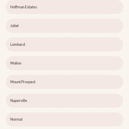
Hoffman Estates
Joliet
Lombard
Moline
Mount Prospect
Naperville
Normal