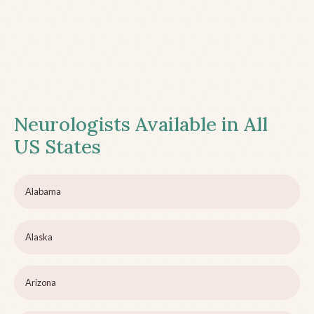
Neurologists Available in All
US States
Alabama
Alaska
Arizona