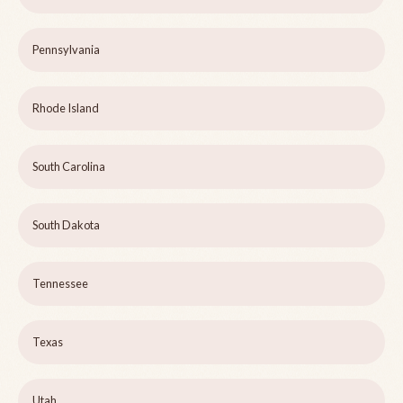
Pennsylvania
Rhode Island
South Carolina
South Dakota
Tennessee
Texas
Utah