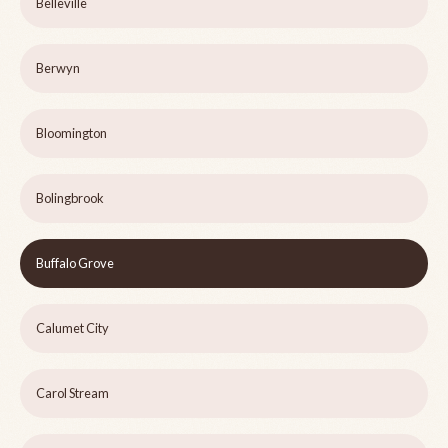
Belleville
Berwyn
Bloomington
Bolingbrook
Buffalo Grove
Calumet City
Carol Stream