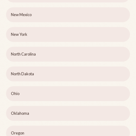
New Mexico
New York
North Carolina
North Dakota
Ohio
Oklahoma
Oregon