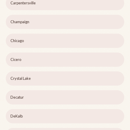
Carpentersville
Champaign
Chicago
Cicero
Crystal Lake
Decatur
DeKalb