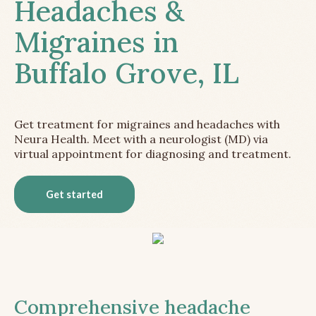
Headaches &
Migraines in
Buffalo Grove, IL
Get treatment for migraines and headaches with
Neura Health. Meet with a neurologist (MD) via
virtual appointment for diagnosing and treatment.
Get started
Comprehensive headache