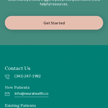
helpful resources.
Get Started
Contact Us
(341) 247-1982
New Patients
info@neurahealth.co
Existing Patients