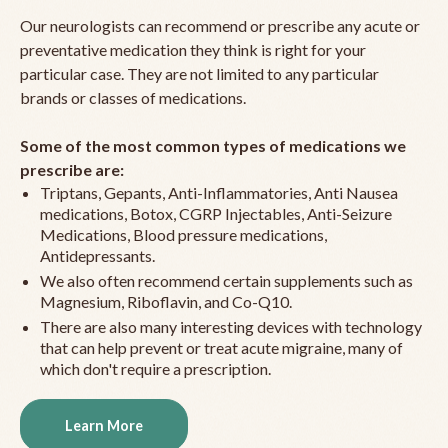
Our neurologists can recommend or prescribe any acute or
preventative medication they think is right for your
particular case. They are not limited to any particular
brands or classes of medications.
Some of the most common types of medications we
prescribe are:
Triptans, Gepants, Anti-Inflammatories, Anti Nausea
medications, Botox, CGRP Injectables, Anti-Seizure
Medications, Blood pressure medications,
Antidepressants.
We also often recommend certain supplements such as
Magnesium, Riboflavin, and Co-Q10.
There are also many interesting devices with technology
that can help prevent or treat acute migraine, many of
which don't require a prescription.
Learn More