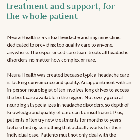
treatment and support, for
the whole patient
Neura Health is a virtual headache and migraine clinic
dedicated to providing top quality care to anyone,
anywhere. The experienced care team treats all headache
disorders, no matter how complex or rare.
Neura Health was created because typical headache care
is lacking convenience and quality. An appointment with an
in-person neurologist often involves long drives to access
the best care available in the region. Not every general
neurologist specializes in headache disorders, so depth of
knowledge and quality of care can be insufficient. Plus,
patients often try new treatments for months to years
before finding something that actually works for their
individual case. Patients must not only deal with the