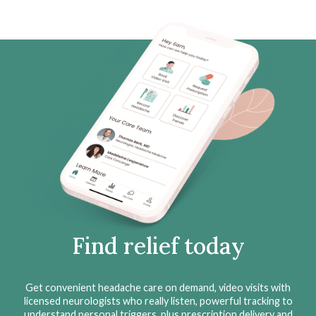
Find relief today
Get convenient headache care on demand, video visits with
licensed neurologists who really listen, powerful tracking to
understand personal triggers, plus prescription delivery and