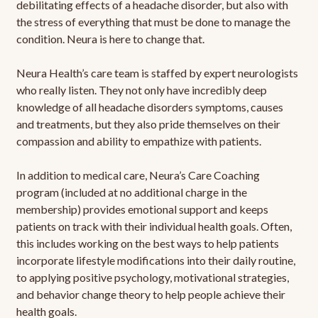
debilitating effects of a headache disorder, but also with
the stress of everything that must be done to manage the
condition. Neura is here to change that.
Neura Health’s care team is staffed by expert neurologists
who really listen. They not only have incredibly deep
knowledge of all headache disorders symptoms, causes
and treatments, but they also pride themselves on their
compassion and ability to empathize with patients.
In addition to medical care, Neura’s Care Coaching
program (included at no additional charge in the
membership) provides emotional support and keeps
patients on track with their individual health goals. Often,
this includes working on the best ways to help patients
incorporate lifestyle modifications into their daily routine,
to applying positive psychology, motivational strategies,
and behavior change theory to help people achieve their
health goals.