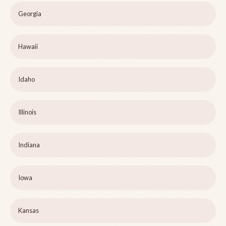
Georgia
Hawaii
Idaho
Illinois
Indiana
Iowa
Kansas