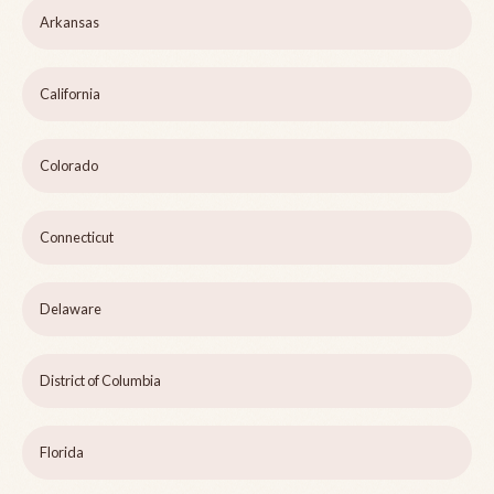
Arkansas
California
Colorado
Connecticut
Delaware
District of Columbia
Florida