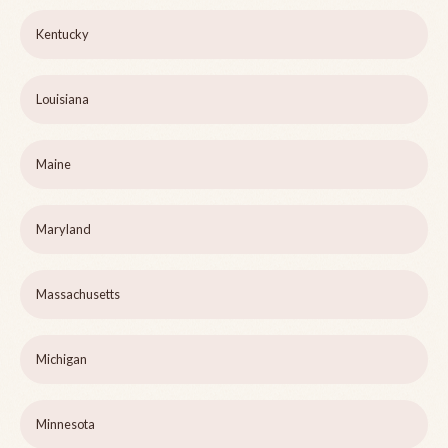
Kentucky
Louisiana
Maine
Maryland
Massachusetts
Michigan
Minnesota