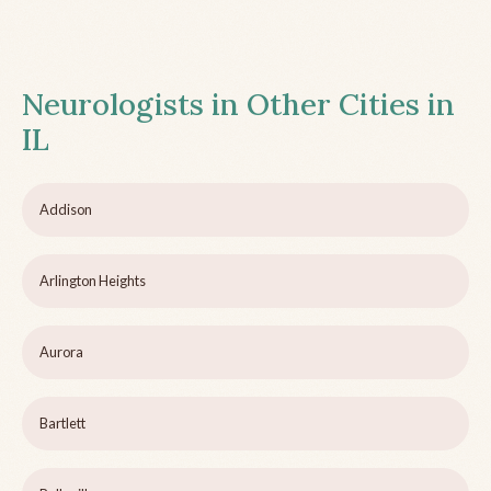
Neurologists in Other Cities in
IL
Addison
Arlington Heights
Aurora
Bartlett