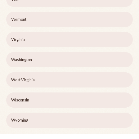
Vermont
Virginia
Washington
West Virginia
Wisconsin
Wyoming