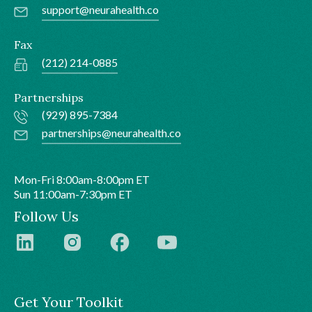
support@neurahealth.co
Fax
(212) 214-0885
Partnerships
(929) 895-7384
partnerships@neurahealth.co
Mon-Fri 8:00am-8:00pm ET
Sun 11:00am-7:30pm ET
Follow Us
Get Your Toolkit