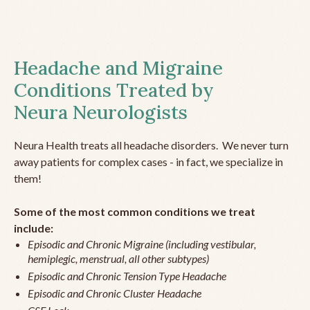
Headache and Migraine
Conditions Treated by
Neura Neurologists
Neura Health treats all headache disorders. We never turn
away patients for complex cases - in fact, we specialize in
them!
Some of the most common conditions we treat
include:
Episodic and Chronic Migraine (including vestibular,
hemiplegic, menstrual, all other subtypes)
Episodic and Chronic Tension Type Headache
Episodic and Chronic Cluster Headache