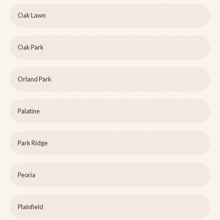
Oak Lawn
Oak Park
Orland Park
Palatine
Park Ridge
Peoria
Plainfield