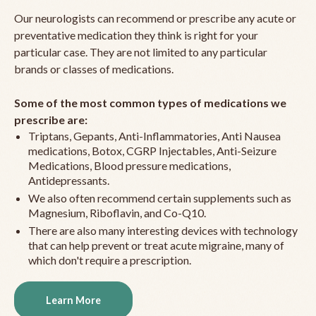
Our neurologists can recommend or prescribe any acute or
preventative medication they think is right for your
particular case. They are not limited to any particular
brands or classes of medications.
Some of the most common types of medications we
prescribe are:
Triptans, Gepants, Anti-Inflammatories, Anti Nausea
medications, Botox, CGRP Injectables, Anti-Seizure
Medications, Blood pressure medications,
Antidepressants.
We also often recommend certain supplements such as
Magnesium, Riboflavin, and Co-Q10.
There are also many interesting devices with technology
that can help prevent or treat acute migraine, many of
which don't require a prescription.
Learn More