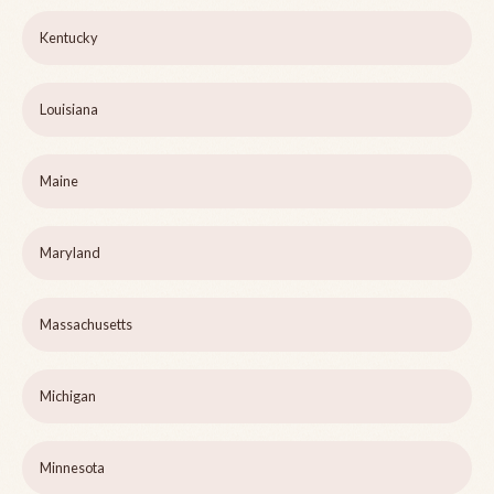
Kentucky
Louisiana
Maine
Maryland
Massachusetts
Michigan
Minnesota