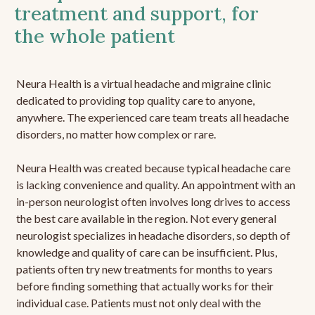
treatment and support, for
the whole patient
Neura Health is a virtual headache and migraine clinic
dedicated to providing top quality care to anyone,
anywhere. The experienced care team treats all headache
disorders, no matter how complex or rare.
Neura Health was created because typical headache care
is lacking convenience and quality. An appointment with an
in-person neurologist often involves long drives to access
the best care available in the region. Not every general
neurologist specializes in headache disorders, so depth of
knowledge and quality of care can be insufficient. Plus,
patients often try new treatments for months to years
before finding something that actually works for their
individual case. Patients must not only deal with the