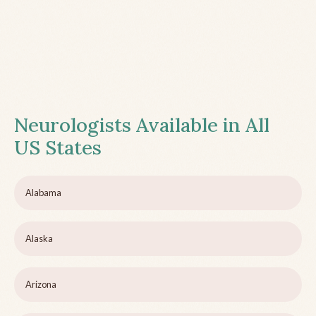
Neurologists Available in All
US States
Alabama
Alaska
Arizona