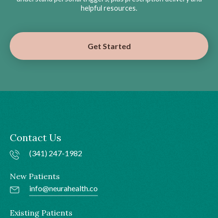
helpful resources.
Get Started
Contact Us
(341) 247-1982
New Patients
info@neurahealth.co
Existing Patients