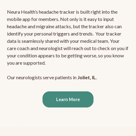
Neura Health’s headache tracker is built right into the
mobile app for members. Not only is it easy to input
headache and migraine attacks, but the tracker also can
identify your personal triggers and trends. Your tracker
data is seamlessly shared with your medical team. Your
care coach and neurologist will reach out to check on you if
your condition appears to be getting worse, so you know
you are supported.
Our neurologists serve patients in
Joliet, IL
.
Learn More