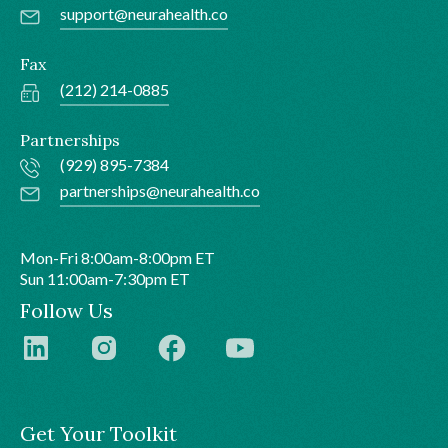
support@neurahealth.co
Fax
(212) 214-0885
Partnerships
(929) 895-7384
partnerships@neurahealth.co
Mon-Fri 8:00am-8:00pm ET
Sun 11:00am-7:30pm ET
Follow Us
Get Your Toolkit