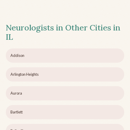
Neurologists in Other Cities in
IL
Addison
Arlington Heights
Aurora
Bartlett