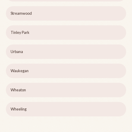
Streamwood
Tinley Park
Urbana
Waukegan
Wheaton
Wheeling