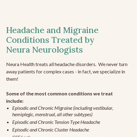
Headache and Migraine
Conditions Treated by
Neura Neurologists
Neura Health treats all headache disorders. We never turn
away patients for complex cases - in fact, we specialize in
them!
Some of the most common conditions we treat
include:
Episodic and Chronic Migraine (including vestibular,
hemiplegic, menstrual, all other subtypes)
Episodic and Chronic Tension Type Headache
Episodic and Chronic Cluster Headache