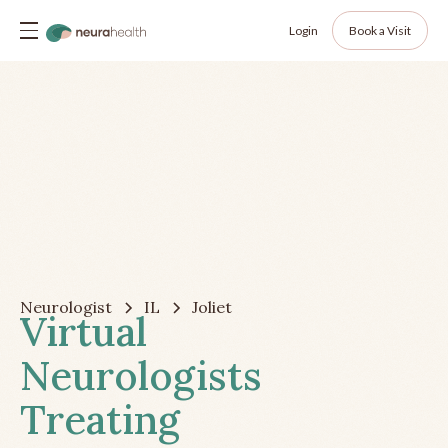
Login
Book a Visit
Neurologist
IL
Joliet
Virtual
Neurologists
Treating