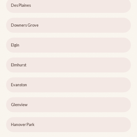
Des Plaines
Downers Grove
Elgin
Elmhurst
Evanston
Glenview
Hanover Park