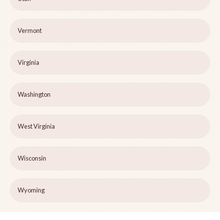
Vermont
Virginia
Washington
West Virginia
Wisconsin
Wyoming