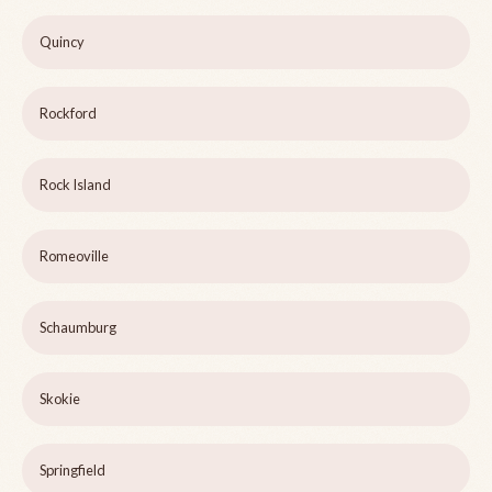
Quincy
Rockford
Rock Island
Romeoville
Schaumburg
Skokie
Springfield