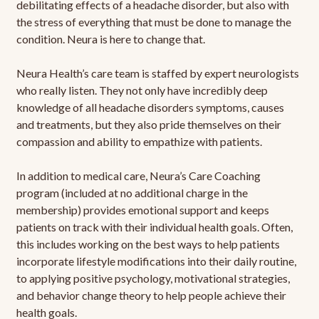
debilitating effects of a headache disorder, but also with
the stress of everything that must be done to manage the
condition. Neura is here to change that.
Neura Health’s care team is staffed by expert neurologists
who really listen. They not only have incredibly deep
knowledge of all headache disorders symptoms, causes
and treatments, but they also pride themselves on their
compassion and ability to empathize with patients.
In addition to medical care, Neura’s Care Coaching
program (included at no additional charge in the
membership) provides emotional support and keeps
patients on track with their individual health goals. Often,
this includes working on the best ways to help patients
incorporate lifestyle modifications into their daily routine,
to applying positive psychology, motivational strategies,
and behavior change theory to help people achieve their
health goals.