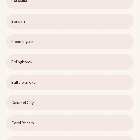
Belleville
Berwyn
Bloomington
Bolingbrook
Buffalo Grove
Calumet City
Carol Stream