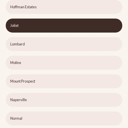
Hoffman Estates
Joliet
Lombard
Moline
Mount Prospect
Naperville
Normal