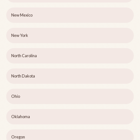
New Mexico
New York
North Carolina
North Dakota
Ohio
Oklahoma
Oregon