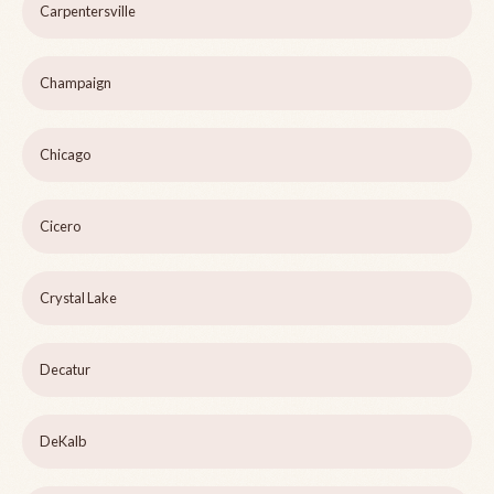
Carpentersville
Champaign
Chicago
Cicero
Crystal Lake
Decatur
DeKalb