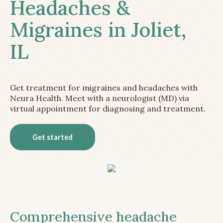
Headaches &
Migraines in Joliet,
IL
Get treatment for migraines and headaches with
Neura Health. Meet with a neurologist (MD) via
virtual appointment for diagnosing and treatment.
Get started
Comprehensive headache