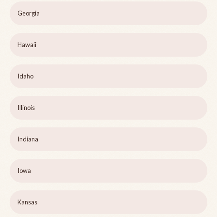
Georgia
Hawaii
Idaho
Illinois
Indiana
Iowa
Kansas