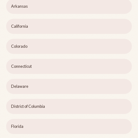
Arkansas
California
Colorado
Connecticut
Delaware
District of Columbia
Florida