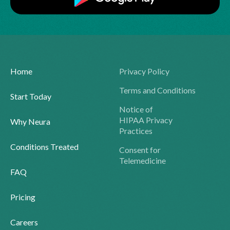
Home
Privacy Policy
Terms and Conditions
Start Today
Notice of
HIPAA Privacy
Why Neura
Practices
Conditions Treated
Consent for
Telemedicine
FAQ
Pricing
Careers