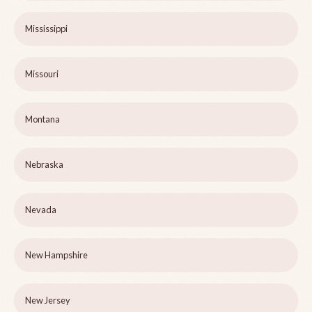
Mississippi
Missouri
Montana
Nebraska
Nevada
New Hampshire
New Jersey