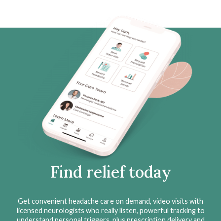
Find relief today
Get convenient headache care on demand, video visits with
licensed neurologists who really listen, powerful tracking to
understand personal triggers, plus prescription delivery and