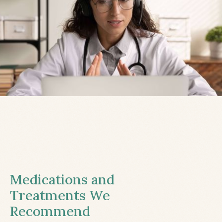
Medications and
Treatments We
Recommend