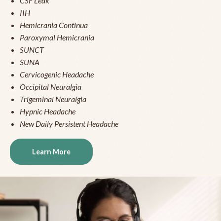
CSF Leak
IIH
Hemicrania Continua
Paroxymal Hemicrania
SUNCT
SUNA
Cervicogenic Headache
Occipital Neuralgia
Trigeminal Neuralgia
Hypnic Headache
New Daily Persistent Headache
Learn More