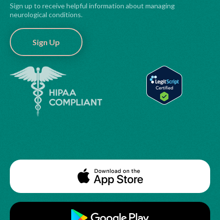
Sign up to receive helpful information about managing
neurological conditions.
Sign Up