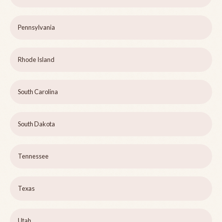
Pennsylvania
Rhode Island
South Carolina
South Dakota
Tennessee
Texas
Utah