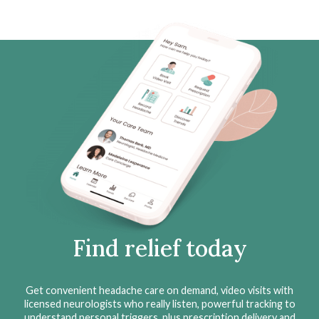
Find relief today
Get convenient headache care on demand, video visits with
licensed neurologists who really listen, powerful tracking to
understand personal triggers, plus prescription delivery and