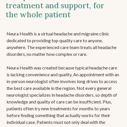
treatment and support, for
the whole patient
Neura Health is a virtual headache and migraine clinic
dedicated to providing top quality care to anyone,
anywhere. The experienced care team treats all headache
disorders, no matter how complex or rare.
Neura Health was created because typical headache care
is lacking convenience and quality. An appointment with an
in-person neurologist often involves long drives to access
the best care available in the region. Not every general
neurologist specializes in headache disorders, so depth of
knowledge and quality of care can be insufficient. Plus,
patients often try new treatments for months to years
before finding something that actually works for their
individual case. Patients must not only deal with the