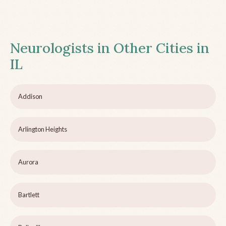
Neurologists in Other Cities in
IL
Addison
Arlington Heights
Aurora
Bartlett