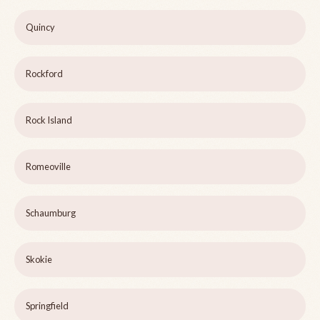
Quincy
Rockford
Rock Island
Romeoville
Schaumburg
Skokie
Springfield