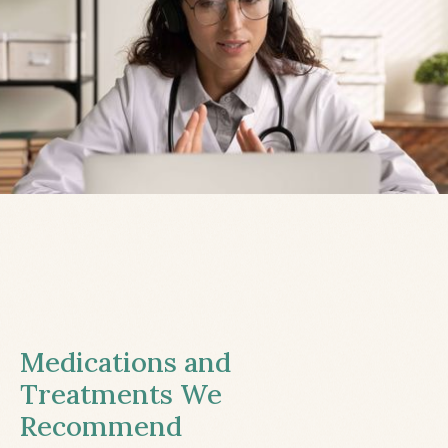
Medications and
Treatments We
Recommend