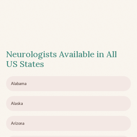
Neurologists Available in All
US States
Alabama
Alaska
Arizona