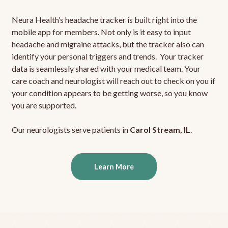
Neura Health’s headache tracker is built right into the
mobile app for members. Not only is it easy to input
headache and migraine attacks, but the tracker also can
identify your personal triggers and trends. Your tracker
data is seamlessly shared with your medical team. Your
care coach and neurologist will reach out to check on you if
your condition appears to be getting worse, so you know
you are supported.
Our neurologists serve patients in
Carol Stream, IL
.
Learn More