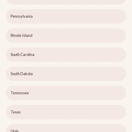
Pennsylvania
Rhode Island
South Carolina
South Dakota
Tennessee
Texas
Utah