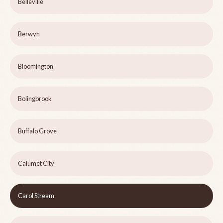
Belleville
Berwyn
Bloomington
Bolingbrook
Buffalo Grove
Calumet City
Carol Stream