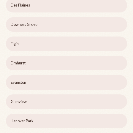
Des Plaines
Downers Grove
Elgin
Elmhurst
Evanston
Glenview
Hanover Park