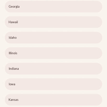
Georgia
Hawaii
Idaho
Illinois
Indiana
Iowa
Kansas