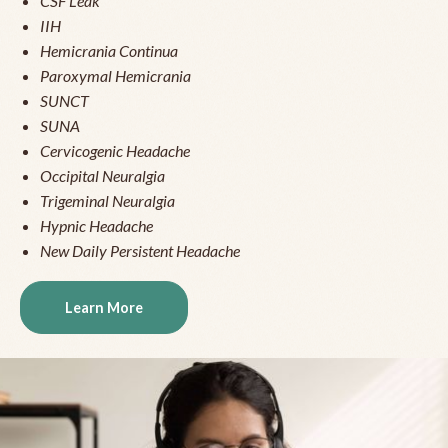
CSF Leak
IIH
Hemicrania Continua
Paroxymal Hemicrania
SUNCT
SUNA
Cervicogenic Headache
Occipital Neuralgia
Trigeminal Neuralgia
Hypnic Headache
New Daily Persistent Headache
Learn More