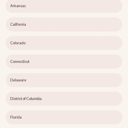
Arkansas
California
Colorado
Connecticut
Delaware
District of Columbia
Florida