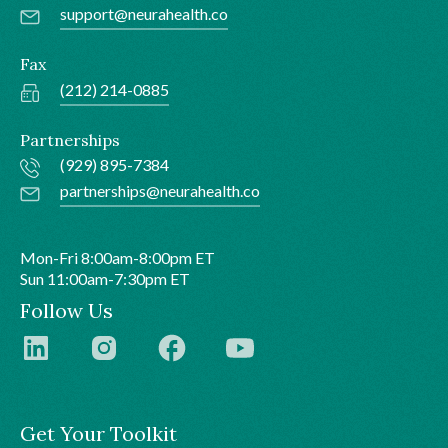
support@neurahealth.co
Fax
(212) 214-0885
Partnerships
(929) 895-7384
partnerships@neurahealth.co
Mon-Fri 8:00am-8:00pm ET
Sun 11:00am-7:30pm ET
Follow Us
Get Your Toolkit