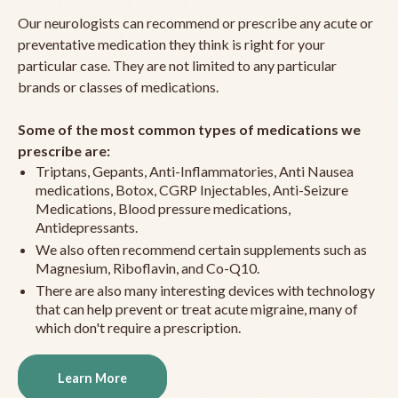
Our neurologists can recommend or prescribe any acute or
preventative medication they think is right for your
particular case. They are not limited to any particular
brands or classes of medications.
Some of the most common types of medications we
prescribe are:
Triptans, Gepants, Anti-Inflammatories, Anti Nausea
medications, Botox, CGRP Injectables, Anti-Seizure
Medications, Blood pressure medications,
Antidepressants.
We also often recommend certain supplements such as
Magnesium, Riboflavin, and Co-Q10.
There are also many interesting devices with technology
that can help prevent or treat acute migraine, many of
which don't require a prescription.
Learn More