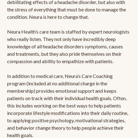
debilitating effects of a headache disorder, but also with
the stress of everything that must be done to manage the
condition. Neura is here to change that.
Neura Health’s care team is staffed by expert neurologists
who really listen. They not only have incredibly deep
knowledge of all headache disorders symptoms, causes
and treatments, but they also pride themselves on their
compassion and ability to empathize with patients.
In addition to medical care, Neura’s Care Coaching
program (included at no additional charge in the
membership) provides emotional support and keeps
patients on track with their individual health goals. Often,
this includes working on the best ways to help patients
incorporate lifestyle modifications into their daily routine,
to applying positive psychology, motivational strategies,
and behavior change theory to help people achieve their
health goals.