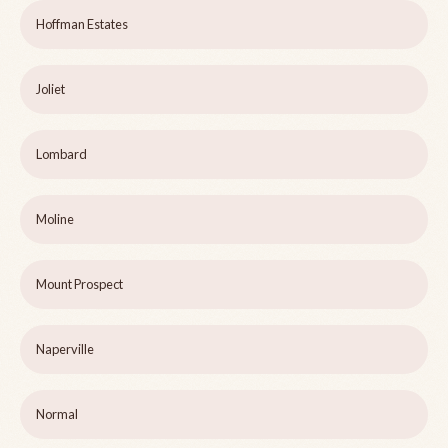
Hoffman Estates
Joliet
Lombard
Moline
Mount Prospect
Naperville
Normal