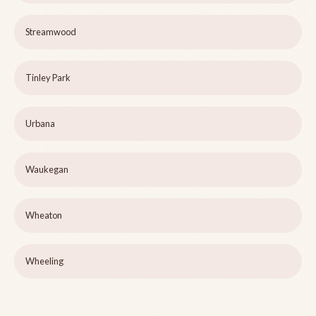
Streamwood
Tinley Park
Urbana
Waukegan
Wheaton
Wheeling