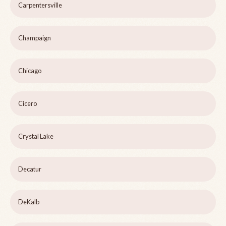
Carpentersville
Champaign
Chicago
Cicero
Crystal Lake
Decatur
DeKalb