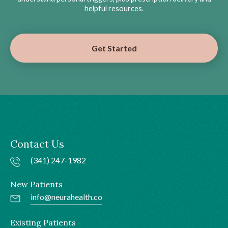
helpful resources.
Get Started
Contact Us
(341) 247-1982
New Patients
info@neurahealth.co
Existing Patients