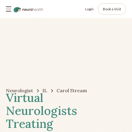
Login
Book a Visit
Neurologist
IL
Carol Stream
Virtual
Neurologists
Treating