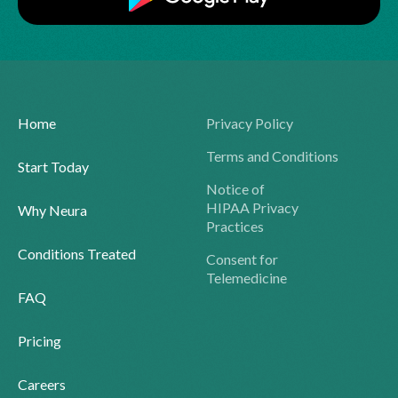
Home
Privacy Policy
Terms and Conditions
Start Today
Notice of
HIPAA Privacy
Why Neura
Practices
Conditions Treated
Consent for
Telemedicine
FAQ
Pricing
Careers