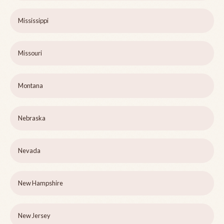
Mississippi
Missouri
Montana
Nebraska
Nevada
New Hampshire
New Jersey