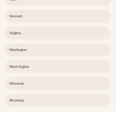
Vermont
Virginia
Washington
West Virginia
Wisconsin
Wyoming