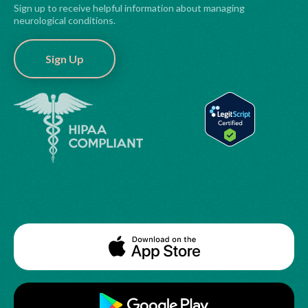
Sign up to receive helpful information about managing
neurological conditions.
Sign Up