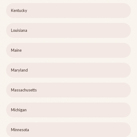
Kentucky
Louisiana
Maine
Maryland
Massachusetts
Michigan
Minnesota