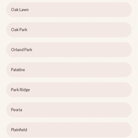
Oak Lawn
Oak Park
Orland Park
Palatine
Park Ridge
Peoria
Plainfield