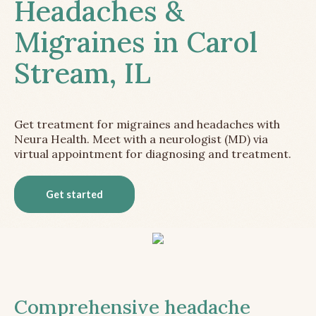
Headaches &
Migraines in Carol
Stream, IL
Get treatment for migraines and headaches with
Neura Health. Meet with a neurologist (MD) via
virtual appointment for diagnosing and treatment.
Get started
Comprehensive headache