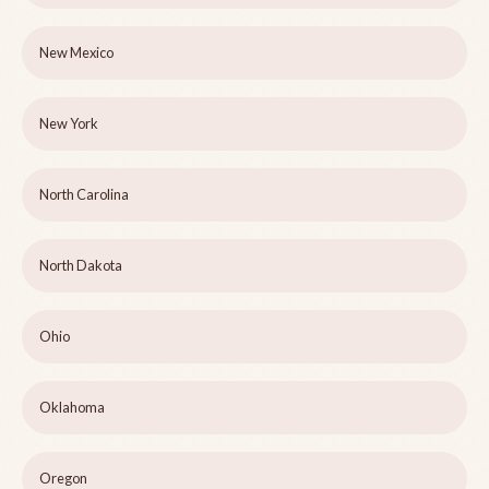
New Mexico
New York
North Carolina
North Dakota
Ohio
Oklahoma
Oregon