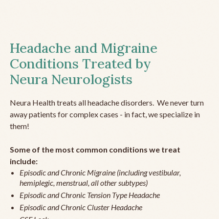
Headache and Migraine
Conditions Treated by
Neura Neurologists
Neura Health treats all headache disorders. We never turn
away patients for complex cases - in fact, we specialize in
them!
Some of the most common conditions we treat
include:
Episodic and Chronic Migraine (including vestibular,
hemiplegic, menstrual, all other subtypes)
Episodic and Chronic Tension Type Headache
Episodic and Chronic Cluster Headache