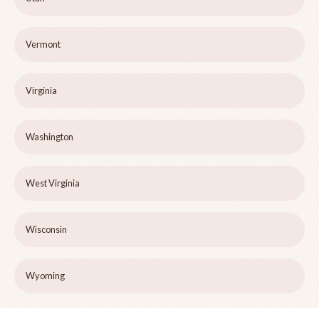
Vermont
Virginia
Washington
West Virginia
Wisconsin
Wyoming