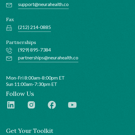
support@neurahealth.co
Fax
(212) 214-0885
Partnerships
(929) 895-7384
partnerships@neurahealth.co
Mon-Fri 8:00am-8:00pm ET
Sun 11:00am-7:30pm ET
Follow Us
Get Your Toolkit