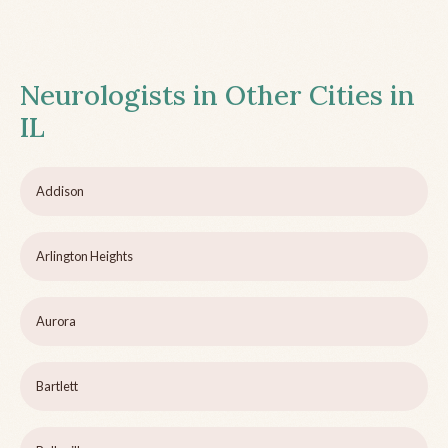
Neurologists in Other Cities in
IL
Addison
Arlington Heights
Aurora
Bartlett