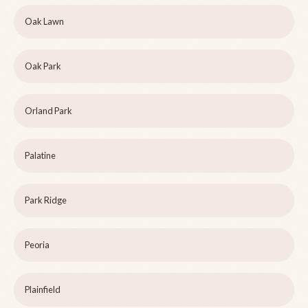
Oak Lawn
Oak Park
Orland Park
Palatine
Park Ridge
Peoria
Plainfield