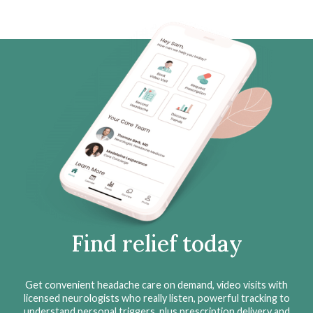
Find relief today
Get convenient headache care on demand, video visits with
licensed neurologists who really listen, powerful tracking to
understand personal triggers, plus prescription delivery and