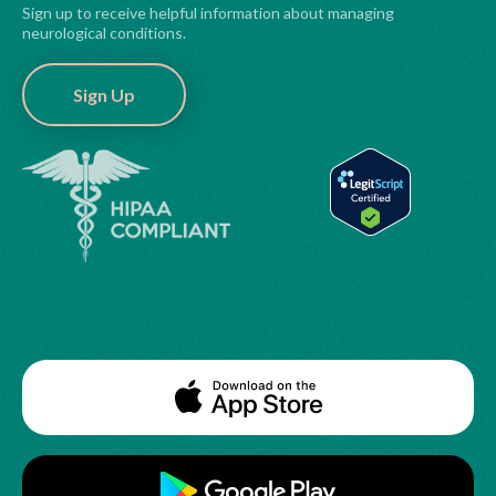
Sign up to receive helpful information about managing
neurological conditions.
Sign Up