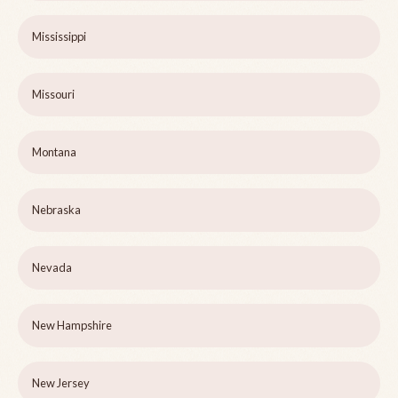
Mississippi
Missouri
Montana
Nebraska
Nevada
New Hampshire
New Jersey