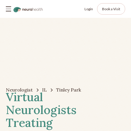
Login
Book a Visit
Neurologist
IL
Tinley Park
Virtual
Neurologists
Treating