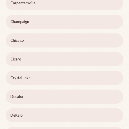
Carpentersville
Champaign
Chicago
Cicero
Crystal Lake
Decatur
DeKalb