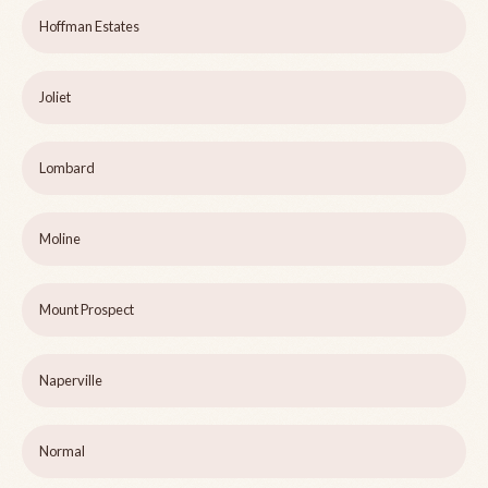
Hoffman Estates
Joliet
Lombard
Moline
Mount Prospect
Naperville
Normal