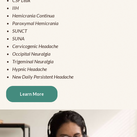
CSF Leak
IIH
Hemicrania Continua
Paroxymal Hemicrania
SUNCT
SUNA
Cervicogenic Headache
Occipital Neuralgia
Trigeminal Neuralgia
Hypnic Headache
New Daily Persistent Headache
Learn More