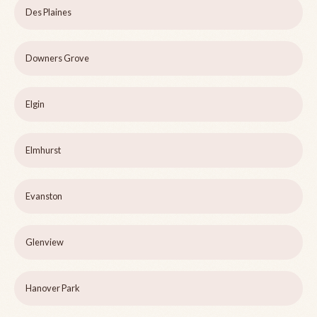
Des Plaines
Downers Grove
Elgin
Elmhurst
Evanston
Glenview
Hanover Park