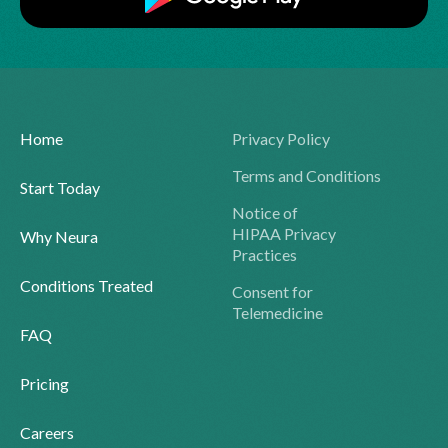
Home
Privacy Policy
Terms and Conditions
Start Today
Notice of
HIPAA Privacy
Why Neura
Practices
Conditions Treated
Consent for
Telemedicine
FAQ
Pricing
Careers