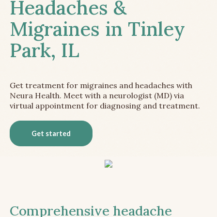
Headaches &
Migraines in Tinley
Park, IL
Get treatment for migraines and headaches with
Neura Health. Meet with a neurologist (MD) via
virtual appointment for diagnosing and treatment.
Get started
Comprehensive headache