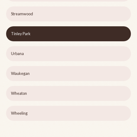
Streamwood
Tinley Park
Urbana
Waukegan
Wheaton
Wheeling