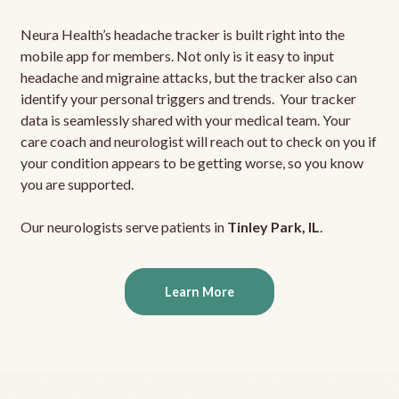
Neura Health’s headache tracker is built right into the
mobile app for members. Not only is it easy to input
headache and migraine attacks, but the tracker also can
identify your personal triggers and trends. Your tracker
data is seamlessly shared with your medical team. Your
care coach and neurologist will reach out to check on you if
your condition appears to be getting worse, so you know
you are supported.
Our neurologists serve patients in
Tinley Park, IL
.
Learn More