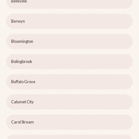
Belleville
Berwyn
Bloomington
Bolingbrook
Buffalo Grove
Calumet City
Carol Stream