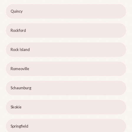
Quincy
Rockford
Rock Island
Romeoville
Schaumburg
Skokie
Springfield