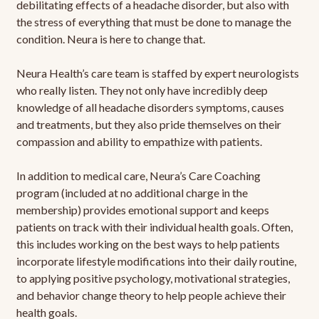
debilitating effects of a headache disorder, but also with
the stress of everything that must be done to manage the
condition. Neura is here to change that.
Neura Health’s care team is staffed by expert neurologists
who really listen. They not only have incredibly deep
knowledge of all headache disorders symptoms, causes
and treatments, but they also pride themselves on their
compassion and ability to empathize with patients.
In addition to medical care, Neura’s Care Coaching
program (included at no additional charge in the
membership) provides emotional support and keeps
patients on track with their individual health goals. Often,
this includes working on the best ways to help patients
incorporate lifestyle modifications into their daily routine,
to applying positive psychology, motivational strategies,
and behavior change theory to help people achieve their
health goals.