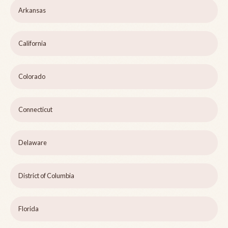
Arkansas
California
Colorado
Connecticut
Delaware
District of Columbia
Florida