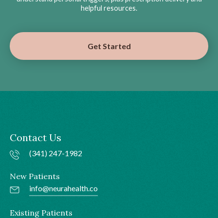
helpful resources.
Get Started
Contact Us
(341) 247-1982
New Patients
info@neurahealth.co
Existing Patients