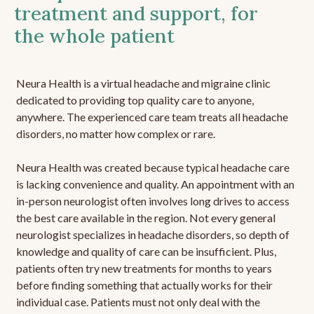
treatment and support, for
the whole patient
Neura Health is a virtual headache and migraine clinic
dedicated to providing top quality care to anyone,
anywhere. The experienced care team treats all headache
disorders, no matter how complex or rare.
Neura Health was created because typical headache care
is lacking convenience and quality. An appointment with an
in-person neurologist often involves long drives to access
the best care available in the region. Not every general
neurologist specializes in headache disorders, so depth of
knowledge and quality of care can be insufficient. Plus,
patients often try new treatments for months to years
before finding something that actually works for their
individual case. Patients must not only deal with the