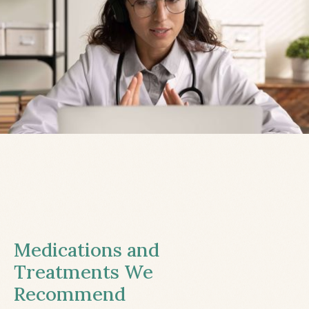
Medications and
Treatments We
Recommend