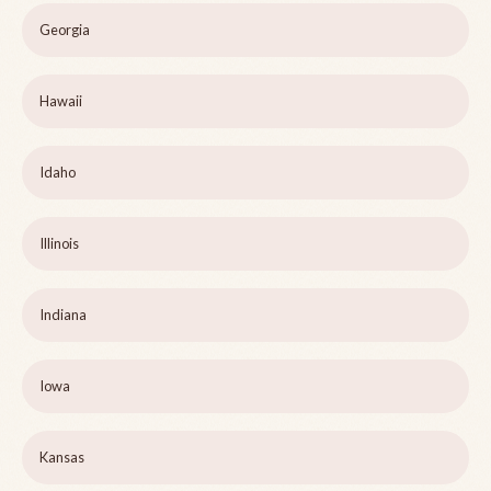
Georgia
Hawaii
Idaho
Illinois
Indiana
Iowa
Kansas