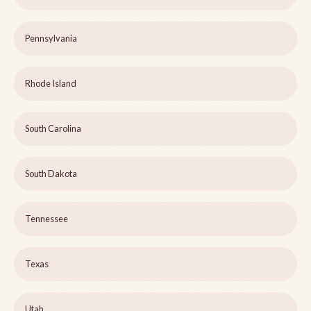
Pennsylvania
Rhode Island
South Carolina
South Dakota
Tennessee
Texas
Utah