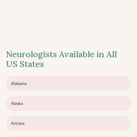
Neurologists Available in All
US States
Alabama
Alaska
Arizona