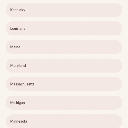
Kentucky
Louisiana
Maine
Maryland
Massachusetts
Michigan
Minnesota