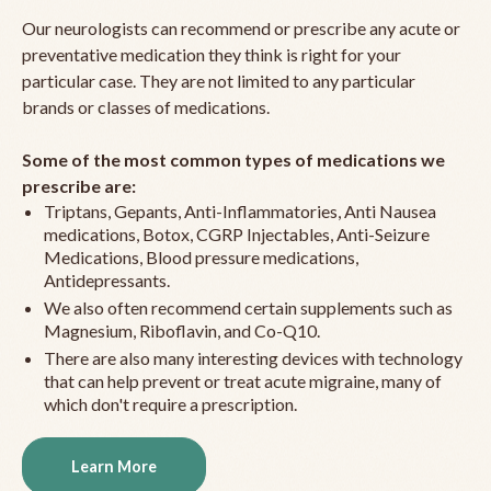
Our neurologists can recommend or prescribe any acute or
preventative medication they think is right for your
particular case. They are not limited to any particular
brands or classes of medications.
Some of the most common types of medications we
prescribe are:
Triptans, Gepants, Anti-Inflammatories, Anti Nausea
medications, Botox, CGRP Injectables, Anti-Seizure
Medications, Blood pressure medications,
Antidepressants.
We also often recommend certain supplements such as
Magnesium, Riboflavin, and Co-Q10.
There are also many interesting devices with technology
that can help prevent or treat acute migraine, many of
which don't require a prescription.
Learn More