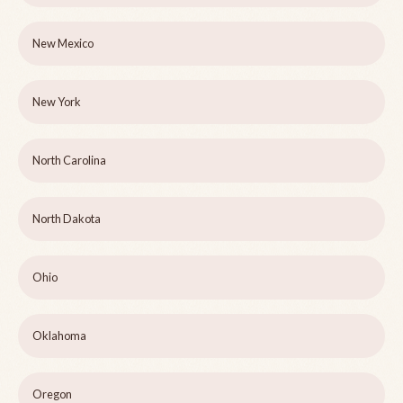
New Mexico
New York
North Carolina
North Dakota
Ohio
Oklahoma
Oregon