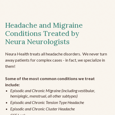
Headache and Migraine
Conditions Treated by
Neura Neurologists
Neura Health treats all headache disorders. We never turn
away patients for complex cases - in fact, we specialize in
them!
Some of the most common conditions we treat
include:
Episodic and Chronic Migraine (including vestibular,
hemiplegic, menstrual, all other subtypes)
Episodic and Chronic Tension Type Headache
Episodic and Chronic Cluster Headache