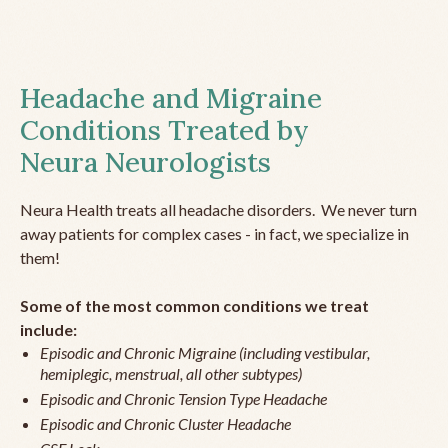
Headache and Migraine
Conditions Treated by
Neura Neurologists
Neura Health treats all headache disorders. We never turn
away patients for complex cases - in fact, we specialize in
them!
Some of the most common conditions we treat
include:
Episodic and Chronic Migraine (including vestibular,
hemiplegic, menstrual, all other subtypes)
Episodic and Chronic Tension Type Headache
Episodic and Chronic Cluster Headache