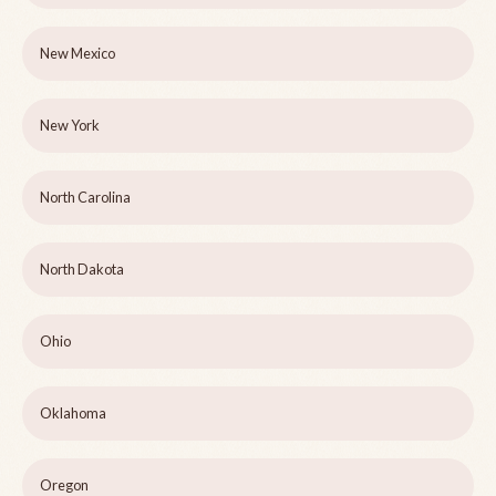
New Mexico
New York
North Carolina
North Dakota
Ohio
Oklahoma
Oregon