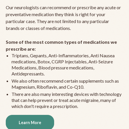
Our neurologists can recommend or prescribe any acute or
preventative medication they think is right for your
particular case. They are not limited to any particular
brands or classes of medications.
Some of the most common types of medications we
prescribe are:
Triptans, Gepants, Anti-Inflammatories, Anti Nausea
medications, Botox, CGRP Injectables, Anti-Seizure
Medications, Blood pressure medications,
Antidepressants.
We also often recommend certain supplements such as
Magnesium, Riboflavin, and Co-Q10.
There are also many interesting devices with technology
that can help prevent or treat acute migraine, many of
which don't require a prescription.
Learn More