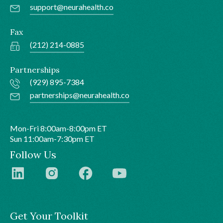
support@neurahealth.co
Fax
(212) 214-0885
Partnerships
(929) 895-7384
partnerships@neurahealth.co
Mon-Fri 8:00am-8:00pm ET
Sun 11:00am-7:30pm ET
Follow Us
Get Your Toolkit