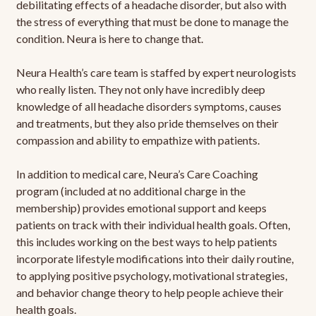
debilitating effects of a headache disorder, but also with
the stress of everything that must be done to manage the
condition. Neura is here to change that.
Neura Health’s care team is staffed by expert neurologists
who really listen. They not only have incredibly deep
knowledge of all headache disorders symptoms, causes
and treatments, but they also pride themselves on their
compassion and ability to empathize with patients.
In addition to medical care, Neura’s Care Coaching
program (included at no additional charge in the
membership) provides emotional support and keeps
patients on track with their individual health goals. Often,
this includes working on the best ways to help patients
incorporate lifestyle modifications into their daily routine,
to applying positive psychology, motivational strategies,
and behavior change theory to help people achieve their
health goals.