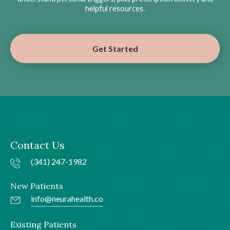
helpful resources.
Get Started
Contact Us
(341) 247-1982
New Patients
info@neurahealth.co
Existing Patients