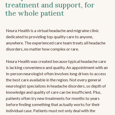
treatment and support, for
the whole patient
Neura Health is a virtual headache and migraine clinic
dedicated to providing top quality care to anyone,
anywhere. The experienced care team treats all headache
disorders, no matter how complex or rare.
Neura Health was created because typical headache care
is lacking convenience and quality. An appointment with an
in-person neurologist often involves long drives to access
the best care available in the region. Not every general
neurologist specializes in headache disorders, so depth of
knowledge and quality of care can be insufficient. Plus,
patients often try new treatments for months to years
before finding something that actually works for their
individual case. Patients must not only deal with the