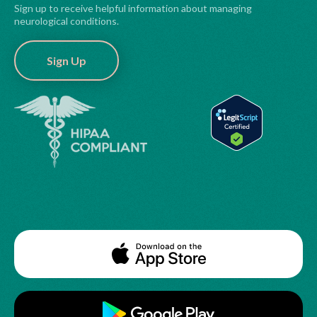
Sign up to receive helpful information about managing
neurological conditions.
Sign Up