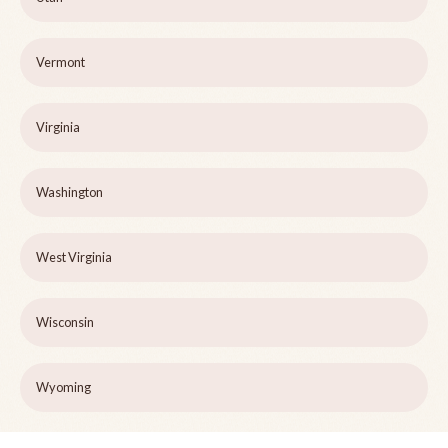
Vermont
Virginia
Washington
West Virginia
Wisconsin
Wyoming