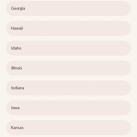
Georgia
Hawaii
Idaho
Illinois
Indiana
Iowa
Kansas