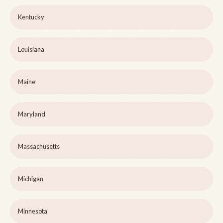
Kentucky
Louisiana
Maine
Maryland
Massachusetts
Michigan
Minnesota