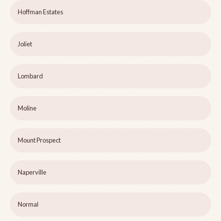
Hoffman Estates
Joliet
Lombard
Moline
Mount Prospect
Naperville
Normal