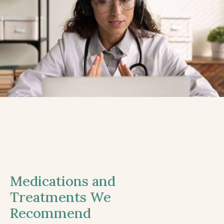
Medications and
Treatments We
Recommend