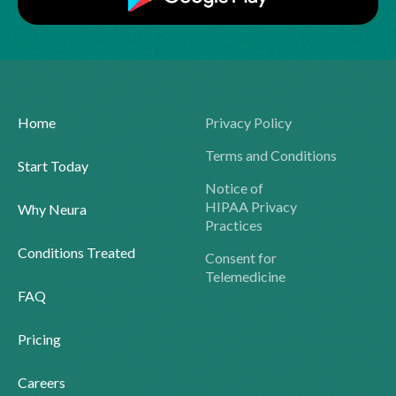
Home
Privacy Policy
Terms and Conditions
Start Today
Notice of
HIPAA Privacy
Why Neura
Practices
Conditions Treated
Consent for
Telemedicine
FAQ
Pricing
Careers