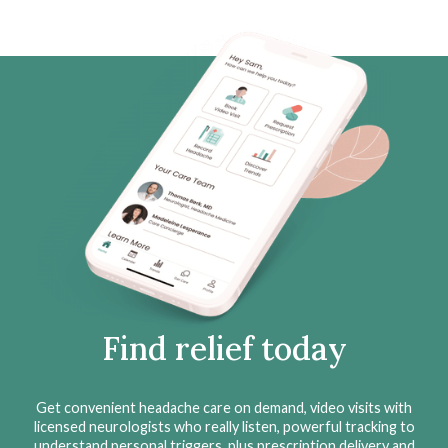
Find relief today
Get convenient headache care on demand, video visits with
licensed neurologists who really listen, powerful tracking to
understand personal triggers, plus prescription delivery and