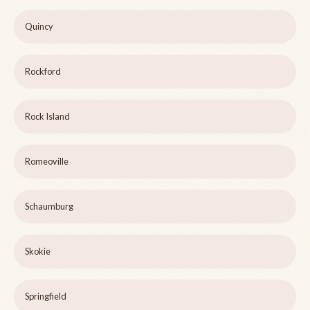
Quincy
Rockford
Rock Island
Romeoville
Schaumburg
Skokie
Springfield