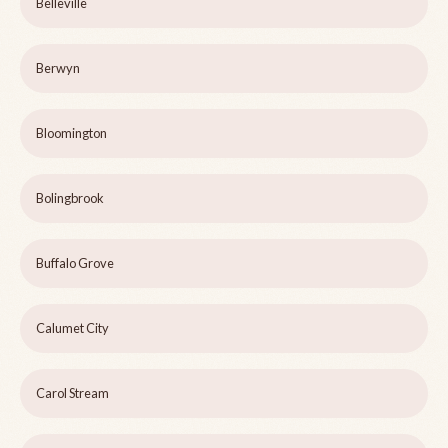
Belleville
Berwyn
Bloomington
Bolingbrook
Buffalo Grove
Calumet City
Carol Stream