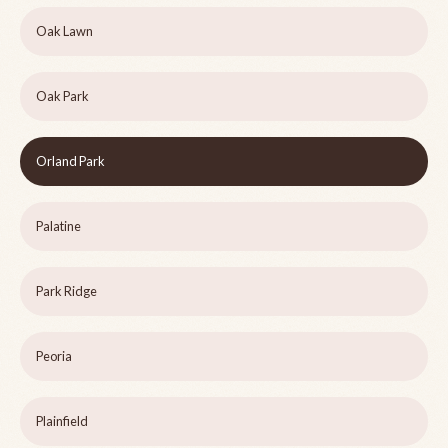
Oak Lawn
Oak Park
Orland Park
Palatine
Park Ridge
Peoria
Plainfield