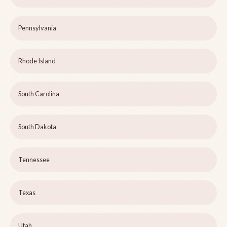
Pennsylvania
Rhode Island
South Carolina
South Dakota
Tennessee
Texas
Utah