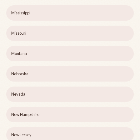
Mississippi
Missouri
Montana
Nebraska
Nevada
New Hampshire
New Jersey