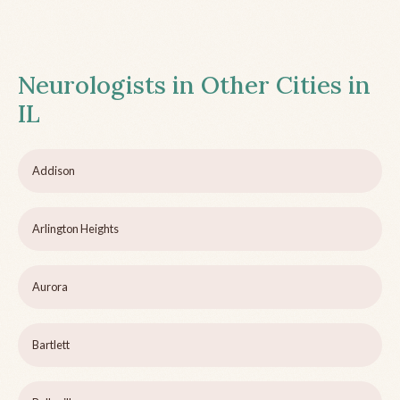
Neurologists in Other Cities in
IL
Addison
Arlington Heights
Aurora
Bartlett