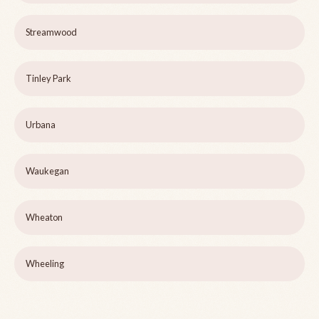
Streamwood
Tinley Park
Urbana
Waukegan
Wheaton
Wheeling