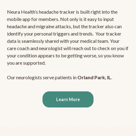
Neura Health’s headache tracker is built right into the
mobile app for members. Not only is it easy to input
headache and migraine attacks, but the tracker also can
identify your personal triggers and trends. Your tracker
data is seamlessly shared with your medical team. Your
care coach and neurologist will reach out to check on you if
your condition appears to be getting worse, so you know
you are supported.
Our neurologists serve patients in
Orland Park, IL
.
Learn More