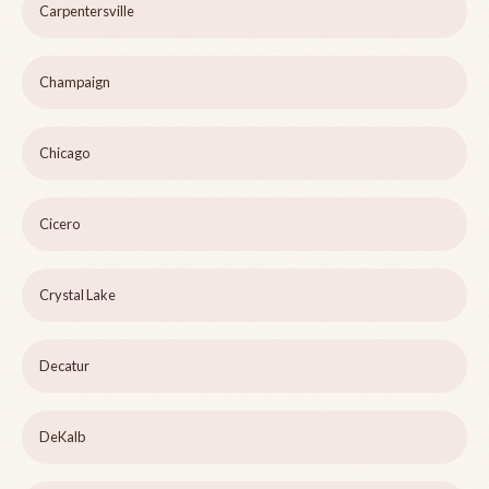
Carpentersville
Champaign
Chicago
Cicero
Crystal Lake
Decatur
DeKalb