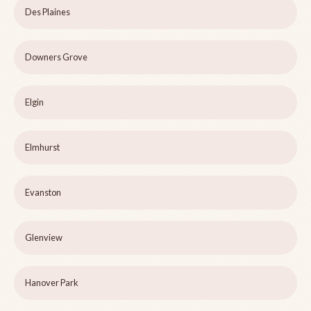
Des Plaines
Downers Grove
Elgin
Elmhurst
Evanston
Glenview
Hanover Park