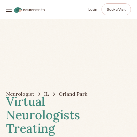
Login
Book a Visit
Neurologist
IL
Orland Park
Virtual
Neurologists
Treating