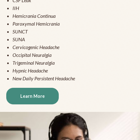
CSF Leak
IIH
Hemicrania Continua
Paroxymal Hemicrania
SUNCT
SUNA
Cervicogenic Headache
Occipital Neuralgia
Trigeminal Neuralgia
Hypnic Headache
New Daily Persistent Headache
Learn More