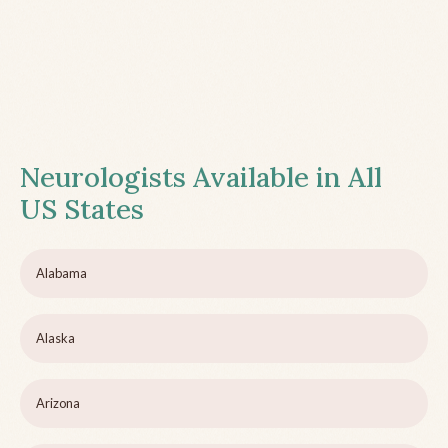
Neurologists Available in All
US States
Alabama
Alaska
Arizona