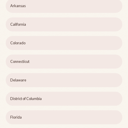
Arkansas
California
Colorado
Connecticut
Delaware
District of Columbia
Florida