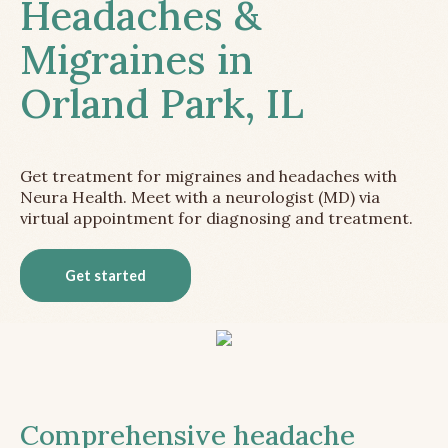
Headaches &
Migraines in
Orland Park, IL
Get treatment for migraines and headaches with
Neura Health. Meet with a neurologist (MD) via
virtual appointment for diagnosing and treatment.
Get started
Comprehensive headache