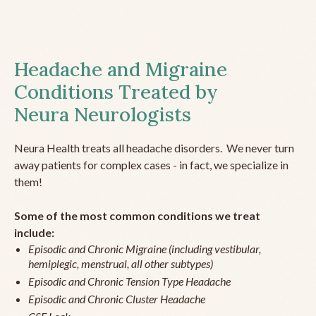
Headache and Migraine
Conditions Treated by
Neura Neurologists
Neura Health treats all headache disorders. We never turn
away patients for complex cases - in fact, we specialize in
them!
Some of the most common conditions we treat
include:
Episodic and Chronic Migraine (including vestibular,
hemiplegic, menstrual, all other subtypes)
Episodic and Chronic Tension Type Headache
Episodic and Chronic Cluster Headache