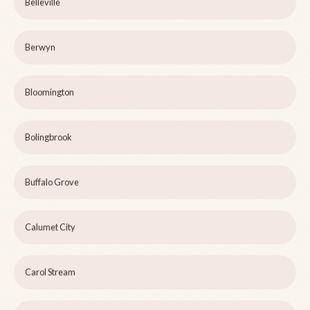
Belleville
Berwyn
Bloomington
Bolingbrook
Buffalo Grove
Calumet City
Carol Stream