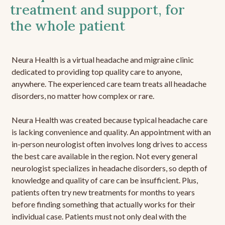
treatment and support, for
the whole patient
Neura Health is a virtual headache and migraine clinic
dedicated to providing top quality care to anyone,
anywhere. The experienced care team treats all headache
disorders, no matter how complex or rare.
Neura Health was created because typical headache care
is lacking convenience and quality. An appointment with an
in-person neurologist often involves long drives to access
the best care available in the region. Not every general
neurologist specializes in headache disorders, so depth of
knowledge and quality of care can be insufficient. Plus,
patients often try new treatments for months to years
before finding something that actually works for their
individual case. Patients must not only deal with the