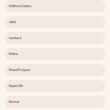
Hoffman Estates
Joliet
Lombard
Moline
Mount Prospect
Naperville
Normal