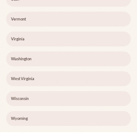
Vermont
Virginia
Washington
West Virginia
Wisconsin
Wyoming