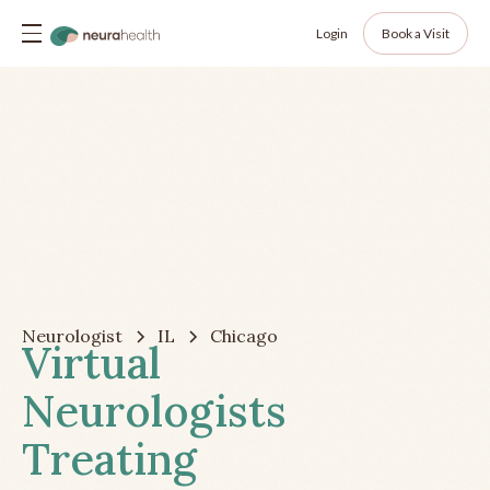
Login
Book a Visit
Neurologist
IL
Chicago
Virtual
Neurologists
Treating