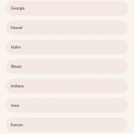
Georgia
Hawaii
Idaho
Illinois
Indiana
Iowa
Kansas