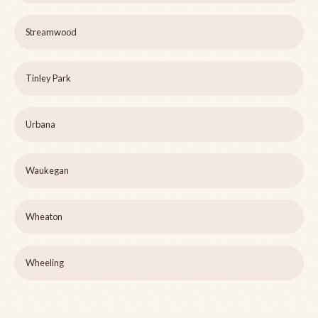
Streamwood
Tinley Park
Urbana
Waukegan
Wheaton
Wheeling