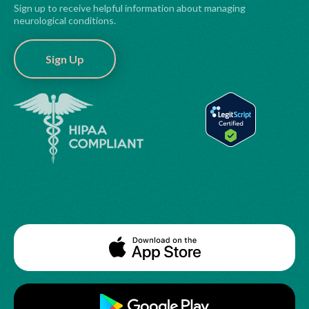
Sign up to receive helpful information about managing
neurological conditions.
Sign Up