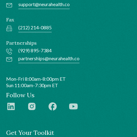
support@neurahealth.co
Fax
(212) 214-0885
Partnerships
(929) 895-7384
partnerships@neurahealth.co
Mon-Fri 8:00am-8:00pm ET
Sun 11:00am-7:30pm ET
Follow Us
Get Your Toolkit