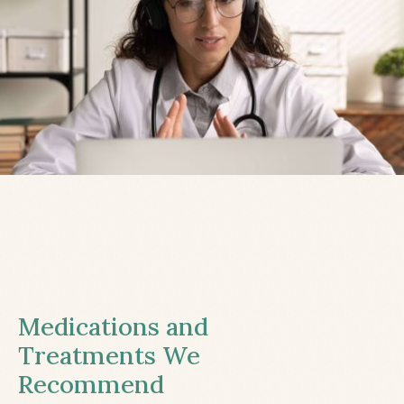
Medications and
Treatments We
Recommend