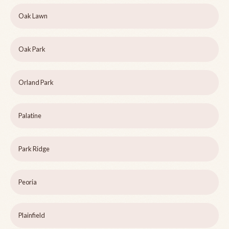
Oak Lawn
Oak Park
Orland Park
Palatine
Park Ridge
Peoria
Plainfield