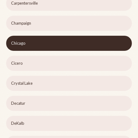
Carpentersville
Champaign
Chicago
Cicero
Crystal Lake
Decatur
DeKalb