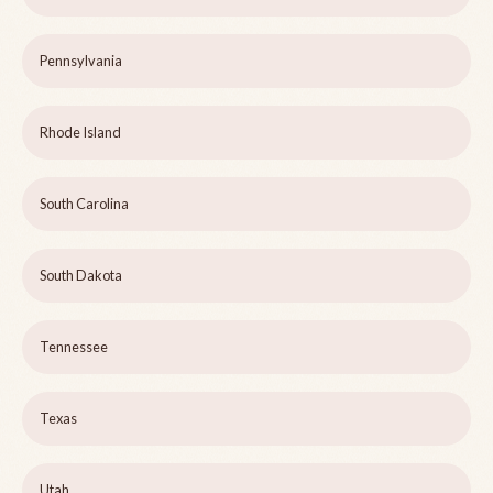
Pennsylvania
Rhode Island
South Carolina
South Dakota
Tennessee
Texas
Utah