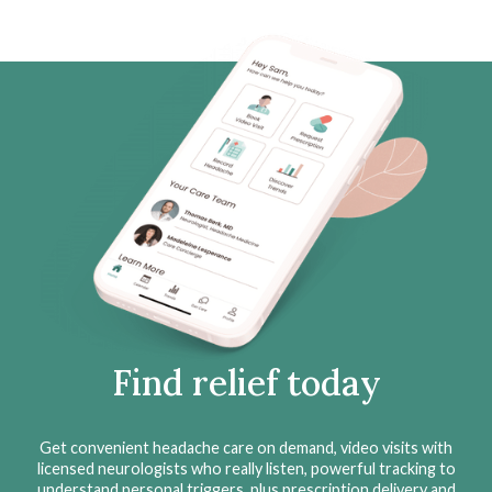
Find relief today
Get convenient headache care on demand, video visits with
licensed neurologists who really listen, powerful tracking to
understand personal triggers, plus prescription delivery and