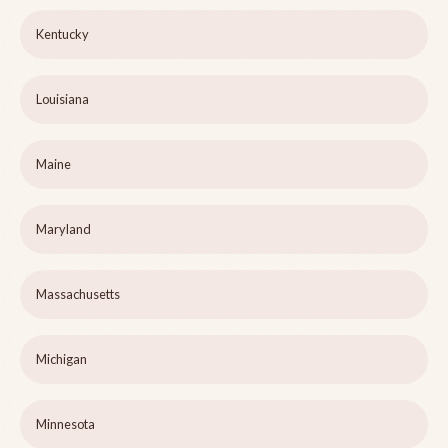
Kentucky
Louisiana
Maine
Maryland
Massachusetts
Michigan
Minnesota