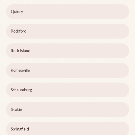
Quincy
Rockford
Rock Island
Romeoville
Schaumburg
Skokie
Springfield