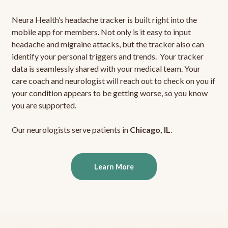
Neura Health’s headache tracker is built right into the
mobile app for members. Not only is it easy to input
headache and migraine attacks, but the tracker also can
identify your personal triggers and trends. Your tracker
data is seamlessly shared with your medical team. Your
care coach and neurologist will reach out to check on you if
your condition appears to be getting worse, so you know
you are supported.
Our neurologists serve patients in
Chicago, IL
.
Learn More