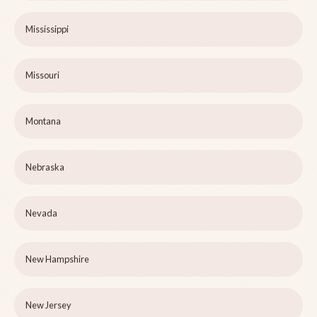
Mississippi
Missouri
Montana
Nebraska
Nevada
New Hampshire
New Jersey