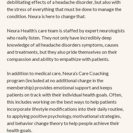
debilitating effects of a headache disorder, but also with
the stress of everything that must be done to manage the
condition. Neura is here to change that.
Neura Health’s care team is staffed by expert neurologists
who really listen. They not only have incredibly deep
knowledge of all headache disorders symptoms, causes
and treatments, but they also pride themselves on their
compassion and ability to empathize with patients.
In addition to medical care, Neura’s Care Coaching
program (included at no additional charge in the
membership) provides emotional support and keeps
patients on track with their individual health goals. Often,
this includes working on the best ways to help patients
incorporate lifestyle modifications into their daily routine,
to applying positive psychology, motivational strategies,
and behavior change theory to help people achieve their
health goals.