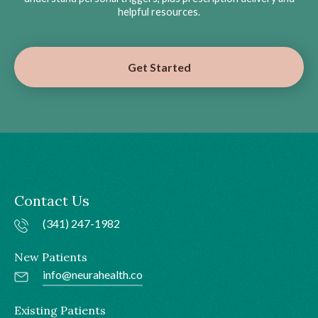
helpful resources.
Get Started
Contact Us
(341) 247-1982
New Patients
info@neurahealth.co
Existing Patients