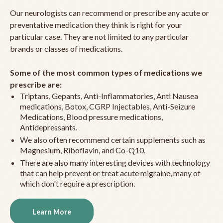
Our neurologists can recommend or prescribe any acute or
preventative medication they think is right for your
particular case. They are not limited to any particular
brands or classes of medications.
Some of the most common types of medications we
prescribe are:
Triptans, Gepants, Anti-Inflammatories, Anti Nausea
medications, Botox, CGRP Injectables, Anti-Seizure
Medications, Blood pressure medications,
Antidepressants.
We also often recommend certain supplements such as
Magnesium, Riboflavin, and Co-Q10.
There are also many interesting devices with technology
that can help prevent or treat acute migraine, many of
which don't require a prescription.
Learn More