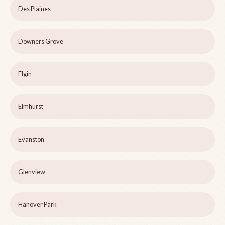
Des Plaines
Downers Grove
Elgin
Elmhurst
Evanston
Glenview
Hanover Park