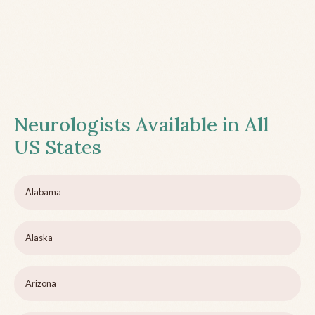
Neurologists Available in All
US States
Alabama
Alaska
Arizona