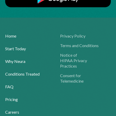
Home
Privacy Policy
Terms and Conditions
Start Today
Notice of
HIPAA Privacy
Why Neura
Practices
Conditions Treated
Consent for
Telemedicine
FAQ
Pricing
Careers