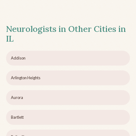
Neurologists in Other Cities in
IL
Addison
Arlington Heights
Aurora
Bartlett