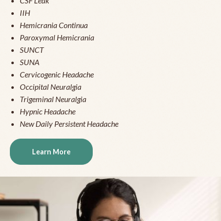
CSF Leak
IIH
Hemicrania Continua
Paroxymal Hemicrania
SUNCT
SUNA
Cervicogenic Headache
Occipital Neuralgia
Trigeminal Neuralgia
Hypnic Headache
New Daily Persistent Headache
Learn More