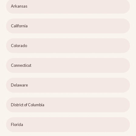
Arkansas
California
Colorado
Connecticut
Delaware
District of Columbia
Florida