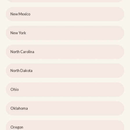
New Mexico
New York
North Carolina
North Dakota
Ohio
Oklahoma
Oregon