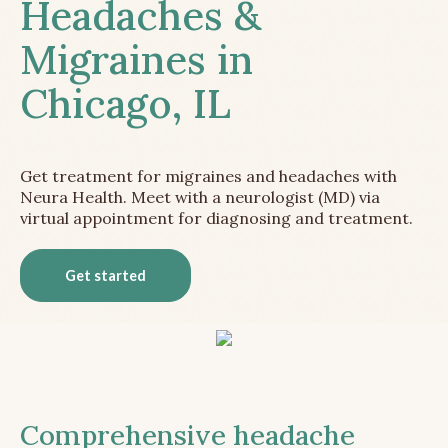
Headaches &
Migraines in
Chicago, IL
Get treatment for migraines and headaches with
Neura Health. Meet with a neurologist (MD) via
virtual appointment for diagnosing and treatment.
Get started
Comprehensive headache