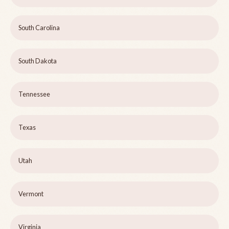
South Carolina
South Dakota
Tennessee
Texas
Utah
Vermont
Virginia