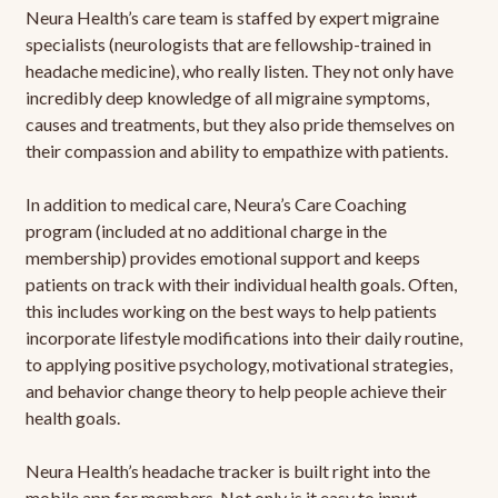
Neura Health’s care team is staffed by expert migraine
specialists (neurologists that are fellowship-trained in
headache medicine), who really listen. They not only have
incredibly deep knowledge of all migraine symptoms,
causes and treatments, but they also pride themselves on
their compassion and ability to empathize with patients.
In addition to medical care, Neura’s Care Coaching
program (included at no additional charge in the
membership) provides emotional support and keeps
patients on track with their individual health goals. Often,
this includes working on the best ways to help patients
incorporate lifestyle modifications into their daily routine,
to applying positive psychology, motivational strategies,
and behavior change theory to help people achieve their
health goals.
Neura Health’s headache tracker is built right into the
mobile app for members. Not only is it easy to input