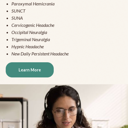
Paroxymal Hemicrania
SUNCT
SUNA
Cervicogenic Headache
Occipital Neuralgia
Trigeminal Neuralgia
Hypnic Headache
New Daily Persistent Headache
Learn More