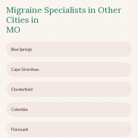
Migraine Specialists in Other
Cities in
MO
Blue Springs
Cape Girardeau
Chesterfield
Columbia
Florissant