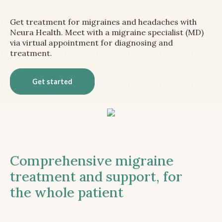
Get treatment for migraines and headaches with
Neura Health. Meet with a migraine specialist (MD)
via virtual appointment for diagnosing and
treatment.
Get started
Comprehensive migraine
treatment and support, for
the whole patient