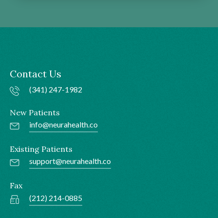
Contact Us
(341) 247-1982
New Patients
info@neurahealth.co
Existing Patients
support@neurahealth.co
Fax
(212) 214-0885