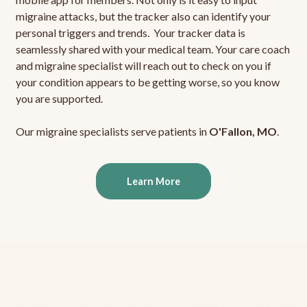
migraine attacks, but the tracker also can identify your
personal triggers and trends. Your tracker data is
seamlessly shared with your medical team. Your care coach
and migraine specialist will reach out to check on you if
your condition appears to be getting worse, so you know
you are supported.
Our migraine specialists serve patients in
O'Fallon, MO
.
Learn More