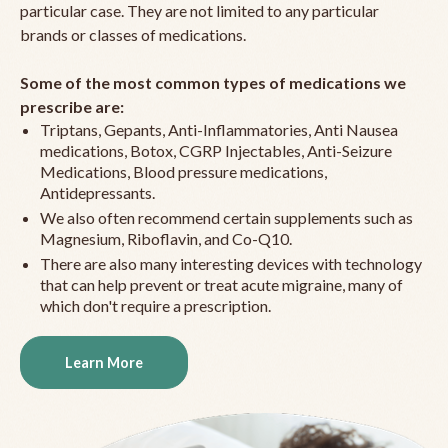
particular case. They are not limited to any particular
brands or classes of medications.
Some of the most common types of medications we
prescribe are:
Triptans, Gepants, Anti-Inflammatories, Anti Nausea
medications, Botox, CGRP Injectables, Anti-Seizure
Medications, Blood pressure medications,
Antidepressants.
We also often recommend certain supplements such as
Magnesium, Riboflavin, and Co-Q10.
There are also many interesting devices with technology
that can help prevent or treat acute migraine, many of
which don't require a prescription.
Learn More