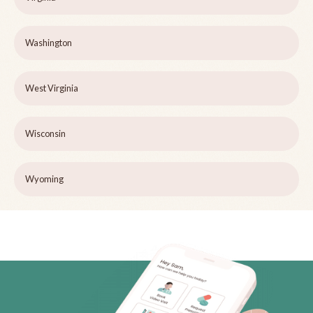
Washington
West Virginia
Wisconsin
Wyoming