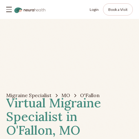
Login
Book a Visit
Migraine Specialist
MO
O'Fallon
Virtual Migraine
Specialist in
O'Fallon, MO