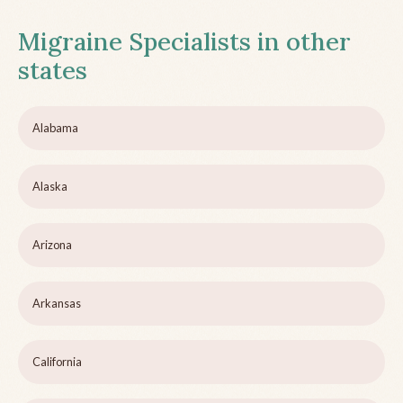
Migraine Specialists in other
states
Alabama
Alaska
Arizona
Arkansas
California