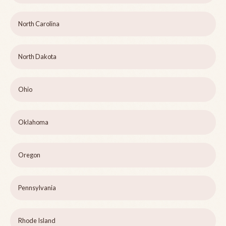
North Carolina
North Dakota
Ohio
Oklahoma
Oregon
Pennsylvania
Rhode Island