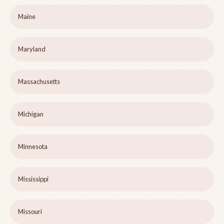
Maine
Maryland
Massachusetts
Michigan
Minnesota
Mississippi
Missouri