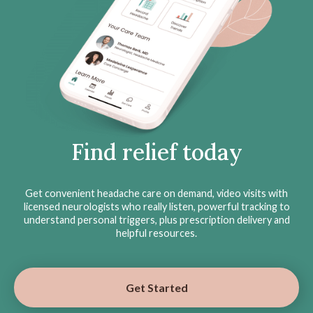
Find relief today
Get convenient headache care on demand, video visits with
licensed neurologists who really listen, powerful tracking to
understand personal triggers, plus prescription delivery and
helpful resources.
Get Started