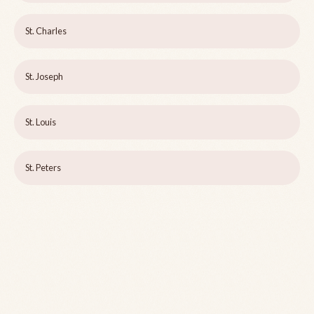
St. Charles
St. Joseph
St. Louis
St. Peters