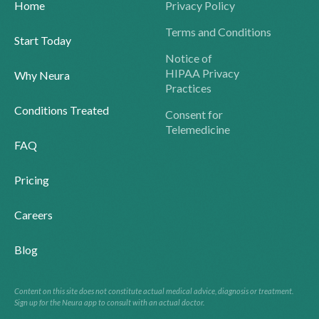
Home
Privacy Policy
Terms and Conditions
Start Today
Notice of
HIPAA Privacy
Why Neura
Practices
Conditions Treated
Consent for
Telemedicine
FAQ
Pricing
Careers
Blog
Content on this site does not constitute actual medical advice, diagnosis or treatment.
Sign up for the Neura app to consult with an actual doctor.