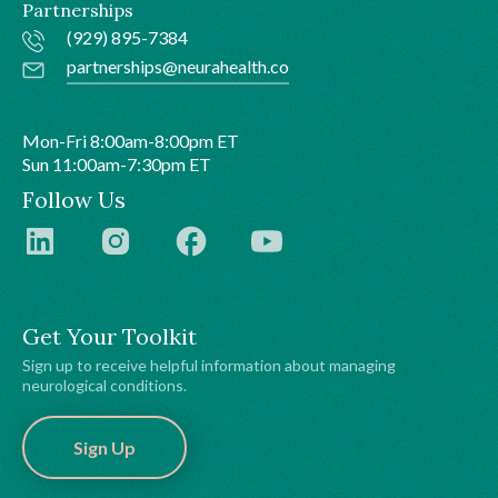
Partnerships
(929) 895-7384
partnerships@neurahealth.co
Mon-Fri 8:00am-8:00pm ET
Sun 11:00am-7:30pm ET
Follow Us
Get Your Toolkit
Sign up to receive helpful information about managing
neurological conditions.
Sign Up