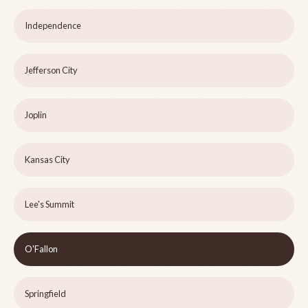
Independence
Jefferson City
Joplin
Kansas City
Lee's Summit
O'Fallon
Springfield