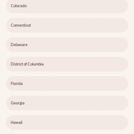
Colorado
Connecticut
Delaware
District of Columbia
Florida
Georgia
Hawaii