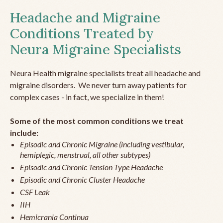
Headache and Migraine
Conditions Treated by
Neura Migraine Specialists
Neura Health migraine specialists treat all headache and
migraine disorders. We never turn away patients for
complex cases - in fact, we specialize in them!
Some of the most common conditions we treat
include:
Episodic and Chronic Migraine (including vestibular,
hemiplegic, menstrual, all other subtypes)
Episodic and Chronic Tension Type Headache
Episodic and Chronic Cluster Headache
CSF Leak
IIH
Hemicrania Continua