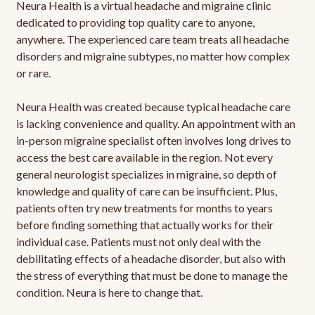
Neura Health is a virtual headache and migraine clinic
dedicated to providing top quality care to anyone,
anywhere. The experienced care team treats all headache
disorders and migraine subtypes, no matter how complex
or rare.
Neura Health was created because typical headache care
is lacking convenience and quality. An appointment with an
in-person migraine specialist often involves long drives to
access the best care available in the region. Not every
general neurologist specializes in migraine, so depth of
knowledge and quality of care can be insufficient. Plus,
patients often try new treatments for months to years
before finding something that actually works for their
individual case. Patients must not only deal with the
debilitating effects of a headache disorder, but also with
the stress of everything that must be done to manage the
condition. Neura is here to change that.