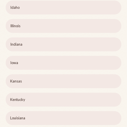
Idaho
Illinois
Indiana
Iowa
Kansas
Kentucky
Louisiana