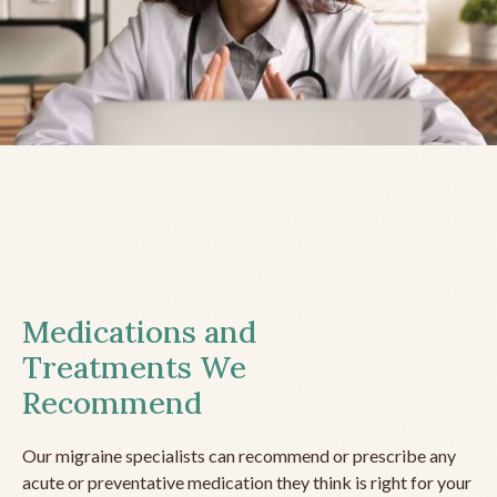
Medications and
Treatments We
Recommend
Our migraine specialists can recommend or prescribe any
acute or preventative medication they think is right for your