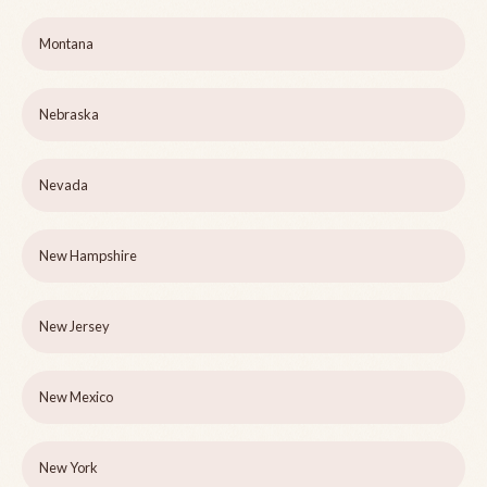
Montana
Nebraska
Nevada
New Hampshire
New Jersey
New Mexico
New York