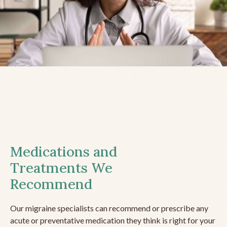
Medications and
Treatments We
Recommend
Our migraine specialists can recommend or prescribe any
acute or preventative medication they think is right for your