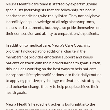
Neura Health’s care team is staffed by expert migraine
specialists (neurologists that are fellowship-trained in
headache medicine), who really listen. They not only have
incredibly deep knowledge of all migraine symptoms,
causes and treatments, but they also pride themselves on
their compassion and ability to empathize with patients.
In addition to medical care, Neura’s Care Coaching
program (included at no additional charge in the
membership) provides emotional support and keeps
patients on track with their individual health goals. Often,
this includes working on the best ways to help patients
incorporate lifestyle modifications into their daily routine,
to applying positive psychology, motivational strategies,
and behavior change theory to help people achieve their
health goals.
Neura Health’s headache tracker is built right into the
mobile app for members. Not only is it easy to input