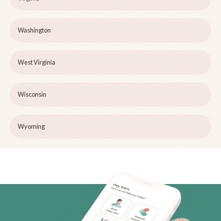
Washington
West Virginia
Wisconsin
Wyoming