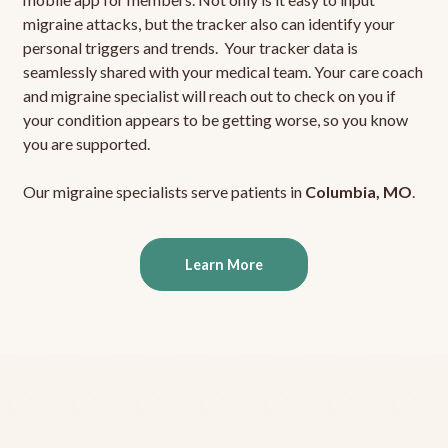
migraine attacks, but the tracker also can identify your
personal triggers and trends. Your tracker data is
seamlessly shared with your medical team. Your care coach
and migraine specialist will reach out to check on you if
your condition appears to be getting worse, so you know
you are supported.
Our migraine specialists serve patients in
Columbia, MO
.
Learn More