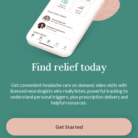
Find relief today
Get convenient headache care on demand, video visits with
licensed neurologists who really listen, powerful tracking to
understand personal triggers, plus prescription delivery and
helpful resources.
Get Started