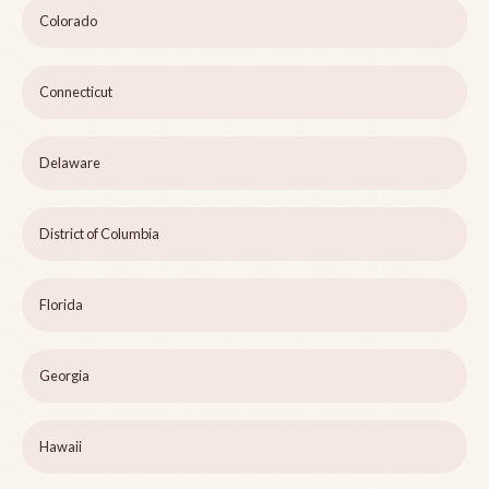
Colorado
Connecticut
Delaware
District of Columbia
Florida
Georgia
Hawaii