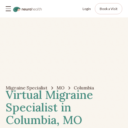
Login
Book a Visit
Migraine Specialist
MO
Columbia
Virtual Migraine
Specialist in
Columbia, MO