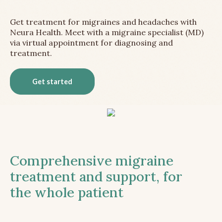
Get treatment for migraines and headaches with
Neura Health. Meet with a migraine specialist (MD)
via virtual appointment for diagnosing and
treatment.
Get started
Comprehensive migraine
treatment and support, for
the whole patient