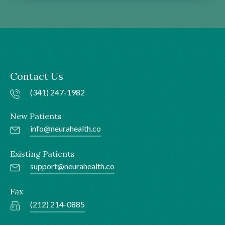
Contact Us
(341) 247-1982
New Patients
info@neurahealth.co
Existing Patients
support@neurahealth.co
Fax
(212) 214-0885