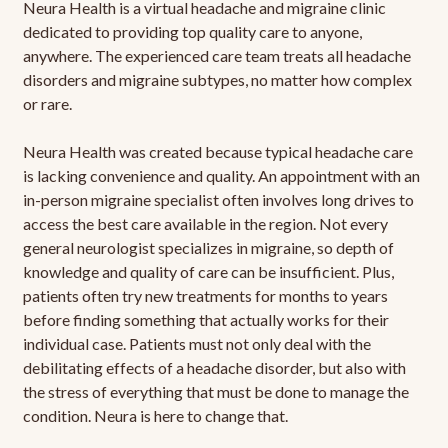
Neura Health is a virtual headache and migraine clinic
dedicated to providing top quality care to anyone,
anywhere. The experienced care team treats all headache
disorders and migraine subtypes, no matter how complex
or rare.
Neura Health was created because typical headache care
is lacking convenience and quality. An appointment with an
in-person migraine specialist often involves long drives to
access the best care available in the region. Not every
general neurologist specializes in migraine, so depth of
knowledge and quality of care can be insufficient. Plus,
patients often try new treatments for months to years
before finding something that actually works for their
individual case. Patients must not only deal with the
debilitating effects of a headache disorder, but also with
the stress of everything that must be done to manage the
condition. Neura is here to change that.