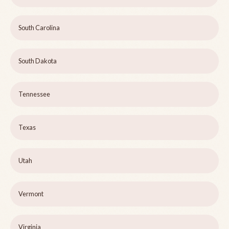
South Carolina
South Dakota
Tennessee
Texas
Utah
Vermont
Virginia