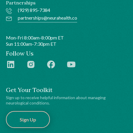
Partnerships
(929) 895-7384
partnerships@neurahealth.co
Mon-Fri 8:00am-8:00pm ET
Sun 11:00am-7:30pm ET
Follow Us
Get Your Toolkit
Sign up to receive helpful information about managing
neurological conditions.
Sign Up