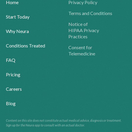
Home
Privacy Policy
Terms and Conditions
Start Today
Notice of
HIPAA Privacy
Why Neura
Practices
Conditions Treated
Consent for
Telemedicine
FAQ
Pricing
Careers
Blog
Content on this site does not constitute actual medical advice, diagnosis or treatment.
Sign up for the Neura app to consult with an actual doctor.