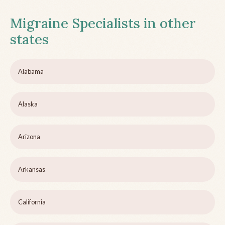
Migraine Specialists in other
states
Alabama
Alaska
Arizona
Arkansas
California