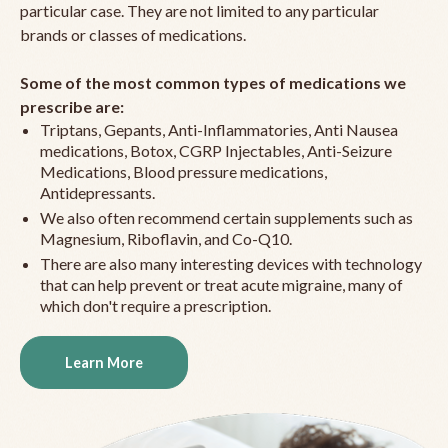
particular case. They are not limited to any particular
brands or classes of medications.
Some of the most common types of medications we
prescribe are:
Triptans, Gepants, Anti-Inflammatories, Anti Nausea
medications, Botox, CGRP Injectables, Anti-Seizure
Medications, Blood pressure medications,
Antidepressants.
We also often recommend certain supplements such as
Magnesium, Riboflavin, and Co-Q10.
There are also many interesting devices with technology
that can help prevent or treat acute migraine, many of
which don't require a prescription.
Learn More