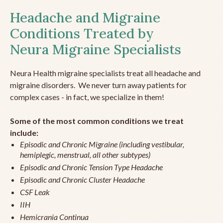
Headache and Migraine
Conditions Treated by
Neura Migraine Specialists
Neura Health migraine specialists treat all headache and
migraine disorders. We never turn away patients for
complex cases - in fact, we specialize in them!
Some of the most common conditions we treat
include:
Episodic and Chronic Migraine (including vestibular,
hemiplegic, menstrual, all other subtypes)
Episodic and Chronic Tension Type Headache
Episodic and Chronic Cluster Headache
CSF Leak
IIH
Hemicrania Continua