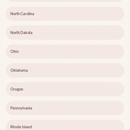
North Carolina
North Dakota
Ohio
Oklahoma
Oregon
Pennsylvania
Rhode Island