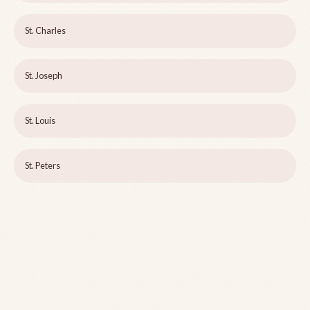
St. Charles
St. Joseph
St. Louis
St. Peters