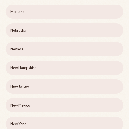
Montana
Nebraska
Nevada
New Hampshire
New Jersey
New Mexico
New York