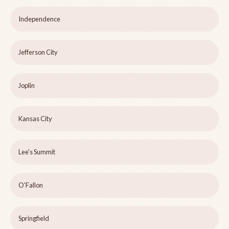
Independence
Jefferson City
Joplin
Kansas City
Lee's Summit
O'Fallon
Springfield