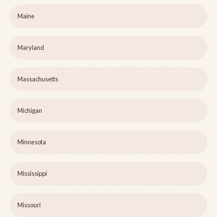
Maine
Maryland
Massachusetts
Michigan
Minnesota
Mississippi
Missouri