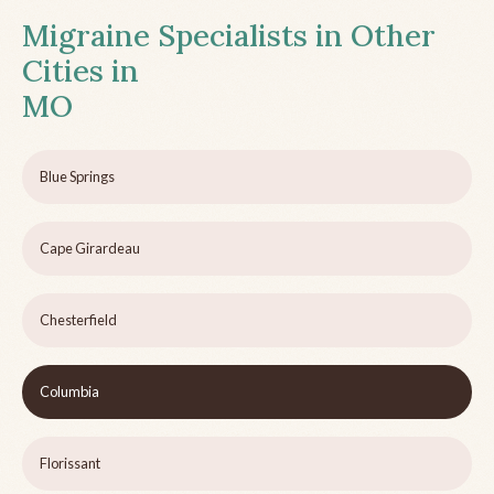
Migraine Specialists in Other
Cities in
MO
Blue Springs
Cape Girardeau
Chesterfield
Columbia
Florissant