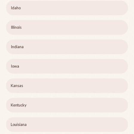
Idaho
Illinois
Indiana
Iowa
Kansas
Kentucky
Louisiana