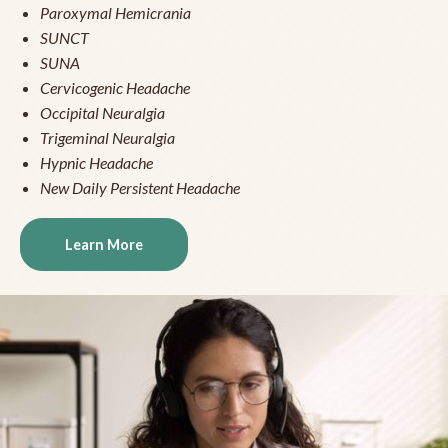
Paroxymal Hemicrania
SUNCT
SUNA
Cervicogenic Headache
Occipital Neuralgia
Trigeminal Neuralgia
Hypnic Headache
New Daily Persistent Headache
Learn More