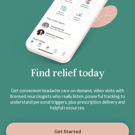
Find relief today
Get convenient headache care on demand, video visits with
licensed neurologists who really listen, powerful tracking to
understand personal triggers, plus prescription delivery and
helpful resources.
Get Started