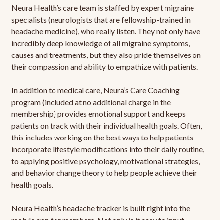
Neura Health’s care team is staffed by expert migraine
specialists (neurologists that are fellowship-trained in
headache medicine), who really listen. They not only have
incredibly deep knowledge of all migraine symptoms,
causes and treatments, but they also pride themselves on
their compassion and ability to empathize with patients.
In addition to medical care, Neura’s Care Coaching
program (included at no additional charge in the
membership) provides emotional support and keeps
patients on track with their individual health goals. Often,
this includes working on the best ways to help patients
incorporate lifestyle modifications into their daily routine,
to applying positive psychology, motivational strategies,
and behavior change theory to help people achieve their
health goals.
Neura Health’s headache tracker is built right into the
mobile app for members. Not only is it easy to input