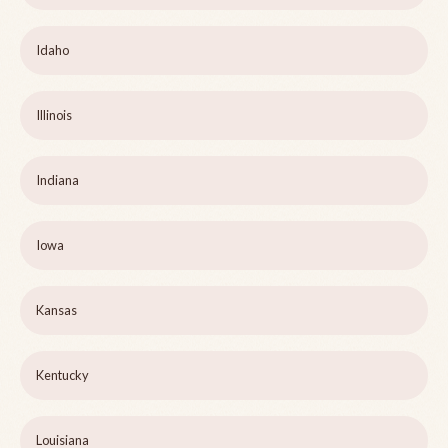
Idaho
Illinois
Indiana
Iowa
Kansas
Kentucky
Louisiana