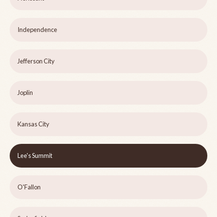
Independence
Jefferson City
Joplin
Kansas City
Lee's Summit
O'Fallon