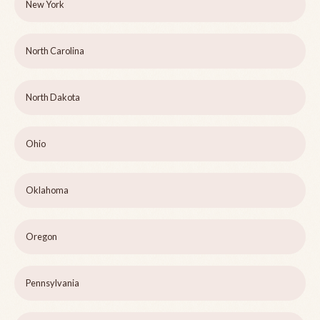
New York
North Carolina
North Dakota
Ohio
Oklahoma
Oregon
Pennsylvania