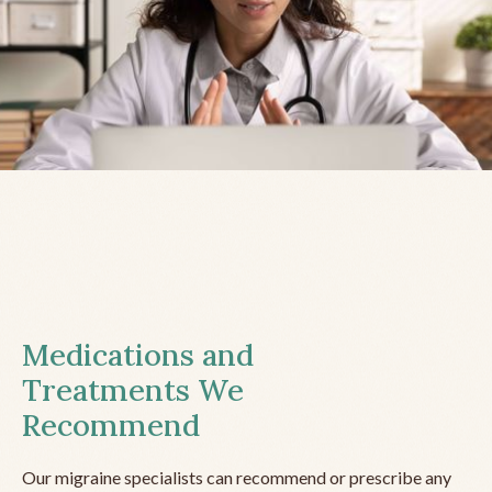
Medications and
Treatments We
Recommend
Our migraine specialists can recommend or prescribe any