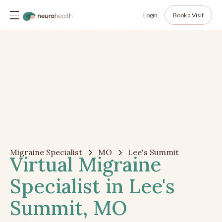
Login
Book a Visit
Migraine Specialist
MO
Lee's Summit
Virtual Migraine
Specialist in Lee's
Summit, MO