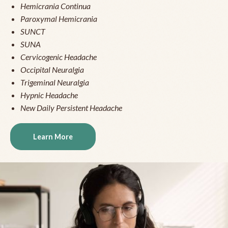
Hemicrania Continua
Paroxymal Hemicrania
SUNCT
SUNA
Cervicogenic Headache
Occipital Neuralgia
Trigeminal Neuralgia
Hypnic Headache
New Daily Persistent Headache
Learn More