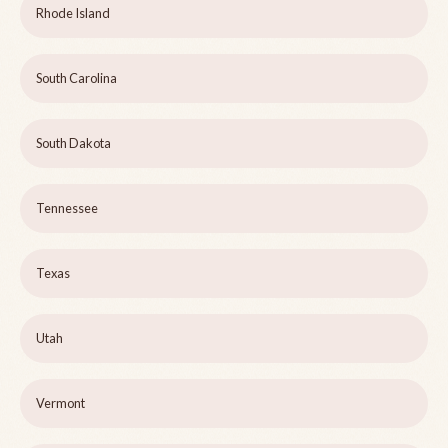
Rhode Island
South Carolina
South Dakota
Tennessee
Texas
Utah
Vermont