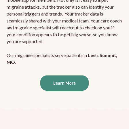
migraine attacks, but the tracker also can identify your
personal triggers and trends. Your tracker data is
seamlessly shared with your medical team. Your care coach
and migraine specialist will reach out to check on you if
your condition appears to be getting worse, so you know
you are supported.
Our migraine specialists serve patients in
Lee's Summit,
MO
.
Learn More