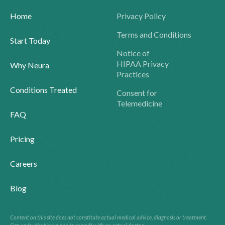
Home
Privacy Policy
Terms and Conditions
Start Today
Notice of
HIPAA Privacy
Why Neura
Practices
Conditions Treated
Consent for
Telemedicine
FAQ
Pricing
Careers
Blog
Content on this site does not constitute actual medical advice, diagnosis or treatment.