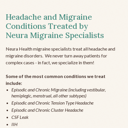
Headache and Migraine
Conditions Treated by
Neura Migraine Specialists
Neura Health migraine specialists treat all headache and
migraine disorders. We never turn away patients for
complex cases - in fact, we specialize in them!
Some of the most common conditions we treat
include:
Episodic and Chronic Migraine (including vestibular,
hemiplegic, menstrual, all other subtypes)
Episodic and Chronic Tension Type Headache
Episodic and Chronic Cluster Headache
CSF Leak
IIH