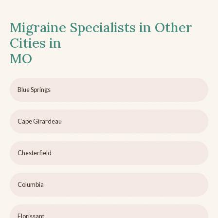
Migraine Specialists in Other
Cities in
MO
Blue Springs
Cape Girardeau
Chesterfield
Columbia
Florissant