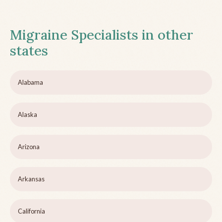
Migraine Specialists in other
states
Alabama
Alaska
Arizona
Arkansas
California