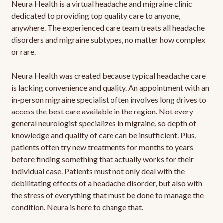
Neura Health is a virtual headache and migraine clinic
dedicated to providing top quality care to anyone,
anywhere. The experienced care team treats all headache
disorders and migraine subtypes, no matter how complex
or rare.
Neura Health was created because typical headache care
is lacking convenience and quality. An appointment with an
in-person migraine specialist often involves long drives to
access the best care available in the region. Not every
general neurologist specializes in migraine, so depth of
knowledge and quality of care can be insufficient. Plus,
patients often try new treatments for months to years
before finding something that actually works for their
individual case. Patients must not only deal with the
debilitating effects of a headache disorder, but also with
the stress of everything that must be done to manage the
condition. Neura is here to change that.