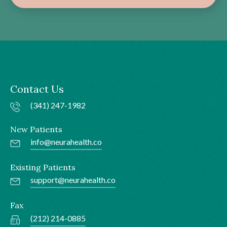
Contact Us
(341) 247-1982
New Patients
info@neurahealth.co
Existing Patients
support@neurahealth.co
Fax
(212) 214-0885