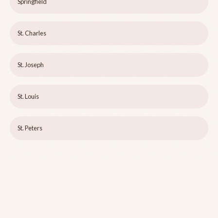
Springfield
St. Charles
St. Joseph
St. Louis
St. Peters