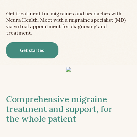
Get treatment for migraines and headaches with
Neura Health. Meet with a migraine specialist (MD)
via virtual appointment for diagnosing and
treatment.
Get started
Comprehensive migraine
treatment and support, for
the whole patient