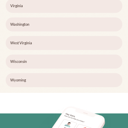
Virginia
Washington
West Virginia
Wisconsin
Wyoming