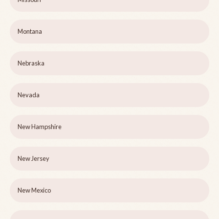
Montana
Nebraska
Nevada
New Hampshire
New Jersey
New Mexico