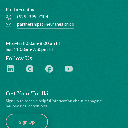
Partnerships
(929) 895-7384
partnerships@neurahealth.co
Mon-Fri 8:00am-8:00pm ET
Sun 11:00am-7:30pm ET
Follow Us
Get Your Toolkit
Sign up to receive helpful information about managing
neurological conditions.
Sign Up