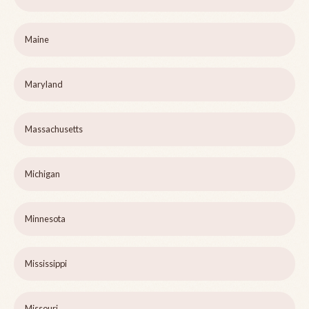
Maine
Maryland
Massachusetts
Michigan
Minnesota
Mississippi
Missouri