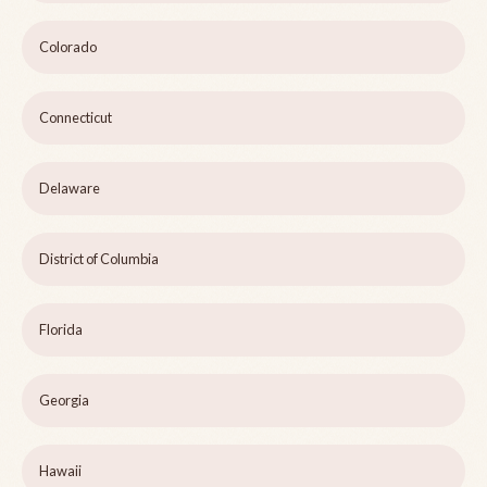
Colorado
Connecticut
Delaware
District of Columbia
Florida
Georgia
Hawaii