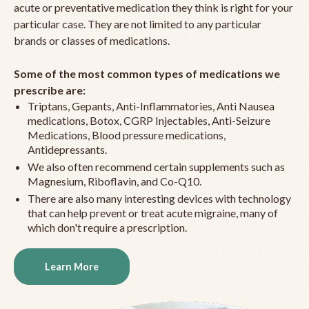
acute or preventative medication they think is right for your
particular case. They are not limited to any particular
brands or classes of medications.
Some of the most common types of medications we
prescribe are:
Triptans, Gepants, Anti-Inflammatories, Anti Nausea
medications, Botox, CGRP Injectables, Anti-Seizure
Medications, Blood pressure medications,
Antidepressants.
We also often recommend certain supplements such as
Magnesium, Riboflavin, and Co-Q10.
There are also many interesting devices with technology
that can help prevent or treat acute migraine, many of
which don't require a prescription.
Learn More