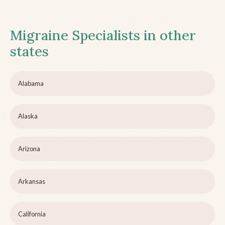
Migraine Specialists in other
states
Alabama
Alaska
Arizona
Arkansas
California