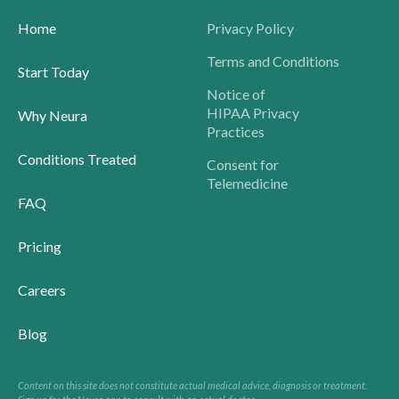
Home
Privacy Policy
Terms and Conditions
Start Today
Notice of
HIPAA Privacy
Why Neura
Practices
Conditions Treated
Consent for
Telemedicine
FAQ
Pricing
Careers
Blog
Content on this site does not constitute actual medical advice, diagnosis or treatment.