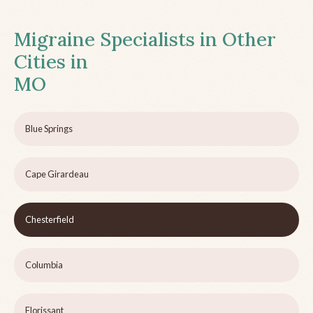
Migraine Specialists in Other
Cities in
MO
Blue Springs
Cape Girardeau
Chesterfield
Columbia
Florissant