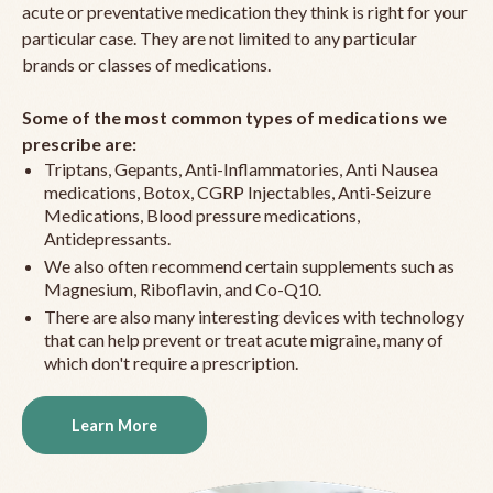
acute or preventative medication they think is right for your
particular case. They are not limited to any particular
brands or classes of medications.
Some of the most common types of medications we
prescribe are:
Triptans, Gepants, Anti-Inflammatories, Anti Nausea
medications, Botox, CGRP Injectables, Anti-Seizure
Medications, Blood pressure medications,
Antidepressants.
We also often recommend certain supplements such as
Magnesium, Riboflavin, and Co-Q10.
There are also many interesting devices with technology
that can help prevent or treat acute migraine, many of
which don't require a prescription.
Learn More