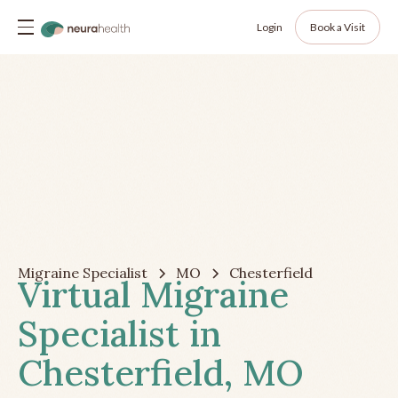
Login
Book a Visit
Migraine Specialist
MO
Chesterfield
Virtual Migraine
Specialist in
Chesterfield, MO