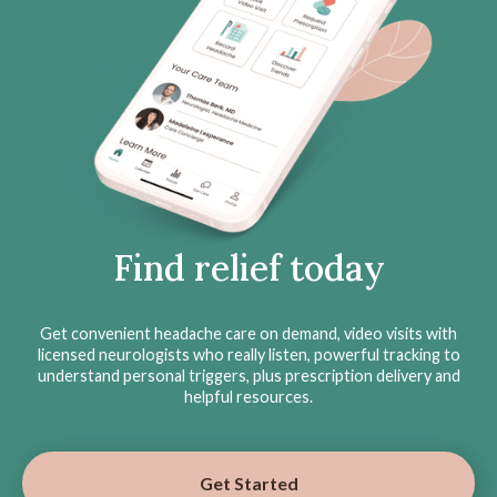
Find relief today
Get convenient headache care on demand, video visits with
licensed neurologists who really listen, powerful tracking to
understand personal triggers, plus prescription delivery and
helpful resources.
Get Started