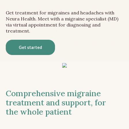
Get treatment for migraines and headaches with
Neura Health. Meet with a migraine specialist (MD)
via virtual appointment for diagnosing and
treatment.
Get started
Comprehensive migraine
treatment and support, for
the whole patient