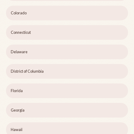
Colorado
Connecticut
Delaware
District of Columbia
Florida
Georgia
Hawaii