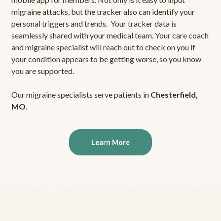
migraine attacks, but the tracker also can identify your
personal triggers and trends. Your tracker data is
seamlessly shared with your medical team. Your care coach
and migraine specialist will reach out to check on you if
your condition appears to be getting worse, so you know
you are supported.
Our migraine specialists serve patients in
Chesterfield,
MO
.
Learn More