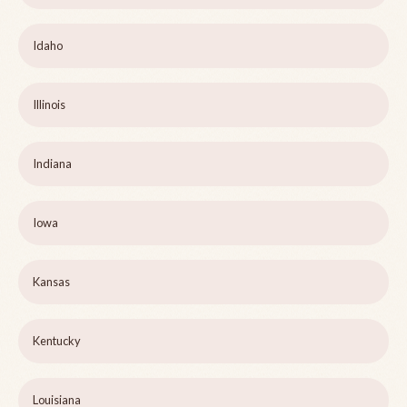
Idaho
Illinois
Indiana
Iowa
Kansas
Kentucky
Louisiana