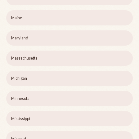
Maine
Maryland
Massachusetts
Michigan
Minnesota
Mississippi
Missouri