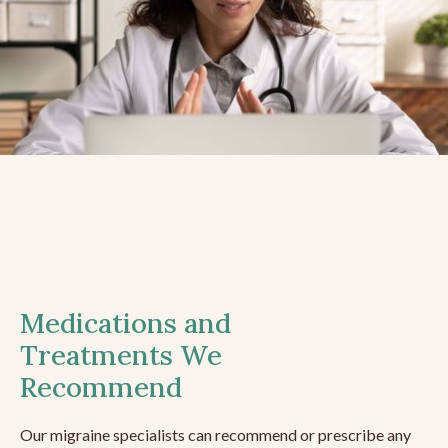
Medications and
Treatments We
Recommend
Our migraine specialists can recommend or prescribe any