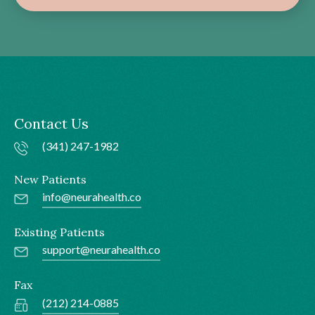
Contact Us
(341) 247-1982
New Patients
info@neurahealth.co
Existing Patients
support@neurahealth.co
Fax
(212) 214-0885