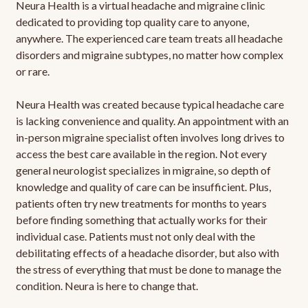
Neura Health is a virtual headache and migraine clinic
dedicated to providing top quality care to anyone,
anywhere. The experienced care team treats all headache
disorders and migraine subtypes, no matter how complex
or rare.
Neura Health was created because typical headache care
is lacking convenience and quality. An appointment with an
in-person migraine specialist often involves long drives to
access the best care available in the region. Not every
general neurologist specializes in migraine, so depth of
knowledge and quality of care can be insufficient. Plus,
patients often try new treatments for months to years
before finding something that actually works for their
individual case. Patients must not only deal with the
debilitating effects of a headache disorder, but also with
the stress of everything that must be done to manage the
condition. Neura is here to change that.