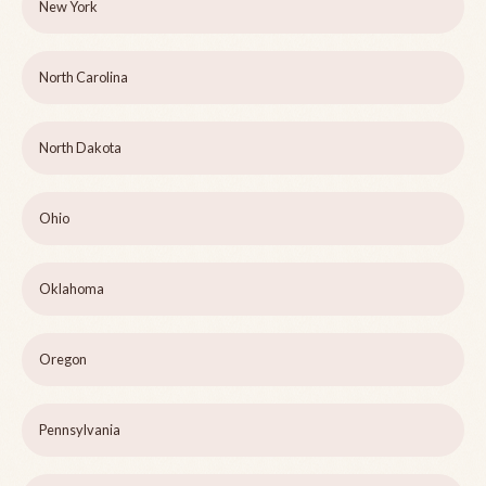
New York
North Carolina
North Dakota
Ohio
Oklahoma
Oregon
Pennsylvania