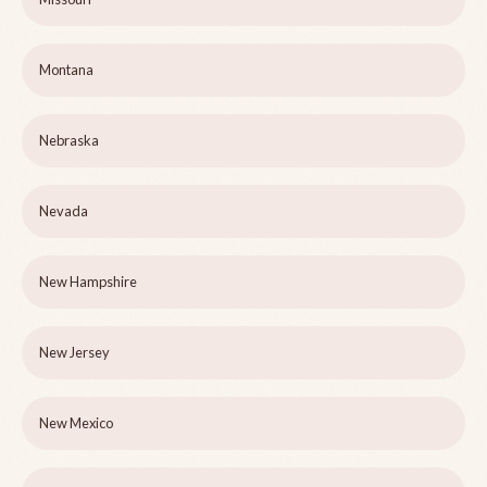
Montana
Nebraska
Nevada
New Hampshire
New Jersey
New Mexico