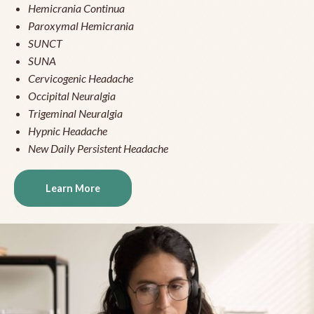
Hemicrania Continua
Paroxymal Hemicrania
SUNCT
SUNA
Cervicogenic Headache
Occipital Neuralgia
Trigeminal Neuralgia
Hypnic Headache
New Daily Persistent Headache
Learn More