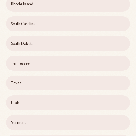
Rhode Island
South Carolina
South Dakota
Tennessee
Texas
Utah
Vermont