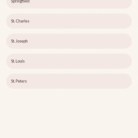
Springfield
St. Charles
St. Joseph
St. Louis
St. Peters