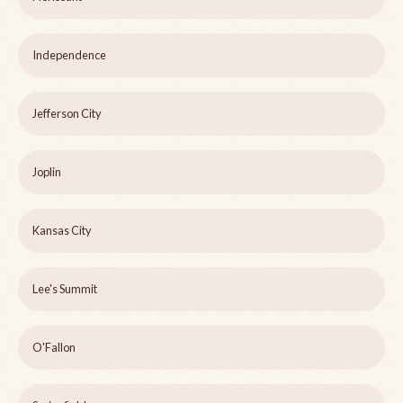
Independence
Jefferson City
Joplin
Kansas City
Lee's Summit
O'Fallon