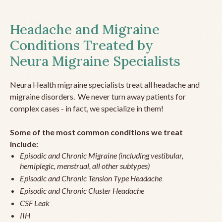
Headache and Migraine
Conditions Treated by
Neura Migraine Specialists
Neura Health migraine specialists treat all headache and
migraine disorders. We never turn away patients for
complex cases - in fact, we specialize in them!
Some of the most common conditions we treat
include:
Episodic and Chronic Migraine (including vestibular,
hemiplegic, menstrual, all other subtypes)
Episodic and Chronic Tension Type Headache
Episodic and Chronic Cluster Headache
CSF Leak
IIH