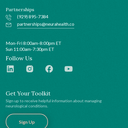
Partnerships
(929) 895-7384
partnerships@neurahealth.co
Mon-Fri 8:00am-8:00pm ET
Sun 11:00am-7:30pm ET
Follow Us
Get Your Toolkit
Sign up to receive helpful information about managing
neurological conditions.
Sign Up