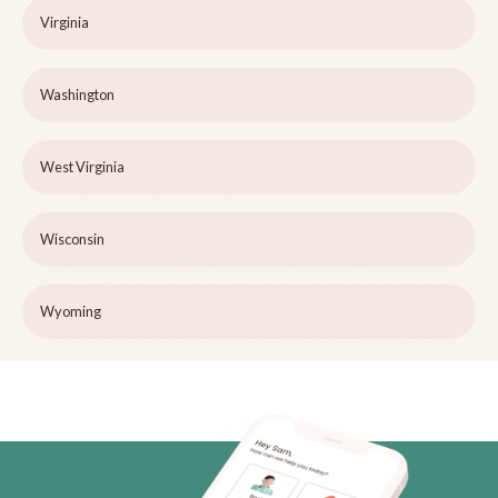
Virginia
Washington
West Virginia
Wisconsin
Wyoming