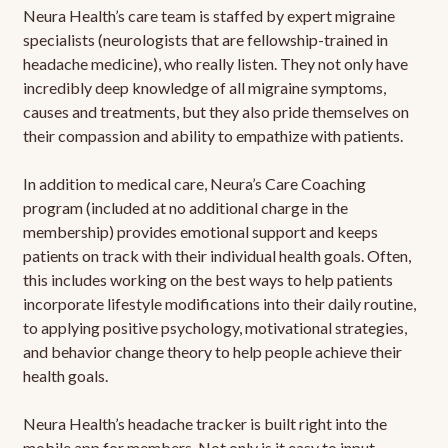
Neura Health’s care team is staffed by expert migraine
specialists (neurologists that are fellowship-trained in
headache medicine), who really listen. They not only have
incredibly deep knowledge of all migraine symptoms,
causes and treatments, but they also pride themselves on
their compassion and ability to empathize with patients.
In addition to medical care, Neura’s Care Coaching
program (included at no additional charge in the
membership) provides emotional support and keeps
patients on track with their individual health goals. Often,
this includes working on the best ways to help patients
incorporate lifestyle modifications into their daily routine,
to applying positive psychology, motivational strategies,
and behavior change theory to help people achieve their
health goals.
Neura Health’s headache tracker is built right into the
mobile app for members. Not only is it easy to input