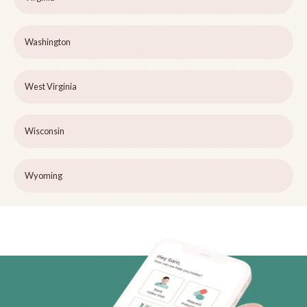
Washington
West Virginia
Wisconsin
Wyoming