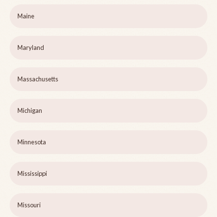
Maine
Maryland
Massachusetts
Michigan
Minnesota
Mississippi
Missouri