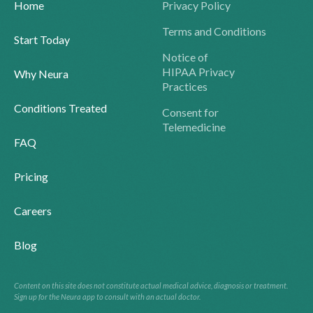
Home
Privacy Policy
Terms and Conditions
Start Today
Notice of
HIPAA Privacy
Why Neura
Practices
Conditions Treated
Consent for
Telemedicine
FAQ
Pricing
Careers
Blog
Content on this site does not constitute actual medical advice, diagnosis or treatment.
Sign up for the Neura app to consult with an actual doctor.