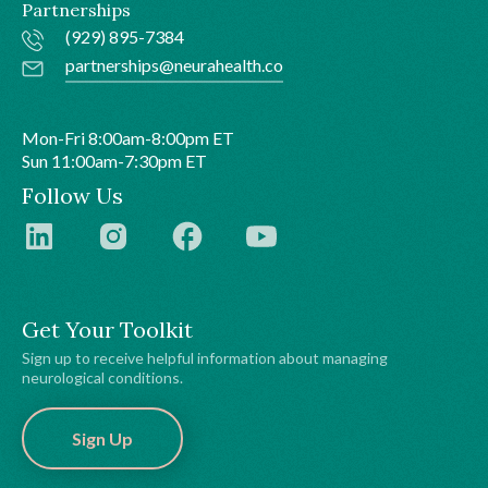
Partnerships
(929) 895-7384
partnerships@neurahealth.co
Mon-Fri 8:00am-8:00pm ET
Sun 11:00am-7:30pm ET
Follow Us
Get Your Toolkit
Sign up to receive helpful information about managing
neurological conditions.
Sign Up