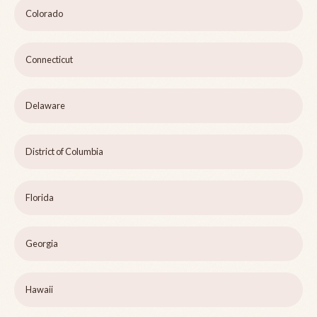
Colorado
Connecticut
Delaware
District of Columbia
Florida
Georgia
Hawaii