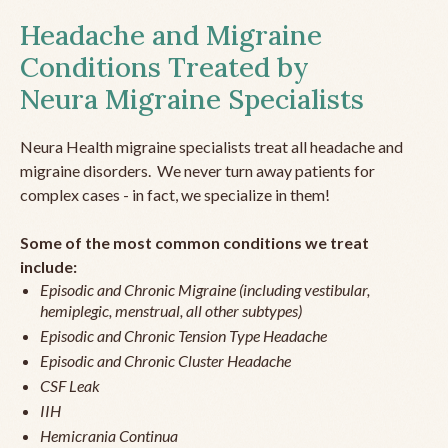
Headache and Migraine
Conditions Treated by
Neura Migraine Specialists
Neura Health migraine specialists treat all headache and
migraine disorders. We never turn away patients for
complex cases - in fact, we specialize in them!
Some of the most common conditions we treat
include:
Episodic and Chronic Migraine (including vestibular,
hemiplegic, menstrual, all other subtypes)
Episodic and Chronic Tension Type Headache
Episodic and Chronic Cluster Headache
CSF Leak
IIH
Hemicrania Continua