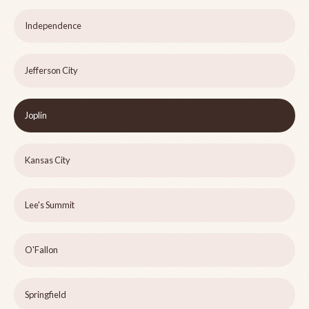
Independence
Jefferson City
Joplin
Kansas City
Lee's Summit
O'Fallon
Springfield