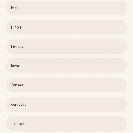
Idaho
Illinois
Indiana
Iowa
Kansas
Kentucky
Louisiana