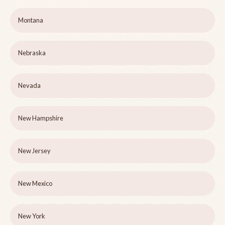
Montana
Nebraska
Nevada
New Hampshire
New Jersey
New Mexico
New York