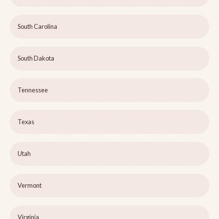
South Carolina
South Dakota
Tennessee
Texas
Utah
Vermont
Virginia