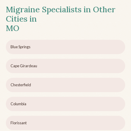
Migraine Specialists in Other
Cities in
MO
Blue Springs
Cape Girardeau
Chesterfield
Columbia
Florissant