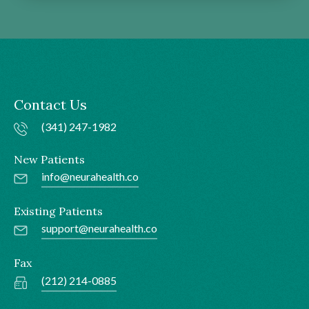
Contact Us
(341) 247-1982
New Patients
info@neurahealth.co
Existing Patients
support@neurahealth.co
Fax
(212) 214-0885