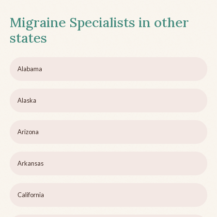
Migraine Specialists in other
states
Alabama
Alaska
Arizona
Arkansas
California