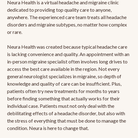
Neura Health is a virtual headache and migraine clinic
dedicated to providing top quality care to anyone,
anywhere. The experienced care team treats all headache
disorders and migraine subtypes, no matter how complex
or rare.
Neura Health was created because typical headache care
is lacking convenience and quality. An appointment with an
in-person migraine specialist often involves long drives to
access the best care available in the region. Not every
general neurologist specializes in migraine, so depth of
knowledge and quality of care can be insufficient. Plus,
patients often try new treatments for months to years
before finding something that actually works for their
individual case. Patients must not only deal with the
debilitating effects of a headache disorder, but also with
the stress of everything that must be done to manage the
condition. Neura is here to change that.