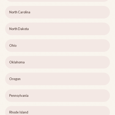
North Carolina
North Dakota
Ohio
Oklahoma
Oregon
Pennsylvania
Rhode Island