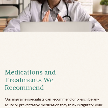
Medications and
Treatments We
Recommend
Our migraine specialists can recommend or prescribe any
acute or preventative medication they think is right for your