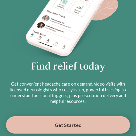
Find relief today
Get convenient headache care on demand, video visits with
licensed neurologists who really listen, powerful tracking to
understand personal triggers, plus prescription delivery and
helpful resources.
Get Started