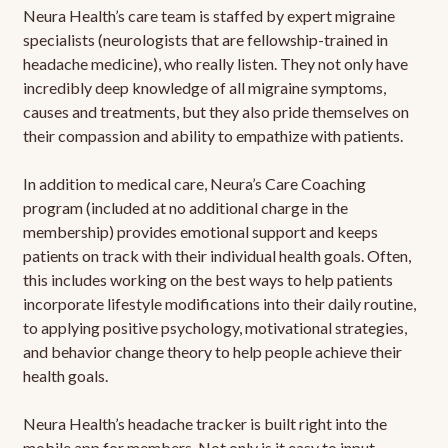
Neura Health’s care team is staffed by expert migraine
specialists (neurologists that are fellowship-trained in
headache medicine), who really listen. They not only have
incredibly deep knowledge of all migraine symptoms,
causes and treatments, but they also pride themselves on
their compassion and ability to empathize with patients.
In addition to medical care, Neura’s Care Coaching
program (included at no additional charge in the
membership) provides emotional support and keeps
patients on track with their individual health goals. Often,
this includes working on the best ways to help patients
incorporate lifestyle modifications into their daily routine,
to applying positive psychology, motivational strategies,
and behavior change theory to help people achieve their
health goals.
Neura Health’s headache tracker is built right into the
mobile app for members. Not only is it easy to input