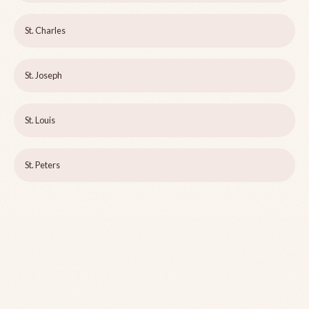
St. Charles
St. Joseph
St. Louis
St. Peters