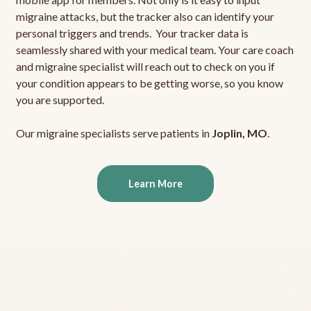
migraine attacks, but the tracker also can identify your
personal triggers and trends. Your tracker data is
seamlessly shared with your medical team. Your care coach
and migraine specialist will reach out to check on you if
your condition appears to be getting worse, so you know
you are supported.
Our migraine specialists serve patients in
Joplin, MO
.
Learn More