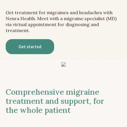
Get treatment for migraines and headaches with
Neura Health. Meet with a migraine specialist (MD)
via virtual appointment for diagnosing and
treatment.
Get started
Comprehensive migraine
treatment and support, for
the whole patient