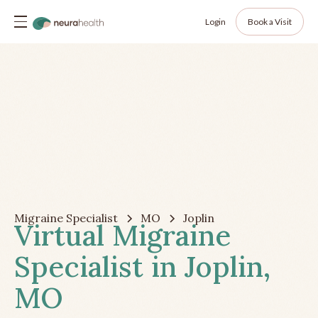
Login
Book a Visit
Migraine Specialist
MO
Joplin
Virtual Migraine
Specialist in Joplin,
MO