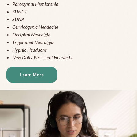
Paroxymal Hemicrania
SUNCT
SUNA
Cervicogenic Headache
Occipital Neuralgia
Trigeminal Neuralgia
Hypnic Headache
New Daily Persistent Headache
Learn More