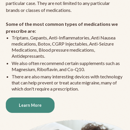
particular case. They are not limited to any particular
brands or classes of medications.
Some of the most common types of medications we
prescribe are:
Triptans, Gepants, Anti-Inflammatories, Anti Nausea
medications, Botox, CGRP Injectables, Anti-Seizure
Medications, Blood pressure medications,
Antidepressants.
We also often recommend certain supplements such as
Magnesium, Riboflavin, and Co-Q10.
There are also many interesting devices with technology
that can help prevent or treat acute migraine, many of
which don't require a prescription.
Learn More