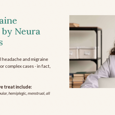
aine
 by Neura
s
all headache and migraine
r complex cases - in fact,
 treat include:
ular, hemiplegic, menstrual, all