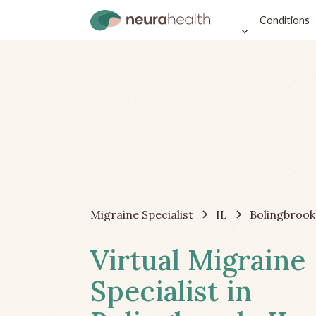
Conditions
Migraine Specialist
IL
Bolingbrook
Virtual Migraine
Specialist in