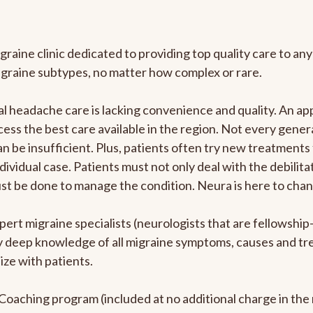
graine clinic dedicated to providing top quality care to 
igraine subtypes, no matter how complex or rare.
 headache care is lacking convenience and quality. An ap
cess the best care available in the region. Not every genera
n be insufficient. Plus, patients often try new treatments
dividual case. Patients must not only deal with the debilit
ust be done to manage the condition. Neura is here to chan
pert migraine specialists (neurologists that are fellowshi
bly deep knowledge of all migraine symptoms, causes and t
ize with patients.
e Coaching program (included at no additional charge in t