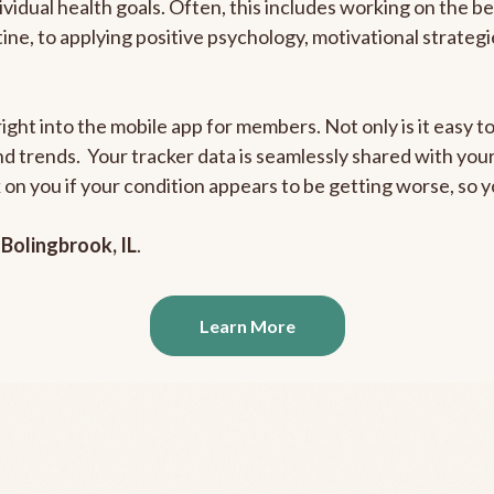
ividual health goals. Often, this includes working on the b
outine, to applying positive psychology, motivational strate
ight into the mobile app for members. Not only is it easy to
and trends. Your tracker data is seamlessly shared with yo
ck on you if your condition appears to be getting worse, so
n
Bolingbrook, IL
.
Learn More