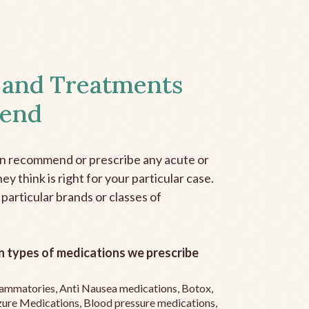
 and Treatments
end
an recommend or prescribe any acute or
y think is right for your particular case.
 particular brands or classes of
 types of medications we prescribe
flammatories, Anti Nausea medications, Botox,
zure Medications, Blood pressure medications,