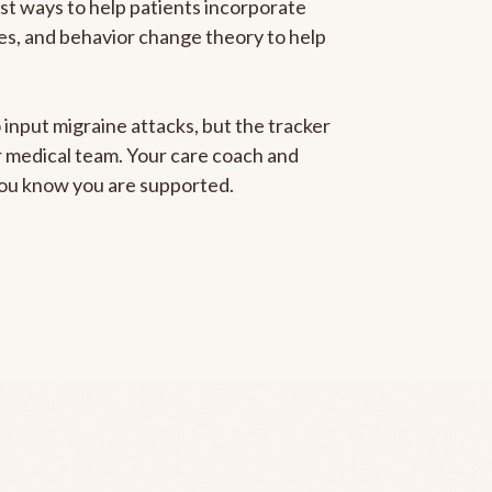
est ways to help patients incorporate
gies, and behavior change theory to help
 input migraine attacks, but the tracker
ur medical team. Your care coach and
 you know you are supported.