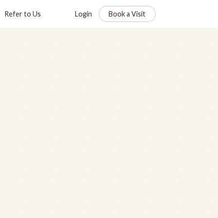
Refer to Us
Login
Book a Visit