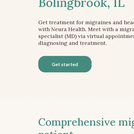
Bolingbrook, IL
Get treatment for migraines and he
with Neura Health. Meet with a migr
specialist (MD) via virtual appointme
diagnosing and treatment.
Get started
Comprehensive migr