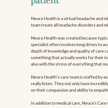
patient
Neura Health is a virtual headache and mi
team treats all headache disorders and m
Neura Health was created because typical
specialist often involves long drives to ac
depth of knowledge and quality of care ca
something that actually works for their in
also with the stress of everything that m
Neura Health’s care team is staffed by ex
really listen. They not only have incredi
on their compassion and ability to empath
In addition to medical care, Neura’s Car