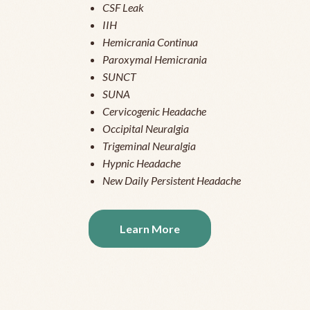
CSF Leak
IIH
Hemicrania Continua
Paroxymal Hemicrania
SUNCT
SUNA
Cervicogenic Headache
Occipital Neuralgia
Trigeminal Neuralgia
Hypnic Headache
New Daily Persistent Headache
Learn More