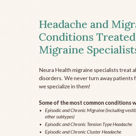
Headache and Migr
Conditions Treated
Migraine Specialist
Neura Health migraine specialists treat 
disorders. We never turn away patients fo
we specialize in them!
Some of the most common conditions we
Episodic and Chronic Migraine (including vestib
other subtypes)
Episodic and Chronic Tension Type Headache
Episodic and Chronic Cluster Headache