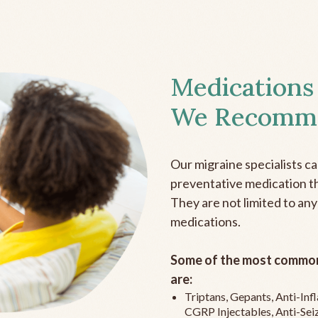
Medications
We Recomm
Our migraine specialists c
preventative medication the
They are not limited to any
medications.
Some of the most common
are:
Triptans, Gepants, Anti-In
CGRP Injectables, Anti-Sei