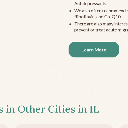
Antidepressants.
We also often recommend c
Riboflavin, and Co-Q10.
There are also many interes
prevent or treat acute migra
Learn More
s in Other Cities in
IL