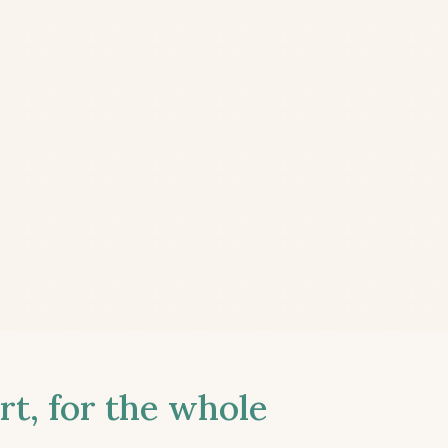
t, for the whole