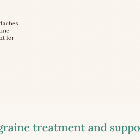
adaches
aine
nt for
aine treatment and suppor