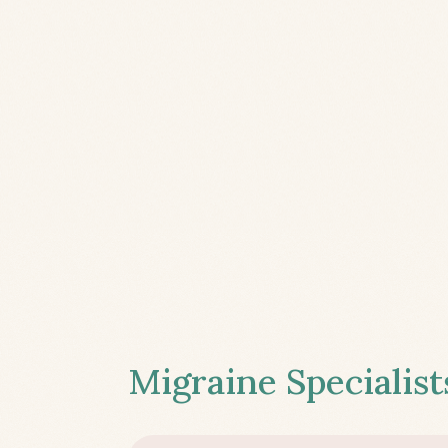
Migraine Specialist