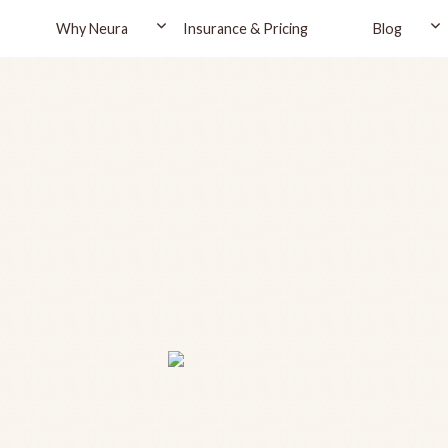
Why Neura
Insurance & Pricing
Blog