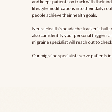
and keeps patients on track with their ind
lifestyle modifications into their daily r
people achieve their health goals.
Neura Health’s headache tracker is built r
also can identify your personal triggers 
migraine specialist will reach out to che
Our migraine specialists serve patients i