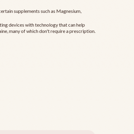
ertain supplements such as Magnesium,
ting devices with technology that can help
ine, many of which don't require a prescription.