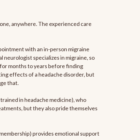
anyone, anywhere. The experienced care
pointment with an in-person migraine
l neurologist specializes in migraine, so
 for months to years before finding
ating effects of a headache disorder, but
ge that.
p-trained in headache medicine), who
reatments, but they also pride themselves
he membership) provides emotional support