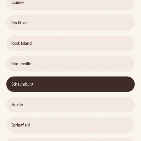
Quincy
Rockford
Rock Island
Romeoville
Schaumburg
Skokie
Springfield