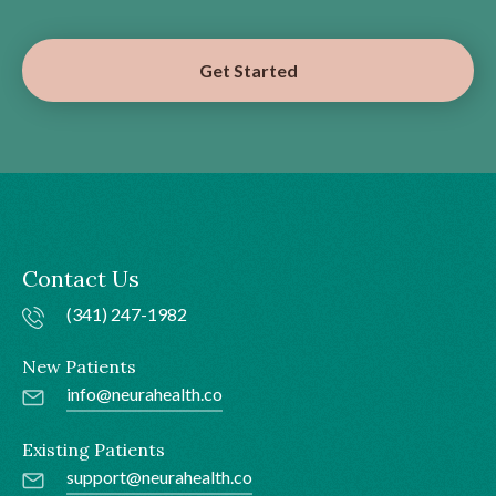
Get Started
Contact Us
(341) 247-1982
New Patients
info@neurahealth.co
Existing Patients
support@neurahealth.co