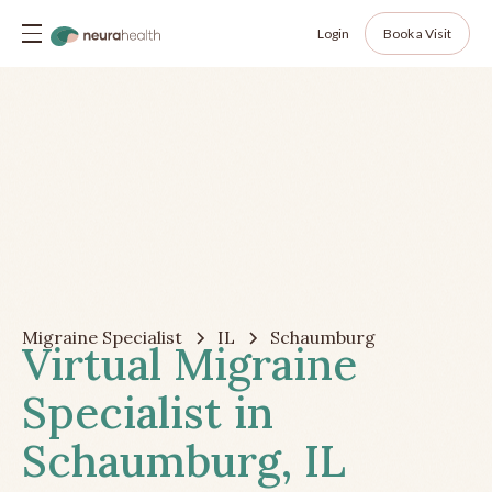
Login
Book a Visit
Migraine Specialist
IL
Schaumburg
Virtual Migraine
Specialist in
Schaumburg, IL