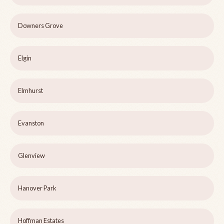
Downers Grove
Elgin
Elmhurst
Evanston
Glenview
Hanover Park
Hoffman Estates