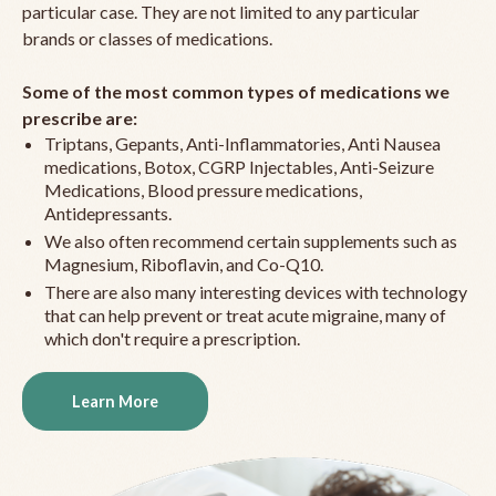
particular case. They are not limited to any particular
brands or classes of medications.
Some of the most common types of medications we
prescribe are:
Triptans, Gepants, Anti-Inflammatories, Anti Nausea
medications, Botox, CGRP Injectables, Anti-Seizure
Medications, Blood pressure medications,
Antidepressants.
We also often recommend certain supplements such as
Magnesium, Riboflavin, and Co-Q10.
There are also many interesting devices with technology
that can help prevent or treat acute migraine, many of
which don't require a prescription.
Learn More