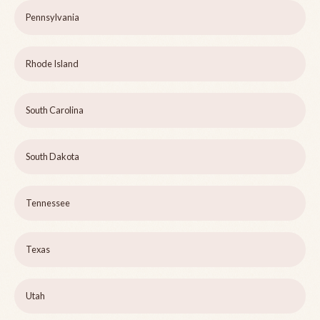
Pennsylvania
Rhode Island
South Carolina
South Dakota
Tennessee
Texas
Utah