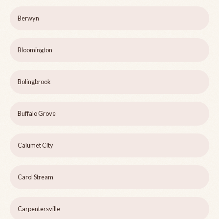
Berwyn
Bloomington
Bolingbrook
Buffalo Grove
Calumet City
Carol Stream
Carpentersville