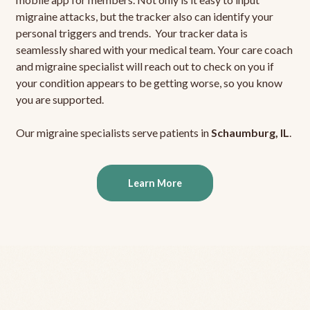
migraine attacks, but the tracker also can identify your
personal triggers and trends. Your tracker data is
seamlessly shared with your medical team. Your care coach
and migraine specialist will reach out to check on you if
your condition appears to be getting worse, so you know
you are supported.
Our migraine specialists serve patients in
Schaumburg, IL
.
Learn More