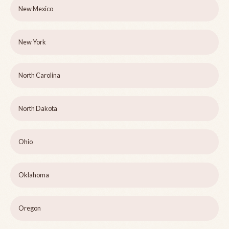
New Mexico
New York
North Carolina
North Dakota
Ohio
Oklahoma
Oregon