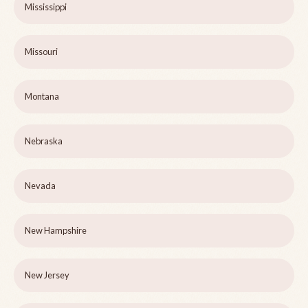
Mississippi
Missouri
Montana
Nebraska
Nevada
New Hampshire
New Jersey