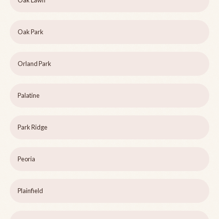
Oak Lawn
Oak Park
Orland Park
Palatine
Park Ridge
Peoria
Plainfield