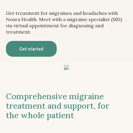
Get treatment for migraines and headaches with
Neura Health. Meet with a migraine specialist (MD)
via virtual appointment for diagnosing and
treatment.
Get started
Comprehensive migraine
treatment and support, for
the whole patient