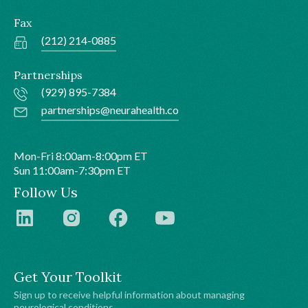
Fax
(212) 214-0885
Partnerships
(929) 895-7384
partnerships@neurahealth.co
Mon-Fri 8:00am-8:00pm ET
Sun 11:00am-7:30pm ET
Follow Us
Get Your Toolkit
Sign up to receive helpful information about managing
neurological conditions.