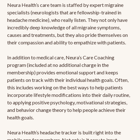
Neura Health’s care team is staffed by expert migraine
specialists (neurologists that are fellowship-trained in
headache medicine), who really listen. They not only have
incredibly deep knowledge of all migraine symptoms,
causes and treatments, but they also pride themselves on
their compassion and ability to empathize with patients.
In addition to medical care, Neura’s Care Coaching
program (included at no additional charge in the
membership) provides emotional support and keeps
patients on track with their individual health goals. Often,
this includes working on the best ways to help patients
incorporate lifestyle modifications into their daily routine,
to applying positive psychology, motivational strategies,
and behavior change theory to help people achieve their
health goals.
Neura Health’s headache tracker is built right into the
mobile app for members. Not only is it easy to input