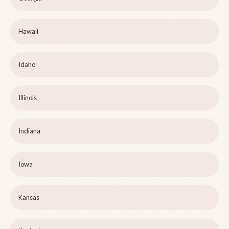
Hawaii
Idaho
Illinois
Indiana
Iowa
Kansas