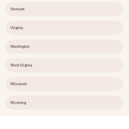
Vermont
Virginia
Washington
West Virginia
Wisconsin
Wyoming