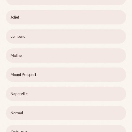
Joliet
Lombard
Moline
Mount Prospect
Naperville
Normal