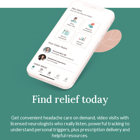
Find relief today
Get convenient headache care on demand, video visits with
licensed neurologists who really listen, powerful tracking to
understand personal triggers, plus prescription delivery and
helpful resources.