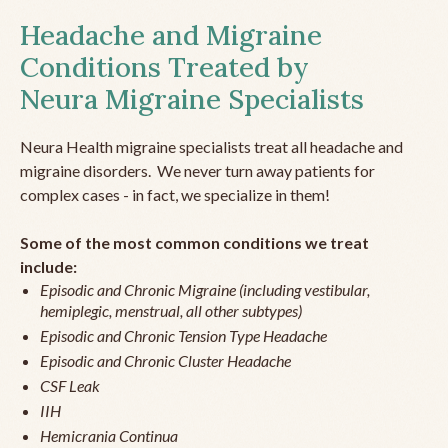
Headache and Migraine
Conditions Treated by
Neura Migraine Specialists
Neura Health migraine specialists treat all headache and
migraine disorders. We never turn away patients for
complex cases - in fact, we specialize in them!
Some of the most common conditions we treat
include:
Episodic and Chronic Migraine (including vestibular,
hemiplegic, menstrual, all other subtypes)
Episodic and Chronic Tension Type Headache
Episodic and Chronic Cluster Headache
CSF Leak
IIH
Hemicrania Continua