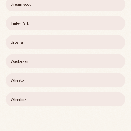
Streamwood
Tinley Park
Urbana
Waukegan
Wheaton
Wheeling