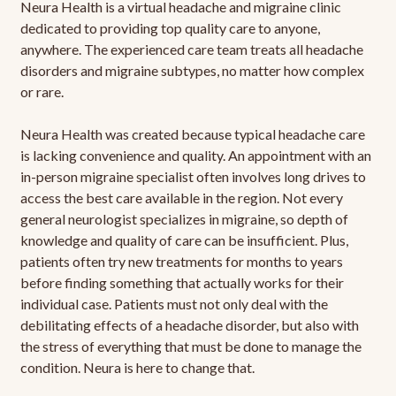
Neura Health is a virtual headache and migraine clinic
dedicated to providing top quality care to anyone,
anywhere. The experienced care team treats all headache
disorders and migraine subtypes, no matter how complex
or rare.
Neura Health was created because typical headache care
is lacking convenience and quality. An appointment with an
in-person migraine specialist often involves long drives to
access the best care available in the region. Not every
general neurologist specializes in migraine, so depth of
knowledge and quality of care can be insufficient. Plus,
patients often try new treatments for months to years
before finding something that actually works for their
individual case. Patients must not only deal with the
debilitating effects of a headache disorder, but also with
the stress of everything that must be done to manage the
condition. Neura is here to change that.