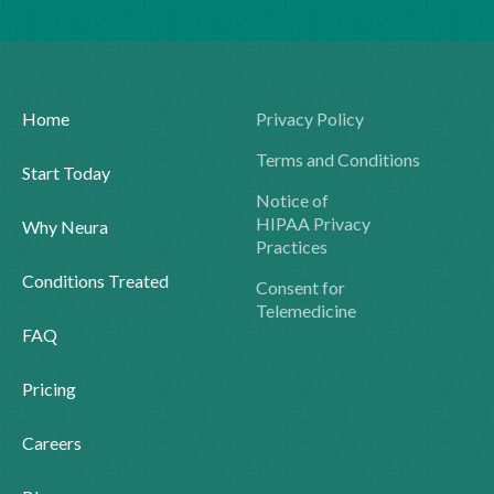
Home
Privacy Policy
Terms and Conditions
Start Today
Notice of
HIPAA Privacy
Why Neura
Practices
Conditions Treated
Consent for
Telemedicine
FAQ
Pricing
Careers