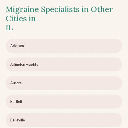
Migraine Specialists in Other
Cities in
IL
Addison
Arlington Heights
Aurora
Bartlett
Belleville