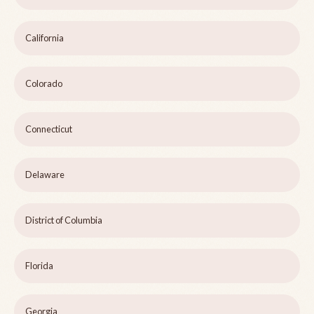
California
Colorado
Connecticut
Delaware
District of Columbia
Florida
Georgia