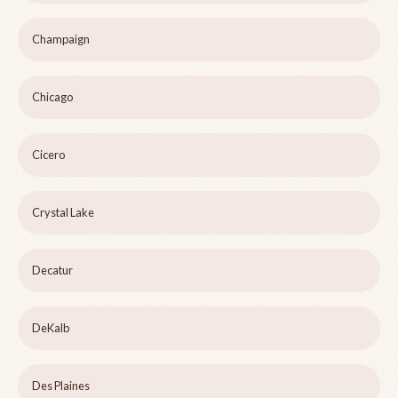
Champaign
Chicago
Cicero
Crystal Lake
Decatur
DeKalb
Des Plaines