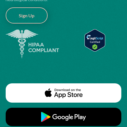
Sign Up