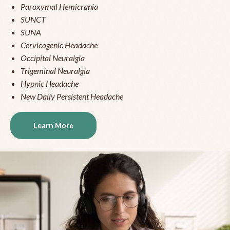
Paroxymal Hemicrania
SUNCT
SUNA
Cervicogenic Headache
Occipital Neuralgia
Trigeminal Neuralgia
Hypnic Headache
New Daily Persistent Headache
Learn More