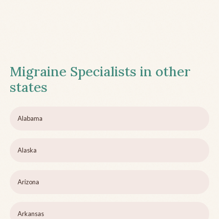
Migraine Specialists in other
states
Alabama
Alaska
Arizona
Arkansas