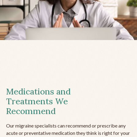
Medications and
Treatments We
Recommend
Our migraine specialists can recommend or prescribe any
acute or preventative medication they think is right for your