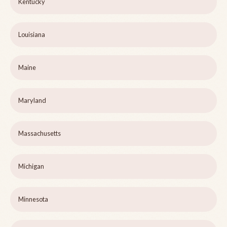
Kentucky
Louisiana
Maine
Maryland
Massachusetts
Michigan
Minnesota