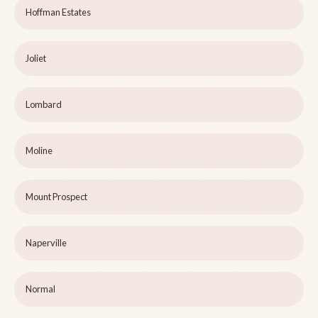
Hoffman Estates
Joliet
Lombard
Moline
Mount Prospect
Naperville
Normal