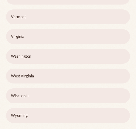
Vermont
Virginia
Washington
West Virginia
Wisconsin
Wyoming