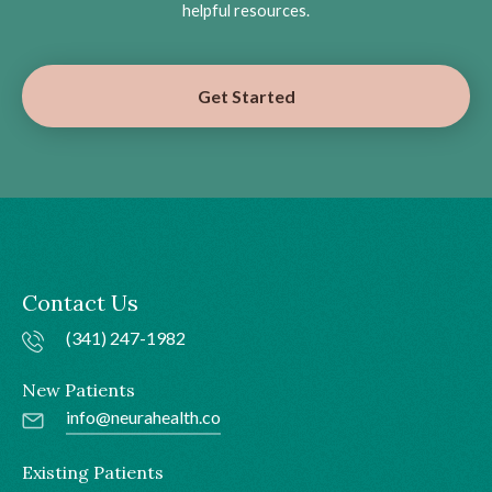
helpful resources.
Get Started
Contact Us
(341) 247-1982
New Patients
info@neurahealth.co
Existing Patients