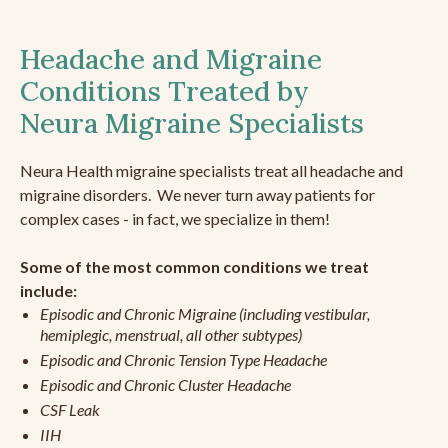
Headache and Migraine
Conditions Treated by
Neura Migraine Specialists
Neura Health migraine specialists treat all headache and
migraine disorders. We never turn away patients for
complex cases - in fact, we specialize in them!
Some of the most common conditions we treat
include:
Episodic and Chronic Migraine (including vestibular,
hemiplegic, menstrual, all other subtypes)
Episodic and Chronic Tension Type Headache
Episodic and Chronic Cluster Headache
CSF Leak
IIH