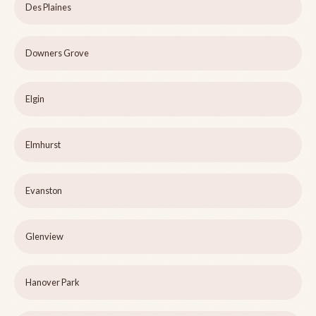
Des Plaines
Downers Grove
Elgin
Elmhurst
Evanston
Glenview
Hanover Park