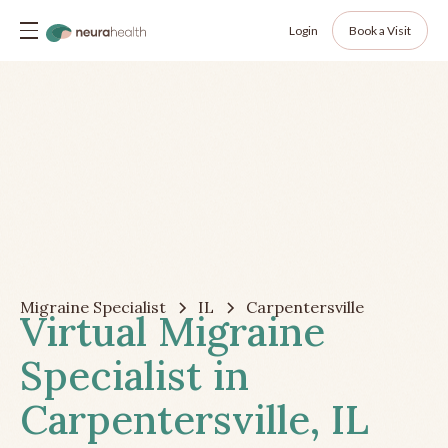
Login
Book a Visit
Migraine Specialist
IL
Carpentersville
Virtual Migraine
Specialist in
Carpentersville, IL