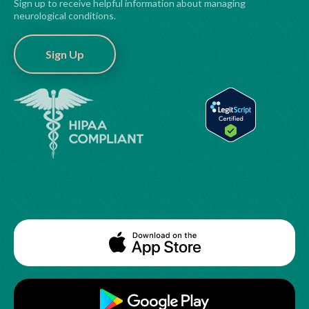
Sign up to receive helpful information about managing
neurological conditions.
Sign Up