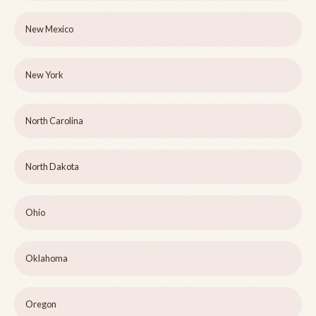
New Mexico
New York
North Carolina
North Dakota
Ohio
Oklahoma
Oregon