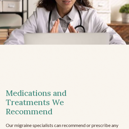
Medications and
Treatments We
Recommend
Our migraine specialists can recommend or prescribe any