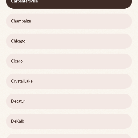
Carpentersville
Champaign
Chicago
Cicero
Crystal Lake
Decatur
DeKalb