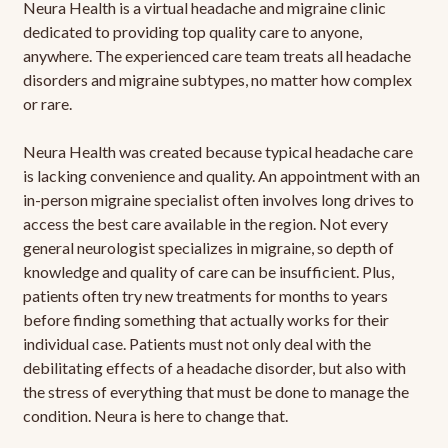
Neura Health is a virtual headache and migraine clinic
dedicated to providing top quality care to anyone,
anywhere. The experienced care team treats all headache
disorders and migraine subtypes, no matter how complex
or rare.
Neura Health was created because typical headache care
is lacking convenience and quality. An appointment with an
in-person migraine specialist often involves long drives to
access the best care available in the region. Not every
general neurologist specializes in migraine, so depth of
knowledge and quality of care can be insufficient. Plus,
patients often try new treatments for months to years
before finding something that actually works for their
individual case. Patients must not only deal with the
debilitating effects of a headache disorder, but also with
the stress of everything that must be done to manage the
condition. Neura is here to change that.