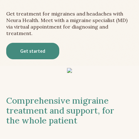
Get treatment for migraines and headaches with
Neura Health. Meet with a migraine specialist (MD)
via virtual appointment for diagnosing and
treatment.
Get started
Comprehensive migraine
treatment and support, for
the whole patient