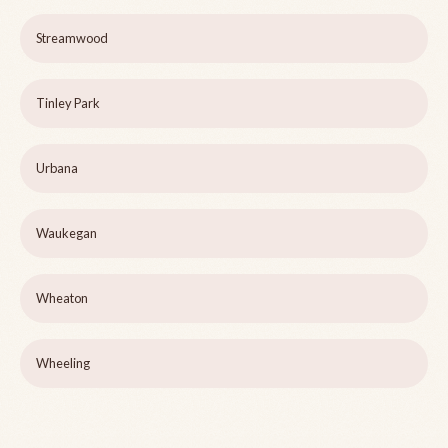
Streamwood
Tinley Park
Urbana
Waukegan
Wheaton
Wheeling