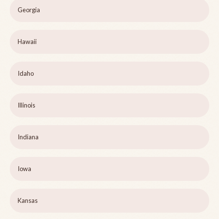
Georgia
Hawaii
Idaho
Illinois
Indiana
Iowa
Kansas