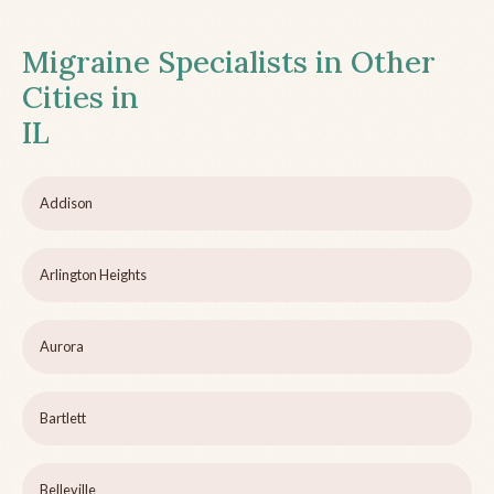
Migraine Specialists in Other
Cities in
IL
Addison
Arlington Heights
Aurora
Bartlett
Belleville