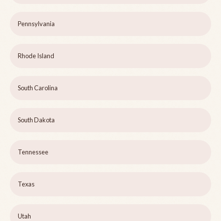
Pennsylvania
Rhode Island
South Carolina
South Dakota
Tennessee
Texas
Utah