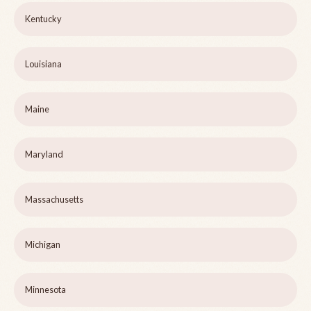
Kentucky
Louisiana
Maine
Maryland
Massachusetts
Michigan
Minnesota