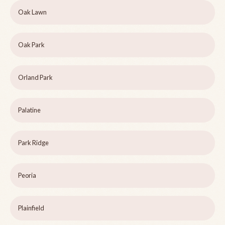
Oak Lawn
Oak Park
Orland Park
Palatine
Park Ridge
Peoria
Plainfield