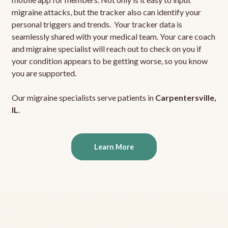
migraine attacks, but the tracker also can identify your
personal triggers and trends. Your tracker data is
seamlessly shared with your medical team. Your care coach
and migraine specialist will reach out to check on you if
your condition appears to be getting worse, so you know
you are supported.
Our migraine specialists serve patients in
Carpentersville,
IL
.
Learn More