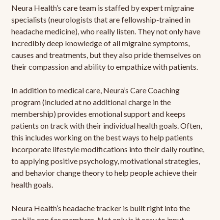
Neura Health’s care team is staffed by expert migraine
specialists (neurologists that are fellowship-trained in
headache medicine), who really listen. They not only have
incredibly deep knowledge of all migraine symptoms,
causes and treatments, but they also pride themselves on
their compassion and ability to empathize with patients.
In addition to medical care, Neura’s Care Coaching
program (included at no additional charge in the
membership) provides emotional support and keeps
patients on track with their individual health goals. Often,
this includes working on the best ways to help patients
incorporate lifestyle modifications into their daily routine,
to applying positive psychology, motivational strategies,
and behavior change theory to help people achieve their
health goals.
Neura Health’s headache tracker is built right into the
mobile app for members. Not only is it easy to input