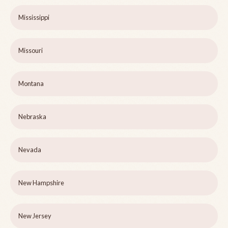
Mississippi
Missouri
Montana
Nebraska
Nevada
New Hampshire
New Jersey