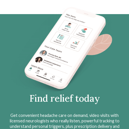
Find relief today
Get convenient headache care on demand, video visits with
licensed neurologists who really listen, powerful tracking to
understand personal triggers, plus prescription delivery and