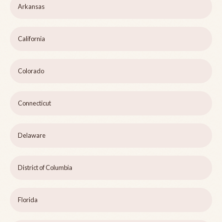
Arkansas
California
Colorado
Connecticut
Delaware
District of Columbia
Florida