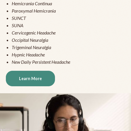
Hemicrania Continua
Paroxymal Hemicrania
SUNCT
SUNA
Cervicogenic Headache
Occipital Neuralgia
Trigeminal Neuralgia
Hypnic Headache
New Daily Persistent Headache
Learn More