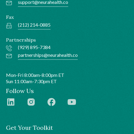
support@neurahealth.co
Fax
(212) 214-0885
Partnerships
(929) 895-7384
partnerships@neurahealth.co
Mon-Fri 8:00am-8:00pm ET
Sun 11:00am-7:30pm ET
Follow Us
Get Your Toolkit