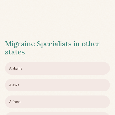
Migraine Specialists in other
states
Alabama
Alaska
Arizona