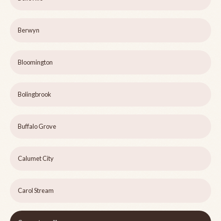
Berwyn
Bloomington
Bolingbrook
Buffalo Grove
Calumet City
Carol Stream