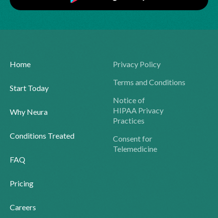
Home
Privacy Policy
Terms and Conditions
Start Today
Notice of
HIPAA Privacy
Why Neura
Practices
Conditions Treated
Consent for
Telemedicine
FAQ
Pricing
Careers