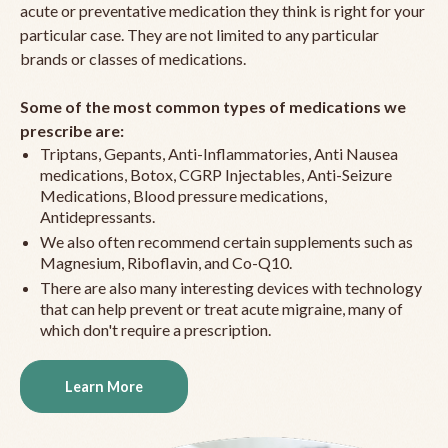
acute or preventative medication they think is right for your
particular case. They are not limited to any particular
brands or classes of medications.
Some of the most common types of medications we
prescribe are:
Triptans, Gepants, Anti-Inflammatories, Anti Nausea
medications, Botox, CGRP Injectables, Anti-Seizure
Medications, Blood pressure medications,
Antidepressants.
We also often recommend certain supplements such as
Magnesium, Riboflavin, and Co-Q10.
There are also many interesting devices with technology
that can help prevent or treat acute migraine, many of
which don't require a prescription.
Learn More