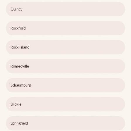
Quincy
Rockford
Rock Island
Romeoville
Schaumburg
Skokie
Springfield