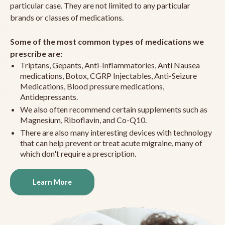
particular case. They are not limited to any particular
brands or classes of medications.
Some of the most common types of medications we
prescribe are:
Triptans, Gepants, Anti-Inflammatories, Anti Nausea
medications, Botox, CGRP Injectables, Anti-Seizure
Medications, Blood pressure medications,
Antidepressants.
We also often recommend certain supplements such as
Magnesium, Riboflavin, and Co-Q10.
There are also many interesting devices with technology
that can help prevent or treat acute migraine, many of
which don't require a prescription.
Learn More