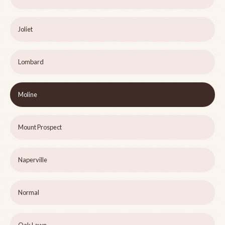
Joliet
Lombard
Moline
Mount Prospect
Naperville
Normal