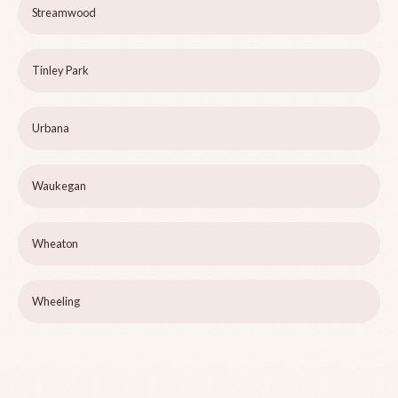
Streamwood
Tinley Park
Urbana
Waukegan
Wheaton
Wheeling