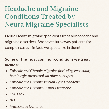
Headache and Migraine
Conditions Treated by
Neura Migraine Specialists
Neura Health migraine specialists treat all headache and
migraine disorders. We never turn away patients for
complex cases - in fact, we specialize in them!
Some of the most common conditions we treat
include:
Episodic and Chronic Migraine (including vestibular,
hemiplegic, menstrual, all other subtypes)
Episodic and Chronic Tension Type Headache
Episodic and Chronic Cluster Headache
CSF Leak
IIH
Hemicrania Continua