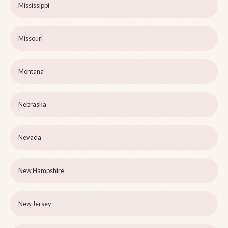
Mississippi
Missouri
Montana
Nebraska
Nevada
New Hampshire
New Jersey