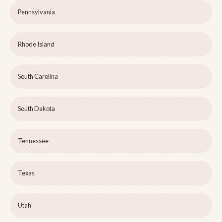
Pennsylvania
Rhode Island
South Carolina
South Dakota
Tennessee
Texas
Utah