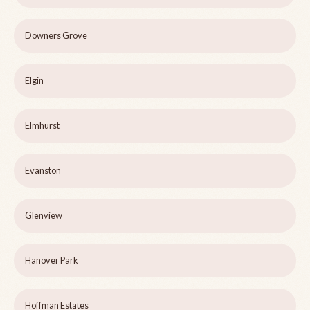
Downers Grove
Elgin
Elmhurst
Evanston
Glenview
Hanover Park
Hoffman Estates