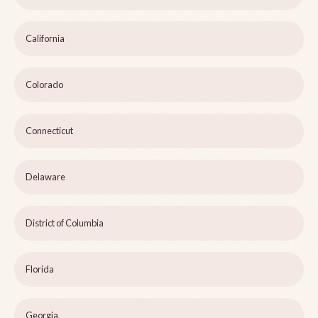
California
Colorado
Connecticut
Delaware
District of Columbia
Florida
Georgia