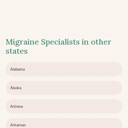
Migraine Specialists in other
states
Alabama
Alaska
Arizona
Arkansas