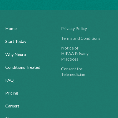
Home
Privacy Policy
Terms and Conditions
Start Today
Notice of
HIPAA Privacy
Why Neura
Practices
Conditions Treated
Consent for
Telemedicine
FAQ
Pricing
Careers