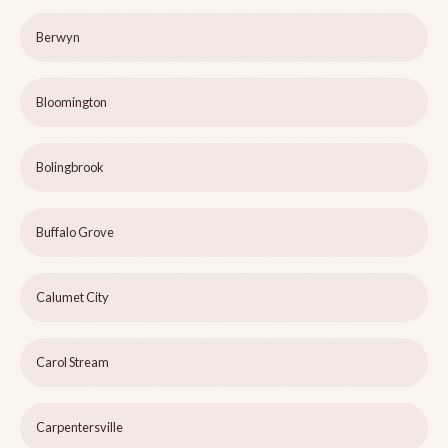
Berwyn
Bloomington
Bolingbrook
Buffalo Grove
Calumet City
Carol Stream
Carpentersville