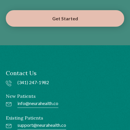
Get Started
Contact Us
(341) 247-1982
New Patients
info@neurahealth.co
Existing Patients
support@neurahealth.co