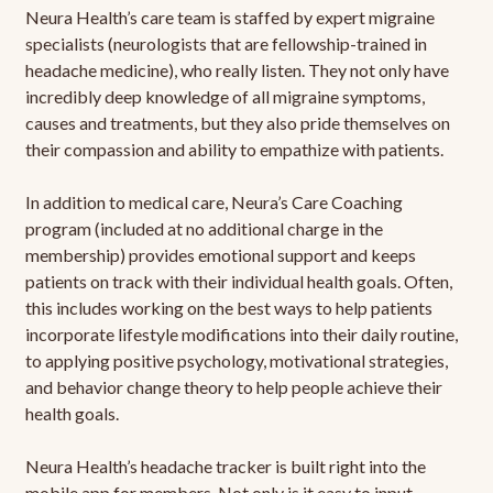
Neura Health’s care team is staffed by expert migraine
specialists (neurologists that are fellowship-trained in
headache medicine), who really listen. They not only have
incredibly deep knowledge of all migraine symptoms,
causes and treatments, but they also pride themselves on
their compassion and ability to empathize with patients.
In addition to medical care, Neura’s Care Coaching
program (included at no additional charge in the
membership) provides emotional support and keeps
patients on track with their individual health goals. Often,
this includes working on the best ways to help patients
incorporate lifestyle modifications into their daily routine,
to applying positive psychology, motivational strategies,
and behavior change theory to help people achieve their
health goals.
Neura Health’s headache tracker is built right into the
mobile app for members. Not only is it easy to input