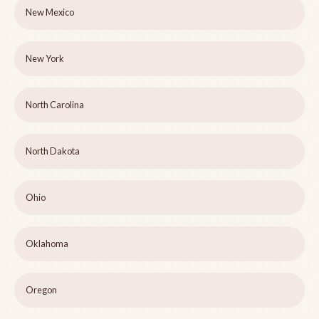
New Mexico
New York
North Carolina
North Dakota
Ohio
Oklahoma
Oregon