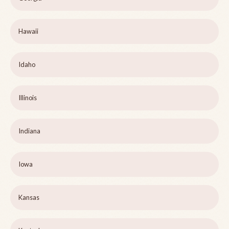
Hawaii
Idaho
Illinois
Indiana
Iowa
Kansas