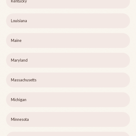
Kentucky
Louisiana
Maine
Maryland
Massachusetts
Michigan
Minnesota