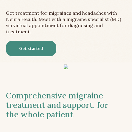
Get treatment for migraines and headaches with
Neura Health. Meet with a migraine specialist (MD)
via virtual appointment for diagnosing and
treatment.
Get started
Comprehensive migraine
treatment and support, for
the whole patient