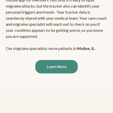
migraine attacks, but the tracker also can identify your
personal triggers and trends. Your tracker data is
seamlessly shared with your medical team. Your care coach
and migraine specialist will reach out to check on you if
your condition appears to be getting worse, so you know
you are supported.
Our migraine specialists serve patients in
Moline, IL
.
Learn More