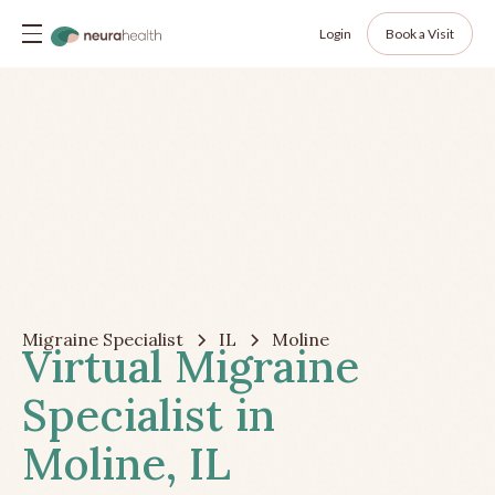
Login
Book a Visit
Migraine Specialist
IL
Moline
Virtual Migraine
Specialist in
Moline, IL