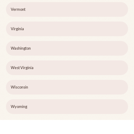
Vermont
Virginia
Washington
West Virginia
Wisconsin
Wyoming