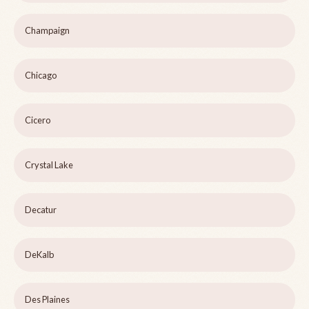
Champaign
Chicago
Cicero
Crystal Lake
Decatur
DeKalb
Des Plaines