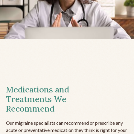
Medications and
Treatments We
Recommend
Our migraine specialists can recommend or prescribe any
acute or preventative medication they think is right for your