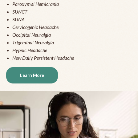
Paroxymal Hemicrania
SUNCT
SUNA
Cervicogenic Headache
Occipital Neuralgia
Trigeminal Neuralgia
Hypnic Headache
New Daily Persistent Headache
Learn More