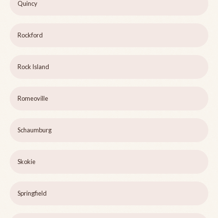
Quincy
Rockford
Rock Island
Romeoville
Schaumburg
Skokie
Springfield