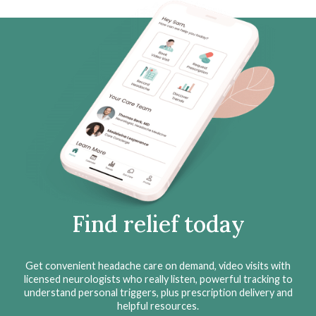
Find relief today
Get convenient headache care on demand, video visits with
licensed neurologists who really listen, powerful tracking to
understand personal triggers, plus prescription delivery and
helpful resources.