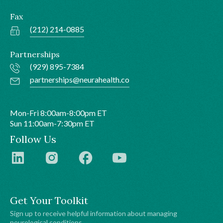
Fax
(212) 214-0885
Partnerships
(929) 895-7384
partnerships@neurahealth.co
Mon-Fri 8:00am-8:00pm ET
Sun 11:00am-7:30pm ET
Follow Us
Get Your Toolkit
Sign up to receive helpful information about managing
neurological conditions.