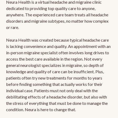
Neura Health is a virtual headache and migraine clinic
dedicated to providing top quality care to anyone,
anywhere. The experienced care team treats all headache
disorders and migraine subtypes, no matter how complex
or rare.
Neura Health was created because typical headache care
is lacking convenience and quality. An appointment with an
in-person migraine specialist often involves long drives to
access the best care available in the region. Not every
general neurologist specializes in migraine, so depth of
knowledge and quality of care can be insufficient. Plus,
patients often try new treatments for months to years
before finding something that actually works for their
individual case. Patients must not only deal with the
debilitating effects of a headache disorder, but also with
the stress of everything that must be done to manage the
condition. Neura is here to change that.