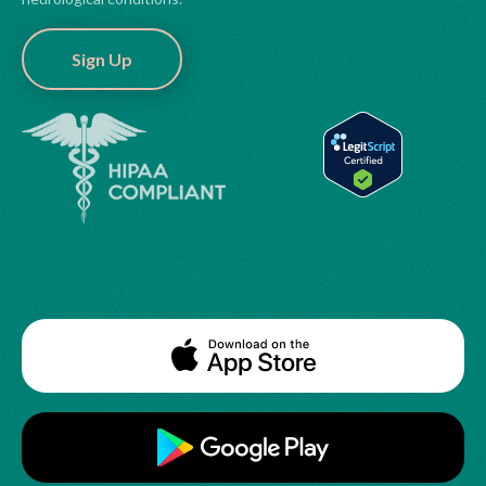
Sign Up