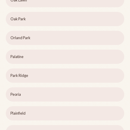
Oak Lawn
Oak Park
Orland Park
Palatine
Park Ridge
Peoria
Plainfield