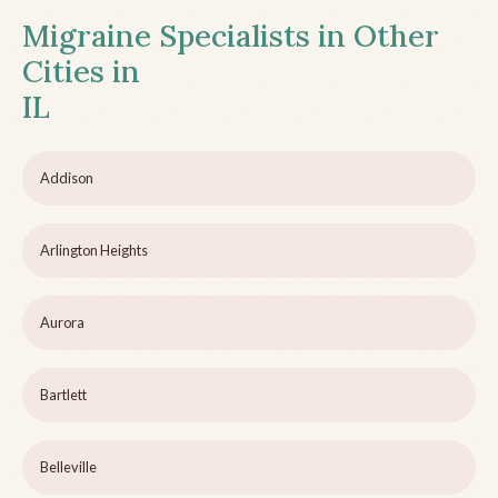
Migraine Specialists in Other
Cities in
IL
Addison
Arlington Heights
Aurora
Bartlett
Belleville