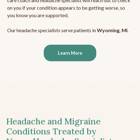
care coach and headache specialist will reach out to check
on you if your condition appears to be getting worse, so
you know you are supported.
Our headache specialists serve patients in
Wyoming, MI
.
Learn More
Headache and Migraine
Conditions Treated by