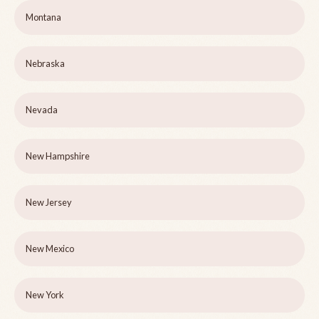
Montana
Nebraska
Nevada
New Hampshire
New Jersey
New Mexico
New York