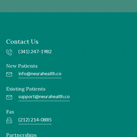
Contact Us
(341) 247-1982
New Patients
info@neurahealth.co
Existing Patients
support@neurahealth.co
Fax
(212) 214-0885
Partnerships