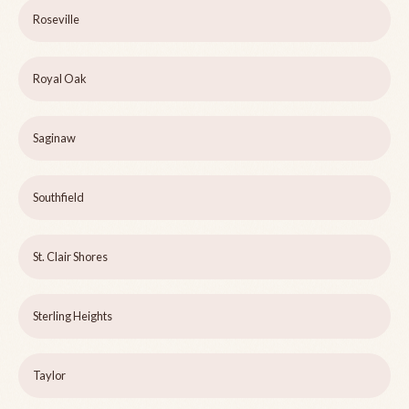
Roseville
Royal Oak
Saginaw
Southfield
St. Clair Shores
Sterling Heights
Taylor