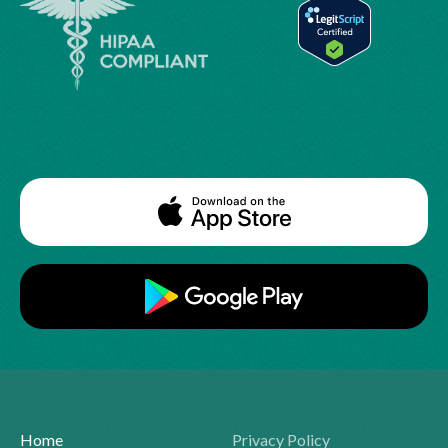
Home
Privacy Policy