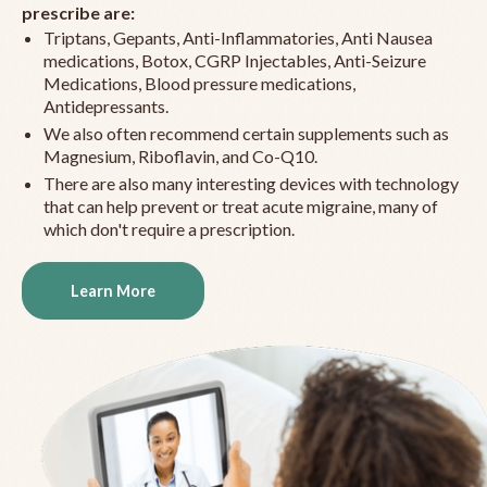
prescribe are:
Triptans, Gepants, Anti-Inflammatories, Anti Nausea
medications, Botox, CGRP Injectables, Anti-Seizure
Medications, Blood pressure medications,
Antidepressants.
We also often recommend certain supplements such as
Magnesium, Riboflavin, and Co-Q10.
There are also many interesting devices with technology
that can help prevent or treat acute migraine, many of
which don't require a prescription.
Learn More