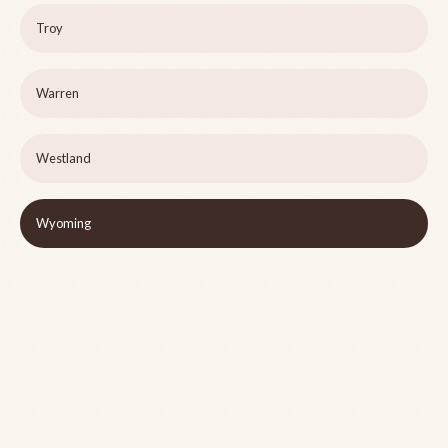
Troy
Warren
Westland
Wyoming