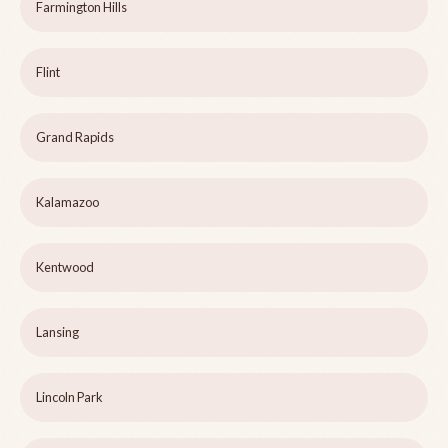
Farmington Hills
Flint
Grand Rapids
Kalamazoo
Kentwood
Lansing
Lincoln Park