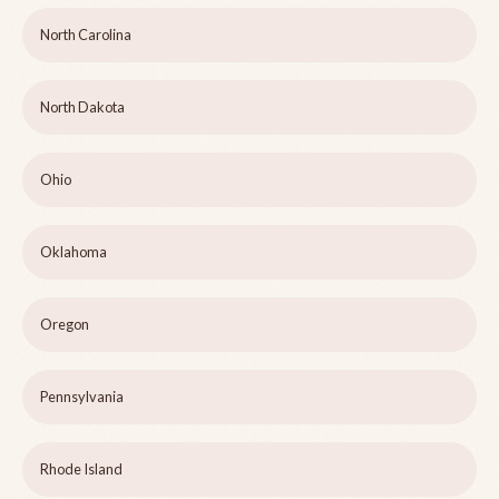
North Carolina
North Dakota
Ohio
Oklahoma
Oregon
Pennsylvania
Rhode Island