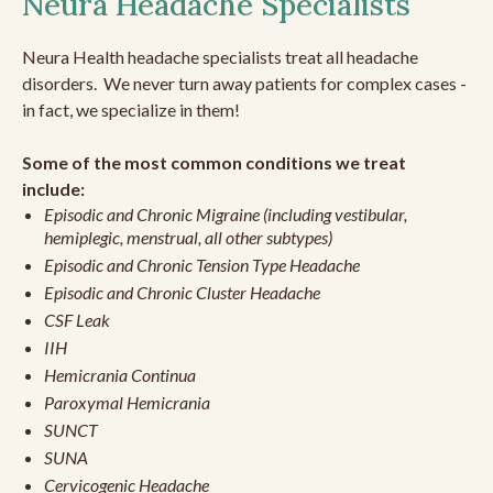
Neura Headache Specialists
Neura Health headache specialists treat all headache
disorders. We never turn away patients for complex cases -
in fact, we specialize in them!
Some of the most common conditions we treat
include:
Episodic and Chronic Migraine (including vestibular,
hemiplegic, menstrual, all other subtypes)
Episodic and Chronic Tension Type Headache
Episodic and Chronic Cluster Headache
CSF Leak
IIH
Hemicrania Continua
Paroxymal Hemicrania
SUNCT
SUNA
Cervicogenic Headache