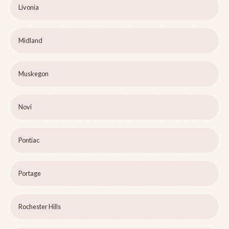
Livonia
Midland
Muskegon
Novi
Pontiac
Portage
Rochester Hills