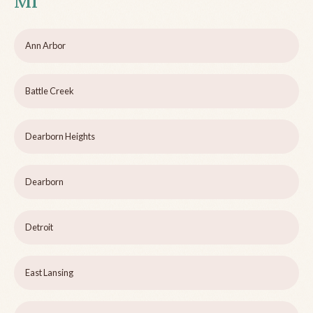
MI
Ann Arbor
Battle Creek
Dearborn Heights
Dearborn
Detroit
East Lansing