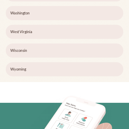
Washington
West Virginia
Wisconsin
Wyoming