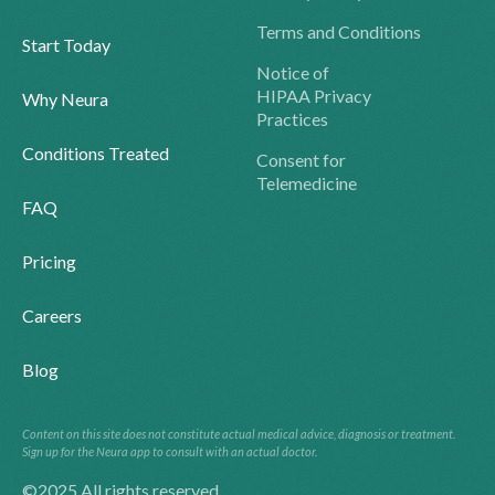
Terms and Conditions
Start Today
Notice of
HIPAA Privacy
Why Neura
Practices
Conditions Treated
Consent for
Telemedicine
FAQ
Pricing
Careers
Blog
Content on this site does not constitute actual medical advice, diagnosis or treatment.
Sign up for the Neura app to consult with an actual doctor.
©2025 All rights reserved