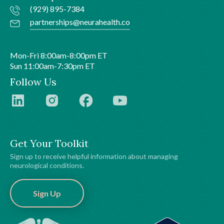
(929) 895-7384
partnerships@neurahealth.co
Mon-Fri 8:00am-8:00pm ET
Sun 11:00am-7:30pm ET
Follow Us
Get Your Toolkit
Sign up to receive helpful information about managing
neurological conditions.
Sign Up