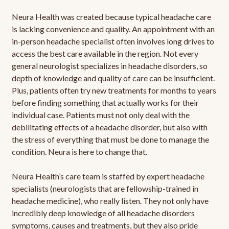
Neura Health was created because typical headache care
is lacking convenience and quality. An appointment with an
in-person headache specialist often involves long drives to
access the best care available in the region. Not every
general neurologist specializes in headache disorders, so
depth of knowledge and quality of care can be insufficient.
Plus, patients often try new treatments for months to years
before finding something that actually works for their
individual case. Patients must not only deal with the
debilitating effects of a headache disorder, but also with
the stress of everything that must be done to manage the
condition. Neura is here to change that.
Neura Health’s care team is staffed by expert headache
specialists (neurologists that are fellowship-trained in
headache medicine), who really listen. They not only have
incredibly deep knowledge of all headache disorders
symptoms, causes and treatments, but they also pride