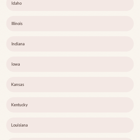
Idaho
Illinois
Indiana
Iowa
Kansas
Kentucky
Louisiana