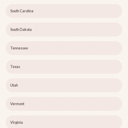
South Carolina
South Dakota
Tennessee
Texas
Utah
Vermont
Virginia