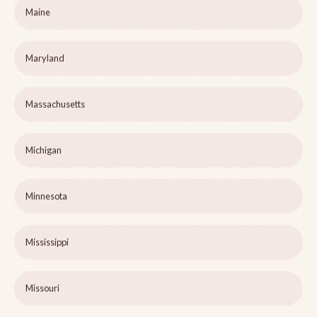
Maine
Maryland
Massachusetts
Michigan
Minnesota
Mississippi
Missouri