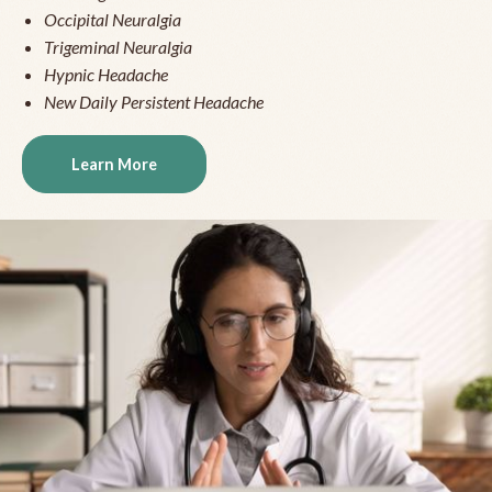
Occipital Neuralgia
Trigeminal Neuralgia
Hypnic Headache
New Daily Persistent Headache
Learn More