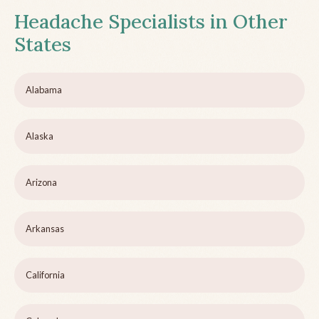
Headache Specialists in Other
States
Alabama
Alaska
Arizona
Arkansas
California