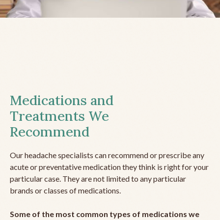
Medications and
Treatments We
Recommend
Our headache specialists can recommend or prescribe any
acute or preventative medication they think is right for your
particular case. They are not limited to any particular
brands or classes of medications.
Some of the most common types of medications we