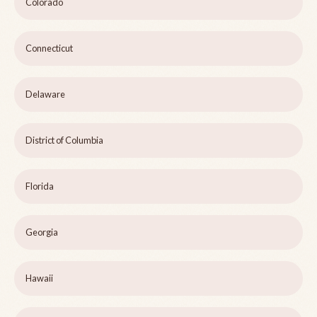
Colorado
Connecticut
Delaware
District of Columbia
Florida
Georgia
Hawaii