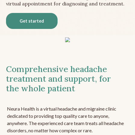
virtual appointment for diagnosing and treatment.
Get started
Comprehensive headache
treatment and support, for
the whole patient
Neura Health is a virtual headache and migraine clinic
dedicated to providing top quality care to anyone,
anywhere. The experienced care team treats all headache
disorders, no matter how complex or rare.