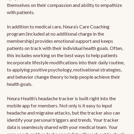
themselves on their compassion and ability to empathize
with patients.
In addition to medical care, Neura’s Care Coaching
program (included at no additional charge in the
membership) provides emotional support and keeps
patients on track with their individual health goals. Often,
this includes working on the best ways to help patients
incorporate lifestyle modifications into their daily routine,
to applying positive psychology, motivational strategies,
and behavior change theory to help people achieve their
health goals.
Neura Health’s headache tracker is built right into the
mobile app for members. Not only is it easy to input
headache and migraine attacks, but the tracker also can
identify your personal triggers and trends. Your tracker
data is seamlessly shared with your medical team. Your