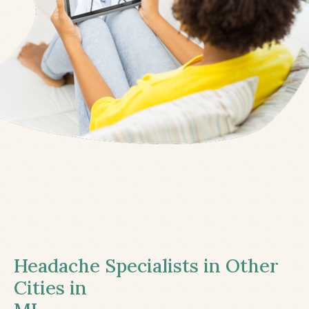
Headache Specialists in Other
Cities in