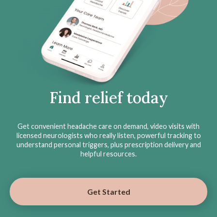
Find relief today
Get convenient headache care on demand, video visits with
licensed neurologists who really listen, powerful tracking to
understand personal triggers, plus prescription delivery and
helpful resources.
Get Started