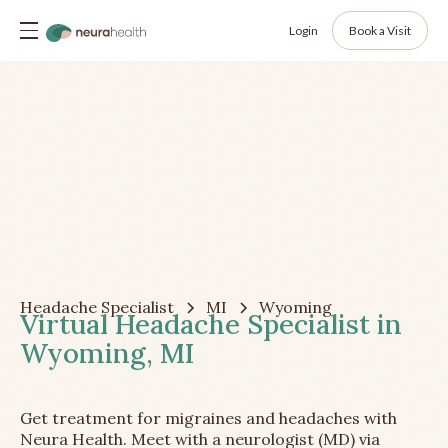
Login
Book a Visit
Headache Specialist
MI
Wyoming
Virtual Headache Specialist in
Wyoming, MI
Get treatment for migraines and headaches with
Neura Health. Meet with a neurologist (MD) via