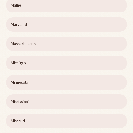
Maine
Maryland
Massachusetts
Michigan
Minnesota
Mississippi
Missouri