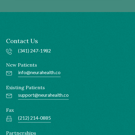
Contact Us
(341) 247-1982
New Patients
info@neurahealth.co
Existing Patients
support@neurahealth.co
Fax
(212) 214-0885
Partnerships