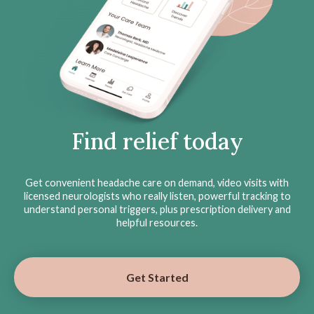
Find relief today
Get convenient headache care on demand, video visits with
licensed neurologists who really listen, powerful tracking to
understand personal triggers, plus prescription delivery and
helpful resources.
Get Started