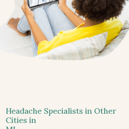
Headache Specialists in Other
Cities in