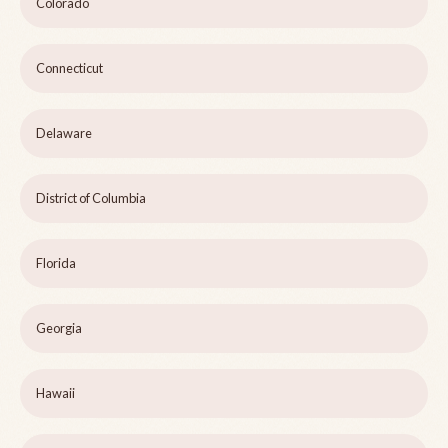
Colorado
Connecticut
Delaware
District of Columbia
Florida
Georgia
Hawaii