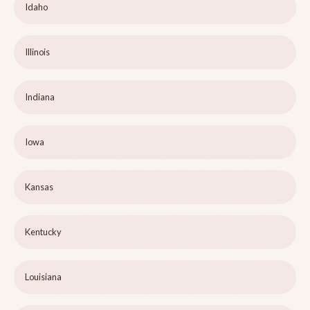
Idaho
Illinois
Indiana
Iowa
Kansas
Kentucky
Louisiana