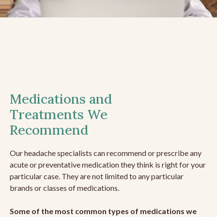
Medications and
Treatments We
Recommend
Our headache specialists can recommend or prescribe any
acute or preventative medication they think is right for your
particular case. They are not limited to any particular
brands or classes of medications.
Some of the most common types of medications we