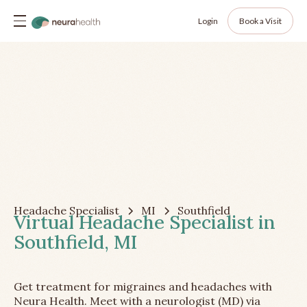
Login
Book a Visit
Headache Specialist
MI
Southfield
Virtual Headache Specialist in
Southfield, MI
Get treatment for migraines and headaches with
Neura Health. Meet with a neurologist (MD) via