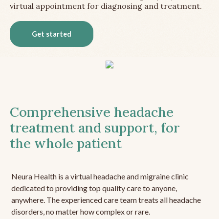
virtual appointment for diagnosing and treatment.
Get started
Comprehensive headache
treatment and support, for
the whole patient
Neura Health is a virtual headache and migraine clinic
dedicated to providing top quality care to anyone,
anywhere. The experienced care team treats all headache
disorders, no matter how complex or rare.