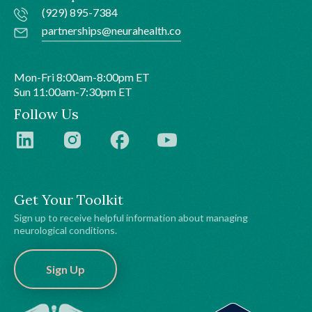
(929) 895-7384
partnerships@neurahealth.co
Mon-Fri 8:00am-8:00pm ET
Sun 11:00am-7:30pm ET
Follow Us
Get Your Toolkit
Sign up to receive helpful information about managing
neurological conditions.
Sign Up