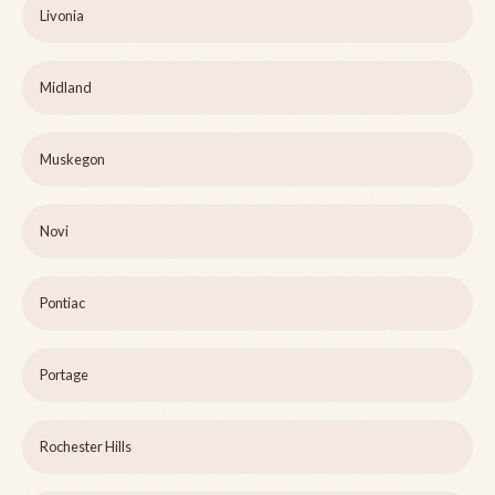
Livonia
Midland
Muskegon
Novi
Pontiac
Portage
Rochester Hills