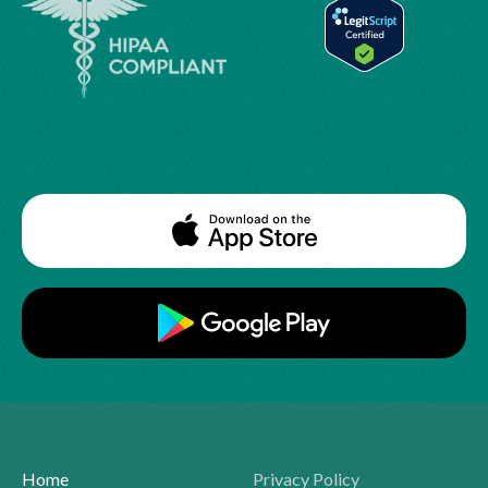
Home
Privacy Policy