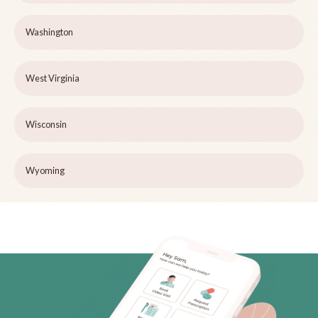
Washington
West Virginia
Wisconsin
Wyoming