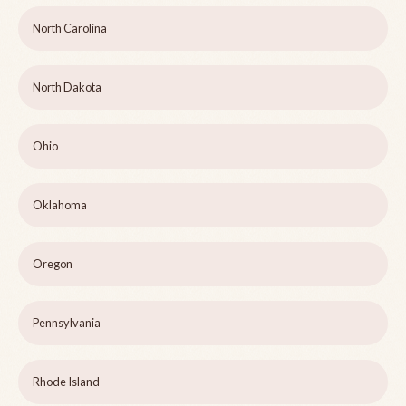
North Carolina
North Dakota
Ohio
Oklahoma
Oregon
Pennsylvania
Rhode Island