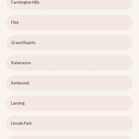
Farmington Hills
Flint
Grand Rapids
Kalamazoo
Kentwood
Lansing
Lincoln Park