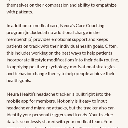
themselves on their compassion and ability to empathize
with patients.
In addition to medical care, Neura’s Care Coaching
program (included at no additional charge in the
membership) provides emotional support and keeps
patients on track with their individual health goals. Often,
this includes working on the best ways to help patients
incorporate lifestyle modifications into their daily routine,
to applying positive psychology, motivational strategies,
and behavior change theory to help people achieve their
health goals.
Neura Health’s headache tracker is built right into the
mobile app for members. Not only is it easy to input
headache and migraine attacks, but the tracker also can
identify your personal triggers and trends. Your tracker
data is seamlessly shared with your medical team. Your