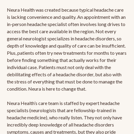
Neura Health was created because typical headache care
is lacking convenience and quality. An appointment with an
in-person headache specialist often involves long drives to
access the best care available in the region. Not every
general neurologist specializes in headache disorders, so
depth of knowledge and quality of care can be insufficient.
Plus, patients often try new treatments for months to years
before finding something that actually works for their
individual case. Patients must not only deal with the
debilitating effects of a headache disorder, but also with
the stress of everything that must be done to manage the
condition. Neura is here to change that.
Neura Health’s care team is staffed by expert headache
specialists (neurologists that are fellowship-trained in
headache medicine), who really listen. They not only have
incredibly deep knowledge of all headache disorders
symptoms, causes and treatments, but they also pride