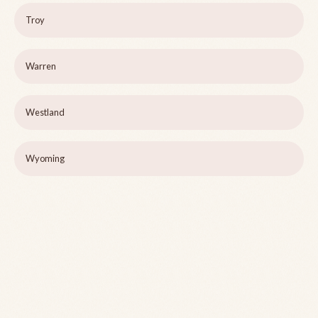
Troy
Warren
Westland
Wyoming