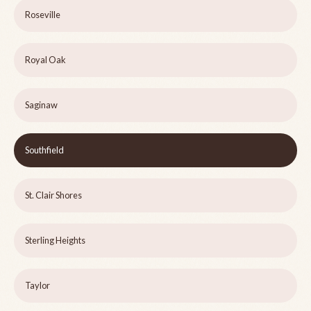
Roseville
Royal Oak
Saginaw
Southfield
St. Clair Shores
Sterling Heights
Taylor