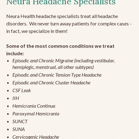
Neura Headache Specialists
Neura Health headache specialists treat all headache
disorders. We never turn away patients for complex cases -
in fact, we specialize in them!
Some of the most common conditions we treat
include:
Episodic and Chronic Migraine (including vestibular,
hemiplegic, menstrual, all other subtypes)
Episodic and Chronic Tension Type Headache
Episodic and Chronic Cluster Headache
CSF Leak
IIH
Hemicrania Continua
Paroxymal Hemicrania
SUNCT
SUNA
Cervicogenic Headache