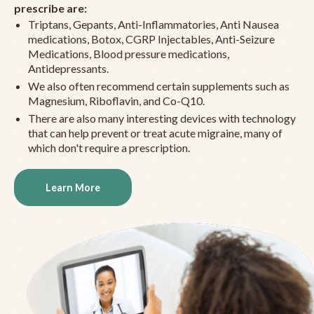
prescribe are:
Triptans, Gepants, Anti-Inflammatories, Anti Nausea
medications, Botox, CGRP Injectables, Anti-Seizure
Medications, Blood pressure medications,
Antidepressants.
We also often recommend certain supplements such as
Magnesium, Riboflavin, and Co-Q10.
There are also many interesting devices with technology
that can help prevent or treat acute migraine, many of
which don't require a prescription.
Learn More