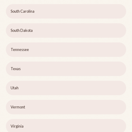
South Carolina
South Dakota
Tennessee
Texas
Utah
Vermont
Virginia