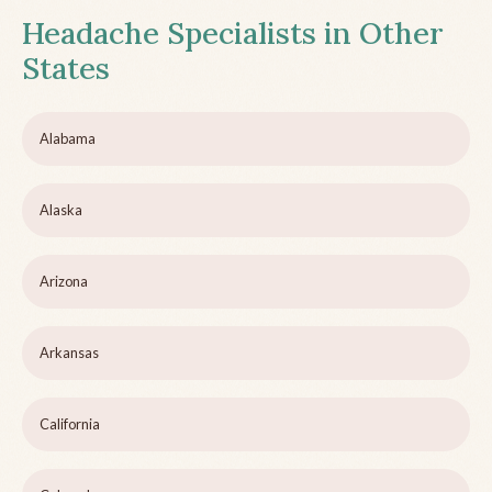
Headache Specialists in Other
States
Alabama
Alaska
Arizona
Arkansas
California