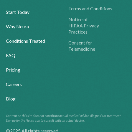
Terms and Conditions
Start Today
Notice of
HIPAA Privacy
Why Neura
Practices
Conditions Treated
Consent for
Telemedicine
FAQ
Pricing
Careers
Blog
Content on this site does not constitute actual medical advice, diagnosis or treatment.
Sign up for the Neura app to consult with an actual doctor.
©2025 All rights reserved