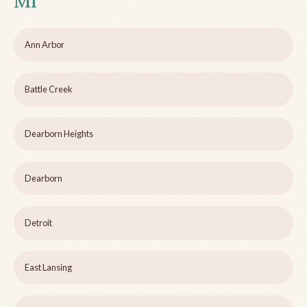
MI
Ann Arbor
Battle Creek
Dearborn Heights
Dearborn
Detroit
East Lansing