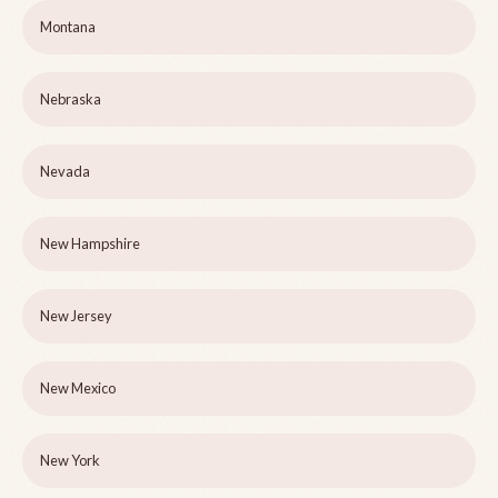
Montana
Nebraska
Nevada
New Hampshire
New Jersey
New Mexico
New York