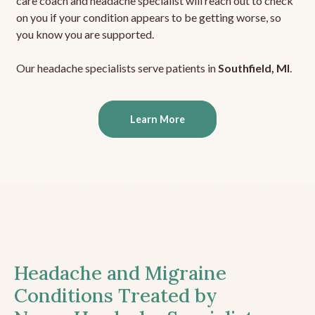
care coach and headache specialist will reach out to check
on you if your condition appears to be getting worse, so
you know you are supported.
Our headache specialists serve patients in
Southfield, MI
.
Learn More
Headache and Migraine
Conditions Treated by