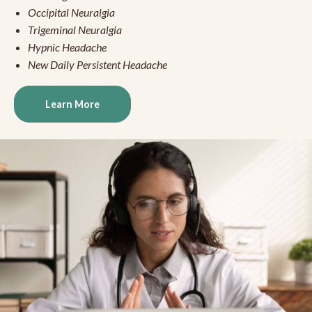
Occipital Neuralgia
Trigeminal Neuralgia
Hypnic Headache
New Daily Persistent Headache
Learn More