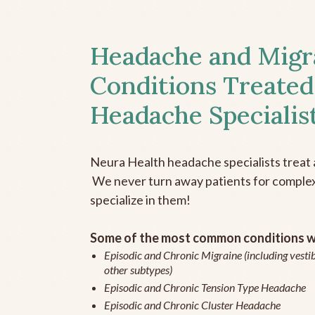
Headache and Migr
Conditions Treated
Headache Specialis
Neura Health headache specialists treat 
We never turn away patients for complex 
specialize in them!
Some of the most common conditions we
Episodic and Chronic Migraine (including vestib
other subtypes)
Episodic and Chronic Tension Type Headache
Episodic and Chronic Cluster Headache