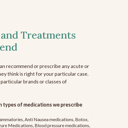
 and Treatments
end
can recommend or prescribe any acute or
y think is right for your particular case.
 particular brands or classes of
 types of medications we prescribe
flammatories, Anti Nausea medications, Botox,
zure Medications, Blood pressure medications,