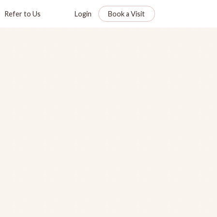
Refer to Us
Login
Book a Visit