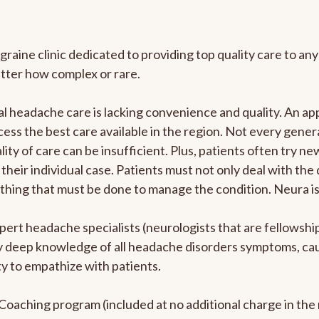
graine clinic dedicated to providing top quality care to 
atter how complex or rare.
l headache care is lacking convenience and quality. An a
ccess the best care available in the region. Not every gene
ity of care can be insufficient. Plus, patients often try 
their individual case. Patients must not only deal with the
rything that must be done to manage the condition. Neura i
pert headache specialists (neurologists that are fellowsh
bly deep knowledge of all headache disorders symptoms, ca
y to empathize with patients.
e Coaching program (included at no additional charge in t