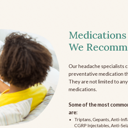
Medications
We Recomm
Our headache specialists 
preventative medication the
They are not limited to any
medications.
Some of the most common
are:
Triptans, Gepants, Anti-In
CGRP Injectables, Anti-Sei