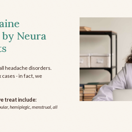
aine
 by Neura
ts
all headache disorders.
cases - in fact, we
 treat include:
ular, hemiplegic, menstrual, all