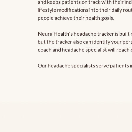
and keeps patients on track with their ind
lifestyle modifications into their daily r
people achieve their health goals.
Neura Health’s headache tracker is built 
but the tracker also can identify your pe
coach and headache specialist will reach 
Our headache specialists serve patients 