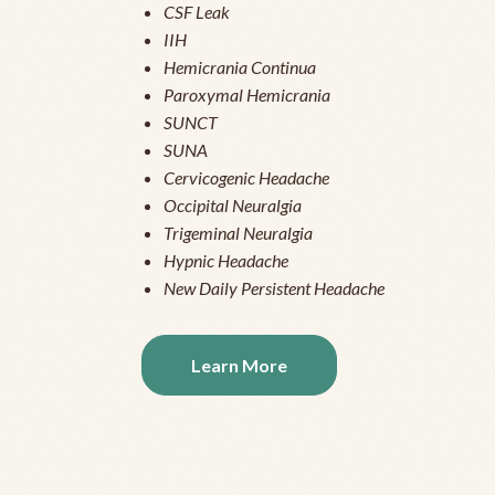
CSF Leak
IIH
Hemicrania Continua
Paroxymal Hemicrania
SUNCT
SUNA
Cervicogenic Headache
Occipital Neuralgia
Trigeminal Neuralgia
Hypnic Headache
New Daily Persistent Headache
Learn More