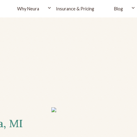
Why Neura
Insurance & Pricing
Blog
a, MI