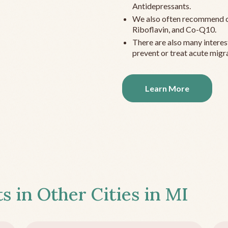
Antidepressants.
We also often recommend c
Riboflavin, and Co-Q10.
There are also many interes
prevent or treat acute migra
Learn More
s in Other Cities in
MI