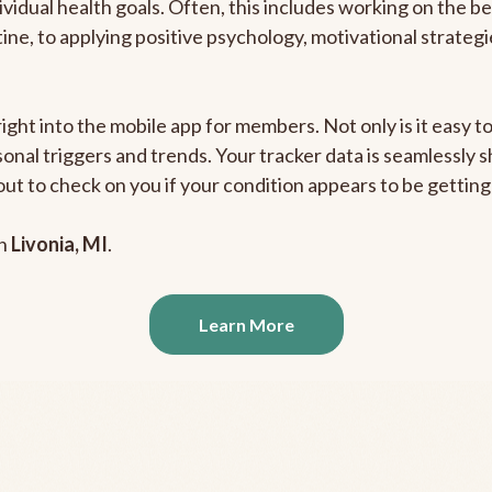
ividual health goals. Often, this includes working on the b
outine, to applying positive psychology, motivational strate
right into the mobile app for members. Not only is it easy 
rsonal triggers and trends. Your tracker data is seamlessly
out to check on you if your condition appears to be getti
in
Livonia, MI
.
Learn More