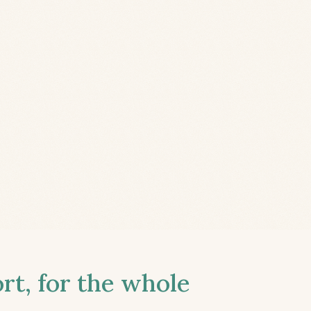
t, for the whole