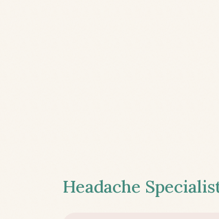
Headache Specialist