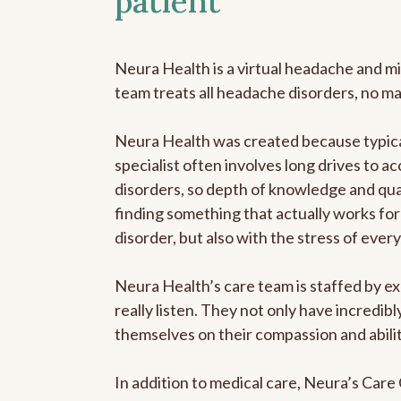
patient
Neura Health is a virtual headache and mi
team treats all headache disorders, no m
Neura Health was created because typica
specialist often involves long drives to a
disorders, so depth of knowledge and qual
finding something that actually works for 
disorder, but also with the stress of eve
Neura Health’s care team is staffed by ex
really listen. They not only have incredi
themselves on their compassion and abilit
In addition to medical care, Neura’s Car