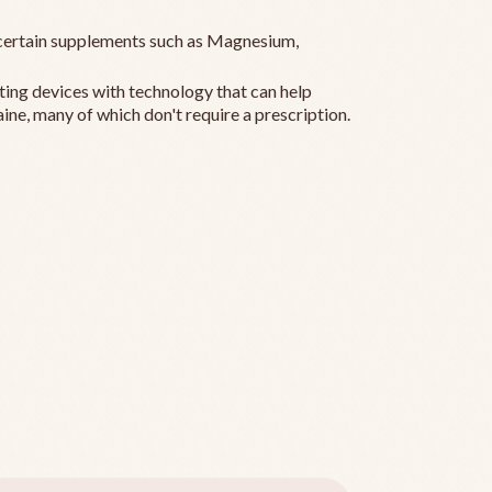
ertain supplements such as Magnesium,
ting devices with technology that can help
ine, many of which don't require a prescription.