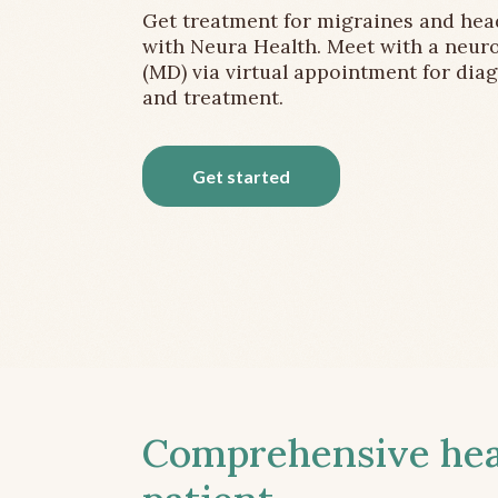
Get treatment for migraines and he
with Neura Health. Meet with a neuro
(MD) via virtual appointment for dia
and treatment.
Get started
Comprehensive head