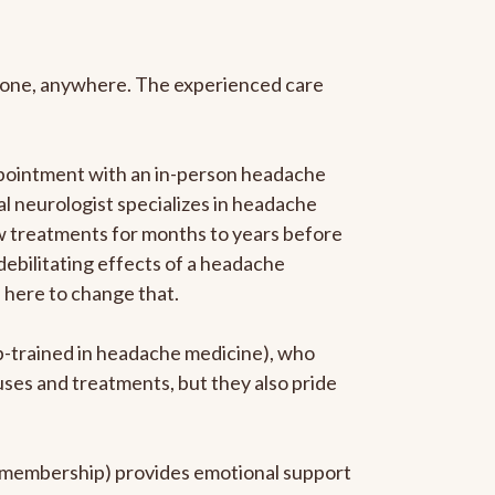
anyone, anywhere. The experienced care
ppointment with an in-person headache
ral neurologist specializes in headache
new treatments for months to years before
 debilitating effects of a headache
s here to change that.
ip-trained in headache medicine), who
uses and treatments, but they also pride
he membership) provides emotional support