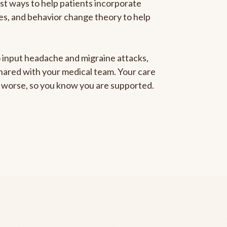
est ways to help patients incorporate
gies, and behavior change theory to help
to input headache and migraine attacks,
 shared with your medical team. Your care
ng worse, so you know you are supported.