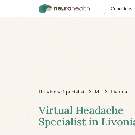
Conditions
Headache Specialist
MI
Livonia
Virtual Headache
Specialist in Livoni