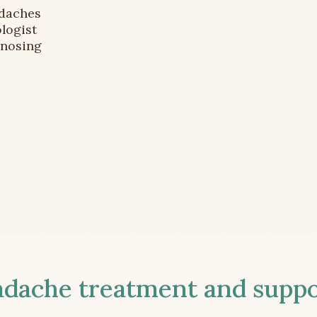
adaches
logist
gnosing
ache treatment and suppor