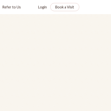
Refer to Us
Login
Book a Visit