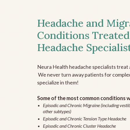
Headache and Migr
Conditions Treated
Headache Specialis
Neura Health headache specialists treat 
We never turn away patients for complex 
specialize in them!
Some of the most common conditions we
Episodic and Chronic Migraine (including vestib
other subtypes)
Episodic and Chronic Tension Type Headache
Episodic and Chronic Cluster Headache