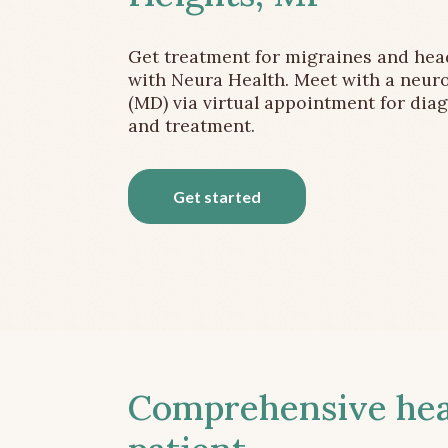
Get treatment for migraines and he
with Neura Health. Meet with a neuro
(MD) via virtual appointment for dia
and treatment.
Get started
Comprehensive head