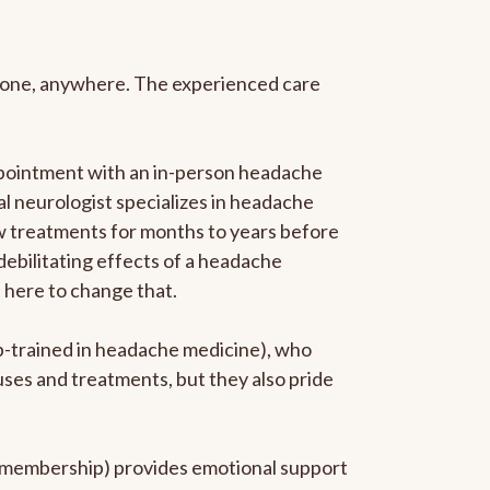
anyone, anywhere. The experienced care
ppointment with an in-person headache
ral neurologist specializes in headache
new treatments for months to years before
 debilitating effects of a headache
s here to change that.
ip-trained in headache medicine), who
uses and treatments, but they also pride
he membership) provides emotional support