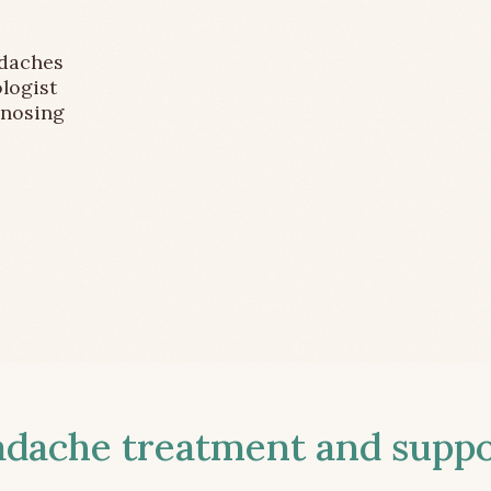
adaches
logist
gnosing
ache treatment and suppor