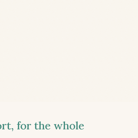
t, for the whole