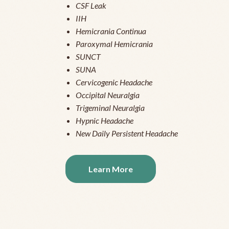
CSF Leak
IIH
Hemicrania Continua
Paroxymal Hemicrania
SUNCT
SUNA
Cervicogenic Headache
Occipital Neuralgia
Trigeminal Neuralgia
Hypnic Headache
New Daily Persistent Headache
Learn More