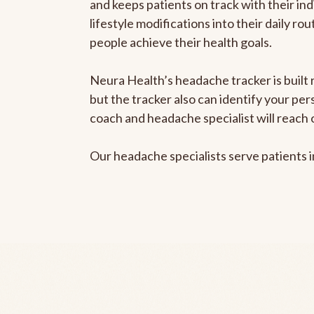
and keeps patients on track with their ind
lifestyle modifications into their daily r
people achieve their health goals.
Neura Health’s headache tracker is built 
but the tracker also can identify your pe
coach and headache specialist will reach 
Our headache specialists serve patients 