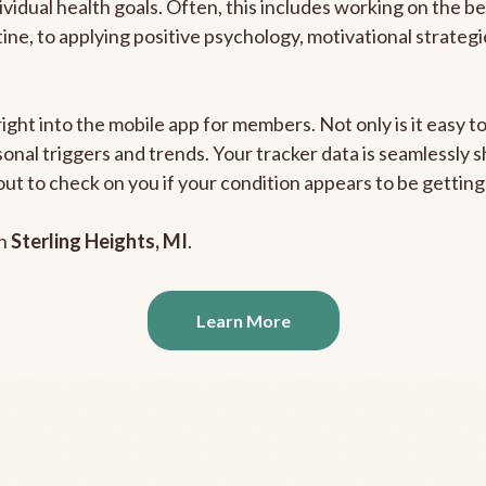
ividual health goals. Often, this includes working on the b
outine, to applying positive psychology, motivational strate
right into the mobile app for members. Not only is it easy 
rsonal triggers and trends. Your tracker data is seamlessly
out to check on you if your condition appears to be getti
in
Sterling Heights, MI
.
Learn More