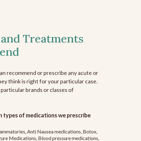
 and Treatments
end
can recommend or prescribe any acute or
y think is right for your particular case.
 particular brands or classes of
 types of medications we prescribe
flammatories, Anti Nausea medications, Botox,
zure Medications, Blood pressure medications,