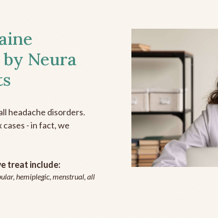
aine
 by Neura
ts
all headache disorders.
cases - in fact, we
 treat include:
ular, hemiplegic, menstrual, all