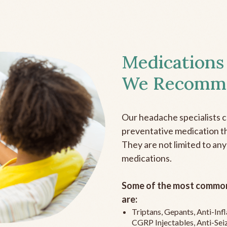
Medications
We Recomm
Our headache specialists 
preventative medication the
They are not limited to any
medications.
Some of the most common
are:
Triptans, Gepants, Anti-In
CGRP Injectables, Anti-Sei