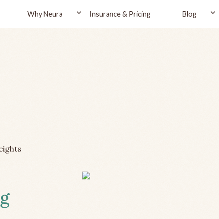
Why Neura
Insurance & Pricing
Blog
eights
ng