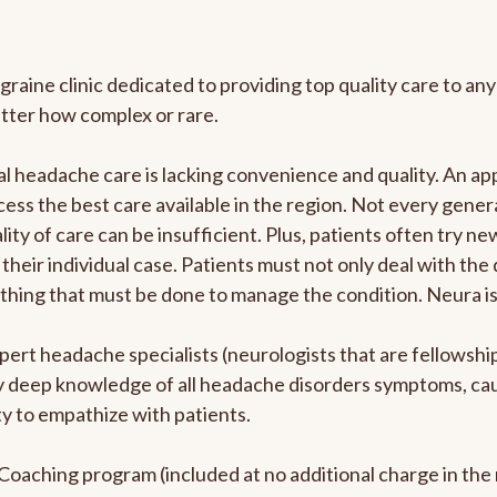
graine clinic dedicated to providing top quality care to 
atter how complex or rare.
l headache care is lacking convenience and quality. An a
ccess the best care available in the region. Not every gene
ity of care can be insufficient. Plus, patients often try 
their individual case. Patients must not only deal with the
rything that must be done to manage the condition. Neura i
pert headache specialists (neurologists that are fellowsh
bly deep knowledge of all headache disorders symptoms, ca
y to empathize with patients.
e Coaching program (included at no additional charge in t