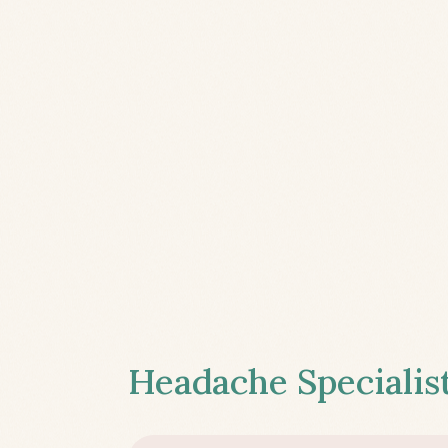
Headache Specialist