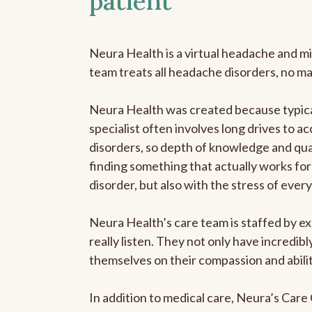
patient
Neura Health is a virtual headache and mi
team treats all headache disorders, no m
Neura Health was created because typica
specialist often involves long drives to a
disorders, so depth of knowledge and qual
finding something that actually works for 
disorder, but also with the stress of eve
Neura Health’s care team is staffed by ex
really listen. They not only have incredi
themselves on their compassion and abilit
In addition to medical care, Neura’s Car