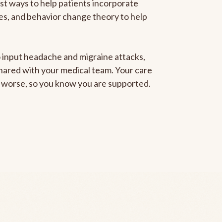
est ways to help patients incorporate
gies, and behavior change theory to help
to input headache and migraine attacks,
 shared with your medical team. Your care
ng worse, so you know you are supported.