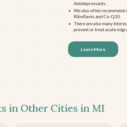
Antidepressants.
We also often recommend c
Riboflavin, and Co-Q10.
There are also many interes
prevent or treat acute migra
Learn More
s in Other Cities in
MI