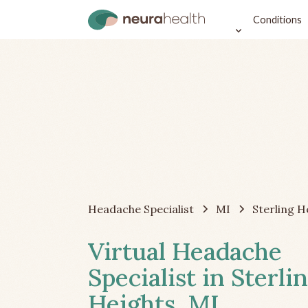
Conditions
Headache Specialist
MI
Sterling H
Virtual Headache
Specialist in Sterli
Heights, MI