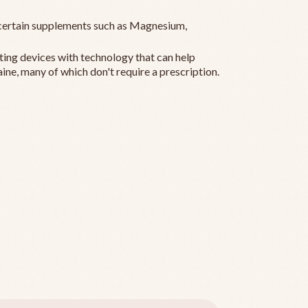
ertain supplements such as Magnesium,
ting devices with technology that can help
ine, many of which don't require a prescription.