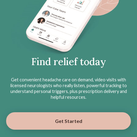
Find relief today
Get convenient headache care on demand, video visits with
licensed neurologists who really listen, powerful tracking to
understand personal triggers, plus prescription delivery and
helpful resources.
Get Started