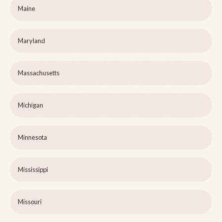
Maine
Maryland
Massachusetts
Michigan
Minnesota
Mississippi
Missouri