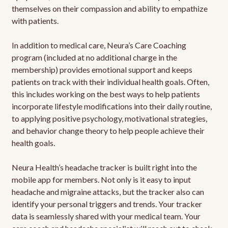
themselves on their compassion and ability to empathize
with patients.
In addition to medical care, Neura’s Care Coaching
program (included at no additional charge in the
membership) provides emotional support and keeps
patients on track with their individual health goals. Often,
this includes working on the best ways to help patients
incorporate lifestyle modifications into their daily routine,
to applying positive psychology, motivational strategies,
and behavior change theory to help people achieve their
health goals.
Neura Health’s headache tracker is built right into the
mobile app for members. Not only is it easy to input
headache and migraine attacks, but the tracker also can
identify your personal triggers and trends. Your tracker
data is seamlessly shared with your medical team. Your