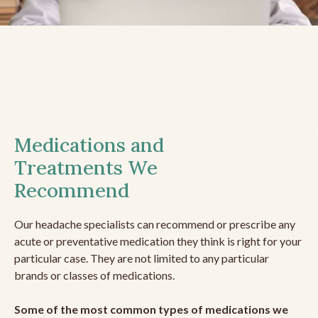
Medications and
Treatments We
Recommend
Our headache specialists can recommend or prescribe any
acute or preventative medication they think is right for your
particular case. They are not limited to any particular
brands or classes of medications.
Some of the most common types of medications we