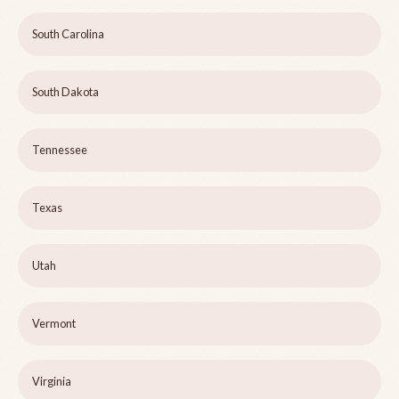
South Carolina
South Dakota
Tennessee
Texas
Utah
Vermont
Virginia