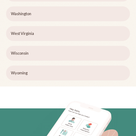
Washington
West Virginia
Wisconsin
Wyoming