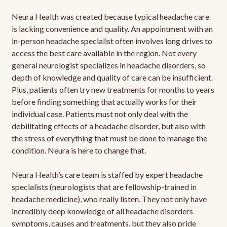
Neura Health was created because typical headache care
is lacking convenience and quality. An appointment with an
in-person headache specialist often involves long drives to
access the best care available in the region. Not every
general neurologist specializes in headache disorders, so
depth of knowledge and quality of care can be insufficient.
Plus, patients often try new treatments for months to years
before finding something that actually works for their
individual case. Patients must not only deal with the
debilitating effects of a headache disorder, but also with
the stress of everything that must be done to manage the
condition. Neura is here to change that.
Neura Health’s care team is staffed by expert headache
specialists (neurologists that are fellowship-trained in
headache medicine), who really listen. They not only have
incredibly deep knowledge of all headache disorders
symptoms, causes and treatments, but they also pride