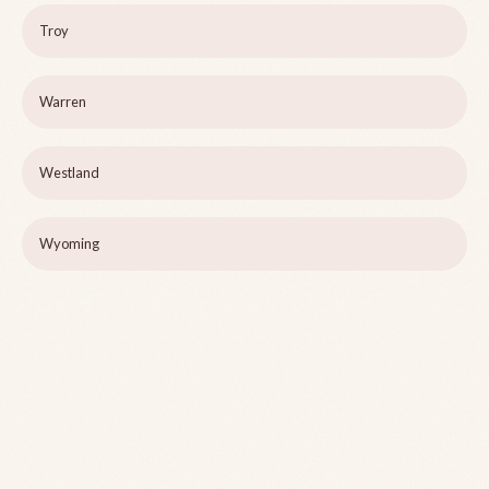
Troy
Warren
Westland
Wyoming