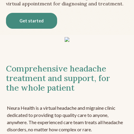
virtual appointment for diagnosing and treatment.
Get started
Comprehensive headache
treatment and support, for
the whole patient
Neura Health is a virtual headache and migraine clinic
dedicated to providing top quality care to anyone,
anywhere. The experienced care team treats all headache
disorders, no matter how complex or rare.