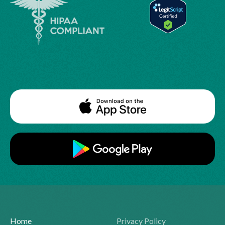
Home
Privacy Policy