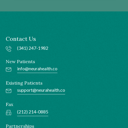
Contact Us
(341) 247-1982
New Patients
info@neurahealth.co
Existing Patients
support@neurahealth.co
Fax
(212) 214-0885
Partnerships