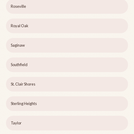
Roseville
Royal Oak
Saginaw
Southfield
St. Clair Shores
Sterling Heights
Taylor