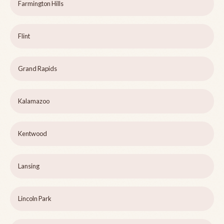
Farmington Hills
Flint
Grand Rapids
Kalamazoo
Kentwood
Lansing
Lincoln Park