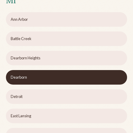
MI
Ann Arbor
Battle Creek
Dearborn Heights
Dearborn
Detroit
East Lansing