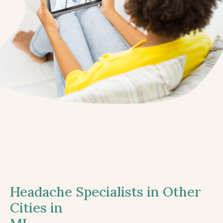
Headache Specialists in Other
Cities in