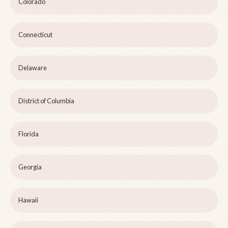
Colorado
Connecticut
Delaware
District of Columbia
Florida
Georgia
Hawaii