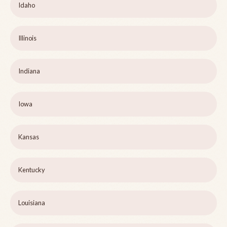
Idaho
Illinois
Indiana
Iowa
Kansas
Kentucky
Louisiana