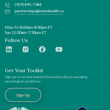
(929) 895-7384
partnerships@neurahealth.co
Mon-Fri 8:00am-8:00pm ET
Sun 11:00am-7:30pm ET
Follow Us
Get Your Toolkit
Sign up to receive helpful information about managing
neurological conditions.
Sign Up