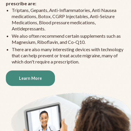
prescribe are:
Triptans, Gepants, Anti-Inflammatories, Anti Nausea
medications, Botox, CGRP Injectables, Anti-Seizure
Medications, Blood pressure medications,
Antidepressants.
We also often recommend certain supplements such as
Magnesium, Riboflavin, and Co-Q10.
There are also many interesting devices with technology
that can help prevent or treat acute migraine, many of
which don't require a prescription.
Learn More