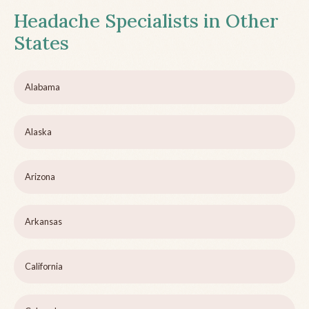
Headache Specialists in Other
States
Alabama
Alaska
Arizona
Arkansas
California