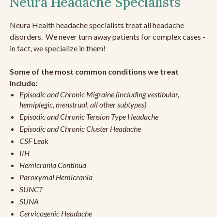
Neura Headache Specialists
Neura Health headache specialists treat all headache
disorders. We never turn away patients for complex cases -
in fact, we specialize in them!
Some of the most common conditions we treat
include:
Episodic and Chronic Migraine (including vestibular,
hemiplegic, menstrual, all other subtypes)
Episodic and Chronic Tension Type Headache
Episodic and Chronic Cluster Headache
CSF Leak
IIH
Hemicrania Continua
Paroxymal Hemicrania
SUNCT
SUNA
Cervicogenic Headache