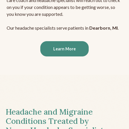
care coach and headache specialist will reach out to check
on you if your condition appears to be getting worse, so
you know you are supported.
Our headache specialists serve patients in
Dearborn, MI
.
Learn More
Headache and Migraine
Conditions Treated by