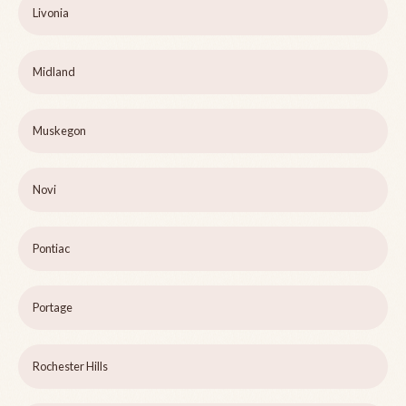
Livonia
Midland
Muskegon
Novi
Pontiac
Portage
Rochester Hills