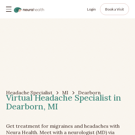
Login
Book a Visit
Headache Specialist
MI
Dearborn
Virtual Headache Specialist in
Dearborn, MI
Get treatment for migraines and headaches with
Neura Health. Meet with a neurologist (MD) via