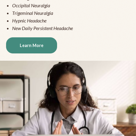
Occipital Neuralgia
Trigeminal Neuralgia
Hypnic Headache
New Daily Persistent Headache
Learn More