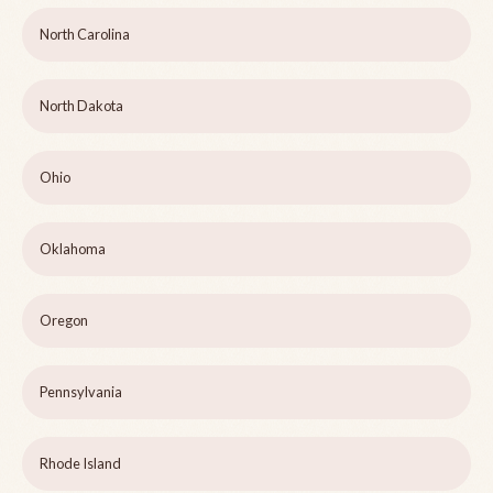
North Carolina
North Dakota
Ohio
Oklahoma
Oregon
Pennsylvania
Rhode Island