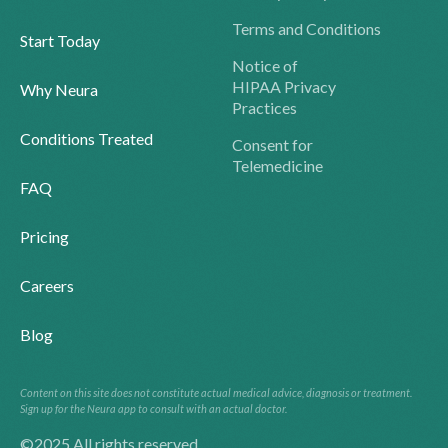
Terms and Conditions
Start Today
Notice of
HIPAA Privacy
Why Neura
Practices
Conditions Treated
Consent for
Telemedicine
FAQ
Pricing
Careers
Blog
Content on this site does not constitute actual medical advice, diagnosis or treatment.
Sign up for the Neura app to consult with an actual doctor.
©2025 All rights reserved