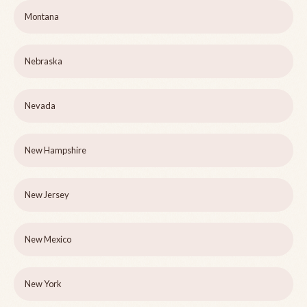
Montana
Nebraska
Nevada
New Hampshire
New Jersey
New Mexico
New York